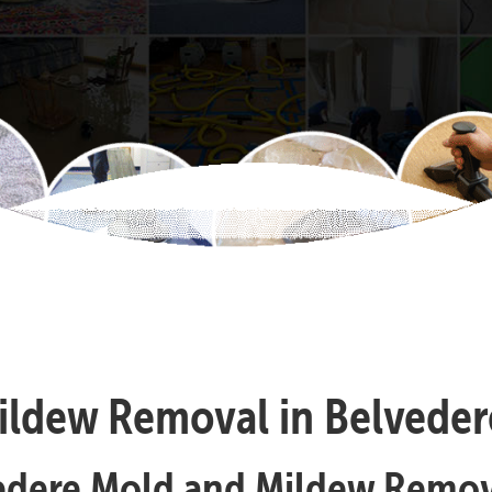
ldew Removal in Belvedere
edere Mold and Mildew Remov