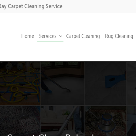
Day Carpet Cleaning Service
Home
Services
Carpet Cleaning
Rug Cleaning