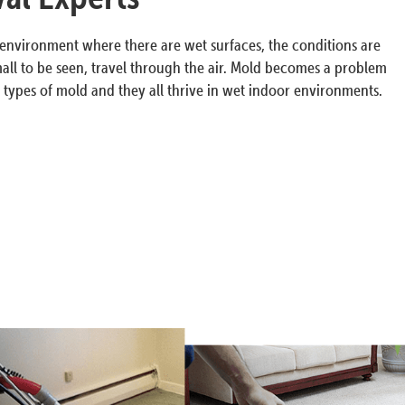
n environment where there are wet surfaces, the conditions are
all to be seen, travel through the air. Mold becomes a problem
ypes of mold and they all thrive in wet indoor environments.