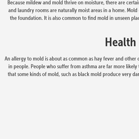
Because mildew and mold thrive on moisture, there are certa
and laundry rooms are naturally moist areas in a home. Mold ca
the foundation. It is also common to find mold in unseen place
Health
An allergy to mold is about as common as hay fever and other 
in people. People who suffer from asthma are far more likely 
that some kinds of mold, such as black mold produce very da