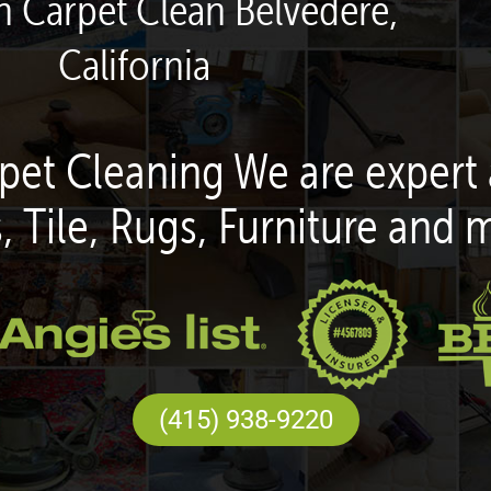
n Carpet Clean Belvedere,
California
pet Cleaning We are expert 
, Tile, Rugs, Furniture and 
(415) 938-9220