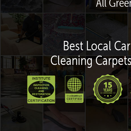
All Gree
Best Local Car
Cleaning Carpets