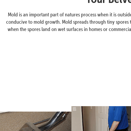
Mold is an important part of natures process when it is outsi
conducive to mold growth. Mold spreads through tiny spores th
when the spores land on wet surfaces in homes or commercial