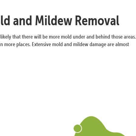
old and Mildew Removal
y likely that there will be more mold under and behind those areas.
in more places. Extensive mold and mildew damage are almost