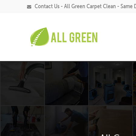
Contact Us - All Green Carpet Clean - Same 