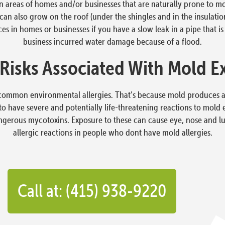
in areas of homes and/or businesses that are naturally prone to 
n also grow on the roof (under the shingles and in the insulation,)
s in homes or businesses if you have a slow leak in a pipe that is 
business incurred water damage because of a flood.
 Risks Associated With Mold E
common environmental allergies. That’s because mold produces all
to have severe and potentially life-threatening reactions to mol
ngerous mycotoxins. Exposure to these can cause eye, nose and l
allergic reactions in people who dont have mold allergies.
Call at: (415) 938-9220