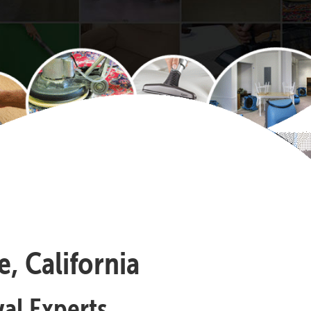
, California
al Experts