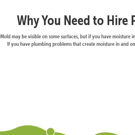
Why You Need to Hire 
Mold may be visible on some surfaces, but if you have moisture in 
If you have plumbing problems that create moisture in and 