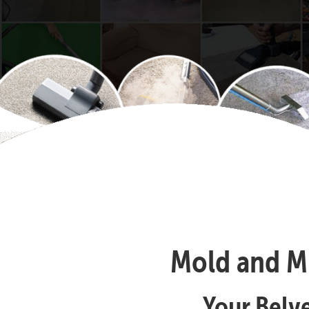
Mold and Mi
Your Belv