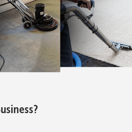
usiness?