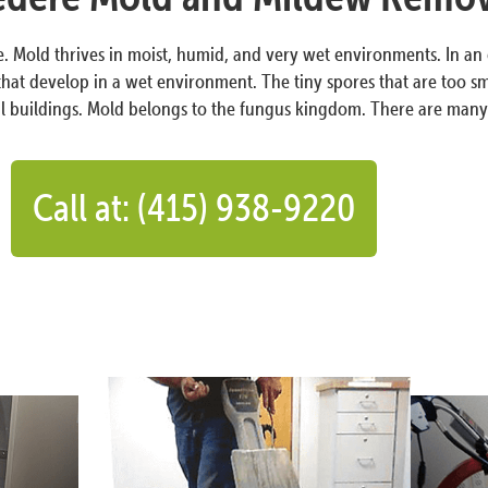
de. Mold thrives in moist, humid, and very wet environments. In a
at develop in a wet environment. The tiny spores that are too sm
 buildings. Mold belongs to the fungus kingdom. There are many t
Call at: (415) 938-9220