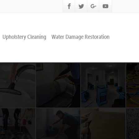
Upholstery Cleaning
Water Damage Restoration