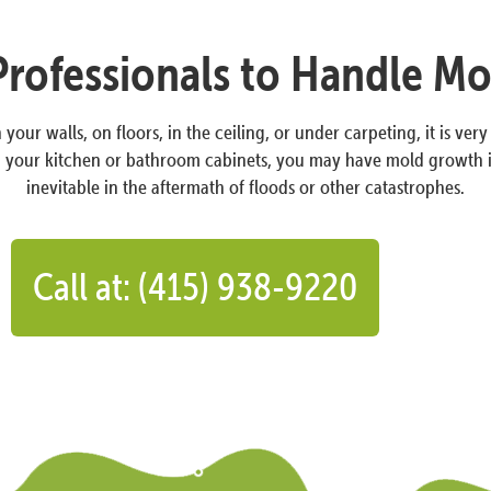
Professionals to Handle M
your walls, on floors, in the ceiling, or under carpeting, it is ver
on your kitchen or bathroom cabinets, you may have mold growth 
inevitable in the aftermath of floods or other catastrophes.
Call at: (415) 938-9220