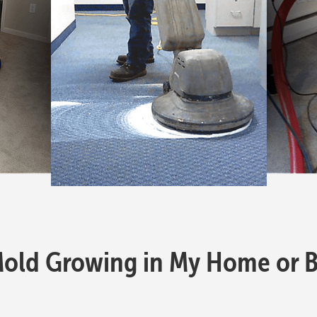
Mold Growing in My Home or B