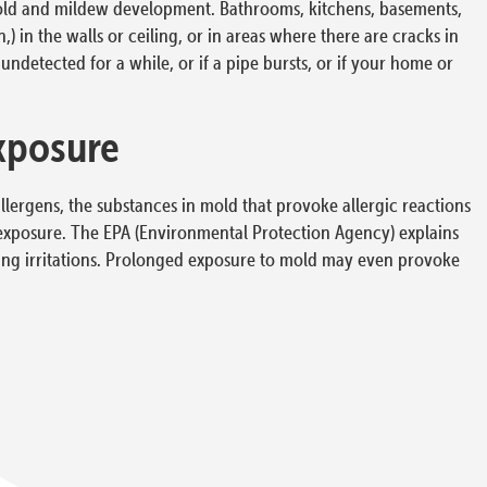
mold and mildew development. Bathrooms, kitchens, basements,
 in the walls or ceiling, or in areas where there are cracks in
undetected for a while, or if a pipe bursts, or if your home or
xposure
ergens, the substances in mold that provoke allergic reactions
d exposure. The EPA (Environmental Protection Agency) explains
ung irritations. Prolonged exposure to mold may even provoke