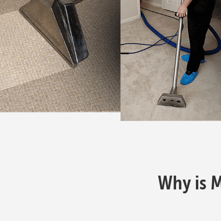
Why is 