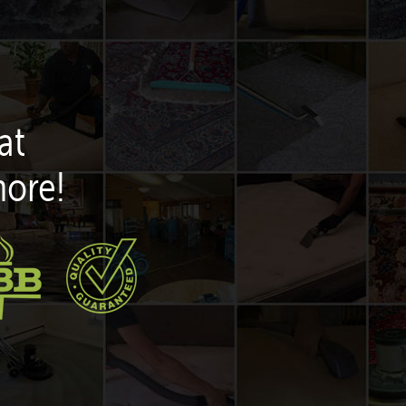
at
more!