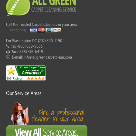
Call the Trusted Carpet Cleaners in your area.
For Washington DC (202) 800-1190
Tel:
(866) 669-9663
Fax:
(888) 316-6419
E-mail:
info@allgreencarpetclean.com
Our Service Areas