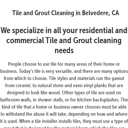
Tile and Grout Cleaning in Belvedere, CA
We specialize in all your residential and
commercial Tile and Grout cleaning
needs
People choose to use tile for many areas of their home or
business. Today’s tile is very versatile, and there are many options
from which to choose. Tile styles and materials run the gamut
from ceramic to natural stone and even vinyl planks that are
designed to look like wood. Other types of tile are used on
bathroom walls, in shower stalls, or for kitchen backsplashes. The
kind of tile that a home or business owner chooses must be able
to withstand the abuse it will take, depending on how and where
it is used. When a tile installer installs tiles, they must use a type of