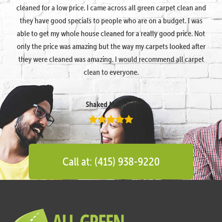
cleaned for a low price. I came across all green carpet clean and
they have good specials to people who are on a budget. I was
able to get my whole house cleaned for a really good price. Not
only the price was amazing but the way my carpets looked after
they were cleaned was amazing. I would recommend all carpet
clean to everyone.
Shaked Megidish
Call at: (415) 938-9220