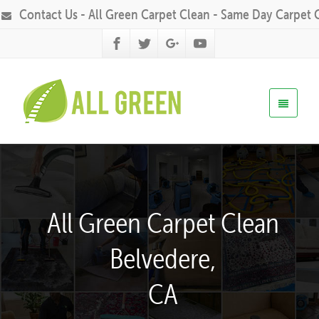
Contact Us - All Green Carpet Clean - Same Day Carpet 
All Green Carpet Clean
Belvedere,
CA