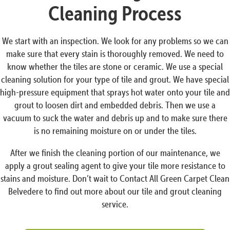
Cleaning Process
We start with an inspection. We look for any problems so we can
make sure that every stain is thoroughly removed. We need to
know whether the tiles are stone or ceramic. We use a special
cleaning solution for your type of tile and grout. We have special
high-pressure equipment that sprays hot water onto your tile and
grout to loosen dirt and embedded debris. Then we use a
vacuum to suck the water and debris up and to make sure there
is no remaining moisture on or under the tiles.
After we finish the cleaning portion of our maintenance, we
apply a grout sealing agent to give your tile more resistance to
stains and moisture. Don’t wait to Contact All Green Carpet Clean
Belvedere to find out more about our tile and grout cleaning
service.