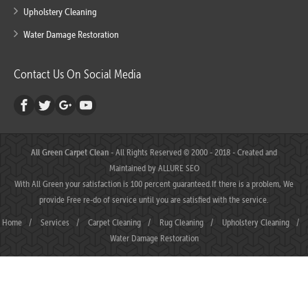
Upholstery Cleaning
Water Damage Restoration
Contact Us On Social Media
All Green Carpet Clean
- All Rights Reserved © 2000 - 2018 - Created and
Maintained by
ALLURE SEO
With All Green your satisfaction is 100 percent guaranteed.If there is a problem, We
provide Free re-do of service until you are satisfied with the service.
Home
/
Services
/
Carpet Cleaning
/
Rug Cleaning
/
Upholstery Cleaning
/
Water Damage Restoration