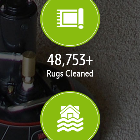
49,999
+
Rugs Cleaned