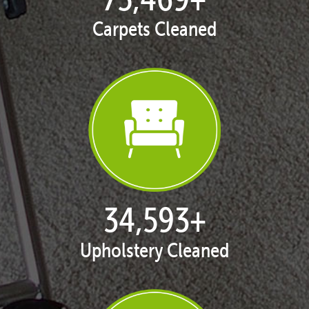
Carpets Cleaned
35,378
+
Upholstery Cleaned