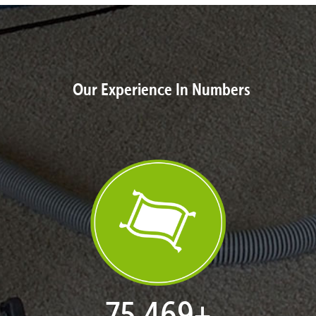
Our Experience In Numbers
77,053
+