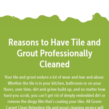
Reasons to Have Tile and
Grout Professionally
Cleaned
Your tile and grout endure a lot of wear and tear and abuse.
Whether the tile is in your kitchen, bathroom or on your
floors, over time, dirt and grime build up, and no matter how
hard you scrub, you can’t get rid of deeply embedded dirt or
remove the dingy film that’s coating your tiles. All Green
Carpet Clean Belvedere tile and grout cleaning service will