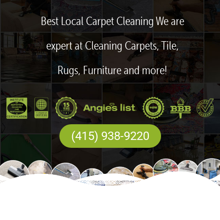
Best Local Carpet Cleaning We are
expert at Cleaning Carpets, Tile,
Rugs, Furniture and more!
(415) 938-9220