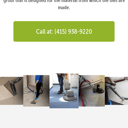
grout that is designed for the material from which the tiles are
made.
Call at: (415) 938-9220