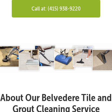
Call at: (415) 938-9220
About Our Belvedere Tile and
Grout Cleaning Service