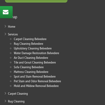
Sitemap
Home
Services
Carpet Cleaning Belvedere
Rug Cleaning Belvedere
Upholstery Cleaning Belvedere
Water Damage Restoration Belvedere
Air Duct Cleaning Belvedere
Tile and Grout Cleaning Belvedere
Sofa Cleaning Belvedere
Mattress Cleaning Belvedere
Spot and Stain Removal Belvedere
Pet Stain and Odor Removal Belvedere
Mold and Mildew Removal Belvedere
Carpet Cleaning
Rug Cleaning