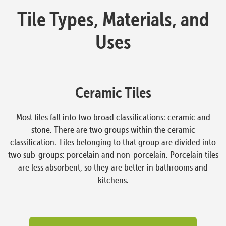
Tile Types, Materials, and
Uses
Ceramic Tiles
Most tiles fall into two broad classifications: ceramic and
stone. There are two groups within the ceramic
classification. Tiles belonging to that group are divided into
two sub-groups: porcelain and non-porcelain. Porcelain tiles
are less absorbent, so they are better in bathrooms and
kitchens.