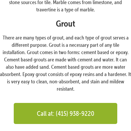
stone sources for tile. Marble comes from limestone, and
travertine is a type of marble.
Grout
There are many types of grout, and each type of grout serves a
different purpose. Grout is a necessary part of any tile
installation. Grout comes in two forms: cement based or epoxy.
Cement based grouts are made with cement and water. It can
also have added sand. Cement based grouts are more water
absorbent. Epoxy grout consists of epoxy resins and a hardener. It
is very easy to clean, non-absorbent, and stain and mildew
resistant.
Call at: (415) 938-9220