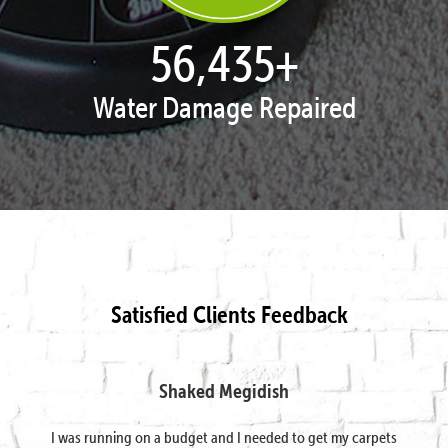
57,878
+
Water Damage Repaired
Satisfied Clients Feedback
Shaked Megidish
I was running on a budget and I needed to get my carpets