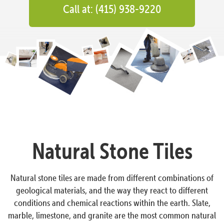
Call at: (415) 938-9220
Natural Stone Tiles
Natural stone tiles are made from different combinations of
geological materials, and the way they react to different
conditions and chemical reactions within the earth. Slate,
marble, limestone, and granite are the most common natural