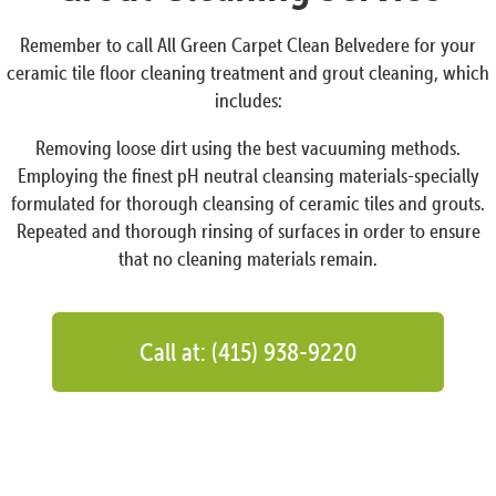
Remember to call All Green Carpet Clean Belvedere for your
ceramic tile floor cleaning treatment and grout cleaning, which
includes:
Removing loose dirt using the best vacuuming methods.
Employing the finest pH neutral cleansing materials-specially
formulated for thorough cleansing of ceramic tiles and grouts.
Repeated and thorough rinsing of surfaces in order to ensure
that no cleaning materials remain.
Call at: (415) 938-9220