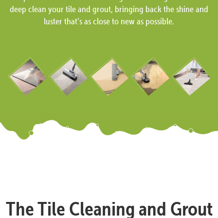
deep clean your tile and grout, bringing back the shine and
luster that’s as close to new as possible.
The Tile Cleaning and Grout