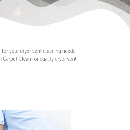
n for your dryer vent cleaning needs
n Carpet Clean for quality dryer vent