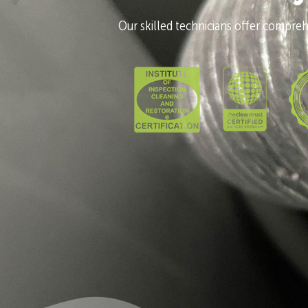
Our skilled technicians offer comprehe