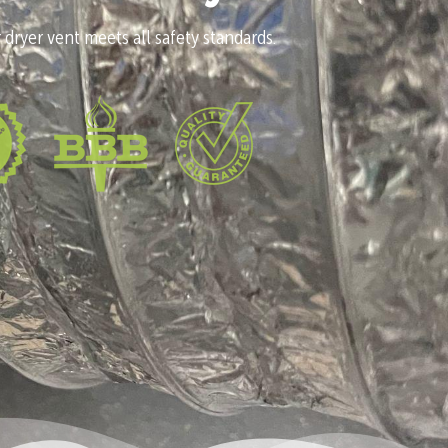
 dryer vent meets all safety standards.