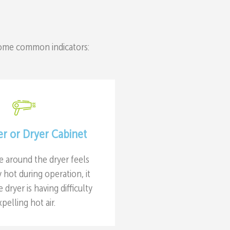
some common indicators:
er or Dryer Cabinet
ce around the dryer feels
hot during operation, it
e dryer is having difficulty
xpelling hot air.