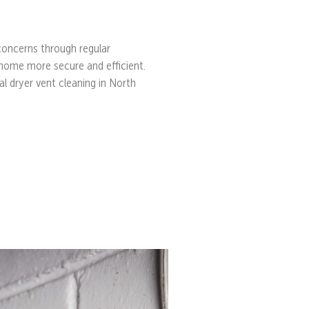
 concerns through regular
home more secure and efficient.
al dryer vent cleaning in North