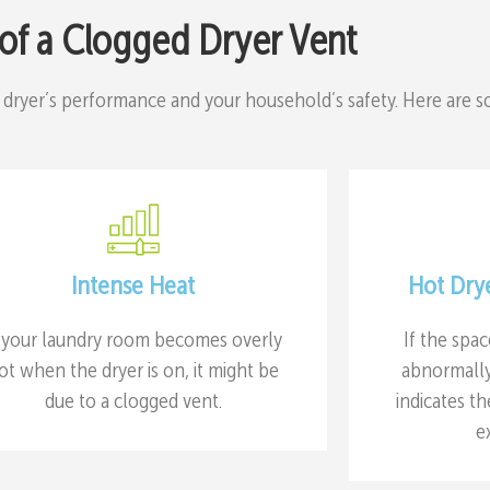
 of a Clogged Dryer Vent
 dryer’s performance and your household’s safety. Here are 
Intense Heat
Hot Dry
f your laundry room becomes overly
If the spa
ot when the dryer is on, it might be
abnormally 
due to a clogged vent.
indicates th
e