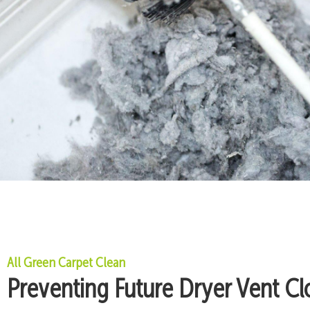
All Green Carpet Clean
Preventing Future Dryer Vent Cl