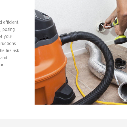
 efficient.
e, posing
of your
tructions
e fire risk.
 and
ur