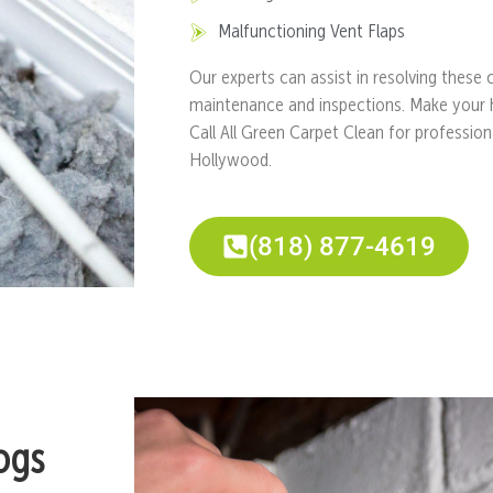
Malfunctioning Vent Flaps
Our experts can assist in resolving these
maintenance and inspections. Make your 
Call All Green Carpet Clean for profession
Hollywood.
(818) 877-4619
ogs