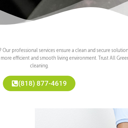
? Our professional services ensure a clean and secure solutio
 more efficient and smooth living environment. Trust All Gree
cleaning.
(818) 877-4619