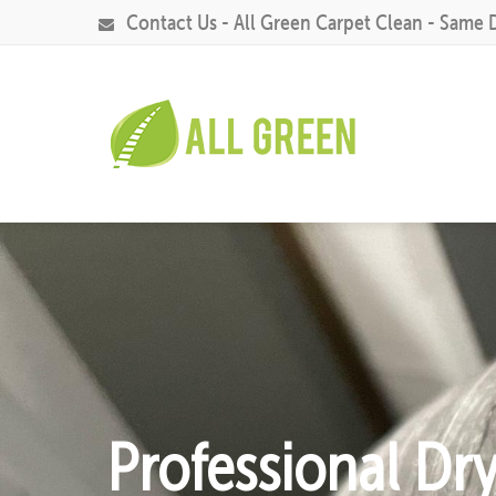
Contact Us - All Green Carpet Clean - Same 
Professional Dr