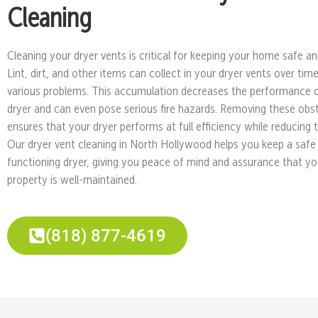
Cleaning
Cleaning your dryer vents is critical for keeping your home safe and
Lint, dirt, and other items can collect in your dryer vents over tim
various problems. This accumulation decreases the performance 
dryer and can even pose serious fire hazards. Removing these obs
ensures that your dryer performs at full efficiency while reducing th
Our dryer vent cleaning in North Hollywood helps you keep a safe
functioning dryer, giving you peace of mind and assurance that yo
property is well-maintained.
(818) 877-4619