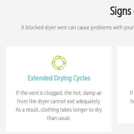
Signs
A blocked dryer vent can cause problems with your
Extended Drying Cycles
If the vent is clogged, the hot, damp air
I
from the dryer cannot exit adequately.
h
As a result, clothing takes longer to dry
than usual.