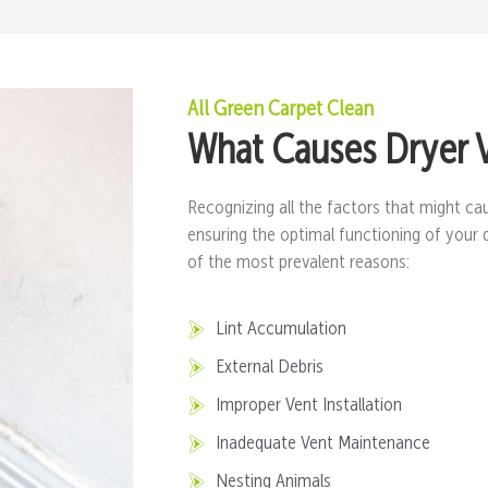
All Green Carpet Clean
What Causes Dryer 
Recognizing all the factors that might cau
ensuring the optimal functioning of your 
of the most prevalent reasons:
Lint Accumulation
External Debris
Improper Vent Installation
Inadequate Vent Maintenance
Nesting Animals