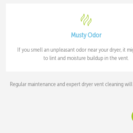
Musty Odor
If you smell an unpleasant odor near your dryer, it m
to lint and moisture buildup in the vent.
Regular maintenance and expert dryer vent cleaning will 