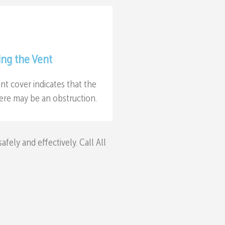
ing the Vent
nt cover indicates that the
there may be an obstruction.
ely and effectively. Call All