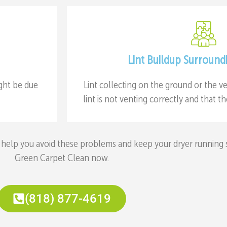
Lint Buildup Surround
ight be due
Lint collecting on the ground or the ve
lint is not venting correctly and that 
help you avoid these problems and keep your dryer running saf
Green Carpet Clean now.
(818) 877-4619