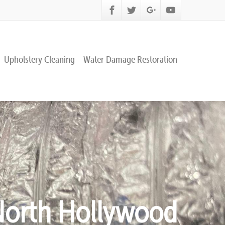
Upholstery Cleaning
Water Damage Restoration
 North Hollywood