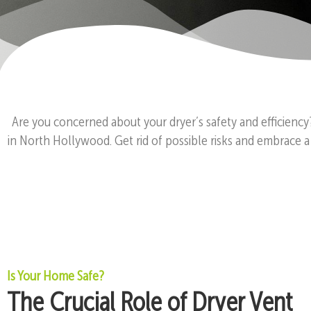
Are you concerned about your dryer’s safety and efficiency
in North Hollywood. Get rid of possible risks and embrace a
Is Your Home Safe?
The Crucial Role of Dryer Vent