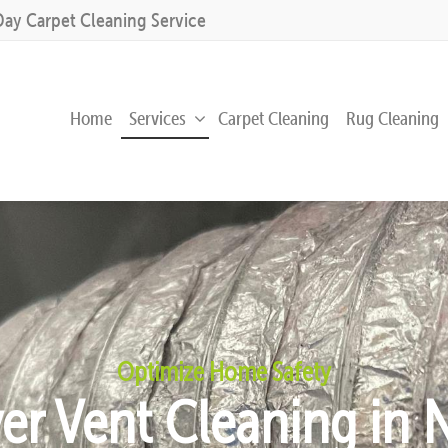
Day Carpet Cleaning Service
Home
Services
Carpet Cleaning
Rug Cleaning
Optimize Home Safety
yer Vent Cleaning in