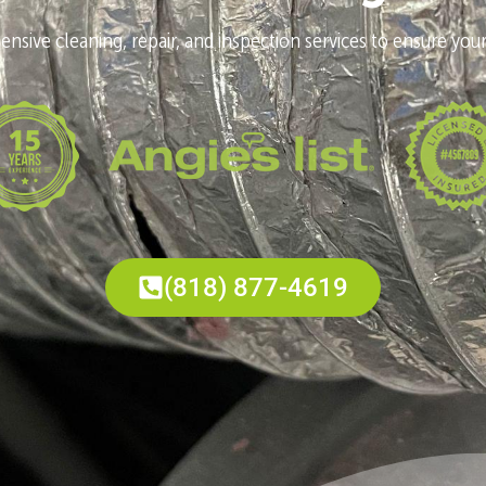
nsive cleaning, repair, and inspection services to ensure your
(818) 877-4619