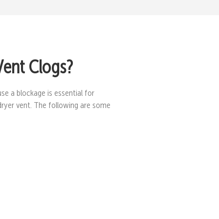
Vent Clogs?
se a blockage is essential for
dryer vent. The following are some