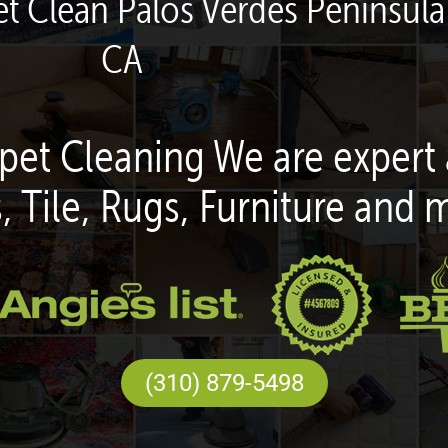
t Clean Palos Verdes Peninsula 
CA
pet Cleaning We are expert 
, Tile, Rugs, Furniture and 
(310) 879-5498