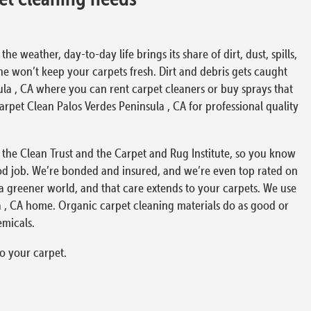
 weather, day-to-day life brings its share of dirt, dust, spills,
ne won’t keep your carpets fresh. Dirt and debris gets caught
ula , CA where you can rent carpet cleaners or buy sprays that
 Carpet Clean Palos Verdes Peninsula , CA for professional quality
), the Clean Trust and the Carpet and Rug Institute, so you know
od job. We’re bonded and insured, and we’re even top rated on
 a greener world, and that care extends to your carpets. We use
a , CA home. Organic carpet cleaning materials do as good or
emicals.
o your carpet.