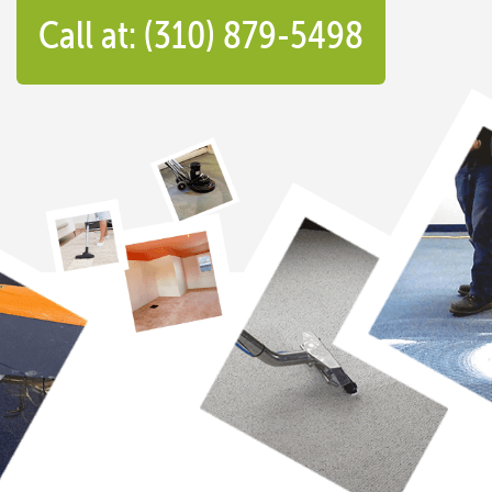
Call at: (310) 879-5498