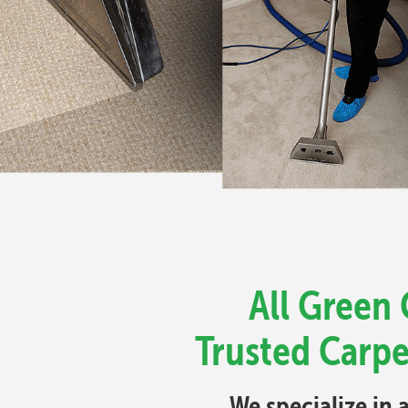
All Green 
Trusted Carpe
We specialize in 