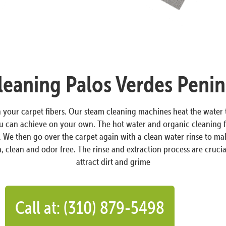
eaning Palos Verdes Penin
in your carpet fibers. Our steam cleaning machines heat the wate
ou can achieve on your own. The hot water and organic cleaning f
s. We then go over the carpet again with a clean water rinse to ma
, clean and odor free. The rinse and extraction process are crucial
attract dirt and grime
Call at: (310) 879-5498