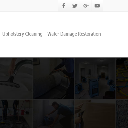
Upholstery Cleaning
Water Damage Restoration