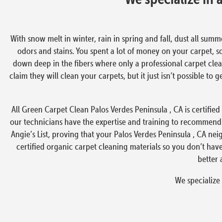
With snow melt in winter, rain in spring and fall, dust all summ
odors and stains. You spent a lot of money on your carpet, s
down deep in the fibers where only a professional carpet clea
claim they will clean your carpets, but it just isn’t possible to
All Green Carpet Clean Palos Verdes Peninsula , CA is certified
our technicians have the expertise and training to recommend
Angie’s List, proving that your Palos Verdes Peninsula , CA ne
certified organic carpet cleaning materials so you don’t ha
better 
We specialize