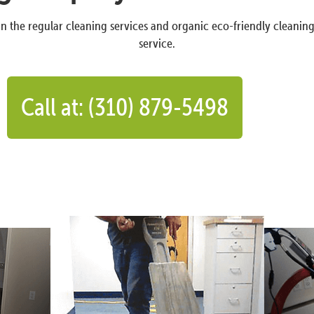
n the regular cleaning services and organic eco-friendly cleanin
service.
Call at: (310) 879-5498