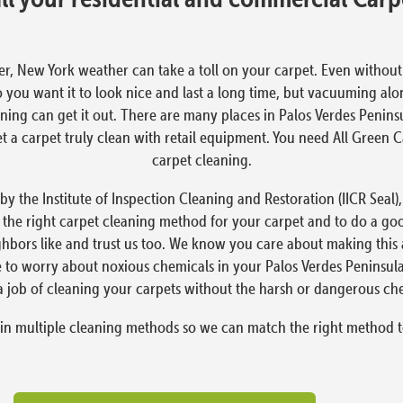
er, New York weather can take a toll on your carpet. Even without the
o you want it to look nice and last a long time, but vacuuming alo
ning can get it out. There are many places in Palos Verdes Penins
 get a carpet truly clean with retail equipment. You need All Green
carpet cleaning.
 by the Institute of Inspection Cleaning and Restoration (IICR Seal
 the right carpet cleaning method for your carpet and to do a go
ighbors like and trust us too. We know you care about making this
ve to worry about noxious chemicals in your Palos Verdes Peninsul
a job of cleaning your carpets without the harsh or dangerous ch
 in multiple cleaning methods so we can match the right method t