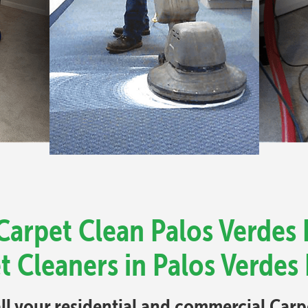
Carpet Clean Palos Verdes 
t Cleaners in Palos Verdes 
all your residential and commercial Car