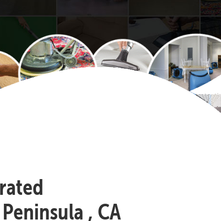
-rated
 Peninsula , CA