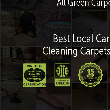
All Green Carpe
Best Local Car
Cleaning Carpets