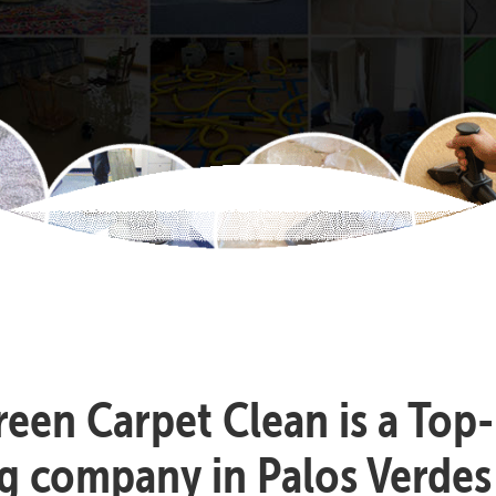
reen Carpet Clean is a Top
g company in Palos Verdes