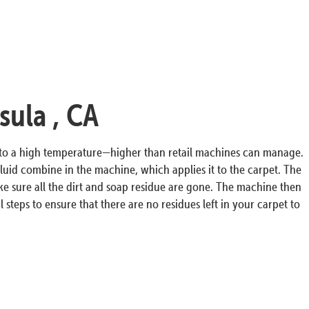
sula , CA
r to a high temperature—higher than retail machines can manage.
luid combine in the machine, which applies it to the carpet. The
ke sure all the dirt and soap residue are gone. The machine then
 steps to ensure that there are no residues left in your carpet to