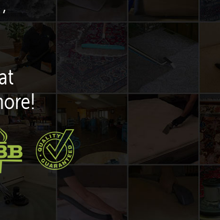
,
at
more!