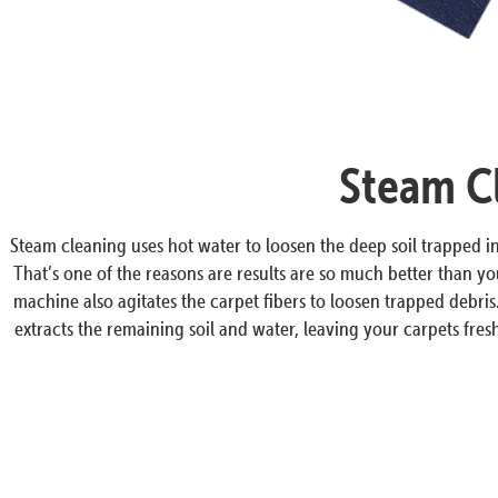
Steam Cl
Steam cleaning uses hot water to loosen the deep soil trapped 
That’s one of the reasons are results are so much better than y
machine also agitates the carpet fibers to loosen trapped debri
extracts the remaining soil and water, leaving your carpets fresh