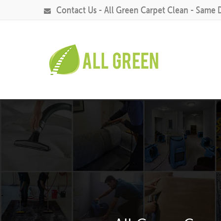
Contact Us - All Green Carpet Clean - Same 