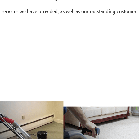
g services we have provided, as well as our outstanding customer