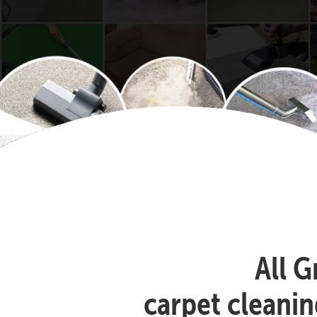
All G
carpet cleanin