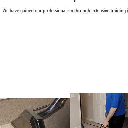
We have gained our professionalism through extensive training i