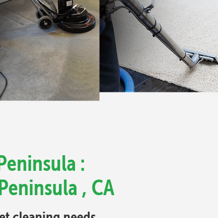
Peninsula :
Peninsula , CA
pet cleaning needs