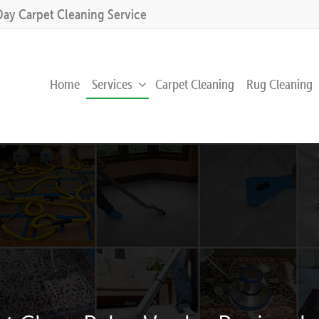
Day Carpet Cleaning Service
Home
Services
Carpet Cleaning
Rug Cleaning