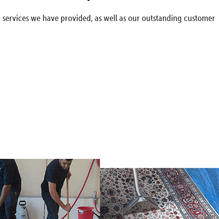
g services we have provided, as well as our outstanding customer