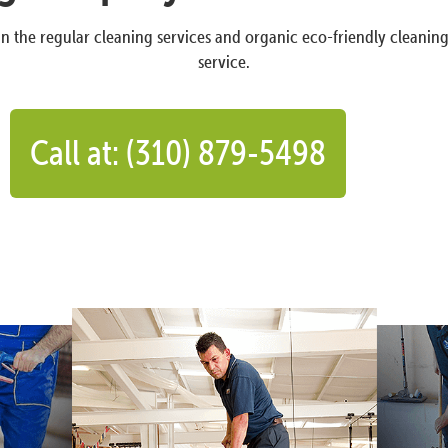
n the regular cleaning services and organic eco-friendly cleanin
service.
Call at: (310) 879-5498