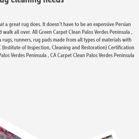
at a great rug does. It doesn’t have to be an expensive Persian
d walk all over. All Green Carpet Clean Palos Verdes Peninsula ,
 rugs, runners, rug pads made from all types of materials with
(Institute of Inspection, Cleaning and Restoration) Certification
 Palos Verdes Peninsula , CA Carpet Clean Palos Verdes Peninsula