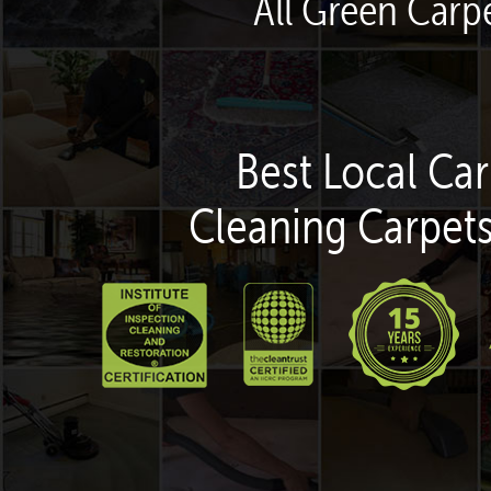
All Green Carpe
Best Local Car
Cleaning Carpets