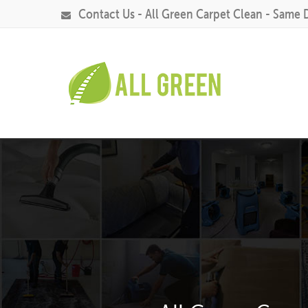
Contact Us - All Green Carpet Clean - Same 