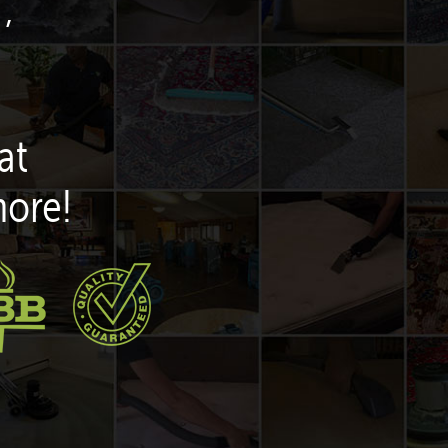
,
at
more!