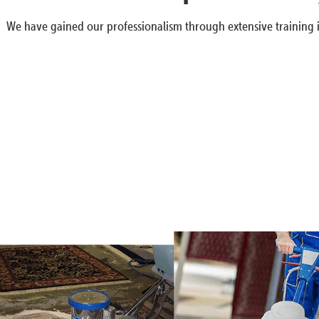
We have gained our professionalism through extensive training i