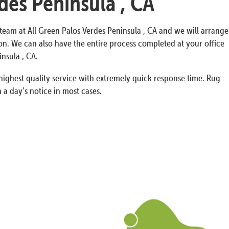
des Peninsula , CA
y team at All Green Palos Verdes Peninsula , CA and we will arrange
n. We can also have the entire process completed at your office
nsula , CA.
ighest quality service with extremely quick response time. Rug
 a day’s notice in most cases.