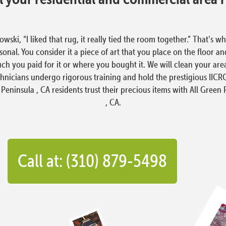
i, “I liked that rug, it really tied the room together.” That’s wh
nal. You consider it a piece of art that you place on the floor an
ch you paid for it or where you bought it. We will clean your area
hnicians undergo rigorous training and hold the prestigious IICRC 
 Peninsula , CA residents trust their precious items with All Green
, CA.
Call at: (310) 879-5498