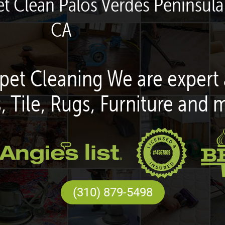
t Clean Palos Verdes Peninsula 
CA
pet Cleaning We are expert 
, Tile, Rugs, Furniture and 
(310) 879-5498