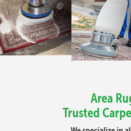
Area Rug
Trusted Carpe
We specialize in a