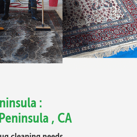
ninsula :
Peninsula , CA
 rug cleaning needs