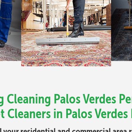
 Cleaning Palos Verdes Pe
t Cleaners in Palos Verdes 
ll your residential and commercial area