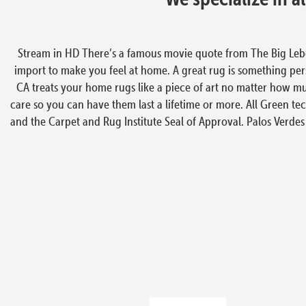
Stream in HD There’s a famous movie quote from The Big Lebowsk
import to make you feel at home. A great rug is something perso
CA treats your home rugs like a piece of art no matter how mu
care so you can have them last a lifetime or more. All Green tec
and the Carpet and Rug Institute Seal of Approval. Palos Verdes