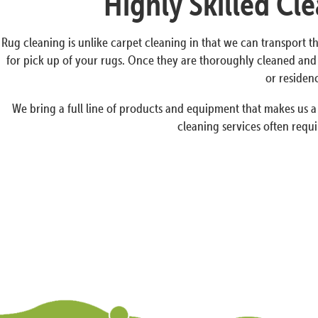
Highly Skilled Cl
Rug cleaning is unlike carpet cleaning in that we can transport th
for pick up of your rugs. Once they are thoroughly cleaned and
or residen
We bring a full line of products and equipment that makes us 
cleaning services often requi