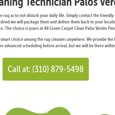
eaning Technician Palos Ver
e rug as to not disturb your daily life. Simply contact the friendl
 dried we will package them and deliver them back to your locatio
ce. The choice is yours at All Green Carpet Clean Palos Verdes Peni
a smart choice among the rug cleaners anywhere. We provide the h
re advanced scheduling before arrival, but we will be there within
Call at: (310) 879-5498