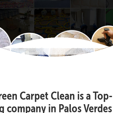
reen Carpet Clean is a Top
g company in Palos Verdes