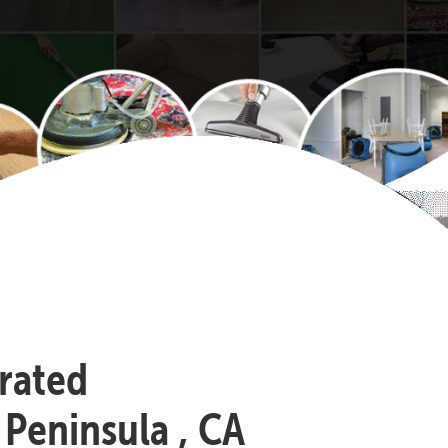
-rated
 Peninsula , CA