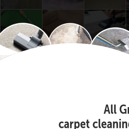
All G
carpet cleanin