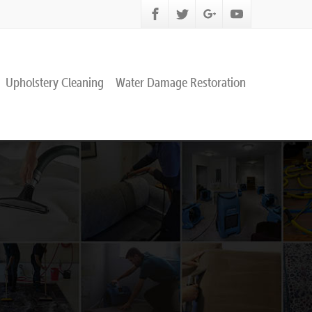
Upholstery Cleaning
Water Damage Restoration