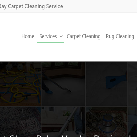
Day Carpet Cleaning Service
Home
Services
Carpet Cleaning
Rug Cleaning