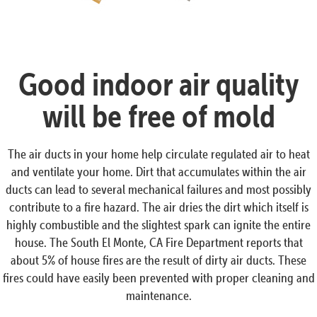
Good indoor air quality
will be free of mold
The air ducts in your home help circulate regulated air to heat
and ventilate your home. Dirt that accumulates within the air
ducts can lead to several mechanical failures and most possibly
contribute to a fire hazard. The air dries the dirt which itself is
highly combustible and the slightest spark can ignite the entire
house. The South El Monte, CA Fire Department reports that
about 5% of house fires are the result of dirty air ducts. These
fires could have easily been prevented with proper cleaning and
maintenance.