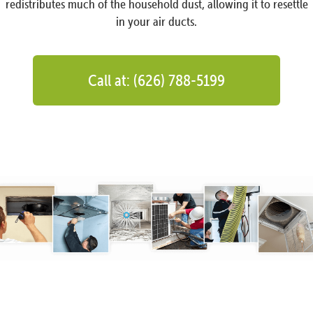
redistributes much of the household dust, allowing it to resettle
in your air ducts.
Call at: (626) 788-5199