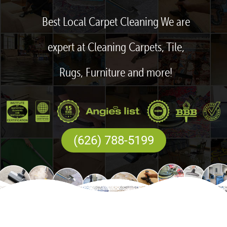
Best Local Carpet Cleaning We are
expert at Cleaning Carpets, Tile,
Rugs, Furniture and more!
(626) 788-5199