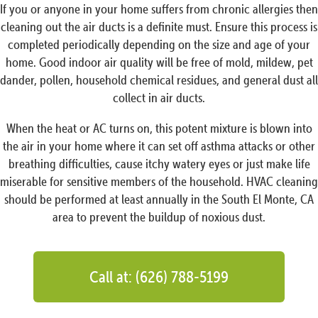
If you or anyone in your home suffers from chronic allergies then
cleaning out the air ducts is a definite must. Ensure this process is
completed periodically depending on the size and age of your
home. Good indoor air quality will be free of mold, mildew, pet
dander, pollen, household chemical residues, and general dust all
collect in air ducts.
When the heat or AC turns on, this potent mixture is blown into
the air in your home where it can set off asthma attacks or other
breathing difficulties, cause itchy watery eyes or just make life
miserable for sensitive members of the household. HVAC cleaning
should be performed at least annually in the South El Monte, CA
area to prevent the buildup of noxious dust.
Call at: (626) 788-5199