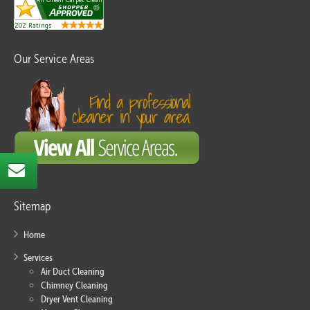
Our Service Areas
Sitemap
Home
Services
Air Duct Cleaning
Chimney Cleaning
Dryer Vent Cleaning