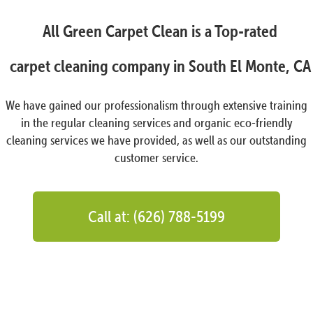
All Green Carpet Clean is a Top-rated
carpet cleaning company in South El Monte, CA
We have gained our professionalism through extensive training
in the regular cleaning services and organic eco-friendly
cleaning services we have provided, as well as our outstanding
customer service.
Call at: (626) 788-5199