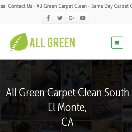
Contact Us - All Green Carpet Clean - Same Day Carpet 
All Green Carpet Clean South
El Monte,
CA