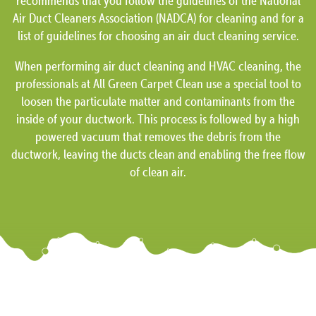
recommends that you follow the guidelines of the National
Air Duct Cleaners Association (NADCA) for cleaning and for a
list of guidelines for choosing an air duct cleaning service.
When performing air duct cleaning and HVAC cleaning, the
professionals at All Green Carpet Clean use a special tool to
loosen the particulate matter and contaminants from the
inside of your ductwork. This process is followed by a high
powered vacuum that removes the debris from the
ductwork, leaving the ducts clean and enabling the free flow
of clean air.