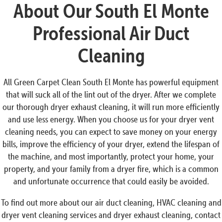
About Our South El Monte
Professional Air Duct
Cleaning
All Green Carpet Clean South El Monte has powerful equipment
that will suck all of the lint out of the dryer. After we complete
our thorough dryer exhaust cleaning, it will run more efficiently
and use less energy. When you choose us for your dryer vent
cleaning needs, you can expect to save money on your energy
bills, improve the efficiency of your dryer, extend the lifespan of
the machine, and most importantly, protect your home, your
property, and your family from a dryer fire, which is a common
and unfortunate occurrence that could easily be avoided.
To find out more about our air duct cleaning, HVAC cleaning and
dryer vent cleaning services and dryer exhaust cleaning, contact