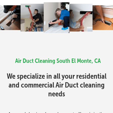
Air Duct Cleaning South El Monte, CA
We specialize in all your residential
and commercial Air Duct cleaning
needs