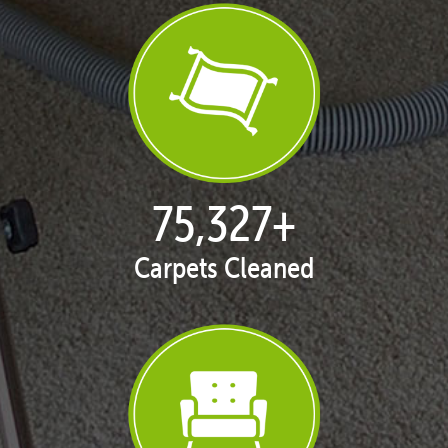
76,848
+
Carpets Cleaned