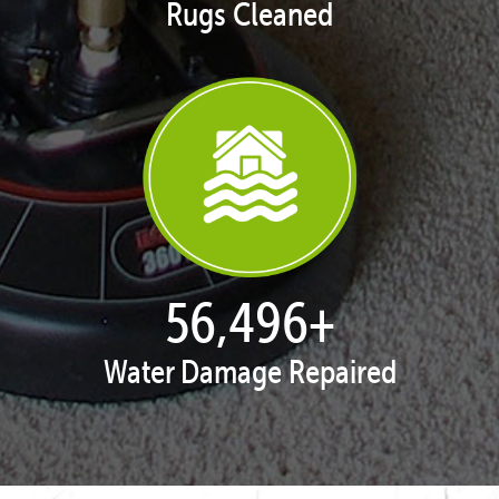
Rugs Cleaned
57,731
+
Water Damage Repaired