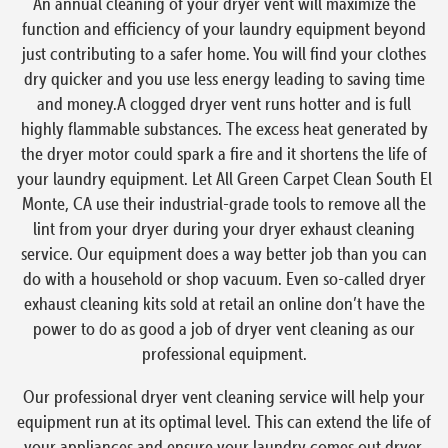
An annual cleaning of your dryer vent will maximize the
function and efficiency of your laundry equipment beyond
just contributing to a safer home. You will find your clothes
dry quicker and you use less energy leading to saving time
and money.A clogged dryer vent runs hotter and is full
highly flammable substances. The excess heat generated by
the dryer motor could spark a fire and it shortens the life of
your laundry equipment. Let All Green Carpet Clean South El
Monte, CA use their industrial-grade tools to remove all the
lint from your dryer during your dryer exhaust cleaning
service. Our equipment does a way better job than you can
do with a household or shop vacuum. Even so-called dryer
exhaust cleaning kits sold at retail an online don’t have the
power to do as good a job of dryer vent cleaning as our
professional equipment.
Our professional dryer vent cleaning service will help your
equipment run at its optimal level. This can extend the life of
your appliances and ensure your laundry comes out dryer,