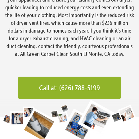
quicker leading to reduced energy costs and even extending
the life of your clothing. Most importantly is the reduced risk
of dryer vent fires, which cause more than $236 million
dollars in damage to homes each year.If you think it’s time
for a dryer exhaust cleaning, and HVAC cleaning or an air
duct cleaning, contact the friendly, courteous professionals
at All Green Carpet Clean South El Monte, CA today.
Call at: (626) 788-5199