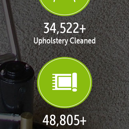
35,277
+
Upholstery Cleaned
49,872
+