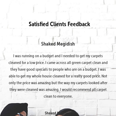
Satisfied Clients Feedback
Shaked Megidish
I was running on a budget and I needed to get my carpets
cleaned for a low price. I came across all green carpet clean and
they have good specials to people who are on a budget. I was
able to get my whole house cleaned for a really good price. Not
only the price was amazing but the way my carpets looked after
they were cleaned was amazing. I would recommend all carpet
clean to everyone.
Shaked Megidish