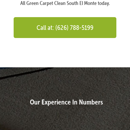
All Green Carpet Clean South El Monte today.
Call at: (626) 788-5199
Our Experience In Numbers