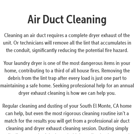
Air Duct Cleaning
Cleaning an air duct requires a complete dryer exhaust of the
unit. Or technicians will remove all the lint that accumulates in
the conduit, significantly reducing the potential fire hazard.
Your laundry dryer is one of the most dangerous items in your
home, contributing to a third of all house fires. Removing the
debris from the lint trap after every load is just one part to
maintaining a safe home. Seeking professional help for an annual
dryer exhaust cleaning is how we can help you.
Regular cleaning and dusting of your South El Monte, CA home
can help, but even the most rigorous cleaning routine isn’t a
match for the results you will get from a professional air duct
cleaning and dryer exhaust cleaning session. Dusting simply