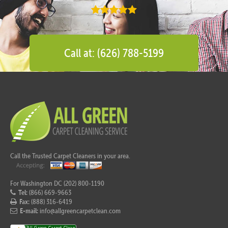
Call at: (626) 788-5199
Call the Trusted Carpet Cleaners in your area.
For Washington DC (202) 800-1190
Tel:
(866) 669-9663
Fax:
(888) 316-6419
E-mail:
info@allgreencarpetclean.com