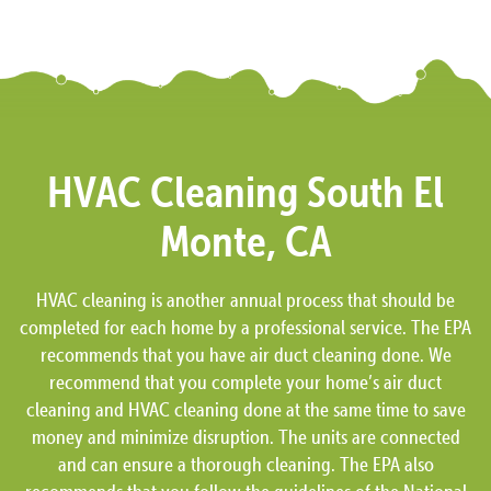
HVAC Cleaning South El
Monte, CA
HVAC cleaning is another annual process that should be
completed for each home by a professional service. The EPA
recommends that you have air duct cleaning done. We
recommend that you complete your home’s air duct
cleaning and HVAC cleaning done at the same time to save
money and minimize disruption. The units are connected
and can ensure a thorough cleaning. The EPA also