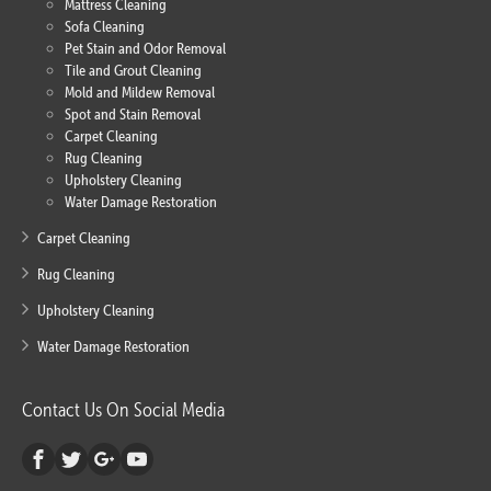
Mattress Cleaning
Sofa Cleaning
Pet Stain and Odor Removal
Tile and Grout Cleaning
Mold and Mildew Removal
Spot and Stain Removal
Carpet Cleaning
Rug Cleaning
Upholstery Cleaning
Water Damage Restoration
Carpet Cleaning
Rug Cleaning
Upholstery Cleaning
Water Damage Restoration
Contact Us On Social Media