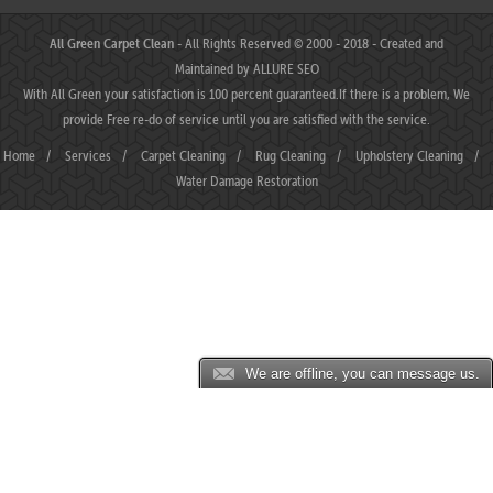
All Green Carpet Clean
- All Rights Reserved © 2000 - 2018 - Created and
Maintained by
ALLURE SEO
With All Green your satisfaction is 100 percent guaranteed.If there is a problem, We
provide Free re-do of service until you are satisfied with the service.
Home
/
Services
/
Carpet Cleaning
/
Rug Cleaning
/
Upholstery Cleaning
/
Water Damage Restoration
We are offline, you can message us.
MAHJONGJP88 ⛌ Situs Slot Gacor Terbaik Hari Ini dengan