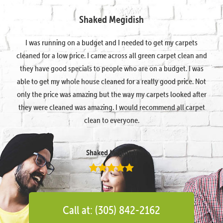
Shaked Megidish
I was running on a budget and I needed to get my carpets
cleaned for a low price. I came across all green carpet clean and
they have good specials to people who are on a budget. I was
able to get my whole house cleaned for a really good price. Not
only the price was amazing but the way my carpets looked after
they were cleaned was amazing. I would recommend all carpet
clean to everyone.
Shaked Megidish
Call at: (305) 842-2162