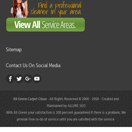
Sitemap
Contact Us On Social Media
All Green Carpet Clean
- All Rights Reserved © 2000 - 2018 - Created and
Maintained by
ALLURE SEO
With All Green your satisfaction is 100 percent guaranteed.If there is a problem, We
provide Free re-do of service until you are satisfied with the service.