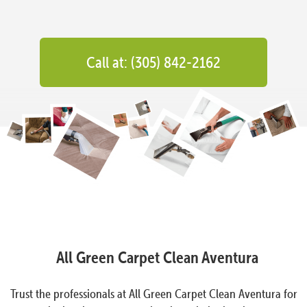
Call at: (305) 842-2162
All Green Carpet Clean Aventura
Trust the professionals at All Green Carpet Clean Aventura for