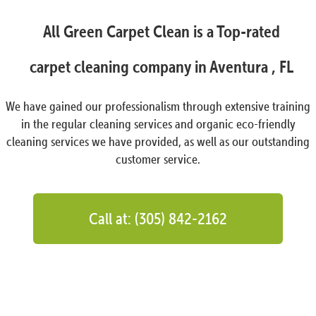
All Green Carpet Clean is a Top-rated
carpet cleaning company in Aventura , FL
We have gained our professionalism through extensive training
in the regular cleaning services and organic eco-friendly
cleaning services we have provided, as well as our outstanding
customer service.
Call at: (305) 842-2162