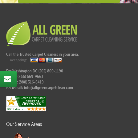
Call the Trusted Carpet Cleaners in your area.
For Washington DC (202) 800-1190
Tel:
(866) 669-9663
Fax:
(888) 316-6419
E-mail:
info@allgreencarpetclean.com
Our Service Areas