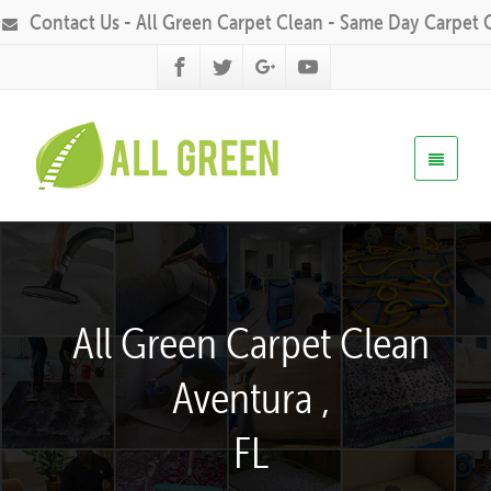
Contact Us - All Green Carpet Clean - Same Day Carpet 
All Green Carpet Clean
Aventura ,
FL