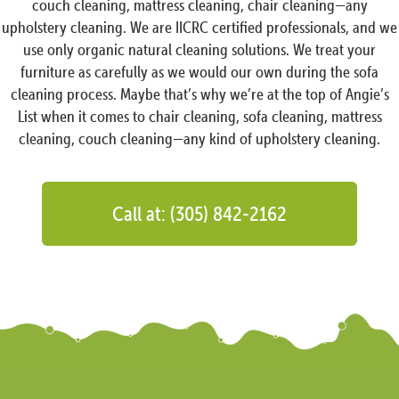
couch cleaning, mattress cleaning, chair cleaning—any
upholstery cleaning. We are IICRC certified professionals, and we
use only organic natural cleaning solutions. We treat your
furniture as carefully as we would our own during the sofa
cleaning process. Maybe that’s why we’re at the top of Angie’s
List when it comes to chair cleaning, sofa cleaning, mattress
cleaning, couch cleaning—any kind of upholstery cleaning.
Call at: (305) 842-2162