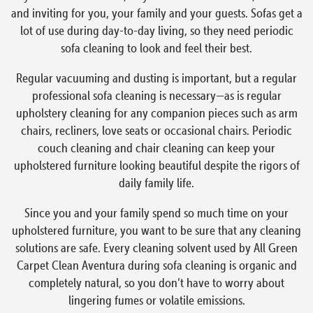
and inviting for you, your family and your guests. Sofas get a
lot of use during day-to-day living, so they need periodic
sofa cleaning to look and feel their best.
Regular vacuuming and dusting is important, but a regular
professional sofa cleaning is necessary—as is regular
upholstery cleaning for any companion pieces such as arm
chairs, recliners, love seats or occasional chairs. Periodic
couch cleaning and chair cleaning can keep your
upholstered furniture looking beautiful despite the rigors of
daily family life.
Since you and your family spend so much time on your
upholstered furniture, you want to be sure that any cleaning
solutions are safe. Every cleaning solvent used by All Green
Carpet Clean Aventura during sofa cleaning is organic and
completely natural, so you don’t have to worry about
lingering fumes or volatile emissions.