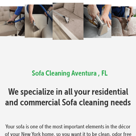
Sofa Cleaning Aventura , FL
We specialize in all your residential
and commercial Sofa cleaning needs
Your sofa is one of the most important elements in the décor
of your New York home, so you want it to be clean, odor free