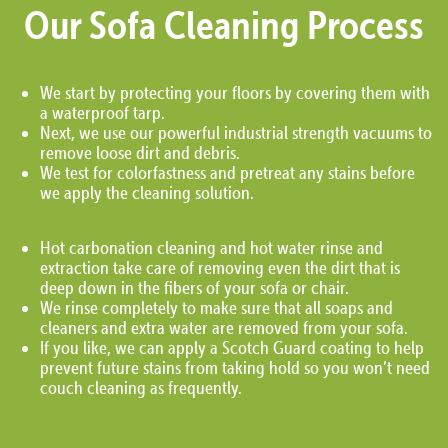
Our Sofa Cleaning Process
We start by protecting your floors by covering them with
a waterproof tarp.
Next, we use our powerful industrial strength vacuums to
remove loose dirt and debris.
We test for colorfastness and pretreat any stains before
we apply the cleaning solution.
Hot carbonation cleaning and hot water rinse and
extraction take care of removing even the dirt that is
deep down in the fibers of your sofa or chair.
We rinse completely to make sure that all soaps and
cleaners and extra water are removed from your sofa.
If you like, we can apply a Scotch Guard coating to help
prevent future stains from taking hold so you won’t need
couch cleaning as frequently.