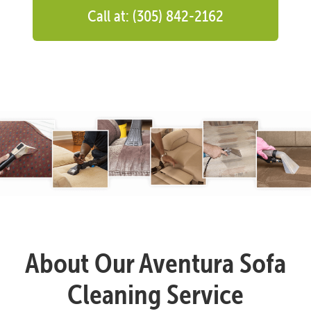
Call at: (305) 842-2162
About Our Aventura Sofa
Cleaning Service