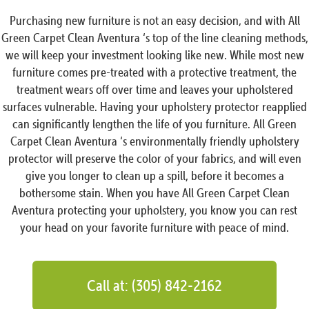
Purchasing new furniture is not an easy decision, and with All
Green Carpet Clean Aventura ‘s top of the line cleaning methods,
we will keep your investment looking like new. While most new
furniture comes pre-treated with a protective treatment, the
treatment wears off over time and leaves your upholstered
surfaces vulnerable. Having your upholstery protector reapplied
can significantly lengthen the life of you furniture. All Green
Carpet Clean Aventura ‘s environmentally friendly upholstery
protector will preserve the color of your fabrics, and will even
give you longer to clean up a spill, before it becomes a
bothersome stain. When you have All Green Carpet Clean
Aventura protecting your upholstery, you know you can rest
your head on your favorite furniture with peace of mind.
Call at: (305) 842-2162