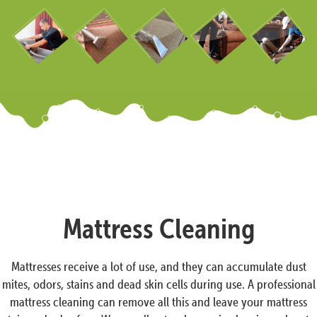
Mattress Cleaning
Mattresses receive a lot of use, and they can accumulate dust
mites, odors, stains and dead skin cells during use. A professional
mattress cleaning can remove all this and leave your mattress