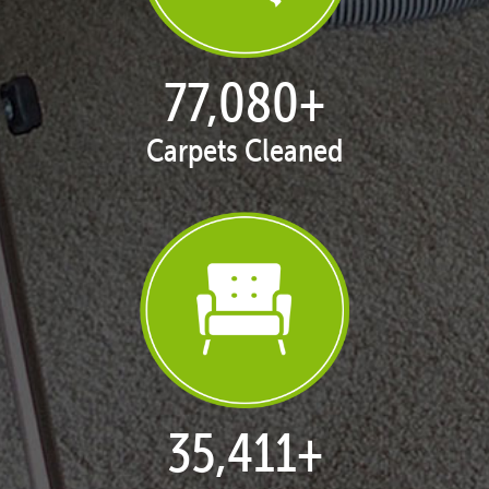
77,168
+
Carpets Cleaned
35,438
+