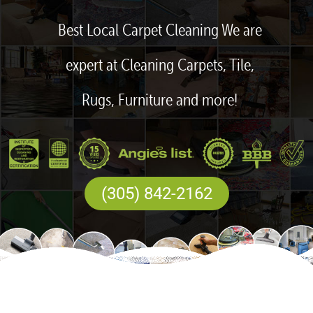
Best Local Carpet Cleaning We are
expert at Cleaning Carpets, Tile,
Rugs, Furniture and more!
(305) 842-2162