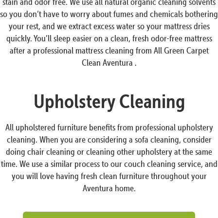
stain and odor free. We use all natural organic cleaning solvents
so you don’t have to worry about fumes and chemicals bothering
your rest, and we extract excess water so your mattress dries
quickly. You’ll sleep easier on a clean, fresh odor-free mattress
after a professional mattress cleaning from All Green Carpet
Clean Aventura .
Upholstery Cleaning
All upholstered furniture benefits from professional upholstery
cleaning. When you are considering a sofa cleaning, consider
doing chair cleaning or cleaning other upholstery at the same
time. We use a similar process to our couch cleaning service, and
you will love having fresh clean furniture throughout your
Aventura home.