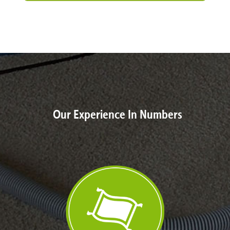
Our Experience In Numbers