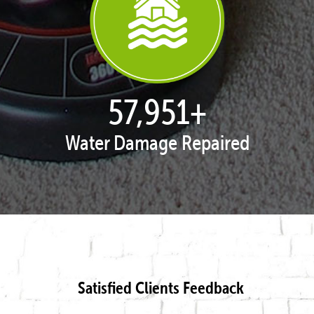
57,995
+
Water Damage Repaired
Satisfied Clients Feedback