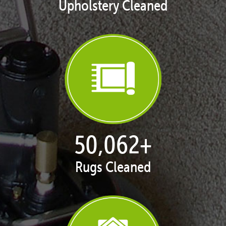
Upholstery Cleaned
50,100
+
Rugs Cleaned