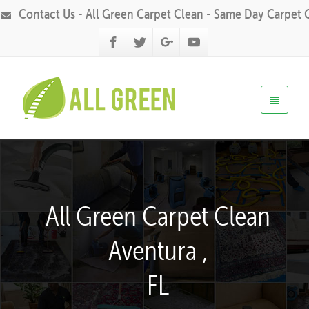
Contact Us - All Green Carpet Clean - Same Day Carpet 
All Green Carpet Clean
Aventura ,
FL