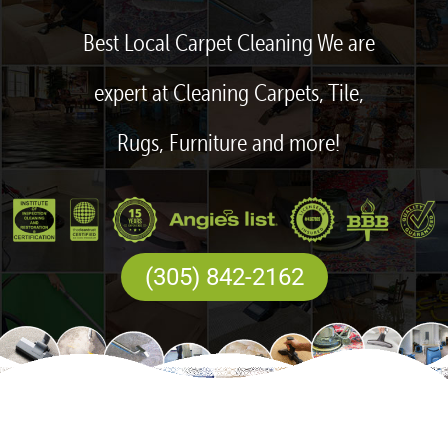
Best Local Carpet Cleaning We are
expert at Cleaning Carpets, Tile,
Rugs, Furniture and more!
(305) 842-2162