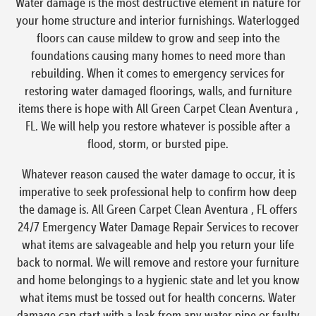
Water damage is the most destructive element in nature for
your home structure and interior furnishings. Waterlogged
floors can cause mildew to grow and seep into the
foundations causing many homes to need more than
rebuilding. When it comes to emergency services for
restoring water damaged floorings, walls, and furniture
items there is hope with All Green Carpet Clean Aventura ,
FL. We will help you restore whatever is possible after a
flood, storm, or bursted pipe.
Whatever reason caused the water damage to occur, it is
imperative to seek professional help to confirm how deep
the damage is. All Green Carpet Clean Aventura , FL offers
24/7 Emergency Water Damage Repair Services to recover
what items are salvageable and help you return your life
back to normal. We will remove and restore your furniture
and home belongings to a hygienic state and let you know
what items must be tossed out for health concerns. Water
damage can start with a leak from any water pipe or faulty