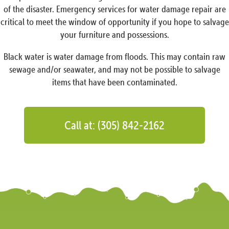
of the disaster. Emergency services for water damage repair are
critical to meet the window of opportunity if you hope to salvage
your furniture and possessions.
Black water is water damage from floods. This may contain raw
sewage and/or seawater, and may not be possible to salvage
items that have been contaminated.
Call at: (305) 842-2162