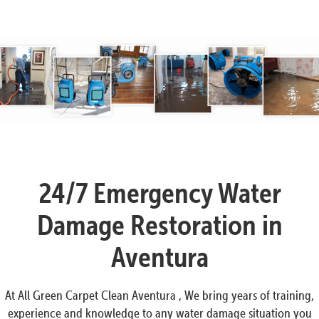
24/7 Emergency Water
Damage Restoration in
Aventura
At All Green Carpet Clean Aventura , We bring years of training,
experience and knowledge to any water damage situation you