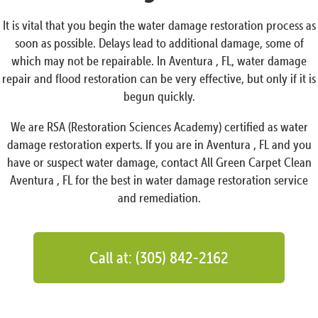
It is vital that you begin the water damage restoration process as
soon as possible. Delays lead to additional damage, some of
which may not be repairable. In Aventura , FL, water damage
repair and flood restoration can be very effective, but only if it is
begun quickly.
We are RSA (Restoration Sciences Academy) certified as water
damage restoration experts. If you are in Aventura , FL and you
have or suspect water damage, contact All Green Carpet Clean
Aventura , FL for the best in water damage restoration service
and remediation.
Call at: (305) 842-2162