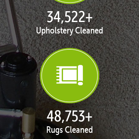
35,406
+
Upholstery Cleaned
50,051
+
Rugs Cleaned