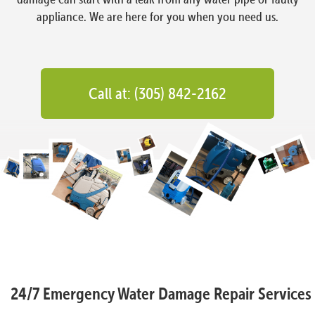
appliance. We are here for you when you need us.
Call at: (305) 842-2162
24/7 Emergency Water Damage Repair Services