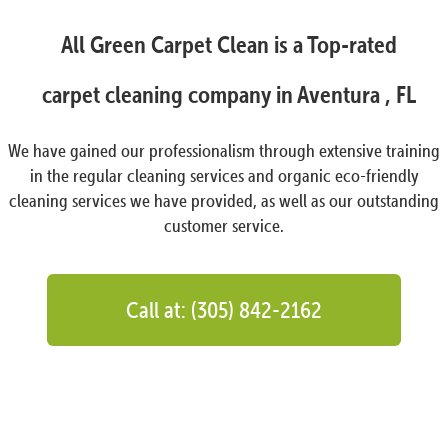
All Green Carpet Clean is a Top-rated
carpet cleaning company in Aventura , FL
We have gained our professionalism through extensive training
in the regular cleaning services and organic eco-friendly
cleaning services we have provided, as well as our outstanding
customer service.
Call at: (305) 842-2162