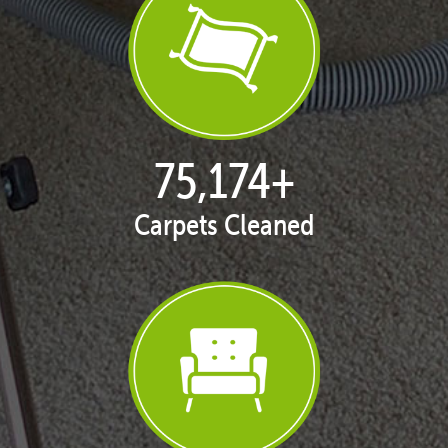
77,098
+
Carpets Cleaned