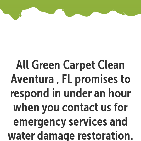
All Green Carpet Clean
Aventura , FL promises to
respond in under an hour
when you contact us for
emergency services and
water damage restoration.