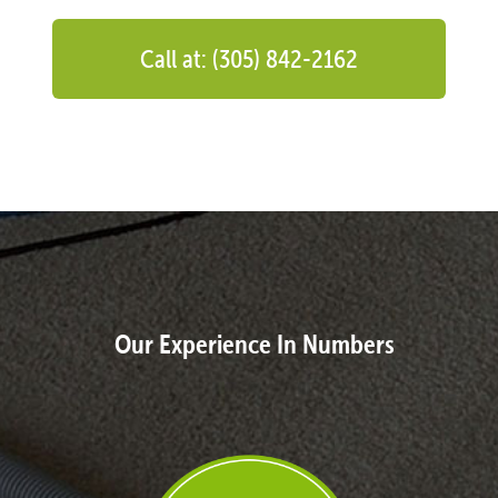
Call at: (305) 842-2162
Our Experience In Numbers