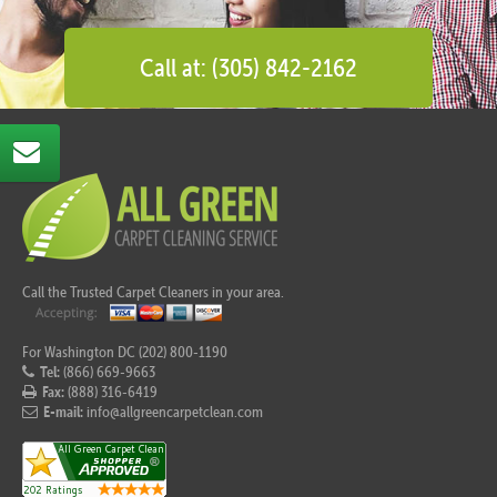
Call at: (305) 842-2162
Call the Trusted Carpet Cleaners in your area.
For Washington DC (202) 800-1190
Tel:
(866) 669-9663
Fax:
(888) 316-6419
E-mail:
info@allgreencarpetclean.com