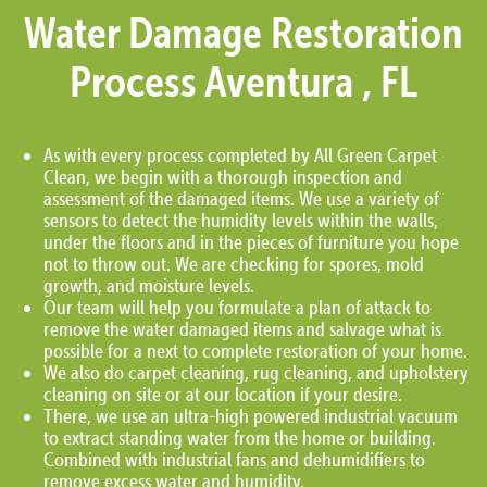
Water Damage Restoration
Process Aventura , FL
As with every process completed by All Green Carpet
Clean, we begin with a thorough inspection and
assessment of the damaged items. We use a variety of
sensors to detect the humidity levels within the walls,
under the floors and in the pieces of furniture you hope
not to throw out. We are checking for spores, mold
growth, and moisture levels.
Our team will help you formulate a plan of attack to
remove the water damaged items and salvage what is
possible for a next to complete restoration of your home.
We also do carpet cleaning, rug cleaning, and upholstery
cleaning on site or at our location if your desire.
There, we use an ultra-high powered industrial vacuum
to extract standing water from the home or building.
Combined with industrial fans and dehumidifiers to
remove excess water and humidity.