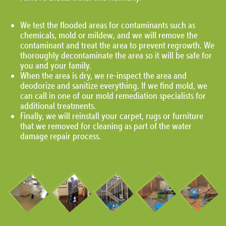
We test the flooded areas for contaminants such as
chemicals, mold or mildew, and we will remove the
contaminant and treat the area to prevent regrowth. We
thoroughly decontaminate the area so it will be safe for
you and your family.
When the area is dry, we re-inspect the area and
deodorize and sanitize everything. If we find mold, we
can call in one of our mold remediation specialists for
additional treatments.
Finally, we will reinstall your carpet, rugs or furniture
that we removed for cleaning as part of the water
damage repair process.