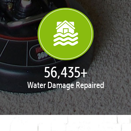
57,938
+
Water Damage Repaired