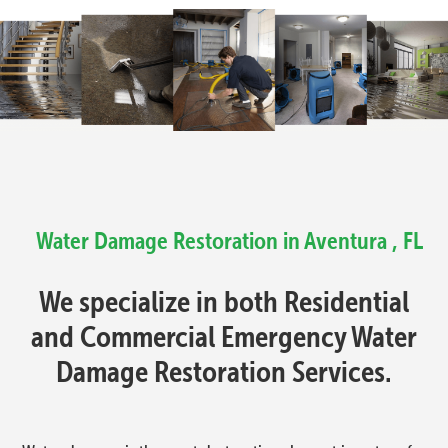
Water Damage Restoration in Aventura , FL
We specialize in both Residential
and Commercial Emergency Water
Damage Restoration Services.