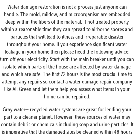
Water damage restoration is not a process just anyone can
handle. The mold, mildew, and microorganism are embedded
deep within the fibers of the material. If not treated properly
within a reasonable time they can spread to airborne spores and
particles that will lead to illness and irreparable disaster
throughout your home. If you experience significant water
leakage in your home then please heed the following advice:
turn off your electricity. Start with the main breaker until you can
isolate which parts of the house are affected by water damage
and which are safe. The first 72 hours is the most crucial time to
attempt any repairs so contact a water damage repair company
like All Green and let them help you assess what items in your
home can be repaired.
Gray water— recycled water systems are great for lending your
part to a cleaner planet. However, these sources of water may
contain debris or chemicals including soap and urine particles. It
is imperative that the damaged sites be cleaned within 48 hours