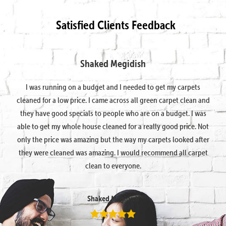
Satisfied Clients Feedback
Shaked Megidish
I was running on a budget and I needed to get my carpets
cleaned for a low price. I came across all green carpet clean and
they have good specials to people who are on a budget. I was
able to get my whole house cleaned for a really good price. Not
only the price was amazing but the way my carpets looked after
they were cleaned was amazing. I would recommend all carpet
clean to everyone.
Shaked Megidish