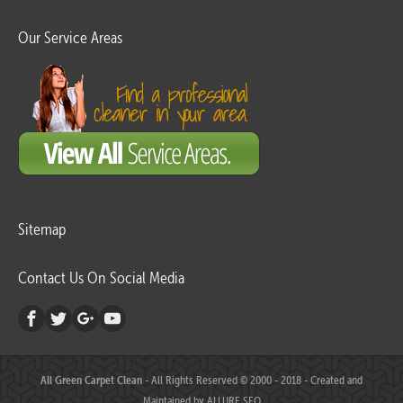
Our Service Areas
Sitemap
Contact Us On Social Media
All Green Carpet Clean
- All Rights Reserved © 2000 - 2018 - Created and
Maintained by
ALLURE SEO