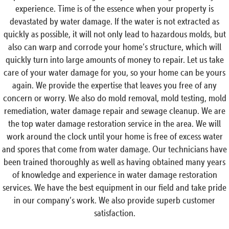
experience. Time is of the essence when your property is
devastated by water damage. If the water is not extracted as
quickly as possible, it will not only lead to hazardous molds, but
also can warp and corrode your home’s structure, which will
quickly turn into large amounts of money to repair. Let us take
care of your water damage for you, so your home can be yours
again. We provide the expertise that leaves you free of any
concern or worry. We also do mold removal, mold testing, mold
remediation, water damage repair and sewage cleanup. We are
the top water damage restoration service in the area. We will
work around the clock until your home is free of excess water
and spores that come from water damage. Our technicians have
been trained thoroughly as well as having obtained many years
of knowledge and experience in water damage restoration
services. We have the best equipment in our field and take pride
in our company’s work. We also provide superb customer
satisfaction.