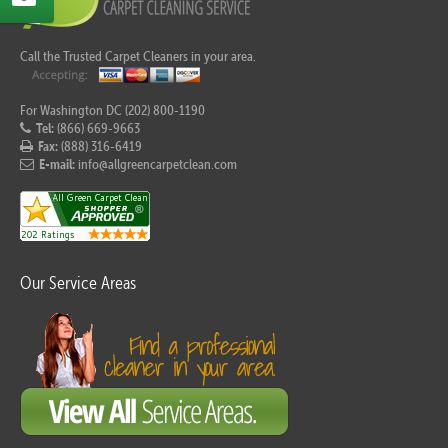
Call the Trusted Carpet Cleaners in your area.
For Washington DC (202) 800-1190
Tel:
(866) 669-9663
Fax:
(888) 316-6419
E-mail:
info@allgreencarpetclean.com
Our Service Areas