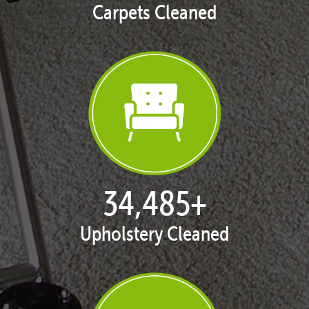
Carpets Cleaned
35,367
+
Upholstery Cleaned