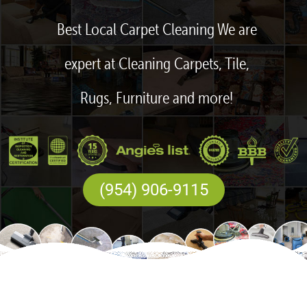
Best Local Carpet Cleaning We are
expert at Cleaning Carpets, Tile,
Rugs, Furniture and more!
(954) 906-9115