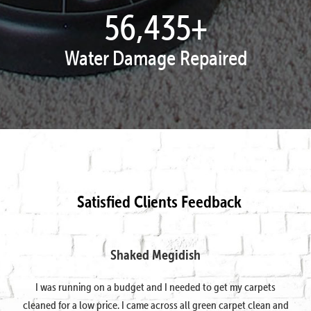
57,878
+
Water Damage Repaired
Satisfied Clients Feedback
Shaked Megidish
I was running on a budget and I needed to get my carpets
cleaned for a low price. I came across all green carpet clean and