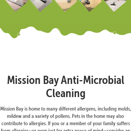
Mission Bay Anti-Microbial
Cleaning
Mission Bay is home to many different allergens, including molds,
mildew and a variety of pollens. Pets in the home may also
contribute to allergies. If you or a member of your family suffers
from allergies—or even just for extra peace of mind—consider an