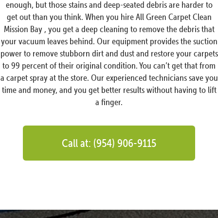
enough, but those stains and deep-seated debris are harder to
get out than you think. When you hire All Green Carpet Clean
Mission Bay , you get a deep cleaning to remove the debris that
your vacuum leaves behind. Our equipment provides the suction
power to remove stubborn dirt and dust and restore your carpets
to 99 percent of their original condition. You can’t get that from
a carpet spray at the store. Our experienced technicians save you
time and money, and you get better results without having to lift
a finger.
Call at: (954) 906-9115