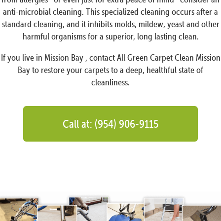
anti-microbial cleaning. This specialized cleaning occurs after a
standard cleaning, and it inhibits molds, mildew, yeast and other
harmful organisms for a superior, long lasting clean.
If you live in Mission Bay , contact All Green Carpet Clean Mission
Bay to restore your carpets to a deep, healthful state of
cleanliness.
Call at: (954) 906-9115