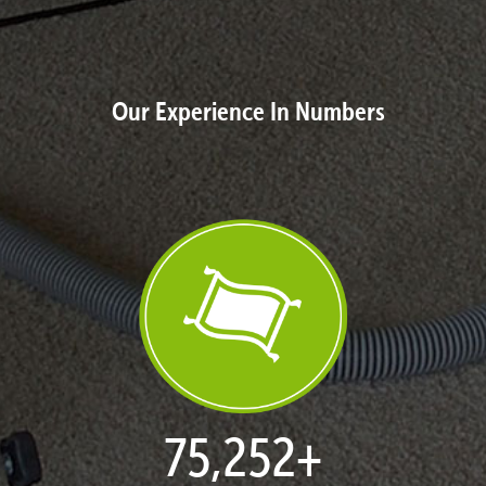
Our Experience In Numbers
77,030
+