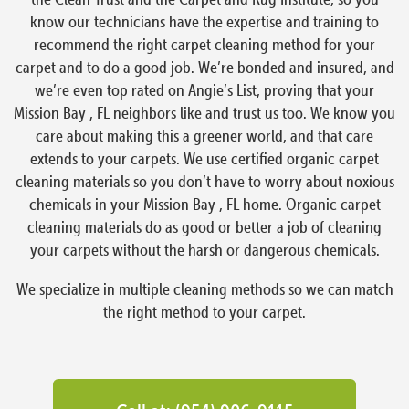
know our technicians have the expertise and training to
recommend the right carpet cleaning method for your
carpet and to do a good job. We’re bonded and insured, and
we’re even top rated on Angie’s List, proving that your
Mission Bay , FL neighbors like and trust us too. We know you
care about making this a greener world, and that care
extends to your carpets. We use certified organic carpet
cleaning materials so you don’t have to worry about noxious
chemicals in your Mission Bay , FL home. Organic carpet
cleaning materials do as good or better a job of cleaning
your carpets without the harsh or dangerous chemicals.
We specialize in multiple cleaning methods so we can match
the right method to your carpet.