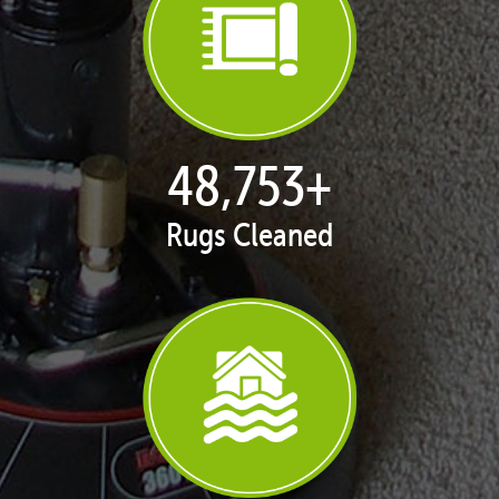
49,999
+
Rugs Cleaned