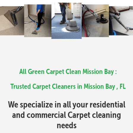
All Green Carpet Clean Mission Bay :
Trusted Carpet Cleaners in Mission Bay , FL
We specialize in all your residential
and commercial Carpet cleaning
needs