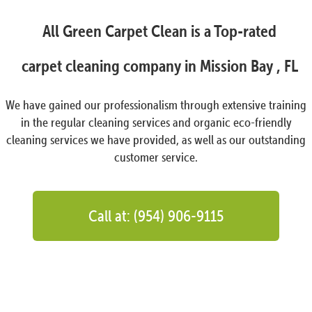
All Green Carpet Clean is a Top-rated
carpet cleaning company in Mission Bay , FL
We have gained our professionalism through extensive training
in the regular cleaning services and organic eco-friendly
cleaning services we have provided, as well as our outstanding
customer service.
Call at: (954) 906-9115