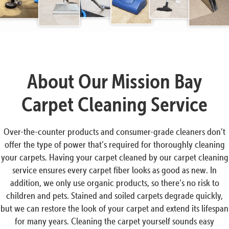
About Our Mission Bay
Carpet Cleaning Service
Over-the-counter products and consumer-grade cleaners don’t
offer the type of power that’s required for thoroughly cleaning
your carpets. Having your carpet cleaned by our carpet cleaning
service ensures every carpet fiber looks as good as new. In
addition, we only use organic products, so there’s no risk to
children and pets. Stained and soiled carpets degrade quickly,
but we can restore the look of your carpet and extend its lifespan
for many years. Cleaning the carpet yourself sounds easy