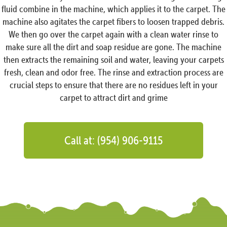
fluid combine in the machine, which applies it to the carpet. The
machine also agitates the carpet fibers to loosen trapped debris.
We then go over the carpet again with a clean water rinse to
make sure all the dirt and soap residue are gone. The machine
then extracts the remaining soil and water, leaving your carpets
fresh, clean and odor free. The rinse and extraction process are
crucial steps to ensure that there are no residues left in your
carpet to attract dirt and grime
Call at: (954) 906-9115