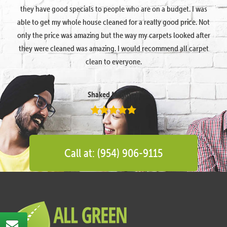
they have good specials to people who are on a budget. I was
able to get my whole house cleaned for a really good price. Not
only the price was amazing but the way my carpets looked after
they were cleaned was amazing. I would recommend all carpet
clean to everyone.
Shaked Megidish
Call at: (954) 906-9115