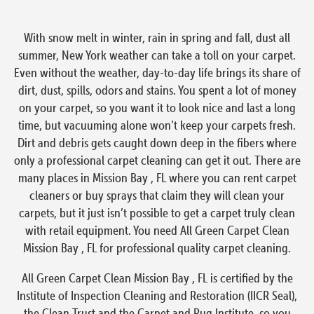
With snow melt in winter, rain in spring and fall, dust all
summer, New York weather can take a toll on your carpet.
Even without the weather, day-to-day life brings its share of
dirt, dust, spills, odors and stains. You spent a lot of money
on your carpet, so you want it to look nice and last a long
time, but vacuuming alone won’t keep your carpets fresh.
Dirt and debris gets caught down deep in the fibers where
only a professional carpet cleaning can get it out. There are
many places in Mission Bay , FL where you can rent carpet
cleaners or buy sprays that claim they will clean your
carpets, but it just isn’t possible to get a carpet truly clean
with retail equipment. You need All Green Carpet Clean
Mission Bay , FL for professional quality carpet cleaning.
All Green Carpet Clean Mission Bay , FL is certified by the
Institute of Inspection Cleaning and Restoration (IICR Seal),
the Clean Trust and the Carpet and Rug Institute, so you