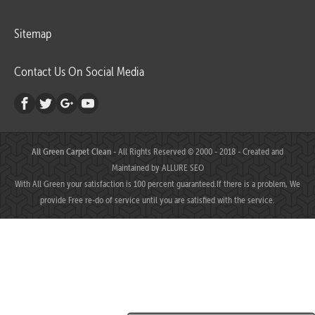
Sitemap
Contact Us On Social Media
All Green Carpet Clean
- All Rights Reserved © 2000 - 2018 - Created and
Maintained by
ALLURE SEO
With All Green your satisfaction is 100 percent guaranteed.If there is a problem, We
provide Free re-do of service until you are satisfied with the service.