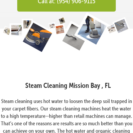
Call at: (954) 906-9115
Steam Cleaning Mission Bay , FL
Steam cleaning uses hot water to loosen the deep soil trapped in
your carpet fibers. Our steam cleaning machines heat the water
to a high temperature—higher than retail machines can manage.
That’s one of the reasons are results are so much better than you
can achieve on your own. The hot water and organic cleaning