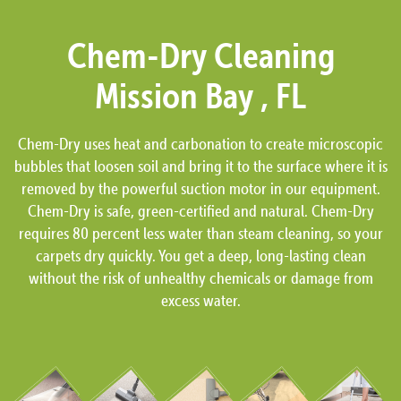
Chem-Dry Cleaning
Mission Bay , FL
Chem-Dry uses heat and carbonation to create microscopic
bubbles that loosen soil and bring it to the surface where it is
removed by the powerful suction motor in our equipment.
Chem-Dry is safe, green-certified and natural. Chem-Dry
requires 80 percent less water than steam cleaning, so your
carpets dry quickly. You get a deep, long-lasting clean
without the risk of unhealthy chemicals or damage from
excess water.