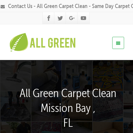
Contact Us - All Green Carpet Clean - Same Day Carpet 
All Green Carpet Clean
Mission Bay ,
FL