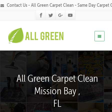
Contact Us - All Green Carpet Clean - Same Day Carpet 
All Green Carpet Clean
Mission Bay ,
FL