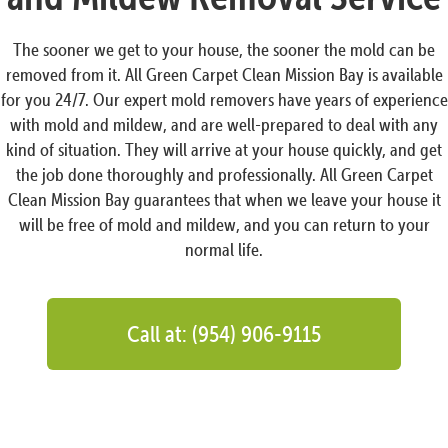
The sooner we get to your house, the sooner the mold can be
removed from it. All Green Carpet Clean Mission Bay is available
for you 24/7. Our expert mold removers have years of experience
with mold and mildew, and are well-prepared to deal with any
kind of situation. They will arrive at your house quickly, and get
the job done thoroughly and professionally. All Green Carpet
Clean Mission Bay guarantees that when we leave your house it
will be free of mold and mildew, and you can return to your
normal life.
Call at: (954) 906-9115