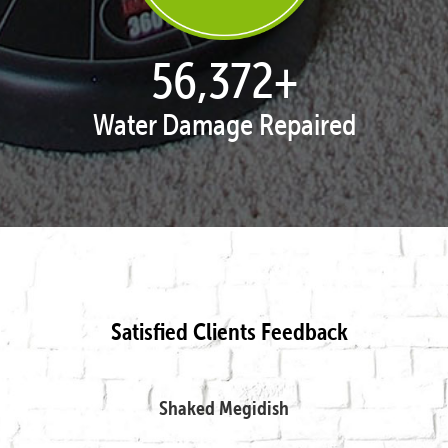
57,648
+
Water Damage Repaired
Satisfied Clients Feedback
Shaked Megidish