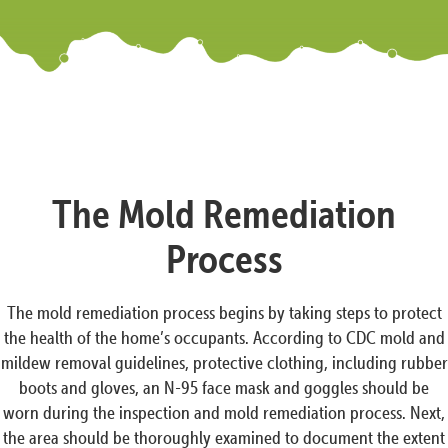
The Mold Remediation
Process
The mold remediation process begins by taking steps to protect
the health of the home’s occupants. According to CDC mold and
mildew removal guidelines, protective clothing, including rubber
boots and gloves, an N-95 face mask and goggles should be
worn during the inspection and mold remediation process. Next,
the area should be thoroughly examined to document the extent