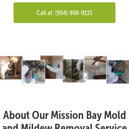
Call at: (954) 906-9115
About Our Mission Bay Mold
and Mildew Removal Service