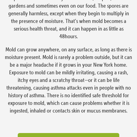
gardens and sometimes even on our food. The spores are
generally harmless, except when they begin to multiply in
the presence of moisture. That’s when mold becomes a
serious health threat, and it can happen in as little as
48hours.
Mold can grow anywhere, on any surface, as long as there is
moisture present. Mold is rarely a problem outside, but it can
be a major headache if it grows in your New York home.
Exposure to mold can be mildly irritating, causing a rash,
itchy eyes and a scratchy throat—or it can be life
threatening, causing asthma attacks even in people with no
history of asthma. There is no identified safe threshold for
exposure to mold, which can cause problems whether it is
ingested, inhaled or contacts skin or mucus membranes.