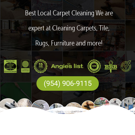
Best Local Carpet Cleaning We are
expert at Cleaning Carpets, Tile,
Rugs, Furniture and more!
(954) 906-9115