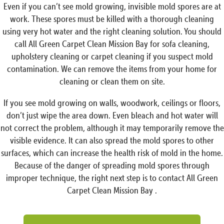
Even if you can’t see mold growing, invisible mold spores are at
work. These spores must be killed with a thorough cleaning
using very hot water and the right cleaning solution. You should
call All Green Carpet Clean Mission Bay for sofa cleaning,
upholstery cleaning or carpet cleaning if you suspect mold
contamination. We can remove the items from your home for
cleaning or clean them on site.
If you see mold growing on walls, woodwork, ceilings or floors,
don’t just wipe the area down. Even bleach and hot water will
not correct the problem, although it may temporarily remove the
visible evidence. It can also spread the mold spores to other
surfaces, which can increase the health risk of mold in the home.
Because of the danger of spreading mold spores through
improper technique, the right next step is to contact All Green
Carpet Clean Mission Bay .