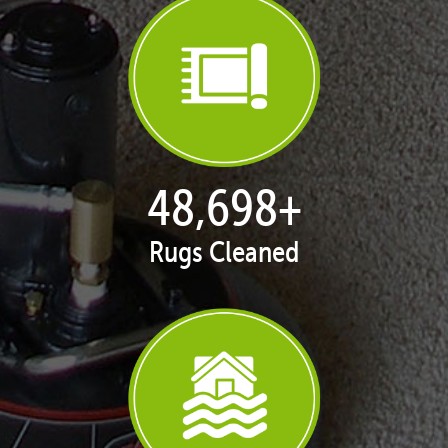
49,800
+
Rugs Cleaned