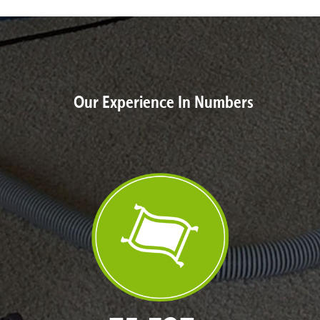
Our Experience In Numbers