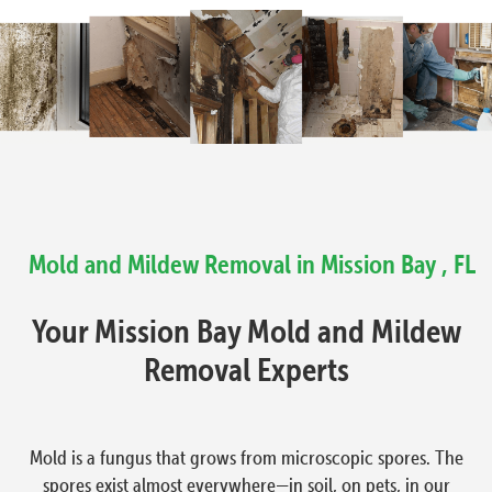
Mold and Mildew Removal in Mission Bay , FL
Your Mission Bay Mold and Mildew
Removal Experts
Mold is a fungus that grows from microscopic spores. The
spores exist almost everywhere—in soil, on pets, in our