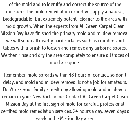
of the mold and to identify and correct the source of the
moisture. The mold remediation expert will apply a natural,
biodegradable–but extremely potent–cleaner to the area with
mold growth. When the experts from All Green Carpet Clean
Mission Bay have finished the primary mold and mildew removal,
we will scrub all nearby hard surfaces such as counters and
tables with a brush to loosen and remove any airborne spores.
We then rinse and dry the area completely to ensure all traces of
mold are gone.
Remember, mold spreads within 48 hours of contact, so don’t
delay, and mold and mildew removal is not a job for amateurs.
Don’t risk your family’s health by allowing mold and mildew to
remain in your New York home. Contact All Green Carpet Clean
Mission Bay at the first sign of mold for careful, professional
certified mold remediation services, 24 hours a day, seven days a
week in the Mission Bay area.