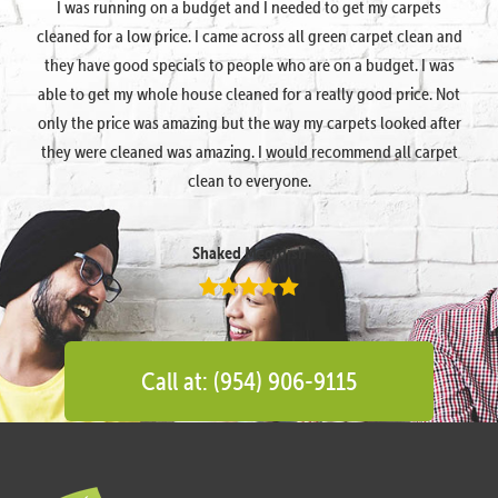
I was running on a budget and I needed to get my carpets
cleaned for a low price. I came across all green carpet clean and
they have good specials to people who are on a budget. I was
able to get my whole house cleaned for a really good price. Not
only the price was amazing but the way my carpets looked after
they were cleaned was amazing. I would recommend all carpet
clean to everyone.
Shaked Megidish
Call at: (954) 906-9115