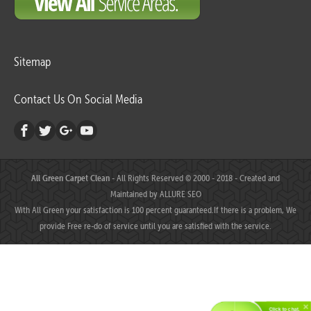
Sitemap
Contact Us On Social Media
All Green Carpet Clean
- All Rights Reserved © 2000 - 2018 - Created and
Maintained by
ALLURE SEO
With All Green your satisfaction is 100 percent guaranteed.If there is a problem, We
provide Free re-do of service until you are satisfied with the service.
Click to chat.