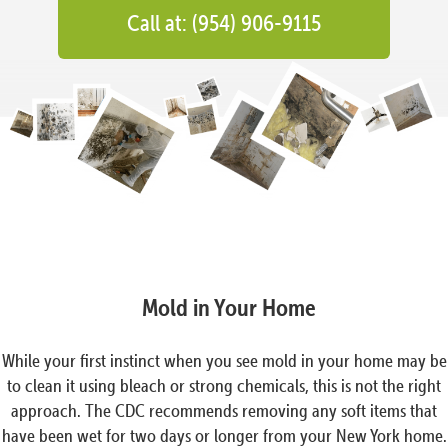
Call at: (954) 906-9115
Mold in Your Home
While your first instinct when you see mold in your home may be
to clean it using bleach or strong chemicals, this is not the right
approach. The CDC recommends removing any soft items that
have been wet for two days or longer from your New York home.