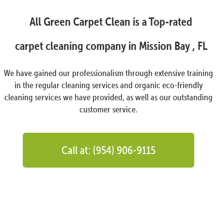
All Green Carpet Clean is a Top-rated
carpet cleaning company in Mission Bay , FL
We have gained our professionalism through extensive training
in the regular cleaning services and organic eco-friendly
cleaning services we have provided, as well as our outstanding
customer service.
Call at: (954) 906-9115