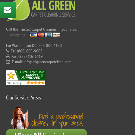
Call the Trusted Carpet Cleaners in your area.
For Washington DC (202) 800-1190
Tel:
(866) 669-9663
Fax:
(888) 316-6419
E-mail:
info@allgreencarpetclean.com
Our Service Areas