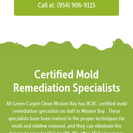
Call at: (954) 906-9115
Certified Mold
Remediation Specialists
All Green Carpet Clean Mission Bay has IICRC certified mold
remediation specialists on staff in Mission Bay . These
specialists have been trained in the proper techniques for
mold and mildew removal, and they can eliminate the