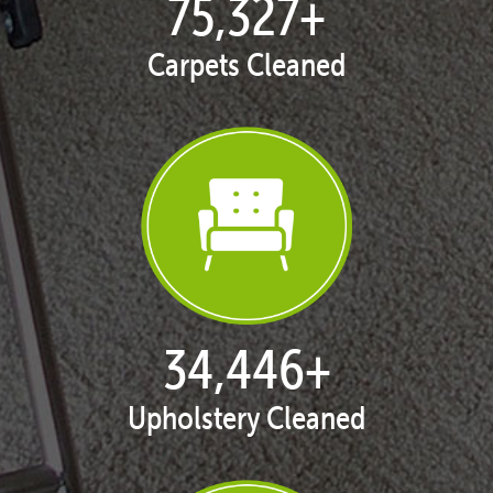
76,782
+
Carpets Cleaned
35,226
+
Upholstery Cleaned