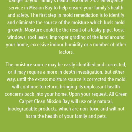
danger to your family’s health. We offer 24/7 emergency
service in Mission Bay to help ensure your family’s health
and safety. The first step in mold remediation is to identify
and eliminate the source of the moisture which fuels mold
growth. Moisture could be the result of a leaky pipe, loose
windows, roof leaks, improper grading of the land around
your home, excessive indoor humidity or a number of other
factors.
The moisture source may be easily identified and corrected,
or it may require a more in depth investigation, but either
way, until the excess moisture source is corrected the mold
will continue to return, bringing its unpleasant health
concerns back into your home. Upon your request, All Green
Carpet Clean Mission Bay will use only natural,
biodegradable products, which are non-toxic and will not
harm the health of your family and pets.