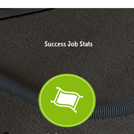
Success Job Stats