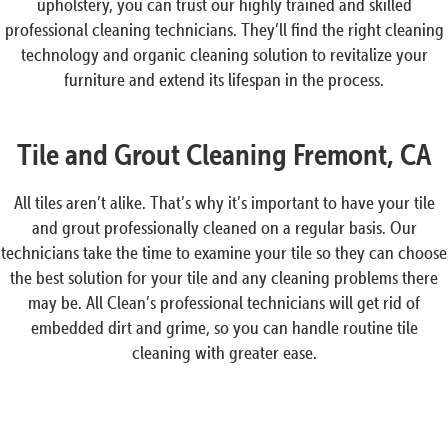
upholstery, you can trust our highly trained and skilled
professional cleaning technicians. They’ll find the right cleaning
technology and organic cleaning solution to revitalize your
furniture and extend its lifespan in the process.
Tile and Grout Cleaning Fremont, CA
All tiles aren’t alike. That’s why it’s important to have your tile
and grout professionally cleaned on a regular basis. Our
technicians take the time to examine your tile so they can choose
the best solution for your tile and any cleaning problems there
may be. All Clean’s professional technicians will get rid of
embedded dirt and grime, so you can handle routine tile
cleaning with greater ease.