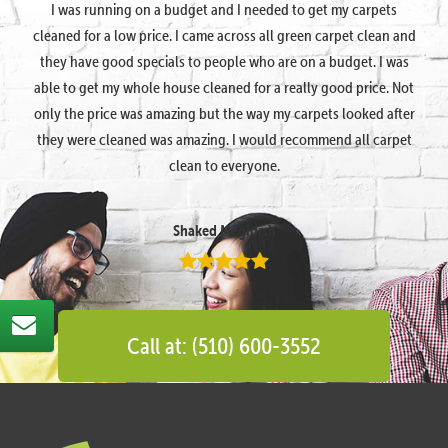
I was running on a budget and I needed to get my carpets
cleaned for a low price. I came across all green carpet clean and
they have good specials to people who are on a budget. I was
able to get my whole house cleaned for a really good price. Not
only the price was amazing but the way my carpets looked after
they were cleaned was amazing. I would recommend all carpet
clean to everyone.
Shaked Megidish
Call at: (510) 600-3552