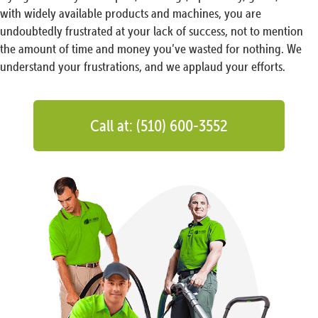
with widely available products and machines, you are
undoubtedly frustrated at your lack of success, not to mention
the amount of time and money you’ve wasted for nothing. We
understand your frustrations, and we applaud your efforts.
Call at: (510) 600-3552