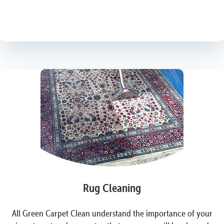
Rug Cleaning
All Green Carpet Clean understand the importance of your