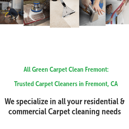
All Green Carpet Clean Fremont:
Trusted Carpet Cleaners in Fremont, CA
We specialize in all your residential &
commercial Carpet cleaning needs