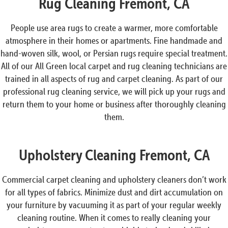
Rug Cleaning Fremont, CA
People use area rugs to create a warmer, more comfortable
atmosphere in their homes or apartments. Fine handmade and
hand-woven silk, wool, or Persian rugs require special treatment.
All of our All Green local carpet and rug cleaning technicians are
trained in all aspects of rug and carpet cleaning. As part of our
professional rug cleaning service, we will pick up your rugs and
return them to your home or business after thoroughly cleaning
them.
Upholstery Cleaning Fremont, CA
Commercial carpet cleaning and upholstery cleaners don’t work
for all types of fabrics. Minimize dust and dirt accumulation on
your furniture by vacuuming it as part of your regular weekly
cleaning routine. When it comes to really cleaning your