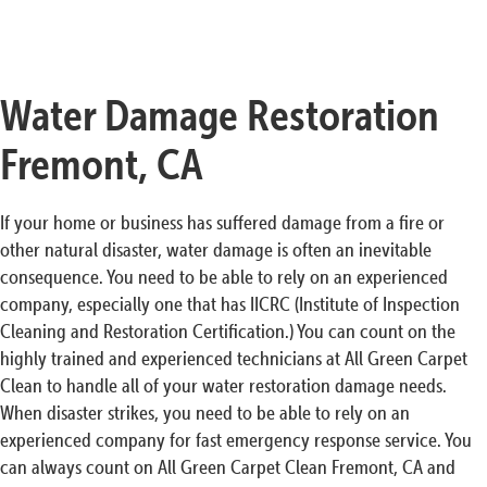
Water Damage Restoration
Fremont, CA
If your home or business has suffered damage from a fire or
other natural disaster, water damage is often an inevitable
consequence. You need to be able to rely on an experienced
company, especially one that has IICRC (Institute of Inspection
Cleaning and Restoration Certification.) You can count on the
highly trained and experienced technicians at All Green Carpet
Clean to handle all of your water restoration damage needs.
When disaster strikes, you need to be able to rely on an
experienced company for fast emergency response service. You
can always count on All Green Carpet Clean Fremont, CA and