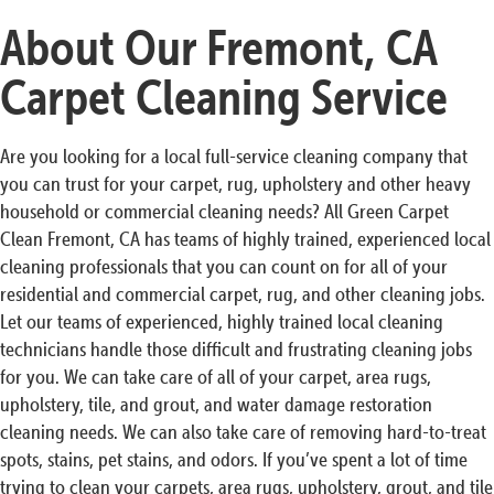
About Our Fremont, CA
Carpet Cleaning Service
Are you looking for a local full-service cleaning company that
you can trust for your carpet, rug, upholstery and other heavy
household or commercial cleaning needs? All Green Carpet
Clean Fremont, CA has teams of highly trained, experienced local
cleaning professionals that you can count on for all of your
residential and commercial carpet, rug, and other cleaning jobs.
Let our teams of experienced, highly trained local cleaning
technicians handle those difficult and frustrating cleaning jobs
for you. We can take care of all of your carpet, area rugs,
upholstery, tile, and grout, and water damage restoration
cleaning needs. We can also take care of removing hard-to-treat
spots, stains, pet stains, and odors. If you’ve spent a lot of time
trying to clean your carpets, area rugs, upholstery, grout, and tile