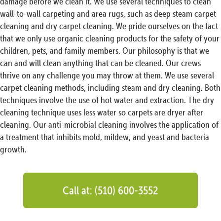
damage before we clean it. We use several techniques to clean
wall-to-wall carpeting and area rugs, such as deep steam carpet
cleaning and dry carpet cleaning. We pride ourselves on the fact
that we only use organic cleaning products for the safety of your
children, pets, and family members. Our philosophy is that we
can and will clean anything that can be cleaned. Our crews
thrive on any challenge you may throw at them. We use several
carpet cleaning methods, including steam and dry cleaning. Both
techniques involve the use of hot water and extraction. The dry
cleaning technique uses less water so carpets are dryer after
cleaning. Our anti-microbial cleaning involves the application of
a treatment that inhibits mold, mildew, and yeast and bacteria
growth.
Call at: (510) 600-3552