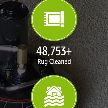
50,100
+
Rug Cleaned