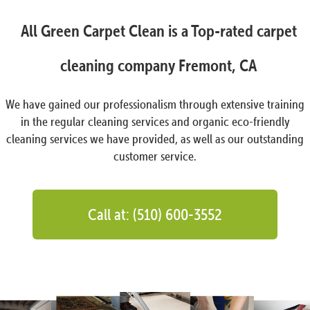
All Green Carpet Clean is a Top-rated carpet
cleaning company Fremont, CA
We have gained our professionalism through extensive training
in the regular cleaning services and organic eco-friendly
cleaning services we have provided, as well as our outstanding
customer service.
Call at: (510) 600-3552