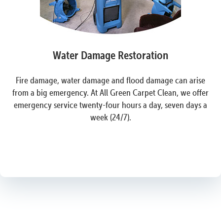
Water Damage Restoration
Fire damage, water damage and flood damage can arise
from a big emergency. At All Green Carpet Clean, we offer
emergency service twenty-four hours a day, seven days a
week (24/7).