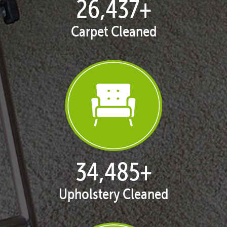
27,168
+
Carpet Cleaned
35,438
+
Upholstery Cleaned