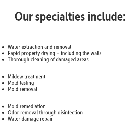
Our specialties include:
Water extraction and removal
Rapid property drying – including the walls
Thorough cleaning of damaged areas
Mildew treatment
Mold testing
Mold removal
Mold remediation
Odor removal through disinfection
Water damage repair