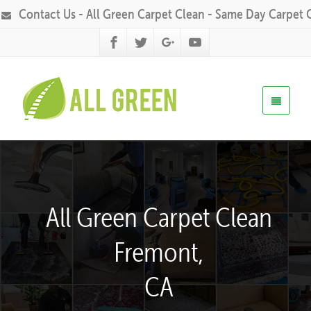
Contact Us - All Green Carpet Clean - Same Day Carpet 
All Green Carpet Clean
Fremont,
CA