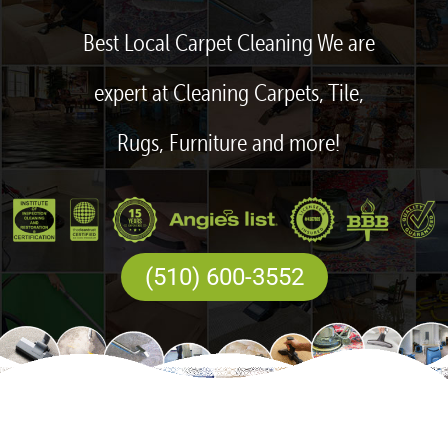
Best Local Carpet Cleaning We are
expert at Cleaning Carpets, Tile,
Rugs, Furniture and more!
(510) 600-3552