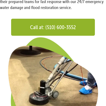
their prepared teams for fast response with our 24/7 emergency
water damage and flood restoration service.
Call at: (510) 600-3552