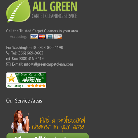
Call the Trusted Carpet Cleaners in your area.
For Washington DC (202) 800-1190
Tel:
(866) 669-9663
Fax:
(888) 316-6419
E-mail:
info@allgreencarpetclean.com
Our Service Areas