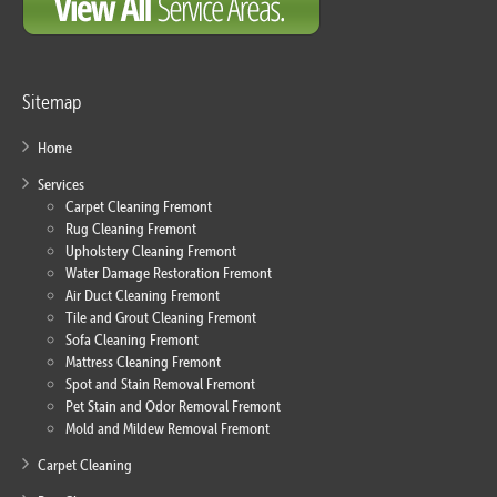
Sitemap
Home
Services
Carpet Cleaning Fremont
Rug Cleaning Fremont
Upholstery Cleaning Fremont
Water Damage Restoration Fremont
Air Duct Cleaning Fremont
Tile and Grout Cleaning Fremont
Sofa Cleaning Fremont
Mattress Cleaning Fremont
Spot and Stain Removal Fremont
Pet Stain and Odor Removal Fremont
Mold and Mildew Removal Fremont
Carpet Cleaning