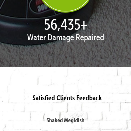
57,995
+
Water Damage Repaired
Satisfied Clients Feedback
Shaked Megidish