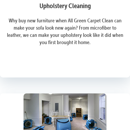
Upholstery Cleaning
Why buy new furniture when All Green Carpet Clean can
make your sofa look new again? From microfiber to
leather, we can make your upholstery look like it did when
you first brought it home.