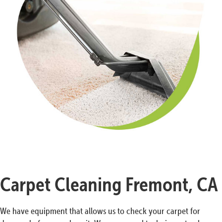
Carpet Cleaning Fremont, CA
We have equipment that allows us to check your carpet for