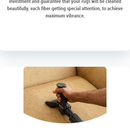
investment and guarantee that your rugs will be cleaned
beautifully, each fiber getting special attention, to achieve
maximum vibrance.