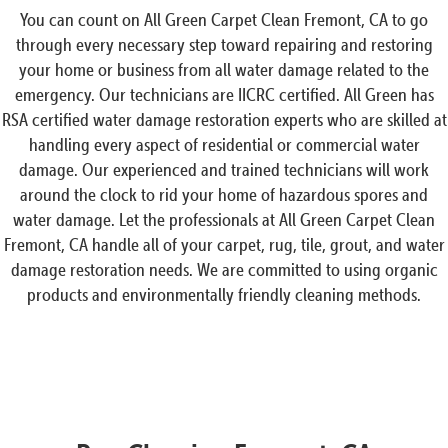
You can count on All Green Carpet Clean Fremont, CA to go
through every necessary step toward repairing and restoring
your home or business from all water damage related to the
emergency. Our technicians are IICRC certified. All Green has
RSA certified water damage restoration experts who are skilled at
handling every aspect of residential or commercial water
damage. Our experienced and trained technicians will work
around the clock to rid your home of hazardous spores and
water damage. Let the professionals at All Green Carpet Clean
Fremont, CA handle all of your carpet, rug, tile, grout, and water
damage restoration needs. We are committed to using organic
products and environmentally friendly cleaning methods.