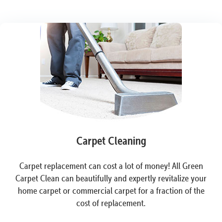
Carpet Cleaning
Carpet replacement can cost a lot of money! All Green
Carpet Clean can beautifully and expertly revitalize your
home carpet or commercial carpet for a fraction of the
cost of replacement.