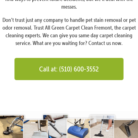
messes.
Don’t trust just any company to handle pet stain removal or pet
odor removal. Trust All Green Carpet Clean Fremont, the carpet
cleaning experts. We can give you same day carpet cleaning
service. What are you waiting for? Contact us now.
Call at: (510) 600-3552