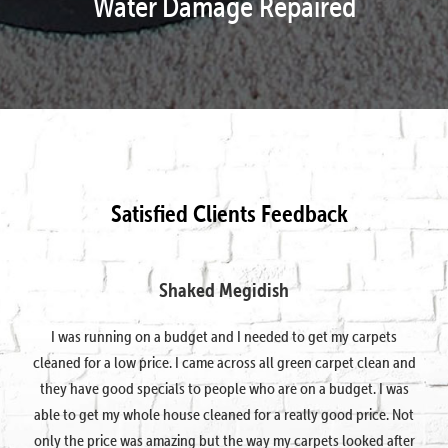
Water Damage Repaired
Satisfied Clients Feedback
Shaked Megidish
I was running on a budget and I needed to get my carpets
cleaned for a low price. I came across all green carpet clean and
they have good specials to people who are on a budget. I was
able to get my whole house cleaned for a really good price. Not
only the price was amazing but the way my carpets looked after