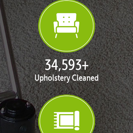
35,411
+
Upholstery Cleaned