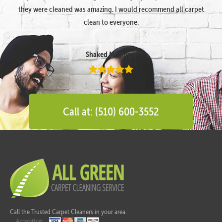
they were cleaned was amazing. I would recommend all carpet
clean to everyone.
Shaked Megidish
Call at: (510) 600-3552
Call the Trusted Carpet Cleaners in your area.