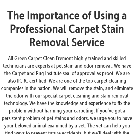
The Importance of Using a
Professional Carpet Stain
Removal Service
All Green Carpet Clean Fremont highly trained and skilled
technicians are experts at pet stain and odor removal. We have
the Carpet and Rug Institute seal of approval as proof. We are
also IICRC certified. We are one of the top carpet cleaning
companies in the nation. We will remove the stain, and eliminate
the odor with our special carpet cleaning and stain removal
technology. We have the knowledge and experience to fix the
problem without harming your carpeting. If you’ve got a
persistent problem of pet stains and odors, we urge you to have
your beloved animal examined by a vet. The vet can help you
find ways to prevent future accidents, but we’ll deal with the