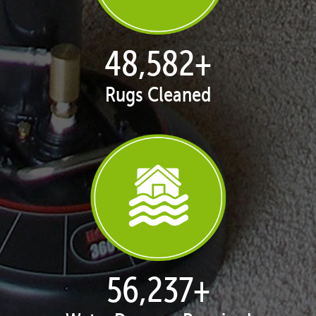
50,039
+
Rugs Cleaned
57,924
+