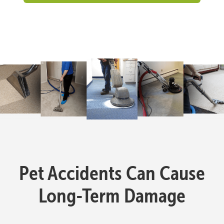
Pet Accidents Can Cause
Long-Term Damage