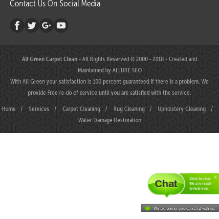
Contact Us On Social Media
All Green Carpet Clean
- All Rights Reserved © 2000 - 2018 - Created and
Maintained by
ALLURE SEO
With All Green your satisfaction is 100 percent guaranteed.If there is a problem, We
provide Free re-do of service until you are satisfied with the service.
Home
/
Services
/
Carpet Cleaning
/
Rug Cleaning
/
Upholstery Cleaning
/
Water Damage Restoration
Click to chat.
Chat
We are ready
to help you.
We are online, you can chat with us.