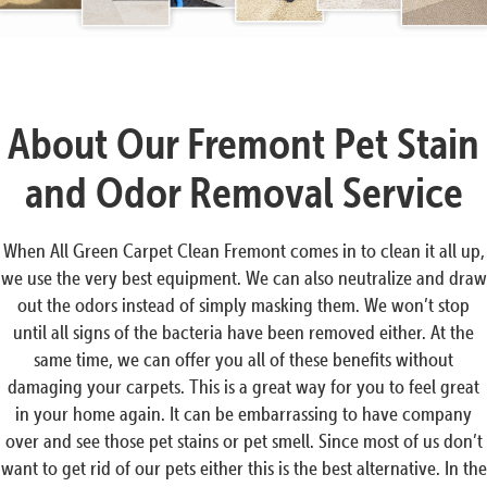
About Our Fremont Pet Stain
and Odor Removal Service
When All Green Carpet Clean Fremont comes in to clean it all up,
we use the very best equipment. We can also neutralize and draw
out the odors instead of simply masking them. We won’t stop
until all signs of the bacteria have been removed either. At the
same time, we can offer you all of these benefits without
damaging your carpets. This is a great way for you to feel great
in your home again. It can be embarrassing to have company
over and see those pet stains or pet smell. Since most of us don’t
want to get rid of our pets either this is the best alternative. In the