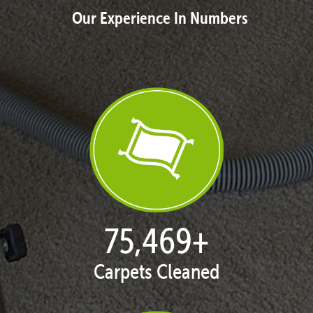
Our Experience In Numbers
77,119
+
Carpets Cleaned