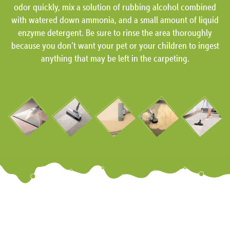
odor quickly, mix a solution of rubbing alcohol combined
with watered down ammonia, and a small amount of liquid
enzyme detergent. Be sure to rinse the area thoroughly
because you don’t want your pet or your children to ingest
anything that may be left in the carpeting.