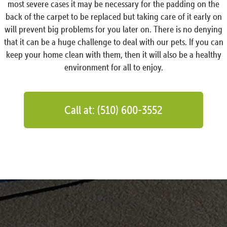
most severe cases it may be necessary for the padding on the
back of the carpet to be replaced but taking care of it early on
will prevent big problems for you later on. There is no denying
that it can be a huge challenge to deal with our pets. If you can
keep your home clean with them, then it will also be a healthy
environment for all to enjoy.
Call at: (510) 600-3552