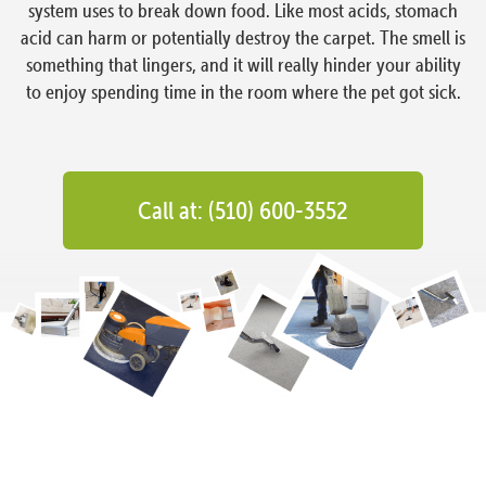
system uses to break down food. Like most acids, stomach
acid can harm or potentially destroy the carpet. The smell is
something that lingers, and it will really hinder your ability
to enjoy spending time in the room where the pet got sick.
Call at: (510) 600-3552