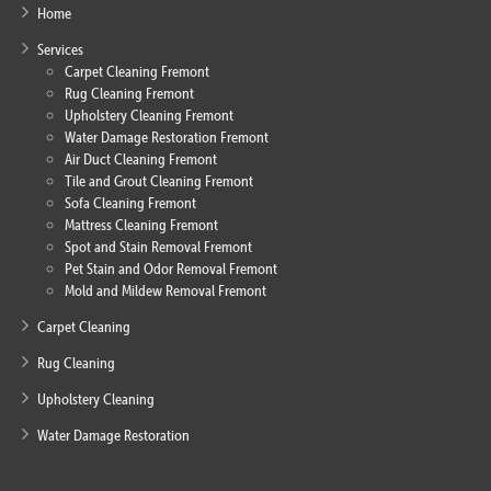
Home
Services
Carpet Cleaning Fremont
Rug Cleaning Fremont
Upholstery Cleaning Fremont
Water Damage Restoration Fremont
Air Duct Cleaning Fremont
Tile and Grout Cleaning Fremont
Sofa Cleaning Fremont
Mattress Cleaning Fremont
Spot and Stain Removal Fremont
Pet Stain and Odor Removal Fremont
Mold and Mildew Removal Fremont
Carpet Cleaning
Rug Cleaning
Upholstery Cleaning
Water Damage Restoration