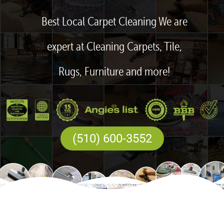
Best Local Carpet Cleaning We are
expert at Cleaning Carpets, Tile,
Rugs, Furniture and more!
(510) 600-3552