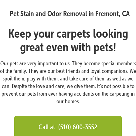
Pet Stain and Odor Removal in Fremont, CA
Keep your carpets looking
great even with pets!
Our pets are very important to us. They become special members
of the family. They are our best friends and loyal companions. We
spoil them, play with them, and take care of them as well as we
can. Despite the love and care, we give them, it’s not possible to
prevent our pets from ever having accidents on the carpeting in
our homes.
Call at: (510) 600-3552