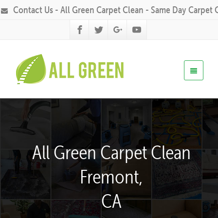
Contact Us - All Green Carpet Clean - Same Day Carpet 
All Green Carpet Clean
Fremont,
CA