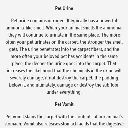
Pet Urine
Pet urine contains nitrogen. It typically has a powerful
ammonia-like smell. When your animal smells the ammonia,
they will continue to urinate in the same place. The more
often your pet urinates on the carpet, the stronger the smell
gets. The urine penetrates into the carpet fibers, and the
more often your beloved pet has accidents in the same
place, the deeper the urine goes into the carpet. That
increases the likelihood that the chemicals in the urine will
severely damage, if not destroy the carpet, the padding
below it, and ultimately, damage or destroy the subfloor
under everything.
Pet Vomit
Pet vomit stains the carpet with the contents of our animal’s
stomach. Vomit also releases stomach acids that the digestive