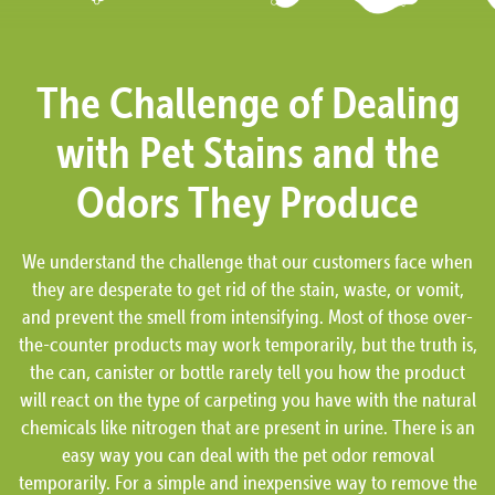
The Challenge of Dealing
with Pet Stains and the
Odors They Produce
We understand the challenge that our customers face when
they are desperate to get rid of the stain, waste, or vomit,
and prevent the smell from intensifying. Most of those over-
the-counter products may work temporarily, but the truth is,
the can, canister or bottle rarely tell you how the product
will react on the type of carpeting you have with the natural
chemicals like nitrogen that are present in urine. There is an
easy way you can deal with the pet odor removal
temporarily. For a simple and inexpensive way to remove the