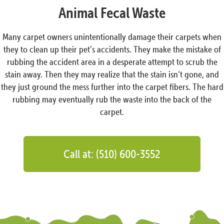
Animal Fecal Waste
Many carpet owners unintentionally damage their carpets when
they to clean up their pet’s accidents. They make the mistake of
rubbing the accident area in a desperate attempt to scrub the
stain away. Then they may realize that the stain isn’t gone, and
they just ground the mess further into the carpet fibers. The hard
rubbing may eventually rub the waste into the back of the
carpet.
Call at: (510) 600-3552