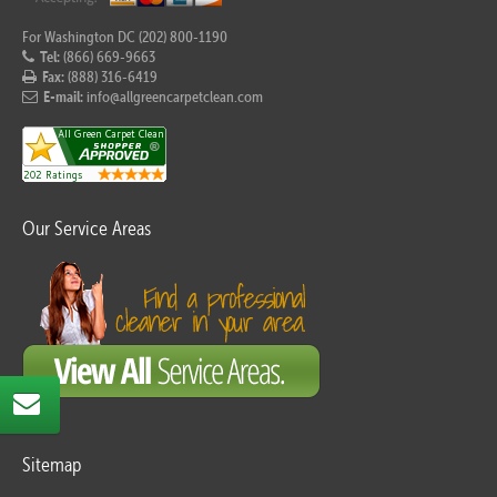
For Washington DC (202) 800-1190
Tel:
(866) 669-9663
Fax:
(888) 316-6419
E-mail:
info@allgreencarpetclean.com
Our Service Areas
Sitemap