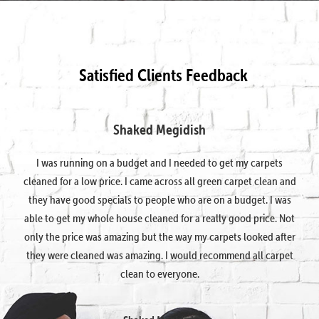
Satisfied Clients Feedback
Shaked Megidish
I was running on a budget and I needed to get my carpets
cleaned for a low price. I came across all green carpet clean and
they have good specials to people who are on a budget. I was
able to get my whole house cleaned for a really good price. Not
only the price was amazing but the way my carpets looked after
they were cleaned was amazing. I would recommend all carpet
clean to everyone.