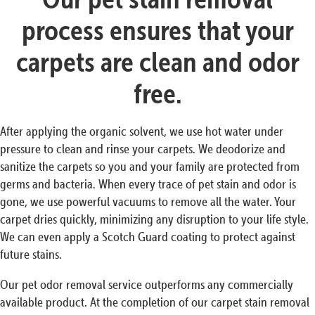
process ensures that your
carpets are clean and odor
free.
After applying the organic solvent, we use hot water under
pressure to clean and rinse your carpets. We deodorize and
sanitize the carpets so you and your family are protected from
germs and bacteria. When every trace of pet stain and odor is
gone, we use powerful vacuums to remove all the water. Your
carpet dries quickly, minimizing any disruption to your life style.
We can even apply a Scotch Guard coating to protect against
future stains.
Our pet odor removal service outperforms any commercially
available product. At the completion of our carpet stain removal