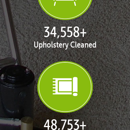
35,406
+
Upholstery Cleaned
50,047
+