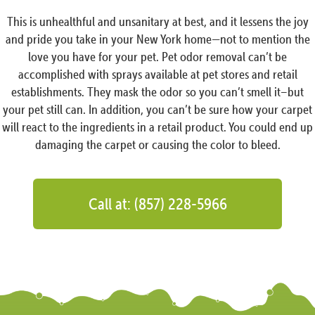
This is unhealthful and unsanitary at best, and it lessens the joy
and pride you take in your New York home—not to mention the
love you have for your pet. Pet odor removal can’t be
accomplished with sprays available at pet stores and retail
establishments. They mask the odor so you can’t smell it–but
your pet still can. In addition, you can’t be sure how your carpet
will react to the ingredients in a retail product. You could end up
damaging the carpet or causing the color to bleed.
Call at: (857) 228-5966