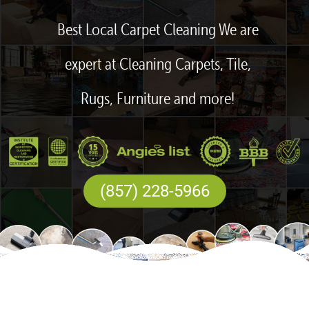
Best Local Carpet Cleaning We are
expert at Cleaning Carpets, Tile,
Rugs, Furniture and more!
(857) 228-5966