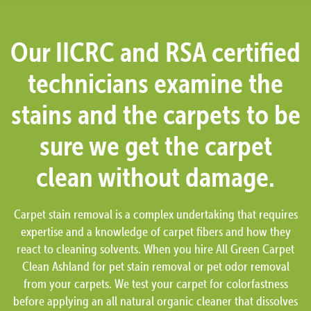
Our IICRC and RSA certified
technicians examine the
stains and the carpets to be
sure we get the carpet
clean without damage.
Carpet stain removal is a complex undertaking that requires
expertise and a knowledge of carpet fibers and how they
react to cleaning solvents. When you hire All Green Carpet
Clean Ashland for pet stain removal or pet odor removal
from your carpets. We test your carpet for colorfastness
before applying an all natural organic cleaner that dissolves