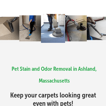
Pet Stain and Odor Removal in Ashland,
Massachusetts
Keep your carpets looking great
even with pets!