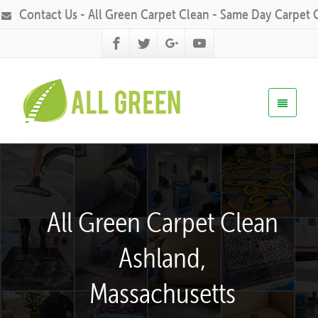
Contact Us - All Green Carpet Clean - Same Day Carpet 
All Green Carpet Clean
Ashland,
Massachusetts