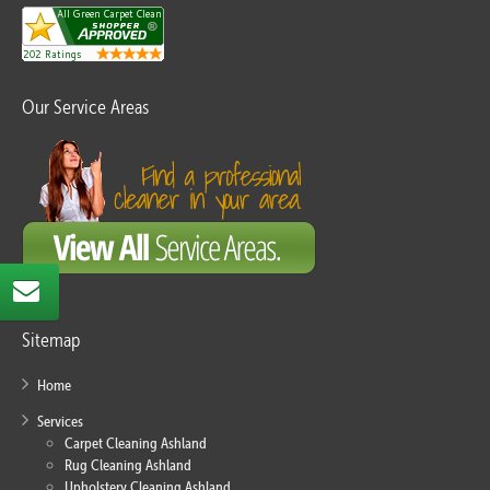
Our Service Areas
Sitemap
Home
Services
Carpet Cleaning Ashland
Rug Cleaning Ashland
Upholstery Cleaning Ashland