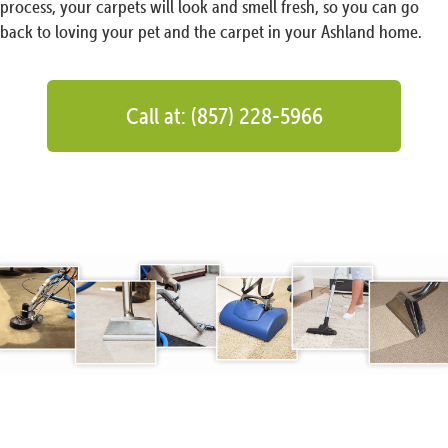
process, your carpets will look and smell fresh, so you can go
back to loving your pet and the carpet in your Ashland home.
Call at: (857) 228-5966