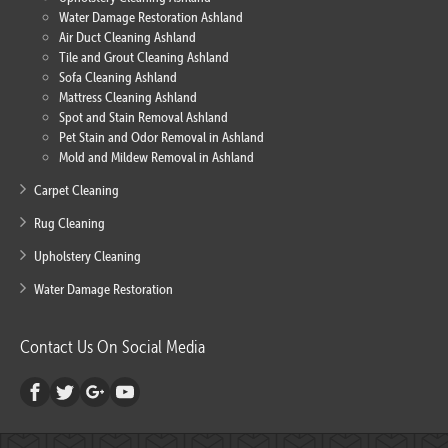
Water Damage Restoration Ashland
Air Duct Cleaning Ashland
Tile and Grout Cleaning Ashland
Sofa Cleaning Ashland
Mattress Cleaning Ashland
Spot and Stain Removal Ashland
Pet Stain and Odor Removal in Ashland
Mold and Mildew Removal in Ashland
Carpet Cleaning
Rug Cleaning
Upholstery Cleaning
Water Damage Restoration
Contact Us On Social Media