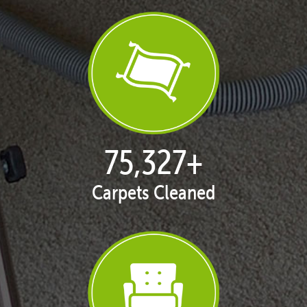
77,104
+
Carpets Cleaned