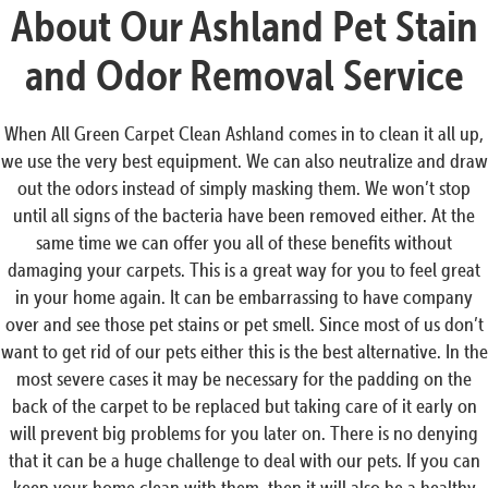
About Our Ashland Pet Stain
and Odor Removal Service
When All Green Carpet Clean Ashland comes in to clean it all up,
we use the very best equipment. We can also neutralize and draw
out the odors instead of simply masking them. We won’t stop
until all signs of the bacteria have been removed either. At the
same time we can offer you all of these benefits without
damaging your carpets. This is a great way for you to feel great
in your home again. It can be embarrassing to have company
over and see those pet stains or pet smell. Since most of us don’t
want to get rid of our pets either this is the best alternative. In the
most severe cases it may be necessary for the padding on the
back of the carpet to be replaced but taking care of it early on
will prevent big problems for you later on. There is no denying
that it can be a huge challenge to deal with our pets. If you can
keep your home clean with them, then it will also be a healthy