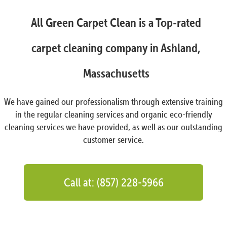
All Green Carpet Clean is a Top-rated
carpet cleaning company in Ashland,
Massachusetts
We have gained our professionalism through extensive training
in the regular cleaning services and organic eco-friendly
cleaning services we have provided, as well as our outstanding
customer service.
Call at: (857) 228-5966