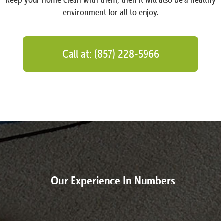
environment for all to enjoy.
Call at: (857) 228-5966
Our Experience In Numbers