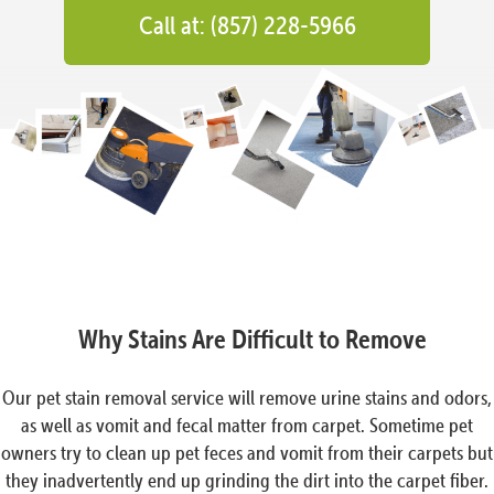
Call at: (857) 228-5966
Why Stains Are Difficult to Remove
Our pet stain removal service will remove urine stains and odors,
as well as vomit and fecal matter from carpet. Sometime pet
owners try to clean up pet feces and vomit from their carpets but
they inadvertently end up grinding the dirt into the carpet fiber.