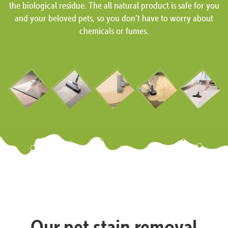
the biological residue. The all natural product is safe for you
and your beloved pets, so you don’t have to worry about
chemicals or fumes.
Our pet stain removal