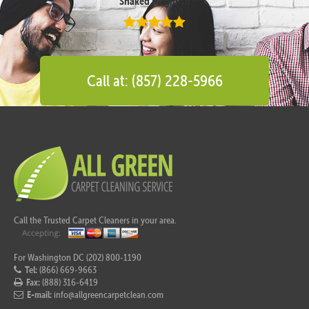
Shaked Megidish
Call at: (857) 228-5966
Call the Trusted Carpet Cleaners in your area.
For Washington DC (202) 800-1190
Tel:
(866) 669-9663
Fax:
(888) 316-6419
E-mail:
info@allgreencarpetclean.com