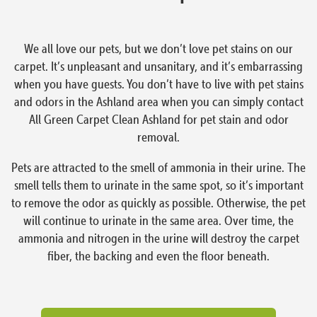
We all love our pets, but we don’t love pet stains on our
carpet. It’s unpleasant and unsanitary, and it’s embarrassing
when you have guests. You don’t have to live with pet stains
and odors in the Ashland area when you can simply contact
All Green Carpet Clean Ashland for pet stain and odor
removal.
Pets are attracted to the smell of ammonia in their urine. The
smell tells them to urinate in the same spot, so it’s important
to remove the odor as quickly as possible. Otherwise, the pet
will continue to urinate in the same area. Over time, the
ammonia and nitrogen in the urine will destroy the carpet
fiber, the backing and even the floor beneath.