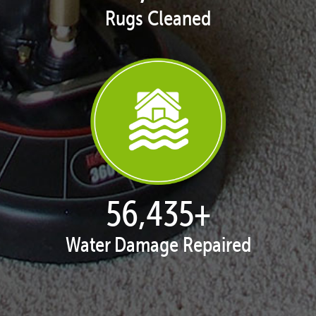
Rugs Cleaned
57,934
+
Water Damage Repaired