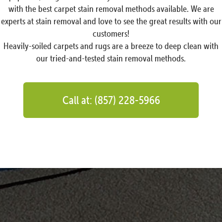
with the best carpet stain removal methods available. We are
experts at stain removal and love to see the great results with our
customers!
Heavily-soiled carpets and rugs are a breeze to deep clean with
our tried-and-tested stain removal methods.
Call at: (857) 228-5966