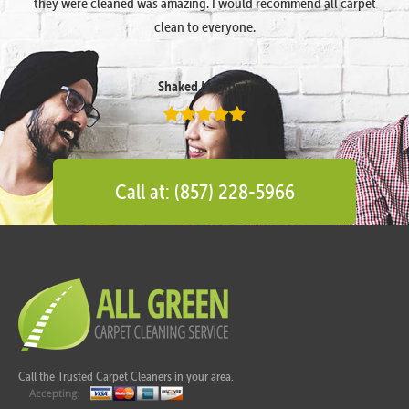
they were cleaned was amazing. I would recommend all carpet
clean to everyone.
Shaked Megidish
Call at: (857) 228-5966
Call the Trusted Carpet Cleaners in your area.