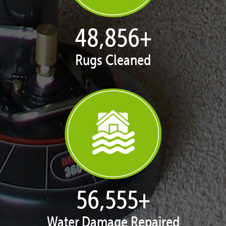
49,850
+
Rugs Cleaned
57,705
+
Water Damage Repaired