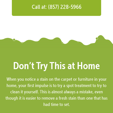
Call at: (857) 228-5966
Don’t Try This at Home
When you notice a stain on the carpet or furniture in your
home, your first impulse is to try a spot treatment to try to
clean it yourself. This is almost always a mistake, even
though it is easier to remove a fresh stain than one that has
had time to set.