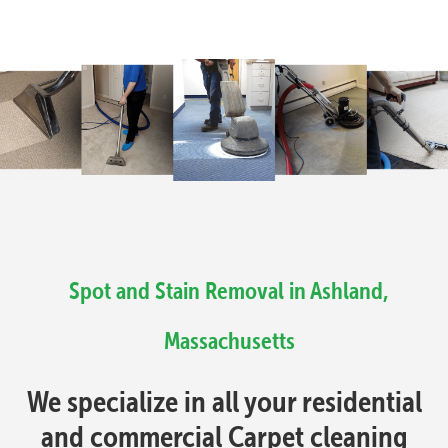
Spot and Stain Removal in Ashland,
Massachusetts
We specialize in all your residential
and commercial Carpet cleaning