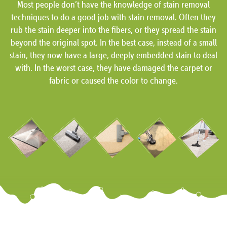
Most people don’t have the knowledge of stain removal
techniques to do a good job with stain removal. Often they
rub the stain deeper into the fibers, or they spread the stain
beyond the original spot. In the best case, instead of a small
stain, they now have a large, deeply embedded stain to deal
with. In the worst case, they have damaged the carpet or
fabric or caused the color to change.