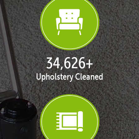
35,277
+
Upholstery Cleaned