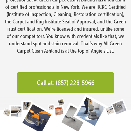
of certified professionals in New York. We are IICRC Certified
(Institute of Inspection, Cleaning, Restoration certification),
the Carpet and Rug Institute Seal of Approval, and the Green
Trust certification. We’re licensed and insured, unlike some
of our competitors. You know with credentials like that, we
understand spot and stain removal. That’s why All Green
Carpet Clean Ashland is at the top of Angie’s List.
Call at: (857) 228-5966