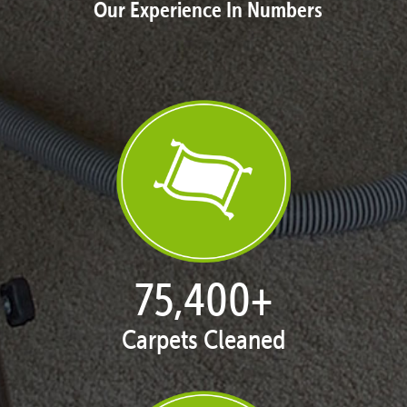
Our Experience In Numbers
76,817
+
Carpets Cleaned