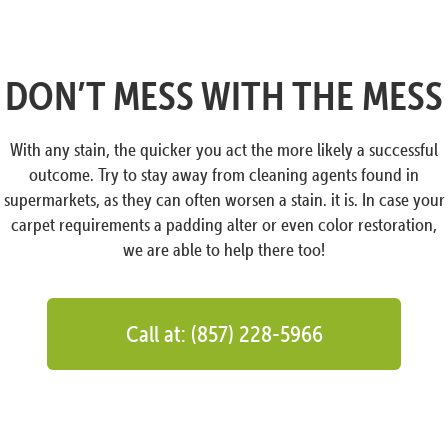
DON’T MESS WITH THE MESS
With any stain, the quicker you act the more likely a successful
outcome. Try to stay away from cleaning agents found in
supermarkets, as they can often worsen a stain. it is. In case your
carpet requirements a padding alter or even color restoration,
we are able to help there too!
Call at: (857) 228-5966