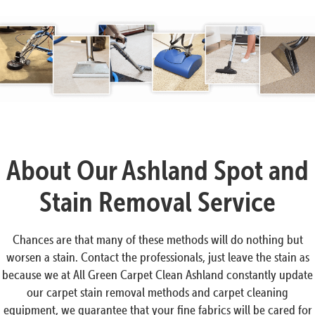
About Our Ashland Spot and
Stain Removal Service
Chances are that many of these methods will do nothing but
worsen a stain. Contact the professionals, just leave the stain as
because we at All Green Carpet Clean Ashland constantly update
our carpet stain removal methods and carpet cleaning
equipment, we guarantee that your fine fabrics will be cared for