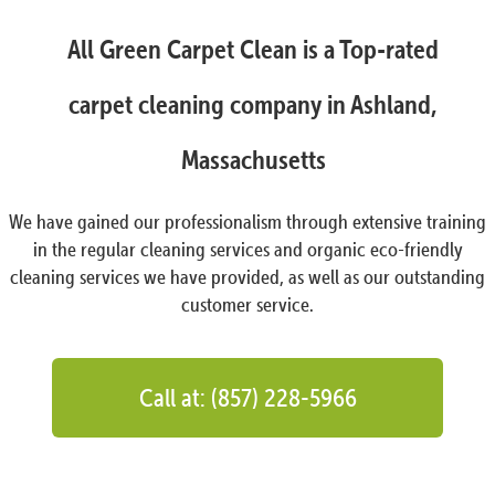
All Green Carpet Clean is a Top-rated
carpet cleaning company in Ashland,
Massachusetts
We have gained our professionalism through extensive training
in the regular cleaning services and organic eco-friendly
cleaning services we have provided, as well as our outstanding
customer service.
Call at: (857) 228-5966