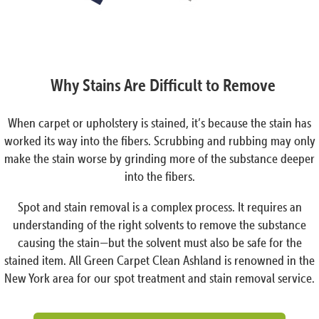
Why Stains Are Difficult to Remove
When carpet or upholstery is stained, it’s because the stain has
worked its way into the fibers. Scrubbing and rubbing may only
make the stain worse by grinding more of the substance deeper
into the fibers.
Spot and stain removal is a complex process. It requires an
understanding of the right solvents to remove the substance
causing the stain—but the solvent must also be safe for the
stained item. All Green Carpet Clean Ashland is renowned in the
New York area for our spot treatment and stain removal service.