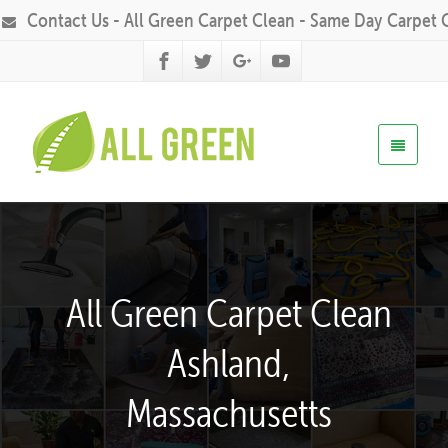
Contact Us - All Green Carpet Clean - Same Day Carpet 
All Green Carpet Clean
Ashland,
Massachusetts