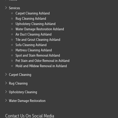
Services
Carpet Cleaning Ashland
Rug Cleaning Ashland
Upholstery Cleaning Ashland
Water Damage Restoration Ashland
Air Duct Cleaning Ashland
Tile and Grout Cleaning Ashland
Sofa Cleaning Ashland
Mattress Cleaning Ashland
Spot and Stain Removal Ashland
Pet Stain and Odor Removal in Ashland
Mold and Mildew Removal in Ashland
Carpet Cleaning
Rug Cleaning
Upholstery Cleaning
Water Damage Restoration
Contact Us On Social Media