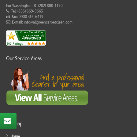
For Washington DC (202) 800-1190
Tel:
(866) 669-9663
Fax:
(888) 316-6419
E-mail:
info@allgreencarpetclean.com
Our Service Areas
Sitemap
Home