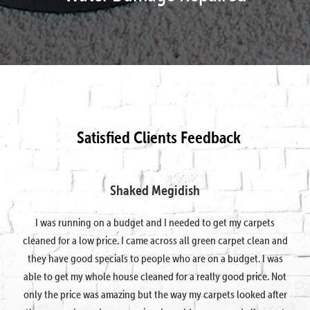
Satisfied Clients Feedback
Shaked Megidish
I was running on a budget and I needed to get my carpets
cleaned for a low price. I came across all green carpet clean and
they have good specials to people who are on a budget. I was
able to get my whole house cleaned for a really good price. Not
only the price was amazing but the way my carpets looked after