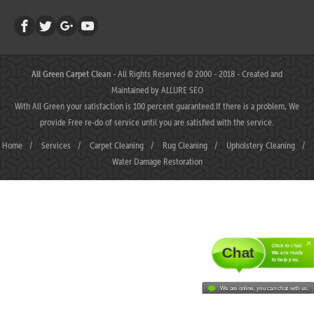
All Green Carpet Clean
- All Rights Reserved © 2000 - 2018 - Created and
Maintained by
ALLURE SEO
With All Green your satisfaction is 100 percent guaranteed.If there is a problem, We
provide Free re-do of service until you are satisfied with the service.
Home
/
Services
/
Carpet Cleaning
/
Rug Cleaning
/
Upholstery Cleaning
/
Water Damage Restoration
Click to chat.
Chat
We are ready
to help you.
We are online, you can chat with us.