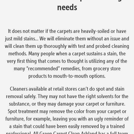
needs
It does not matter if the carpets are heavily-soiled or have
just mild stains… We will eliminate them without an issue and
will clean them up thoroughly with test and probed cleaning
methods. Many people when a carpet sustains a stain, the
very first thing that comes to thought is utilizing any of the
many “recommended” remedies, from grocery store
products to mouth-to-mouth options.
Cleaners available at retail stores can’t do spot and stain
removal safely. They may not have the right solvents for the
substance, or they may damage your carpet or furniture.
Spot treatment may remove the color from your carpet or
furniture, for example, leaving you with an ugly reminder of
a stain that could have been easily removed by a trained
professional. All Green Carpet Clean Ashland has a full team