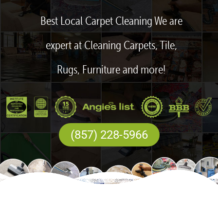
Best Local Carpet Cleaning We are
expert at Cleaning Carpets, Tile,
Rugs, Furniture and more!
(857) 228-5966