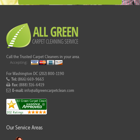
Call the Trusted Carpet Cleaners in your area.
For Washington DC (202) 800-1190
Tel:
(866) 669-9663
Fax:
(888) 316-6419
E-mail:
info@allgreencarpetclean.com
Our Service Areas