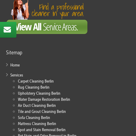
Sitemap
Home
Services
Carpet Cleaning Berlin
Rug Cleaning Berlin
Upholstery Cleaning Berlin
Water Damage Restoration Berlin
Air Duct Cleaning Berlin
Tile and Grout Cleaning Berlin
Sofa Cleaning Berlin
Mattress Cleaning Berlin
Spot and Stain Removal Berlin
Pet Stain and Odor Removal in Berlin