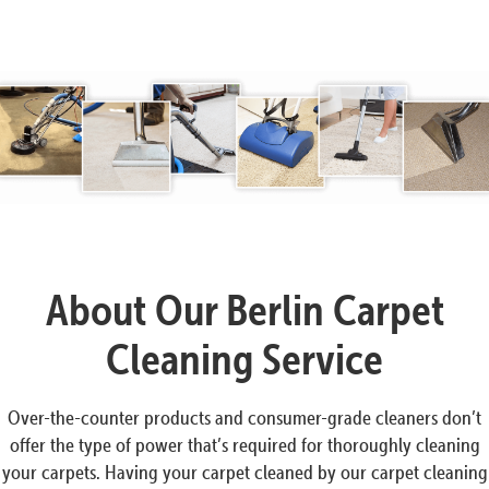
About Our Berlin Carpet
Cleaning Service
Over-the-counter products and consumer-grade cleaners don’t
offer the type of power that’s required for thoroughly cleaning
your carpets. Having your carpet cleaned by our carpet cleaning