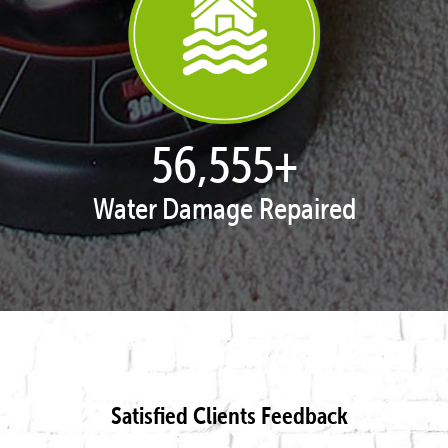
57,958
+
Water Damage Repaired
Satisfied Clients Feedback