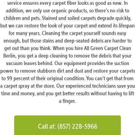
service ensures every carpet fiber looks as good as new. In
addition, we only use organic products, so there’s no risk to
children and pets. Stained and soiled carpets degrade quickly,
but we can restore the look of your carpet and extend its lifespan
for many years. Cleaning the carpet yourself sounds easy
enough, but those stains and deep-seated debris are harder to
get out than you think. When you hire All Green Carpet Clean
Berlin, you get a deep cleaning to remove the debris that your
vacuum leaves behind. Our equipment provides the suction
power to remove stubborn dirt and dust and restore your carpets
to 99 percent of their original condition. You can’t get that from
a carpet spray at the store. Our experienced technicians save you
time and money, and you get better results without having to lift
a finger.
Call at: (857) 228-5966