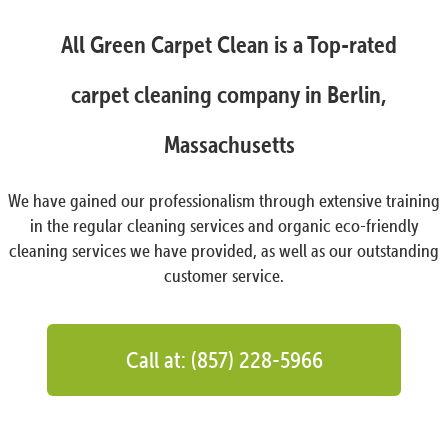
All Green Carpet Clean is a Top-rated
carpet cleaning company in Berlin,
Massachusetts
We have gained our professionalism through extensive training
in the regular cleaning services and organic eco-friendly
cleaning services we have provided, as well as our outstanding
customer service.
Call at: (857) 228-5966