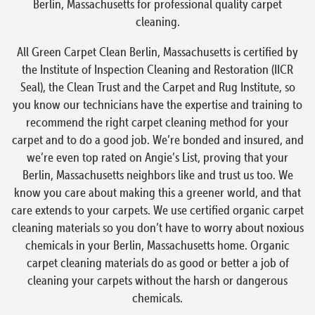
Berlin, Massachusetts for professional quality carpet
cleaning.
All Green Carpet Clean Berlin, Massachusetts is certified by
the Institute of Inspection Cleaning and Restoration (IICR
Seal), the Clean Trust and the Carpet and Rug Institute, so
you know our technicians have the expertise and training to
recommend the right carpet cleaning method for your
carpet and to do a good job. We’re bonded and insured, and
we’re even top rated on Angie’s List, proving that your
Berlin, Massachusetts neighbors like and trust us too. We
know you care about making this a greener world, and that
care extends to your carpets. We use certified organic carpet
cleaning materials so you don’t have to worry about noxious
chemicals in your Berlin, Massachusetts home. Organic
carpet cleaning materials do as good or better a job of
cleaning your carpets without the harsh or dangerous
chemicals.