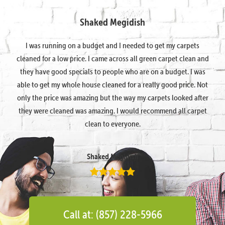
Shaked Megidish
I was running on a budget and I needed to get my carpets
cleaned for a low price. I came across all green carpet clean and
they have good specials to people who are on a budget. I was
able to get my whole house cleaned for a really good price. Not
only the price was amazing but the way my carpets looked after
they were cleaned was amazing. I would recommend all carpet
clean to everyone.
Shaked Megidish
Call at: (857) 228-5966