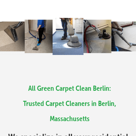
All Green Carpet Clean Berlin:
Trusted Carpet Cleaners in Berlin,
Massachusetts