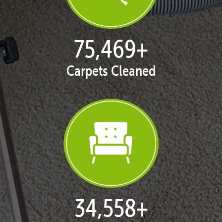
77,133
+
Carpets Cleaned
35,415
+