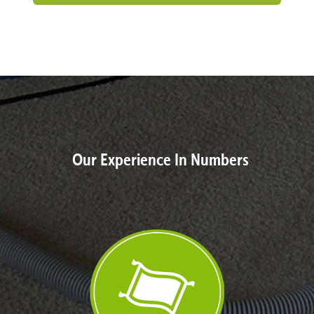
Our Experience In Numbers