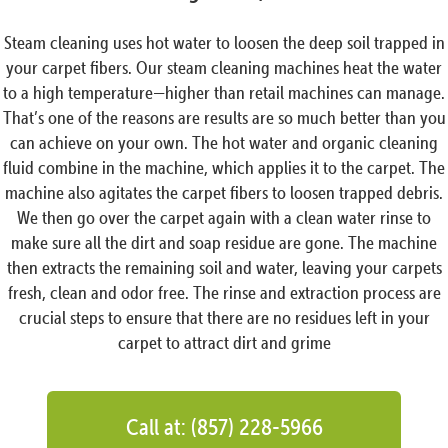
Steam cleaning uses hot water to loosen the deep soil trapped in
your carpet fibers. Our steam cleaning machines heat the water
to a high temperature—higher than retail machines can manage.
That’s one of the reasons are results are so much better than you
can achieve on your own. The hot water and organic cleaning
fluid combine in the machine, which applies it to the carpet. The
machine also agitates the carpet fibers to loosen trapped debris.
We then go over the carpet again with a clean water rinse to
make sure all the dirt and soap residue are gone. The machine
then extracts the remaining soil and water, leaving your carpets
fresh, clean and odor free. The rinse and extraction process are
crucial steps to ensure that there are no residues left in your
carpet to attract dirt and grime
Call at: (857) 228-5966