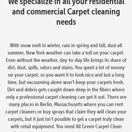
We specialize in all your residential
and commercial Carpet cleaning
needs
With snow melt in winter, rain in spring and fall, dust all
summer, New York weather can take a toll on your carpet.
Even without the weather, day-to-day life brings its share of
dirt, dust, spills, odors and stains. You spent a lot of money
on your carpet, so you want it to look nice and last a long
time, but vacuuming alone won’t keep your carpets fresh.
Dirt and debris gets caught down deep in the fibers where
only a professional carpet cleaning can get it out. There are
many places in Berlin, Massachusetts where you can rent
carpet cleaners or buy sprays that claim they will clean your
carpets, but it just isn’t possible to get a carpet truly clean
with retail equipment. You need All Green Carpet Clean