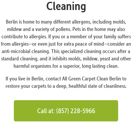
Cleaning
Berlin is home to many different allergens, including molds,
mildew and a variety of pollens. Pets in the home may also
contribute to allergies. If you or a member of your family suffers
from allergies—or even just for extra peace of mind—consider an
anti-microbial cleaning. This specialized cleaning occurs after a
standard cleaning, and it inhibits molds, mildew, yeast and other
harmful organisms for a superior, long lasting clean.
If you live in Berlin, contact All Green Carpet Clean Berlin to
restore your carpets to a deep, healthful state of cleanliness.
Call at: (857) 228-5966