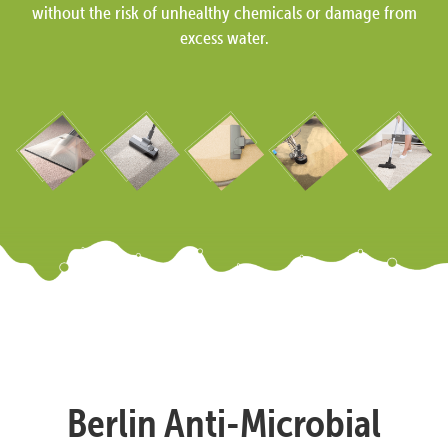
without the risk of unhealthy chemicals or damage from
excess water.
Berlin Anti-Microbial