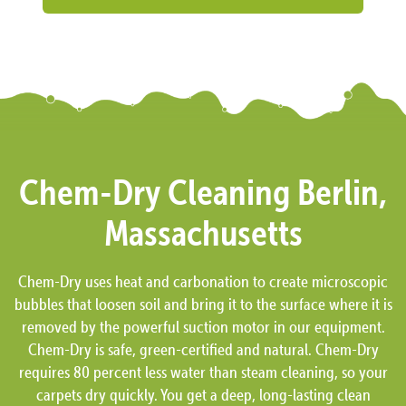
Chem-Dry Cleaning Berlin,
Massachusetts
Chem-Dry uses heat and carbonation to create microscopic
bubbles that loosen soil and bring it to the surface where it is
removed by the powerful suction motor in our equipment.
Chem-Dry is safe, green-certified and natural. Chem-Dry
requires 80 percent less water than steam cleaning, so your
carpets dry quickly. You get a deep, long-lasting clean