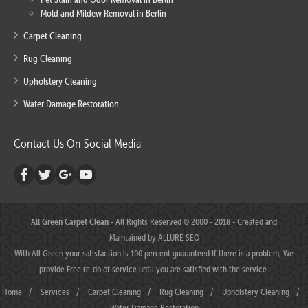
Mold and Mildew Removal in Berlin
Carpet Cleaning
Rug Cleaning
Upholstery Cleaning
Water Damage Restoration
Contact Us On Social Media
All Green Carpet Clean
- All Rights Reserved © 2000 - 2018 - Created and
Maintained by
ALLURE SEO
With All Green your satisfaction is 100 percent guaranteed.If there is a problem, We
provide Free re-do of service until you are satisfied with the service.
Home
/
Services
/
Carpet Cleaning
/
Rug Cleaning
/
Upholstery Cleaning
/
Water Damage Restoration