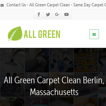
Contact Us - All Green Carpet Clean - Same Day Carpet 
All Green Carpet Clean Berlin,
Massachusetts