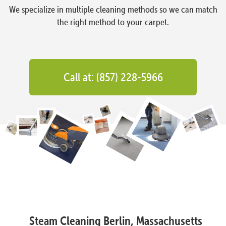
We specialize in multiple cleaning methods so we can match
the right method to your carpet.
Call at: (857) 228-5966
Steam Cleaning Berlin, Massachusetts