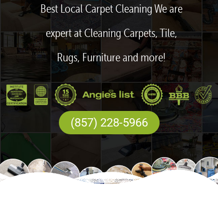
Best Local Carpet Cleaning We are
expert at Cleaning Carpets, Tile,
Rugs, Furniture and more!
(857) 228-5966