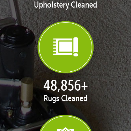
Upholstery Cleaned
50,068
+
Rugs Cleaned