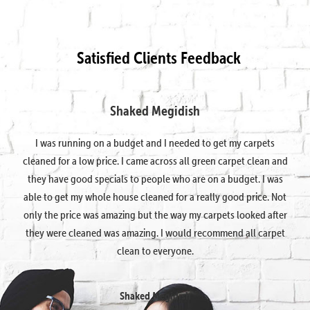
Satisfied Clients Feedback
Shaked Megidish
I was running on a budget and I needed to get my carpets
cleaned for a low price. I came across all green carpet clean and
they have good specials to people who are on a budget. I was
able to get my whole house cleaned for a really good price. Not
only the price was amazing but the way my carpets looked after
they were cleaned was amazing. I would recommend all carpet
clean to everyone.
Shaked Megidish