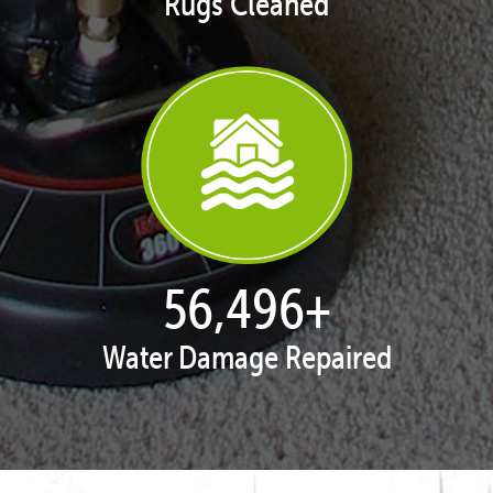
Rugs Cleaned
57,663
+
Water Damage Repaired