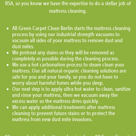
RSA, so you know we have the expertise to do a stellar job of
mattress cleaning.
All Green Carpet Clean Berlin starts the mattress cleaning
process by using our industrial strength vacuums to
vacuum all sides of your mattress to remove dust and
dust mites.
We pretreat any stains so they will be removed as
completely as possible during the cleaning process.
We use a hot carbonation process to steam clean your
mattress. Our all natural organic cleaning solutions are
safe for you and your family, so you do not have to
worry about harmful fumes while you sleep.
Our next step is to apply ultra hot water to clean, sanitize
and rinse your mattress, then we vacuum away the
excess water so the mattress dries quickly.
We can apply additional treatments after mattress
cleaning to prevent future stains or to protect the
mattress from new dust mite invasions.