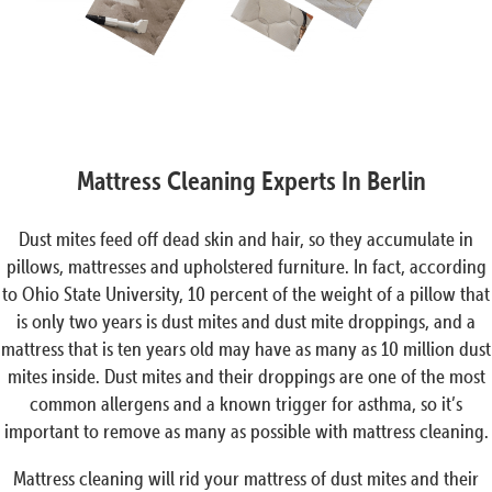
Mattress Cleaning Experts In Berlin
Dust mites feed off dead skin and hair, so they accumulate in
pillows, mattresses and upholstered furniture. In fact, according
to Ohio State University, 10 percent of the weight of a pillow that
is only two years is dust mites and dust mite droppings, and a
mattress that is ten years old may have as many as 10 million dust
mites inside. Dust mites and their droppings are one of the most
common allergens and a known trigger for asthma, so it’s
important to remove as many as possible with mattress cleaning.
Mattress cleaning will rid your mattress of dust mites and their