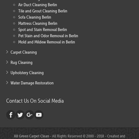
Air Duct Cleaning Berlin
Tile and Grout Cleaning Berlin
Sofa Cleaning Berlin
Mattress Cleaning Berlin
Spot and Stain Removal Berlin
Pet Stain and Odor Removal in Berlin
Mold and Mildew Removal in Berlin
Carpet Cleaning
Rug Cleaning
Upholstery Cleaning
Water Damage Restoration
Contact Us On Social Media
All Green Carpet Clean
- All Rights Reserved © 2000 - 2018 - Created and