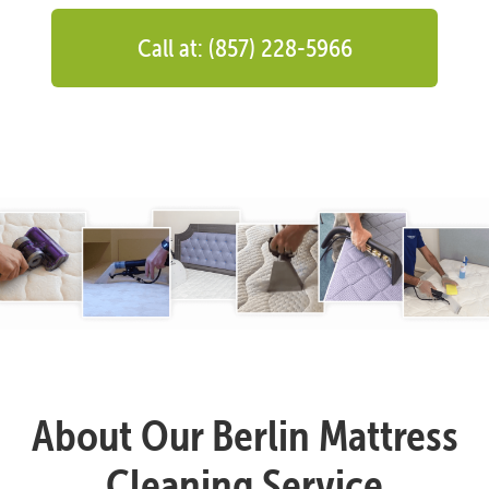
Call at: (857) 228-5966
About Our Berlin Mattress
Cleaning Service