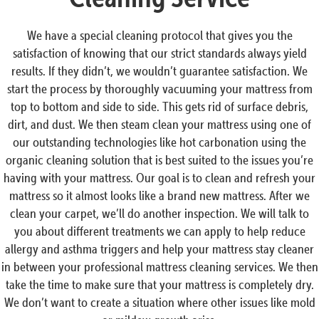
We have a special cleaning protocol that gives you the
satisfaction of knowing that our strict standards always yield
results. If they didn’t, we wouldn’t guarantee satisfaction. We
start the process by thoroughly vacuuming your mattress from
top to bottom and side to side. This gets rid of surface debris,
dirt, and dust. We then steam clean your mattress using one of
our outstanding technologies like hot carbonation using the
organic cleaning solution that is best suited to the issues you’re
having with your mattress. Our goal is to clean and refresh your
mattress so it almost looks like a brand new mattress. After we
clean your carpet, we’ll do another inspection. We will talk to
you about different treatments we can apply to help reduce
allergy and asthma triggers and help your mattress stay cleaner
in between your professional mattress cleaning services. We then
take the time to make sure that your mattress is completely dry.
We don’t want to create a situation where other issues like mold