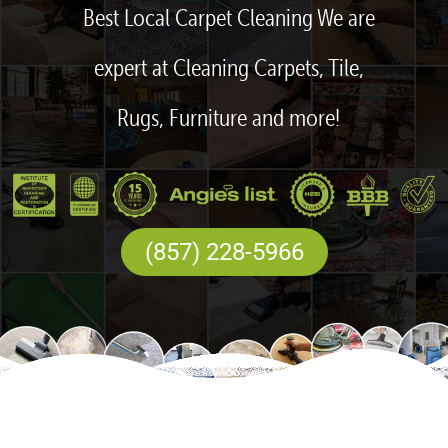
Best Local Carpet Cleaning We are
expert at Cleaning Carpets, Tile,
Rugs, Furniture and more!
(857) 228-5966