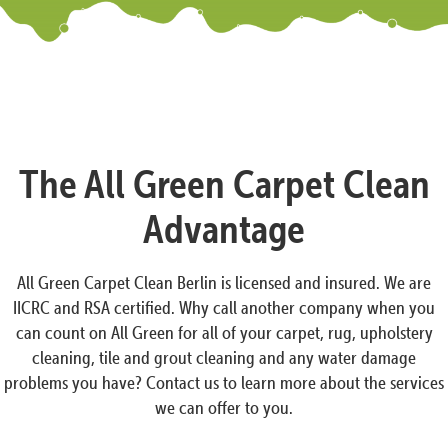
The All Green Carpet Clean
Advantage
All Green Carpet Clean Berlin is licensed and insured. We are
IICRC and RSA certified. Why call another company when you
can count on All Green for all of your carpet, rug, upholstery
cleaning, tile and grout cleaning and any water damage
problems you have? Contact us to learn more about the services
we can offer to you.