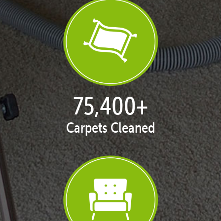
76,782
+
Carpets Cleaned