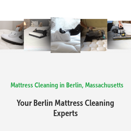
Mattress Cleaning in Berlin, Massachusetts
Your Berlin Mattress Cleaning
Experts