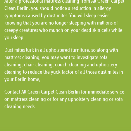
After a professional mattress cleaning from All Green Carpet
Clean Berlin, you should notice a reduction in allergy
symptoms caused by dust mites. You will sleep easier
knowing that you are no longer sleeping with millions of
creepy creatures who munch on your dead skin cells while
you sleep.
Dust mites lurk in all upholstered furniture, so along with
mattress cleaning, you may want to investigate sofa
cleaning, chair cleaning, couch cleaning and upholstery
cleaning to reduce the yuck factor of all those dust mites in
your Berlin home,
Contact All Green Carpet Clean Berlin for immediate service
on mattress cleaning or for any upholstery cleaning or sofa
cleaning needs.