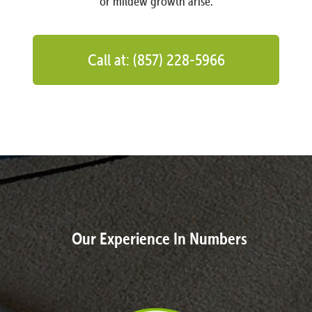
or mildew growth arise.
Call at: (857) 228-5966
Our Experience In Numbers