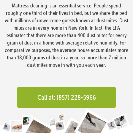
Mattress cleaning is an essential service. People spend
roughly one third of their lives in bed, but we share the bed
with millions of unwelcome guests known as dust mites. Dust
mites are in every home in New York. In fact, the EPA
estimates that there are more than 400 dust mites for every
gram of dust in a home with average relative humidity. For
comparative purposes, the average house accumulates more
than 18,000 grams of dust in a year, so more than 7 million
dust mites move in with you each year.
Call at: (857) 228-5966