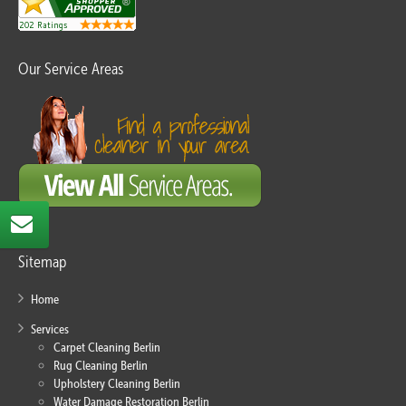
Our Service Areas
Sitemap
Home
Services
Carpet Cleaning Berlin
Rug Cleaning Berlin
Upholstery Cleaning Berlin
Water Damage Restoration Berlin