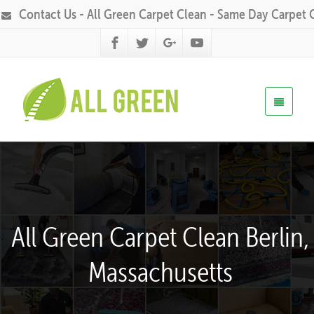
Contact Us - All Green Carpet Clean - Same Day Carpet 
All Green Carpet Clean Berlin,
Massachusetts