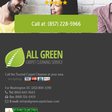
Call at: (857) 228-5966
Call the Trusted Carpet Cleaners in your area.
For Washington DC (202) 800-1190
Tel:
(866) 669-9663
Fax:
(888) 316-6419
E-mail:
info@allgreencarpetclean.com