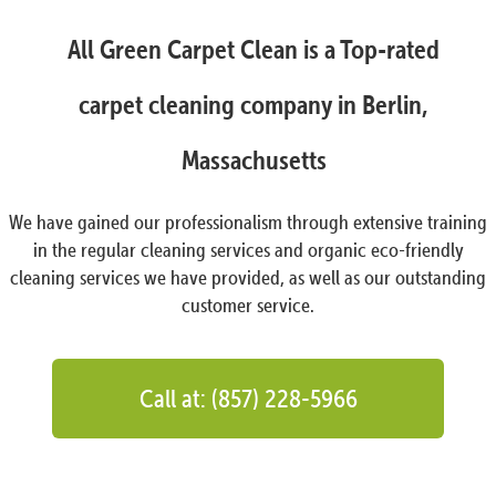
All Green Carpet Clean is a Top-rated
carpet cleaning company in Berlin,
Massachusetts
We have gained our professionalism through extensive training
in the regular cleaning services and organic eco-friendly
cleaning services we have provided, as well as our outstanding
customer service.
Call at: (857) 228-5966