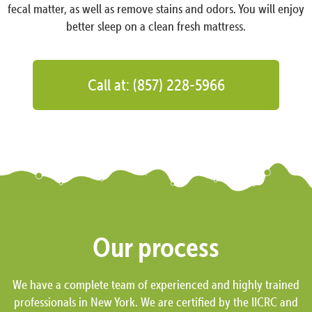
fecal matter, as well as remove stains and odors. You will enjoy
better sleep on a clean fresh mattress.
Call at: (857) 228-5966
Our process
We have a complete team of experienced and highly trained
professionals in New York. We are certified by the IICRC and