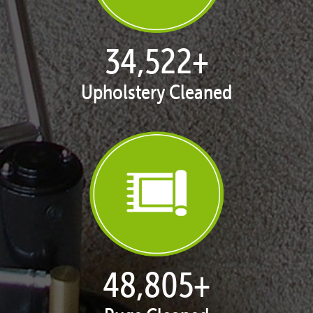
35,235
+
Upholstery Cleaned
49,813
+