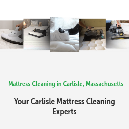
Mattress Cleaning in Carlisle, Massachusetts
Your Carlisle Mattress Cleaning
Experts