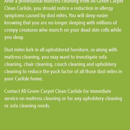
After a professional mattress cleaning from All Green Carpet
Clean Carlisle, you should notice a reduction in allergy
symptoms caused by dust mites. You will sleep easier
knowing that you are no longer sleeping with millions of
creepy creatures who munch on your dead skin cells while
you sleep.
Dust mites lurk in all upholstered furniture, so along with
mattress cleaning, you may want to investigate sofa
cleaning, chair cleaning, couch cleaning and upholstery
cleaning to reduce the yuck factor of all those dust mites in
your Carlisle home,
Contact All Green Carpet Clean Carlisle for immediate
service on mattress cleaning or for any upholstery cleaning
or sofa cleaning needs.