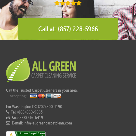
Call at: (857) 228-5966
Call the Trusted Carpet Cleaners in your area.
For Washington DC (202) 800-1190
Tel:
(866) 669-9663
Fax:
(888) 316-6419
E-mail:
info@allgreencarpetclean.com