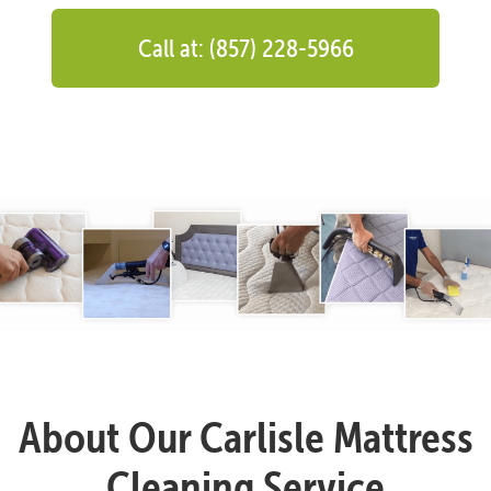
Call at: (857) 228-5966
About Our Carlisle Mattress
Cleaning Service