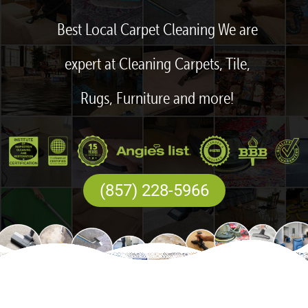
Best Local Carpet Cleaning We are
expert at Cleaning Carpets, Tile,
Rugs, Furniture and more!
(857) 228-5966