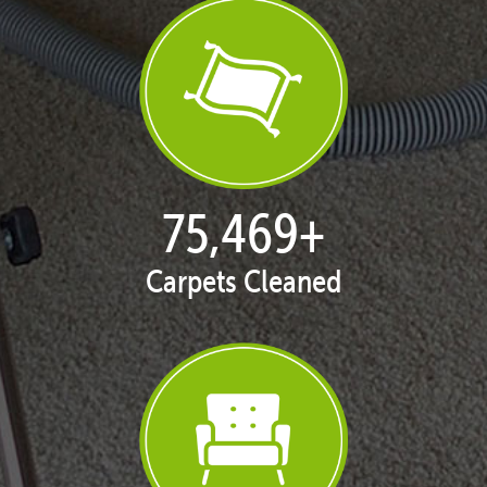
77,119
+
Carpets Cleaned