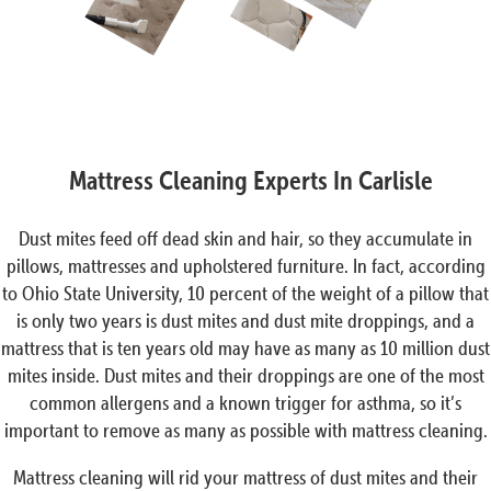
Mattress Cleaning Experts In Carlisle
Dust mites feed off dead skin and hair, so they accumulate in
pillows, mattresses and upholstered furniture. In fact, according
to Ohio State University, 10 percent of the weight of a pillow that
is only two years is dust mites and dust mite droppings, and a
mattress that is ten years old may have as many as 10 million dust
mites inside. Dust mites and their droppings are one of the most
common allergens and a known trigger for asthma, so it’s
important to remove as many as possible with mattress cleaning.
Mattress cleaning will rid your mattress of dust mites and their