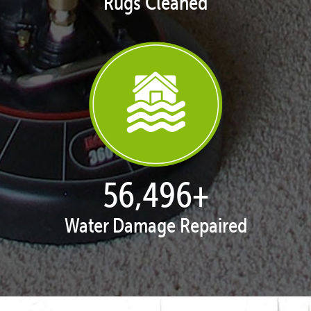
Rugs Cleaned
57,943
+
Water Damage Repaired