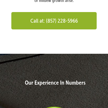
or mildew growth arise.
Call at: (857) 228-5966
Our Experience In Numbers