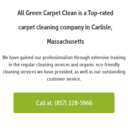
All Green Carpet Clean is a Top-rated
carpet cleaning company in Carlisle,
Massachusetts
We have gained our professionalism through extensive training
in the regular cleaning services and organic eco-friendly
cleaning services we have provided, as well as our outstanding
customer service.
Call at: (857) 228-5966