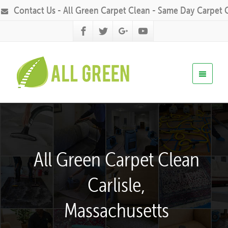
Contact Us - All Green Carpet Clean - Same Day Carpet 
All Green Carpet Clean
Carlisle,
Massachusetts