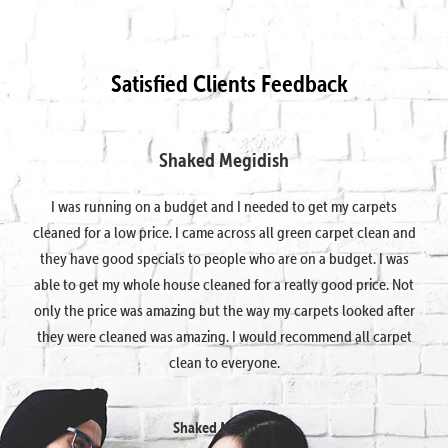
Satisfied Clients Feedback
Shaked Megidish
I was running on a budget and I needed to get my carpets
cleaned for a low price. I came across all green carpet clean and
they have good specials to people who are on a budget. I was
able to get my whole house cleaned for a really good price. Not
only the price was amazing but the way my carpets looked after
they were cleaned was amazing. I would recommend all carpet
clean to everyone.
Shaked Megidish