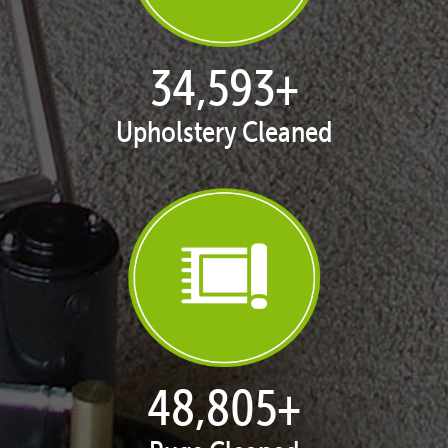
35,411
+
Upholstery Cleaned
50,055
+