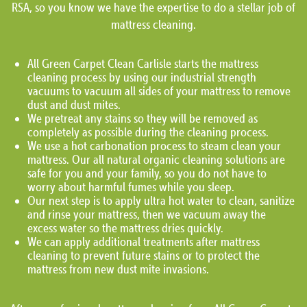
RSA, so you know we have the expertise to do a stellar job of
mattress cleaning.
All Green Carpet Clean Carlisle starts the mattress
cleaning process by using our industrial strength
vacuums to vacuum all sides of your mattress to remove
dust and dust mites.
We pretreat any stains so they will be removed as
completely as possible during the cleaning process.
We use a hot carbonation process to steam clean your
mattress. Our all natural organic cleaning solutions are
safe for you and your family, so you do not have to
worry about harmful fumes while you sleep.
Our next step is to apply ultra hot water to clean, sanitize
and rinse your mattress, then we vacuum away the
excess water so the mattress dries quickly.
We can apply additional treatments after mattress
cleaning to prevent future stains or to protect the
mattress from new dust mite invasions.