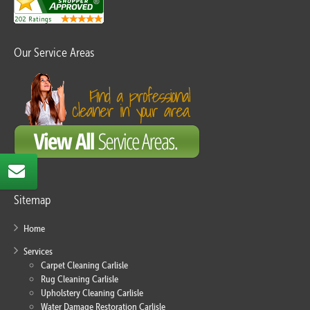
Our Service Areas
Sitemap
Home
Services
Carpet Cleaning Carlisle
Rug Cleaning Carlisle
Upholstery Cleaning Carlisle
Water Damage Restoration Carlisle