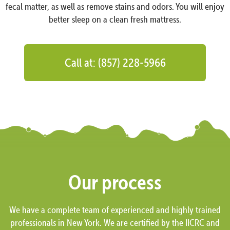
fecal matter, as well as remove stains and odors. You will enjoy
better sleep on a clean fresh mattress.
Call at: (857) 228-5966
Our process
We have a complete team of experienced and highly trained
professionals in New York. We are certified by the IICRC and