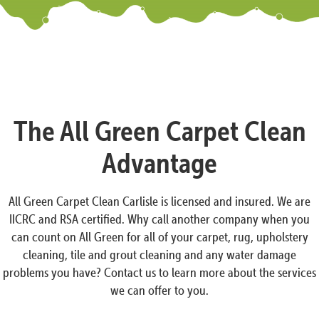
The All Green Carpet Clean
Advantage
All Green Carpet Clean Carlisle is licensed and insured. We are
IICRC and RSA certified. Why call another company when you
can count on All Green for all of your carpet, rug, upholstery
cleaning, tile and grout cleaning and any water damage
problems you have? Contact us to learn more about the services
we can offer to you.