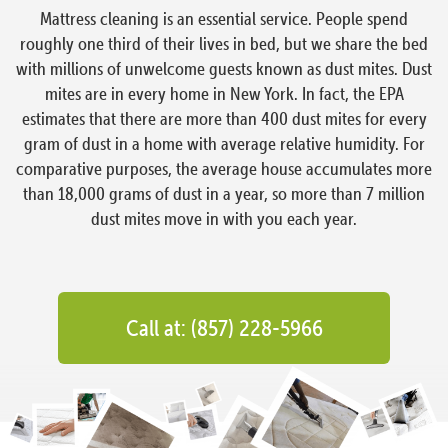
Mattress cleaning is an essential service. People spend
roughly one third of their lives in bed, but we share the bed
with millions of unwelcome guests known as dust mites. Dust
mites are in every home in New York. In fact, the EPA
estimates that there are more than 400 dust mites for every
gram of dust in a home with average relative humidity. For
comparative purposes, the average house accumulates more
than 18,000 grams of dust in a year, so more than 7 million
dust mites move in with you each year.
Call at: (857) 228-5966