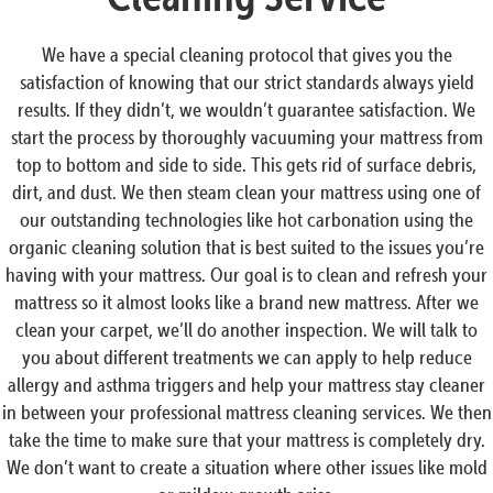
We have a special cleaning protocol that gives you the
satisfaction of knowing that our strict standards always yield
results. If they didn’t, we wouldn’t guarantee satisfaction. We
start the process by thoroughly vacuuming your mattress from
top to bottom and side to side. This gets rid of surface debris,
dirt, and dust. We then steam clean your mattress using one of
our outstanding technologies like hot carbonation using the
organic cleaning solution that is best suited to the issues you’re
having with your mattress. Our goal is to clean and refresh your
mattress so it almost looks like a brand new mattress. After we
clean your carpet, we’ll do another inspection. We will talk to
you about different treatments we can apply to help reduce
allergy and asthma triggers and help your mattress stay cleaner
in between your professional mattress cleaning services. We then
take the time to make sure that your mattress is completely dry.
We don’t want to create a situation where other issues like mold