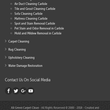
Air Duct Cleaning Carlisle
Tile and Grout Cleaning Carlisle
Sofa Cleaning Carlisle
Mattress Cleaning Carlisle
Spot and Stain Removal Carlisle
Pet Stain and Odor Removal in Carlisle
Mold and Mildew Removal in Carlisle
Carpet Cleaning
Rug Cleaning
Upholstery Cleaning
Water Damage Restoration
Contact Us On Social Media
All Green Carpet Clean
- All Rights Reserved © 2000 - 2018 - Created and