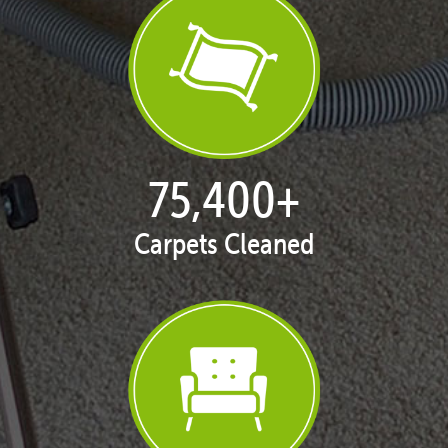
77,109
+
Carpets Cleaned