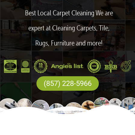
Best Local Carpet Cleaning We are
expert at Cleaning Carpets, Tile,
Rugs, Furniture and more!
(857) 228-5966