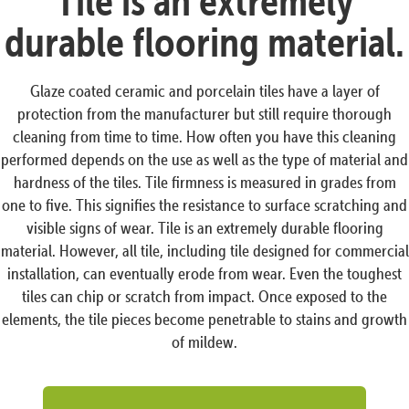
Tile is an extremely
durable flooring material.
Glaze coated ceramic and porcelain tiles have a layer of
protection from the manufacturer but still require thorough
cleaning from time to time. How often you have this cleaning
performed depends on the use as well as the type of material and
hardness of the tiles. Tile firmness is measured in grades from
one to five. This signifies the resistance to surface scratching and
visible signs of wear. Tile is an extremely durable flooring
material. However, all tile, including tile designed for commercial
installation, can eventually erode from wear. Even the toughest
tiles can chip or scratch from impact. Once exposed to the
elements, the tile pieces become penetrable to stains and growth
of mildew.