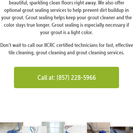
beautiful, sparkling clean floors right away. We also offer
optional grout sealing services to help prevent dirt buildup in
your grout. Grout sealing helps keep your grout cleaner and the
color stays true longer. Grout sealing is especially necessary if
your grout is a light color.
Don’t wait to call our IICRC certified technicians for fast, effective
tile cleaning, grout cleaning and grout cleaning services.
Call at: (857) 228-5966