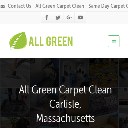
Contact Us - All Green Carpet Clean - Same Day Carpet 
All Green Carpet Clean
Carlisle,
Massachusetts