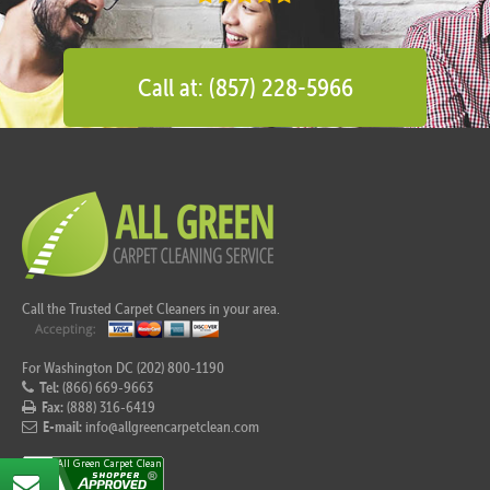
Call at: (857) 228-5966
Call the Trusted Carpet Cleaners in your area.
For Washington DC (202) 800-1190
Tel:
(866) 669-9663
Fax:
(888) 316-6419
E-mail:
info@allgreencarpetclean.com