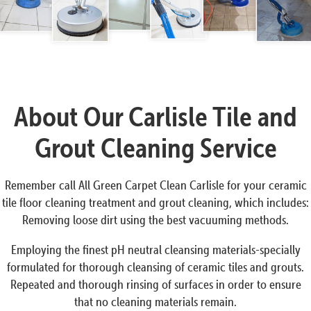
About Our Carlisle Tile and
Grout Cleaning Service
Remember call All Green Carpet Clean Carlisle for your ceramic
tile floor cleaning treatment and grout cleaning, which includes:
Removing loose dirt using the best vacuuming methods.
Employing the finest pH neutral cleansing materials-specially
formulated for thorough cleansing of ceramic tiles and grouts.
Repeated and thorough rinsing of surfaces in order to ensure
that no cleaning materials remain.