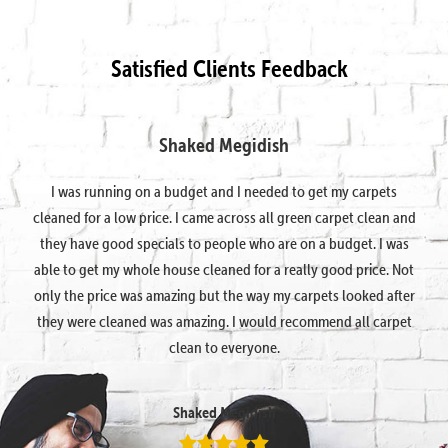
Satisfied Clients Feedback
Shaked Megidish
I was running on a budget and I needed to get my carpets
cleaned for a low price. I came across all green carpet clean and
they have good specials to people who are on a budget. I was
able to get my whole house cleaned for a really good price. Not
only the price was amazing but the way my carpets looked after
they were cleaned was amazing. I would recommend all carpet
clean to everyone.
Shaked Megidish