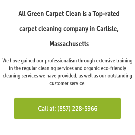
All Green Carpet Clean is a Top-rated
carpet cleaning company in Carlisle,
Massachusetts
We have gained our professionalism through extensive training
in the regular cleaning services and organic eco-friendly
cleaning services we have provided, as well as our outstanding
customer service.
Call at: (857) 228-5966