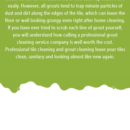
easily. However, all grouts tend to trap minute particles of
dust and dirt along the edges of the tile, which can leave the
floor or wall looking grungy even right after home cleaning.
If you have ever tried to scrub each line of grout yourself,
you will understand how calling a professional grout
cleaning service company is well worth the cost.
Professional tile cleaning and grout cleaning leave your tiles
clean, sanitary and looking almost like new again.