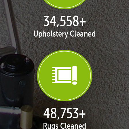
35,406
+
Upholstery Cleaned
50,047
+
Rugs Cleaned