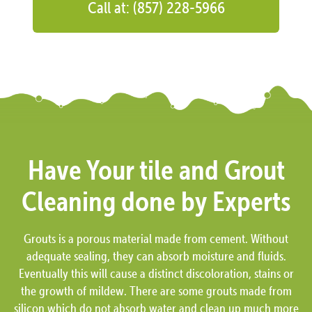
Call at: (857) 228-5966
Have Your tile and Grout
Cleaning done by Experts
Grouts is a porous material made from cement. Without
adequate sealing, they can absorb moisture and fluids.
Eventually this will cause a distinct discoloration, stains or
the growth of mildew. There are some grouts made from
silicon which do not absorb water and clean up much more