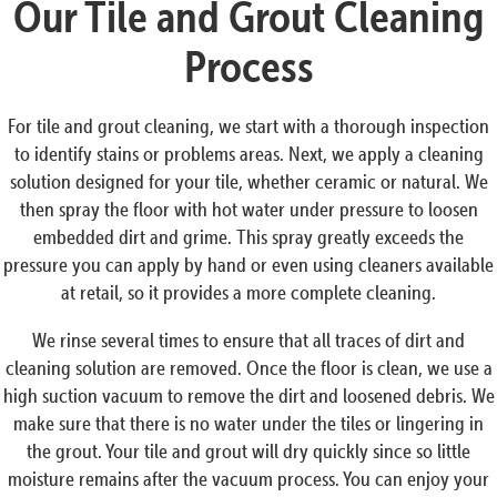
Our Tile and Grout Cleaning
Process
For tile and grout cleaning, we start with a thorough inspection
to identify stains or problems areas. Next, we apply a cleaning
solution designed for your tile, whether ceramic or natural. We
then spray the floor with hot water under pressure to loosen
embedded dirt and grime. This spray greatly exceeds the
pressure you can apply by hand or even using cleaners available
at retail, so it provides a more complete cleaning.
We rinse several times to ensure that all traces of dirt and
cleaning solution are removed. Once the floor is clean, we use a
high suction vacuum to remove the dirt and loosened debris. We
make sure that there is no water under the tiles or lingering in
the grout. Your tile and grout will dry quickly since so little
moisture remains after the vacuum process. You can enjoy your