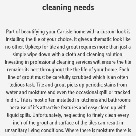
cleaning needs
Part of beautifying your Carlisle home with a custom look is
installing the tile of your choice. It gives a thematic look like
no other. Upkeep for tile and grout requires more than just a
simple wipe down with a cloth and cleaning solution.
Investing in professional cleaning services will ensure the tile
remains its best throughout the the life of your home. Each
line of grout must be carefully scrubbed which is an often
tedious task. Tile and grout picks up periodic stains from
water and moisture and even the occasional spill or tracked
in dirt. Tile is most often installed in kitchens and bathrooms
because of it’s attractive features and easy clean up with
liquid spills. Unfortunately, neglecting to finely clean every
inch of the grout and surface of the tiles can result in
unsanitary living conditions. Where there is moisture there is