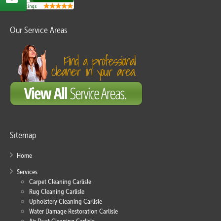
Our Service Areas
Sitemap
Home
Services
Carpet Cleaning Carlisle
Rug Cleaning Carlisle
Upholstery Cleaning Carlisle
Water Damage Restoration Carlisle