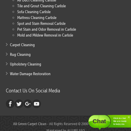
Air Duct Cleaning Carlisle
Tile and Grout Cleaning Carlisle
Sofa Cleaning Carlisle
Mattress Cleaning Carlisle
Spot and Stain Removal Carlisle
Pet Stain and Odor Removal in Carlisle
Mold and Mildew Removal in Carlisle
Carpet Cleaning
Rug Cleaning
Upholstery Cleaning
Water Damage Restoration
Contact Us On Social Media
Click to chat.
Chat
We are ready
All Green Carpet Clean
- All Rights Reserved © 2000 - 2018 - Created and
to help you.
Maintained by
ALLURE SEO