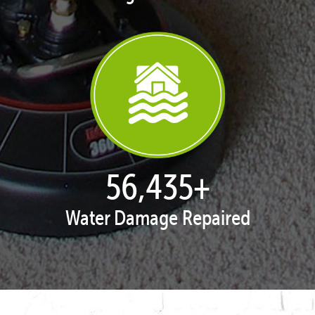
57,934
+
Water Damage Repaired