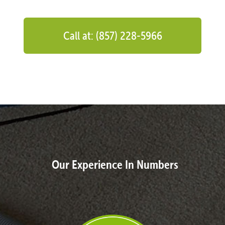
Call at: (857) 228-5966
Our Experience In Numbers