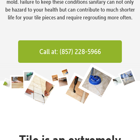
mold. Failure to keep these conditions sanitary can not only
be hazard to your health but can contribute to much shorter
life for your tile pieces and require regrouting more often.
Call at: (857) 228-5966