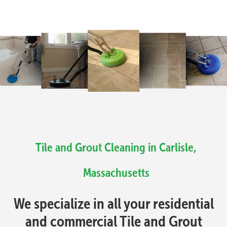
Tile and Grout Cleaning in Carlisle,
Massachusetts
We specialize in all your residential
and commercial Tile and Grout