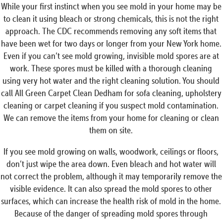
While your first instinct when you see mold in your home may be
to clean it using bleach or strong chemicals, this is not the right
approach. The CDC recommends removing any soft items that
have been wet for two days or longer from your New York home.
Even if you can’t see mold growing, invisible mold spores are at
work. These spores must be killed with a thorough cleaning
using very hot water and the right cleaning solution. You should
call All Green Carpet Clean Dedham for sofa cleaning, upholstery
cleaning or carpet cleaning if you suspect mold contamination.
We can remove the items from your home for cleaning or clean
them on site.
If you see mold growing on walls, woodwork, ceilings or floors,
don’t just wipe the area down. Even bleach and hot water will
not correct the problem, although it may temporarily remove the
visible evidence. It can also spread the mold spores to other
surfaces, which can increase the health risk of mold in the home.
Because of the danger of spreading mold spores through