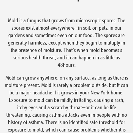
Mold is a fungus that grows from microscopic spores. The
spores exist almost everywhere—in soil, on pets, in our
gardens and sometimes even on our food. The spores are
generally harmless, except when they begin to multiply in
the presence of moisture. That’s when mold becomes a
serious health threat, and it can happen in as little as
48hours.
Mold can grow anywhere, on any surface, as long as there is
moisture present. Mold is rarely a problem outside, but it can
be a major headache if it grows in your New York home.
Exposure to mold can be mildly irritating, causing a rash,
itchy eyes and a scratchy throat—or it can be life
threatening, causing asthma attacks even in people with no
history of asthma. There is no identified safe threshold for
exposure to mold, which can cause problems whether it is