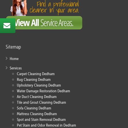
Sitemap
Home
Services
Carpet Cleaning Dedham
Rug Cleaning Dedham
Upholstery Cleaning Dedham
Water Damage Restoration Dedham
Air Duct Cleaning Dedham
Tile and Grout Cleaning Dedham
Sofa Cleaning Dedham
Mattress Cleaning Dedham
Spot and Stain Removal Dedham
Pet Stain and Odor Removal in Dedham