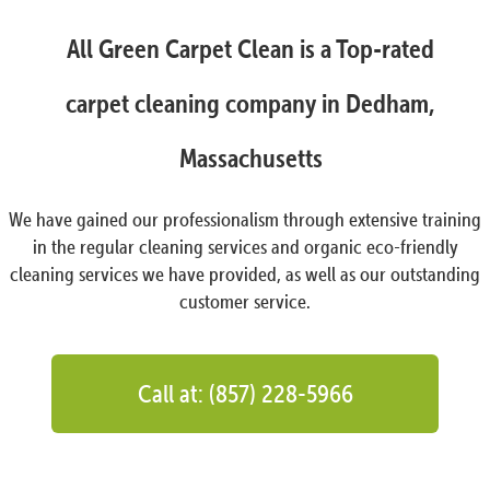
All Green Carpet Clean is a Top-rated
carpet cleaning company in Dedham,
Massachusetts
We have gained our professionalism through extensive training
in the regular cleaning services and organic eco-friendly
cleaning services we have provided, as well as our outstanding
customer service.
Call at: (857) 228-5966