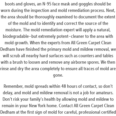
boots and gloves, an N-95 face mask and goggles should be
worn during the inspection and mold remediation process. Next,
the area should be thoroughly examined to document the extent
of the mold and to identify and correct the source of the
moisture. The mold remediation expert will apply a natural,
biodegradable–but extremely potent–cleaner to the area with
mold growth. When the experts from All Green Carpet Clean
Dedham have finished the primary mold and mildew removal, we
will scrub all nearby hard surfaces such as counters and tables
with a brush to loosen and remove any airborne spores. We then
rinse and dry the area completely to ensure all traces of mold are
gone.
Remember, mold spreads within 48 hours of contact, so don’t
delay, and mold and mildew removal is not a job for amateurs.
Don’t risk your family’s health by allowing mold and mildew to
remain in your New York home. Contact All Green Carpet Clean
Dedham at the first sign of mold for careful, professional certified