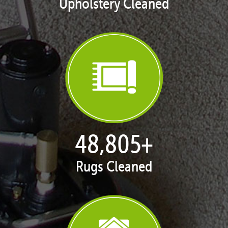
Upholstery Cleaned
50,062
+
Rugs Cleaned