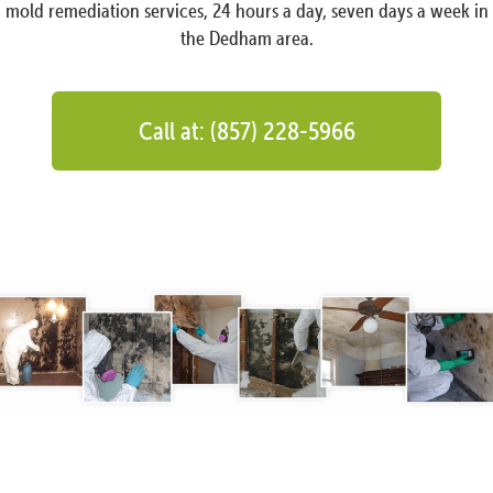
mold remediation services, 24 hours a day, seven days a week in
the Dedham area.
Call at: (857) 228-5966