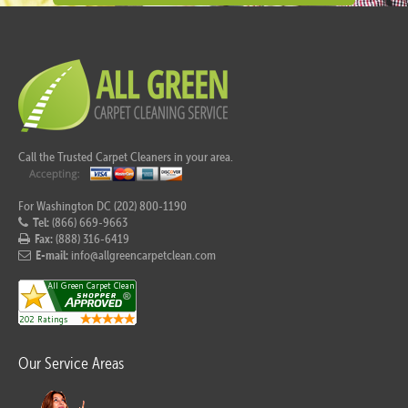
Call the Trusted Carpet Cleaners in your area.
For Washington DC (202) 800-1190
Tel:
(866) 669-9663
Fax:
(888) 316-6419
E-mail:
info@allgreencarpetclean.com
Our Service Areas