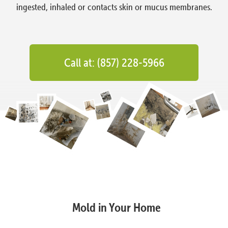
ingested, inhaled or contacts skin or mucus membranes.
Call at: (857) 228-5966
Mold in Your Home