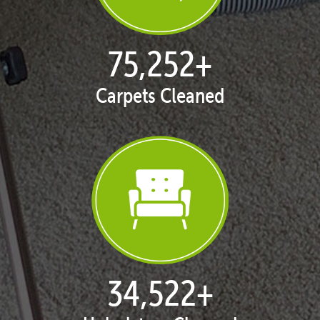
77,114
+
Carpets Cleaned
35,411
+