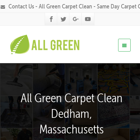
Contact Us - All Green Carpet Clean - Same Day Carpet 
All Green Carpet Clean
Dedham,
Massachusetts