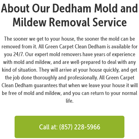
About Our Dedham Mold and
Mildew Removal Service
The sooner we get to your house, the sooner the mold can be
removed from it. All Green Carpet Clean Dedham is available for
you 24/7. Our expert mold removers have years of experience
with mold and mildew, and are well-prepared to deal with any
kind of situation. They will arrive at your house quickly, and get
the job done thoroughly and professionally. All Green Carpet
Clean Dedham guarantees that when we leave your house it will
be free of mold and mildew, and you can return to your normal
life.
Call at: (857) 228-5966