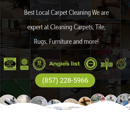
Best Local Carpet Cleaning We are
expert at Cleaning Carpets, Tile,
Rugs, Furniture and more!
(857) 228-5966