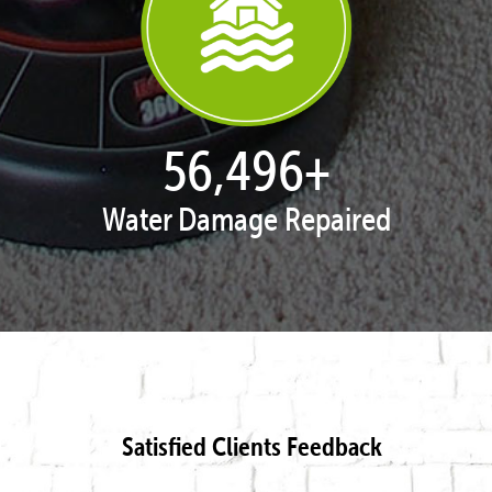
57,951
+
Water Damage Repaired
Satisfied Clients Feedback