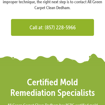
improper technique, the right next step is to contact All Green
Carpet Clean Dedham.
Call at: (857) 228-5966
Certified Mold
Remediation Specialists