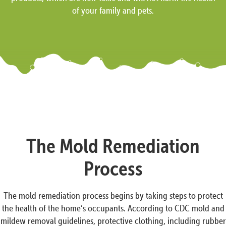
of your family and pets.
The Mold Remediation
Process
The mold remediation process begins by taking steps to protect
the health of the home’s occupants. According to CDC mold and
mildew removal guidelines, protective clothing, including rubber