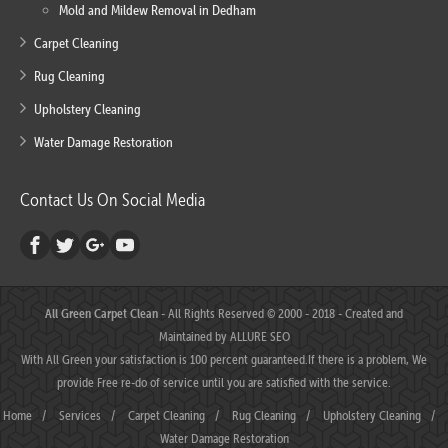
Mold and Mildew Removal in Dedham
Carpet Cleaning
Rug Cleaning
Upholstery Cleaning
Water Damage Restoration
Contact Us On Social Media
All Green Carpet Clean
- All Rights Reserved © 2000 - 2018 - Created and
Maintained by
ALLURE SEO
With All Green your satisfaction is 100 percent guaranteed.If there is a problem, We
provide Free re-do of service until you are satisfied with the service.
Home
/
Services
/
Carpet Cleaning
/
Rug Cleaning
/
Upholstery Cleaning
/
Water Damage Restoration