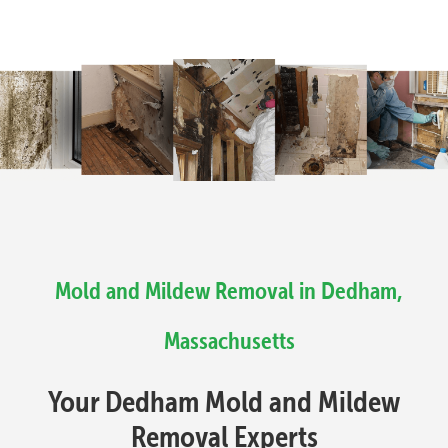
Mold and Mildew Removal in Dedham,
Massachusetts
Your Dedham Mold and Mildew
Removal Experts