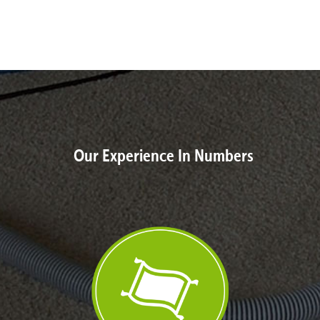
Our Experience In Numbers