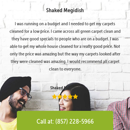
Shaked Megidish
I was running on a budget and I needed to get my carpets
cleaned for a low price. I came across all green carpet clean and
they have good specials to people who are on a budget. I was
able to get my whole house cleaned for a really good price. Not
only the price was amazing but the way my carpets looked after
they were cleaned was amazing. I would recommend all carpet
clean to everyone.
Shaked Megidish
Call at: (857) 228-5966