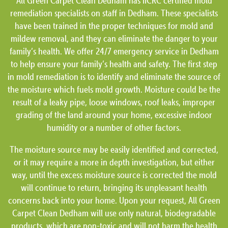
All Green Carpet Clean Dedham has IICRC certified mold
remediation specialists on staff in Dedham. These specialists
have been trained in the proper techniques for mold and
mildew removal, and they can eliminate the danger to your
family’s health. We offer 24/7 emergency service in Dedham
to help ensure your family’s health and safety. The first step
in mold remediation is to identify and eliminate the source of
the moisture which fuels mold growth. Moisture could be the
result of a leaky pipe, loose windows, roof leaks, improper
grading of the land around your home, excessive indoor
humidity or a number of other factors.
The moisture source may be easily identified and corrected,
or it may require a more in depth investigation, but either
way, until the excess moisture source is corrected the mold
will continue to return, bringing its unpleasant health
concerns back into your home. Upon your request, All Green
Carpet Clean Dedham will use only natural, biodegradable
products, which are non-toxic and will not harm the health