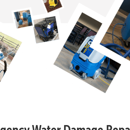
gency Water Damage Repai