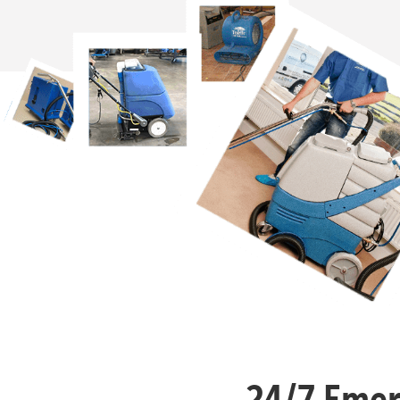
24/7 Emer