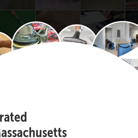
-rated
assachusetts