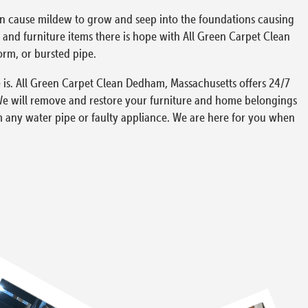
can cause mildew to grow and seep into the foundations causing
and furniture items there is hope with All Green Carpet Clean
orm, or bursted pipe.
 is. All Green Carpet Clean Dedham, Massachusetts offers 24/7
We will remove and restore your furniture and home belongings
m any water pipe or faulty appliance. We are here for you when