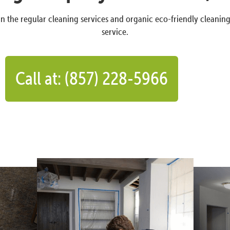
n the regular cleaning services and organic eco-friendly cleanin
service.
Call at: (857) 228-5966