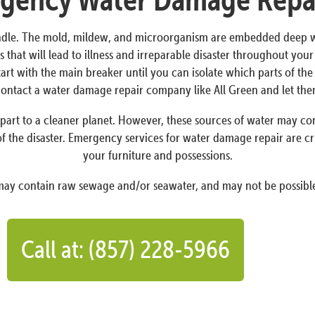
dle. The mold, mildew, and microorganism are embedded deep withi
 that will lead to illness and irreparable disaster throughout yo
Start with the main breaker until you can isolate which parts of t
o contact a water damage repair company like All Green and let th
art to a cleaner planet. However, these sources of water may conta
f the disaster. Emergency services for water damage repair are cr
your furniture and possessions.
 may contain raw sewage and/or seawater, and may not be possible
Call at: (857) 228-5966