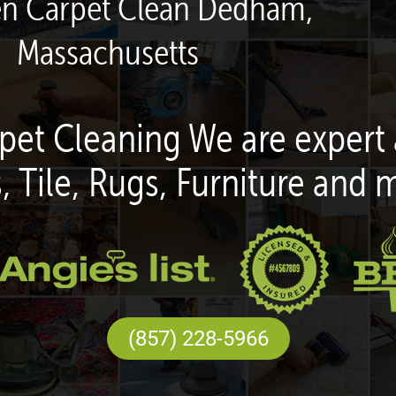
en Carpet Clean Dedham,
Massachusetts
pet Cleaning We are expert 
, Tile, Rugs, Furniture and 
(857) 228-5966