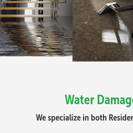
Water Damage
We specialize in both Resid