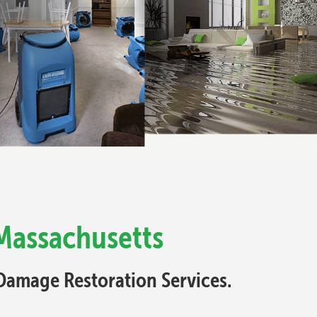
Massachusetts
Damage Restoration Services.