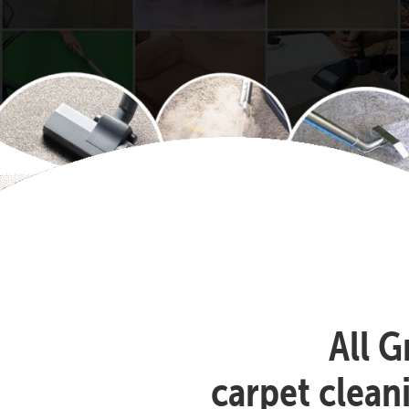
All G
carpet clea