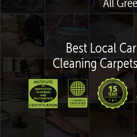
All Gre
Best Local Car
Cleaning Carpets