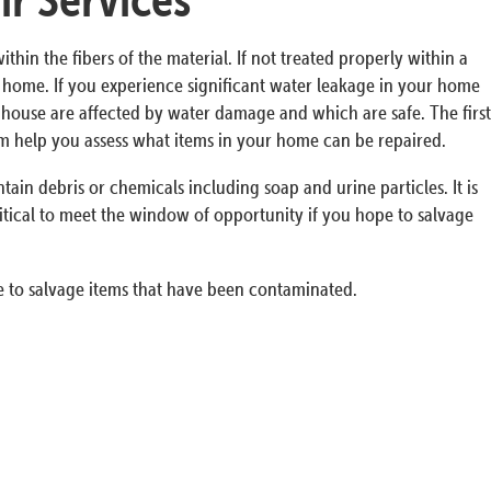
n the fibers of the material. If not treated properly within a
ur home. If you experience significant water leakage in your home
he house are affected by water damage and which are safe. The first
em help you assess what items in your home can be repaired.
in debris or chemicals including soap and urine particles. It is
itical to meet the window of opportunity if you hope to salvage
 to salvage items that have been contaminated.