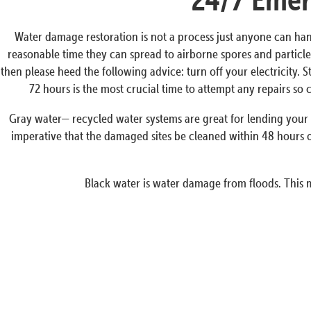
Water damage restoration is not a process just anyone can han
reasonable time they can spread to airborne spores and particles
then please heed the following advice: turn off your electricity. 
72 hours is the most crucial time to attempt any repairs s
Gray water— recycled water systems are great for lending your p
imperative that the damaged sites be cleaned within 48 hours o
Black water is water damage from floods. This