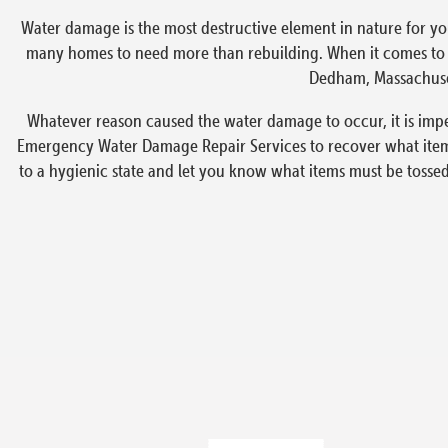
Water damage is the most destructive element in nature for yo
many homes to need more than rebuilding. When it comes to em
Dedham, Massachusett
Whatever reason caused the water damage to occur, it is impe
Emergency Water Damage Repair Services to recover what items
to a hygienic state and let you know what items must be tosse