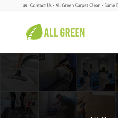
Contact Us - All Green Carpet Clean - Same 