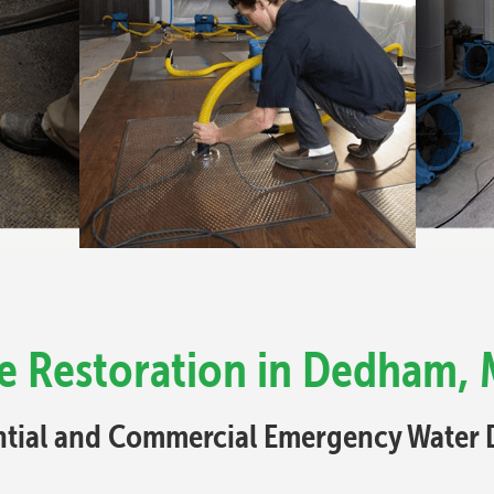
 Restoration in Dedham, 
ential and Commercial Emergency Water 