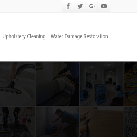
Upholstery Cleaning
Water Damage Restoration