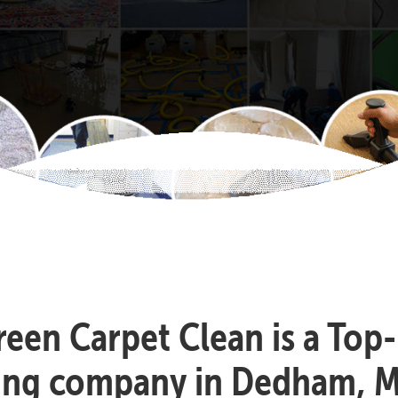
reen Carpet Clean is a Top
ning company in Dedham, M