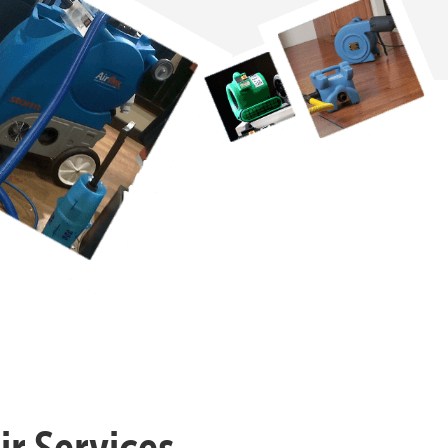
r Services