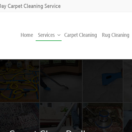
Day Carpet Cleaning Service
Home
Services
Carpet Cleaning
Rug Cleaning