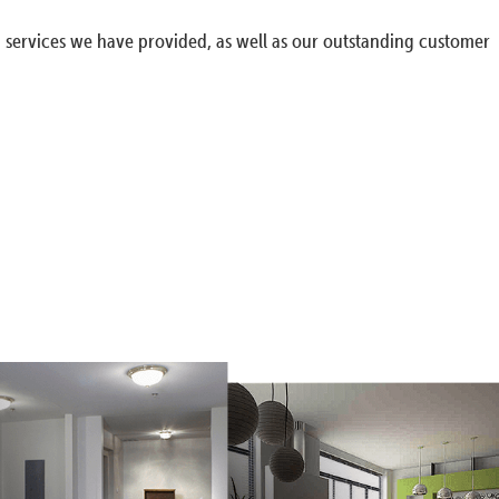
g services we have provided, as well as our outstanding customer