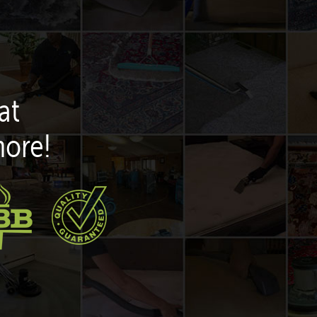
at
more!