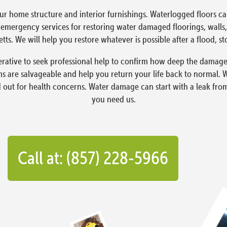
ur home structure and interior furnishings. Waterlogged floors 
ergency services for restoring water damaged floorings, walls, 
s. We will help you restore whatever is possible after a flood, st
rative to seek professional help to confirm how deep the damage
 are salvageable and help you return your life back to normal. 
d out for health concerns. Water damage can start with a leak fro
you need us.
Call at: (857) 228-5966