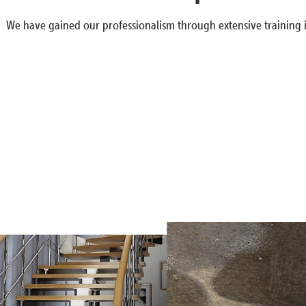
We have gained our professionalism through extensive training i