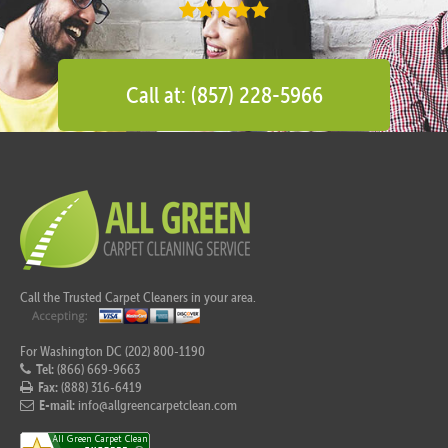
Call at: (857) 228-5966
Call the Trusted Carpet Cleaners in your area.
For Washington DC (202) 800-1190
Tel:
(866) 669-9663
Fax:
(888) 316-6419
E-mail:
info@allgreencarpetclean.com