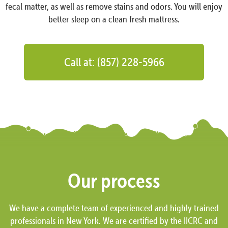
fecal matter, as well as remove stains and odors. You will enjoy
better sleep on a clean fresh mattress.
Call at: (857) 228-5966
Our process
We have a complete team of experienced and highly trained
professionals in New York. We are certified by the IICRC and