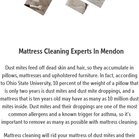
Mattress Cleaning Experts In Mendon
Dust mites feed off dead skin and hair, so they accumulate in
pillows, mattresses and upholstered furniture. In fact, according
to Ohio State University, 10 percent of the weight of a pillow that
is only two years is dust mites and dust mite droppings, and a
mattress that is ten years old may have as many as 10 million dust
mites inside. Dust mites and their droppings are one of the most
common allergens and a known trigger for asthma, so it’s
important to remove as many as possible with mattress cleaning.
Mattress cleaning will rid your mattress of dust mites and their