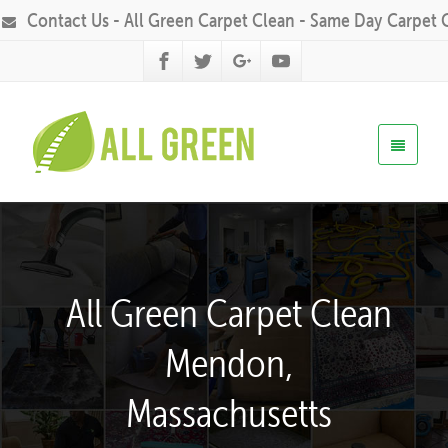
Contact Us - All Green Carpet Clean - Same Day Carpet 
All Green Carpet Clean
Mendon,
Massachusetts