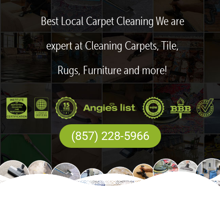
Best Local Carpet Cleaning We are
expert at Cleaning Carpets, Tile,
Rugs, Furniture and more!
(857) 228-5966