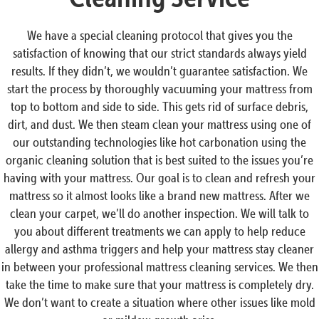
We have a special cleaning protocol that gives you the
satisfaction of knowing that our strict standards always yield
results. If they didn’t, we wouldn’t guarantee satisfaction. We
start the process by thoroughly vacuuming your mattress from
top to bottom and side to side. This gets rid of surface debris,
dirt, and dust. We then steam clean your mattress using one of
our outstanding technologies like hot carbonation using the
organic cleaning solution that is best suited to the issues you’re
having with your mattress. Our goal is to clean and refresh your
mattress so it almost looks like a brand new mattress. After we
clean your carpet, we’ll do another inspection. We will talk to
you about different treatments we can apply to help reduce
allergy and asthma triggers and help your mattress stay cleaner
in between your professional mattress cleaning services. We then
take the time to make sure that your mattress is completely dry.
We don’t want to create a situation where other issues like mold