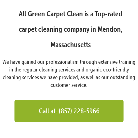
All Green Carpet Clean is a Top-rated
carpet cleaning company in Mendon,
Massachusetts
We have gained our professionalism through extensive training
in the regular cleaning services and organic eco-friendly
cleaning services we have provided, as well as our outstanding
customer service.
Call at: (857) 228-5966