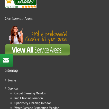
Our Service Areas
Sitemap
Home
Services
Carpet Cleaning Mendon
Rug Cleaning Mendon
Upholstery Cleaning Mendon
Water Damage Restoration Mendon