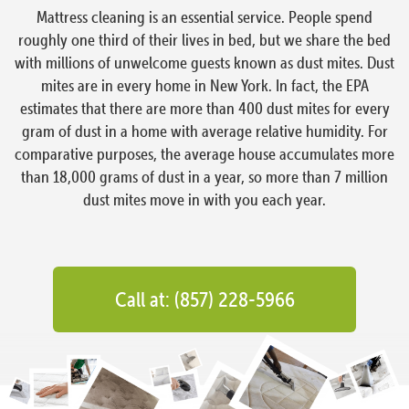
Mattress cleaning is an essential service. People spend
roughly one third of their lives in bed, but we share the bed
with millions of unwelcome guests known as dust mites. Dust
mites are in every home in New York. In fact, the EPA
estimates that there are more than 400 dust mites for every
gram of dust in a home with average relative humidity. For
comparative purposes, the average house accumulates more
than 18,000 grams of dust in a year, so more than 7 million
dust mites move in with you each year.
Call at: (857) 228-5966