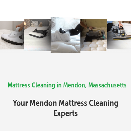
Mattress Cleaning in Mendon, Massachusetts
Your Mendon Mattress Cleaning
Experts