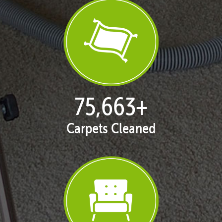
77,148
+
Carpets Cleaned