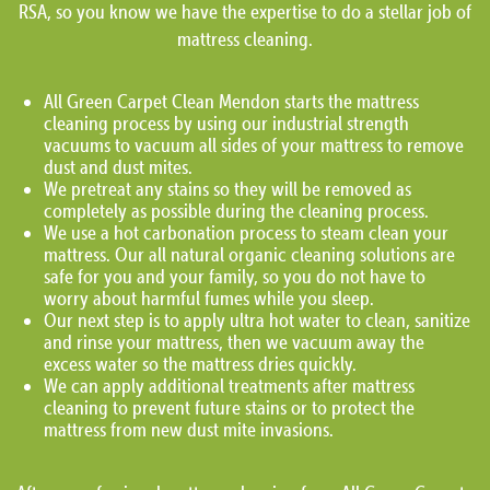
RSA, so you know we have the expertise to do a stellar job of
mattress cleaning.
All Green Carpet Clean Mendon starts the mattress
cleaning process by using our industrial strength
vacuums to vacuum all sides of your mattress to remove
dust and dust mites.
We pretreat any stains so they will be removed as
completely as possible during the cleaning process.
We use a hot carbonation process to steam clean your
mattress. Our all natural organic cleaning solutions are
safe for you and your family, so you do not have to
worry about harmful fumes while you sleep.
Our next step is to apply ultra hot water to clean, sanitize
and rinse your mattress, then we vacuum away the
excess water so the mattress dries quickly.
We can apply additional treatments after mattress
cleaning to prevent future stains or to protect the
mattress from new dust mite invasions.