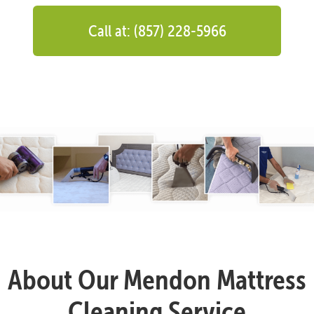
Call at: (857) 228-5966
About Our Mendon Mattress
Cleaning Service