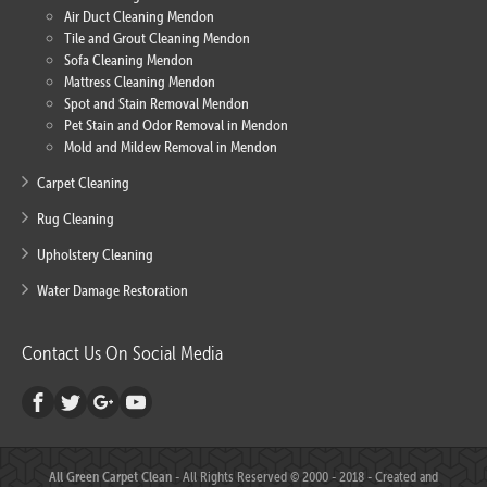
Air Duct Cleaning Mendon
Tile and Grout Cleaning Mendon
Sofa Cleaning Mendon
Mattress Cleaning Mendon
Spot and Stain Removal Mendon
Pet Stain and Odor Removal in Mendon
Mold and Mildew Removal in Mendon
Carpet Cleaning
Rug Cleaning
Upholstery Cleaning
Water Damage Restoration
Contact Us On Social Media
All Green Carpet Clean
- All Rights Reserved © 2000 - 2018 - Created and