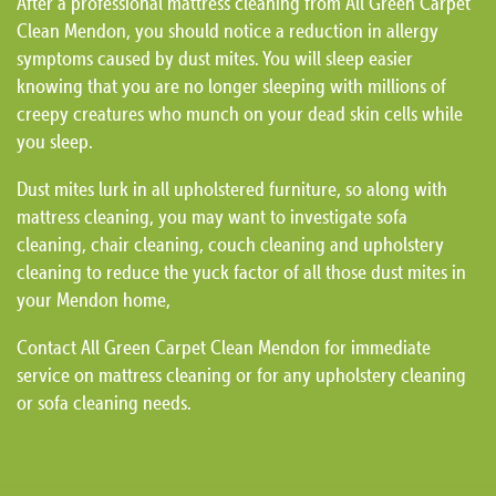
After a professional mattress cleaning from All Green Carpet
Clean Mendon, you should notice a reduction in allergy
symptoms caused by dust mites. You will sleep easier
knowing that you are no longer sleeping with millions of
creepy creatures who munch on your dead skin cells while
you sleep.
Dust mites lurk in all upholstered furniture, so along with
mattress cleaning, you may want to investigate sofa
cleaning, chair cleaning, couch cleaning and upholstery
cleaning to reduce the yuck factor of all those dust mites in
your Mendon home,
Contact All Green Carpet Clean Mendon for immediate
service on mattress cleaning or for any upholstery cleaning
or sofa cleaning needs.