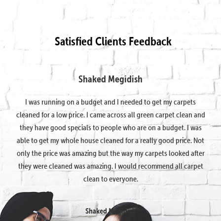
Satisfied Clients Feedback
Shaked Megidish
I was running on a budget and I needed to get my carpets
cleaned for a low price. I came across all green carpet clean and
they have good specials to people who are on a budget. I was
able to get my whole house cleaned for a really good price. Not
only the price was amazing but the way my carpets looked after
they were cleaned was amazing. I would recommend all carpet
clean to everyone.
Shaked Megidish