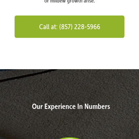
or mildew growth arise.
Call at: (857) 228-5966
Our Experience In Numbers