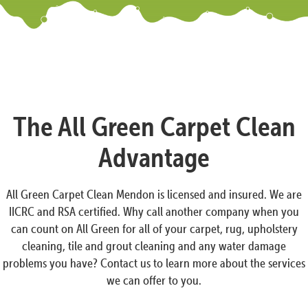
The All Green Carpet Clean
Advantage
All Green Carpet Clean Mendon is licensed and insured. We are
IICRC and RSA certified. Why call another company when you
can count on All Green for all of your carpet, rug, upholstery
cleaning, tile and grout cleaning and any water damage
problems you have? Contact us to learn more about the services
we can offer to you.