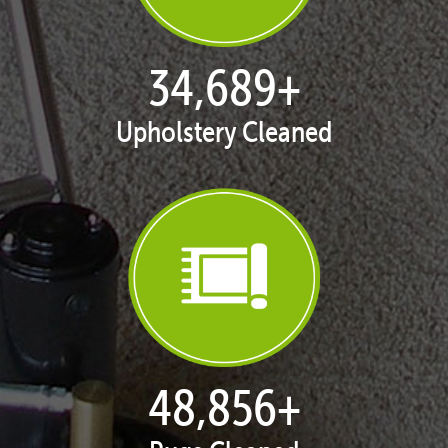
35,425
+
Upholstery Cleaned
50,071
+