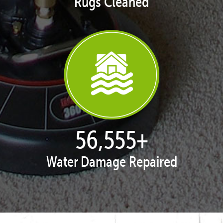
Rugs Cleaned
57,962
+
Water Damage Repaired