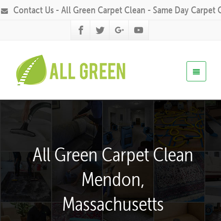
Contact Us - All Green Carpet Clean - Same Day Carpet 
All Green Carpet Clean
Mendon,
Massachusetts