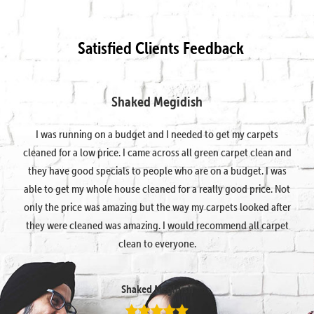
Satisfied Clients Feedback
Shaked Megidish
I was running on a budget and I needed to get my carpets
cleaned for a low price. I came across all green carpet clean and
they have good specials to people who are on a budget. I was
able to get my whole house cleaned for a really good price. Not
only the price was amazing but the way my carpets looked after
they were cleaned was amazing. I would recommend all carpet
clean to everyone.
Shaked Megidish