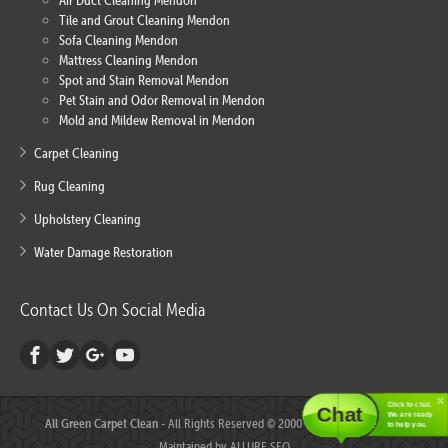
Air Duct Cleaning Mendon
Tile and Grout Cleaning Mendon
Sofa Cleaning Mendon
Mattress Cleaning Mendon
Spot and Stain Removal Mendon
Pet Stain and Odor Removal in Mendon
Mold and Mildew Removal in Mendon
Carpet Cleaning
Rug Cleaning
Upholstery Cleaning
Water Damage Restoration
Contact Us On Social Media
Click to chat.
Chat
We are ready
All Green Carpet Clean
- All Rights Reserved © 2000 - 2018 - Created and
to help you.
Maintained by
ALLURE SEO