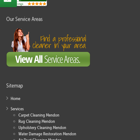
Our Service Areas
Sitemap
Home
Services
Carpet Cleaning Mendon
Rug Cleaning Mendon
Upholstery Cleaning Mendon
Water Damage Restoration Mendon