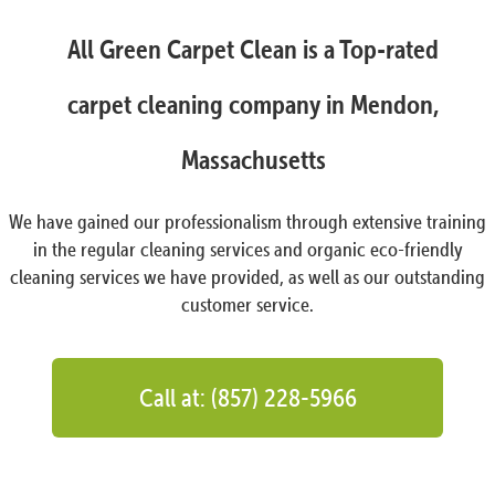
All Green Carpet Clean is a Top-rated
carpet cleaning company in Mendon,
Massachusetts
We have gained our professionalism through extensive training
in the regular cleaning services and organic eco-friendly
cleaning services we have provided, as well as our outstanding
customer service.
Call at: (857) 228-5966