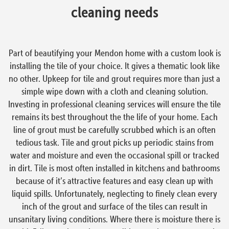
cleaning needs
Part of beautifying your Mendon home with a custom look is
installing the tile of your choice. It gives a thematic look like
no other. Upkeep for tile and grout requires more than just a
simple wipe down with a cloth and cleaning solution.
Investing in professional cleaning services will ensure the tile
remains its best throughout the the life of your home. Each
line of grout must be carefully scrubbed which is an often
tedious task. Tile and grout picks up periodic stains from
water and moisture and even the occasional spill or tracked
in dirt. Tile is most often installed in kitchens and bathrooms
because of it’s attractive features and easy clean up with
liquid spills. Unfortunately, neglecting to finely clean every
inch of the grout and surface of the tiles can result in
unsanitary living conditions. Where there is moisture there is