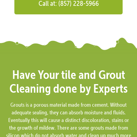
Call at: (857) 228-5966
Have Your tile and Grout
Cleaning done by Experts
Grouts is a porous material made from cement. Without
adequate sealing, they can absorb moisture and fluids.
Eventually this will cause a distinct discoloration, stains or
the growth of mildew. There are some grouts made from
silicon which do not absorb water and clean up much more