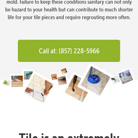
mold. Failure to keep these conditions sanitary can not only
be hazard to your health but can contribute to much shorter
life for your tile pieces and require regrouting more often.
Call at: (857) 228-5966