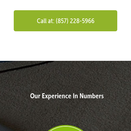
Call at: (857) 228-5966
Our Experience In Numbers