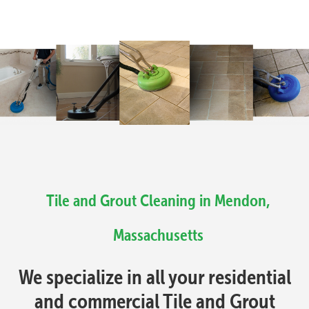
Tile and Grout Cleaning in Mendon,
Massachusetts
We specialize in all your residential
and commercial Tile and Grout