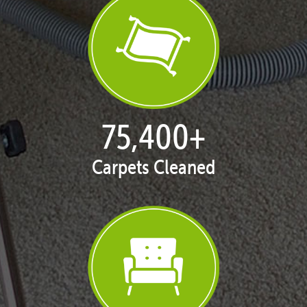
77,104
+
Carpets Cleaned