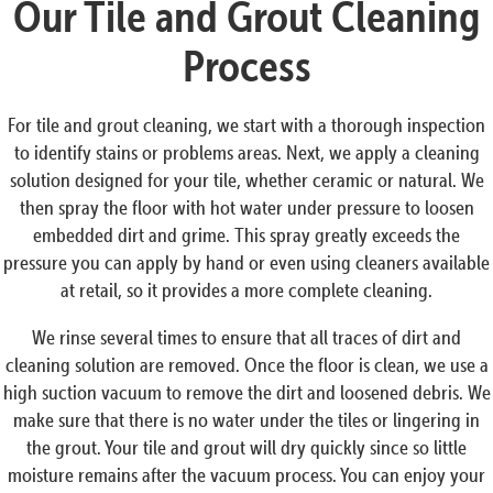
Our Tile and Grout Cleaning
Process
For tile and grout cleaning, we start with a thorough inspection
to identify stains or problems areas. Next, we apply a cleaning
solution designed for your tile, whether ceramic or natural. We
then spray the floor with hot water under pressure to loosen
embedded dirt and grime. This spray greatly exceeds the
pressure you can apply by hand or even using cleaners available
at retail, so it provides a more complete cleaning.
We rinse several times to ensure that all traces of dirt and
cleaning solution are removed. Once the floor is clean, we use a
high suction vacuum to remove the dirt and loosened debris. We
make sure that there is no water under the tiles or lingering in
the grout. Your tile and grout will dry quickly since so little
moisture remains after the vacuum process. You can enjoy your