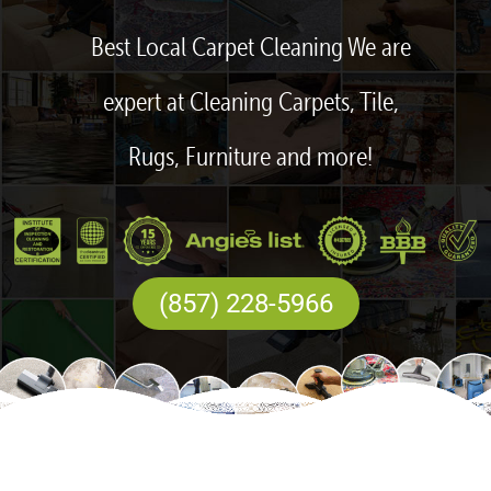
Best Local Carpet Cleaning We are
expert at Cleaning Carpets, Tile,
Rugs, Furniture and more!
(857) 228-5966