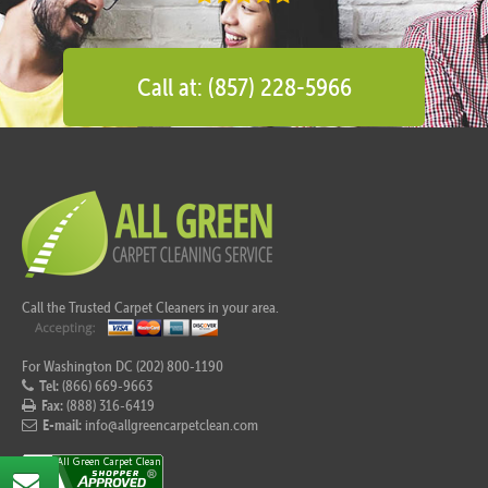
Call at: (857) 228-5966
Call the Trusted Carpet Cleaners in your area.
For Washington DC (202) 800-1190
Tel:
(866) 669-9663
Fax:
(888) 316-6419
E-mail:
info@allgreencarpetclean.com