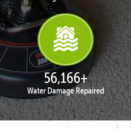
57,909
+
Water Damage Repaired