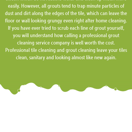
easily. However, all grouts tend to trap minute particles of
dust and dirt along the edges of the tile, which can leave the
floor or wall looking grungy even right after home cleaning.
If you have ever tried to scrub each line of grout yourself,
you will understand how calling a professional grout
cleaning service company is well worth the cost.
Professional tile cleaning and grout cleaning leave your tiles
clean, sanitary and looking almost like new again.