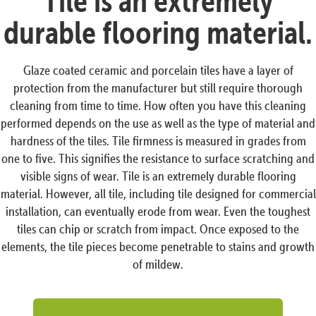
Tile is an extremely
durable flooring material.
Glaze coated ceramic and porcelain tiles have a layer of
protection from the manufacturer but still require thorough
cleaning from time to time. How often you have this cleaning
performed depends on the use as well as the type of material and
hardness of the tiles. Tile firmness is measured in grades from
one to five. This signifies the resistance to surface scratching and
visible signs of wear. Tile is an extremely durable flooring
material. However, all tile, including tile designed for commercial
installation, can eventually erode from wear. Even the toughest
tiles can chip or scratch from impact. Once exposed to the
elements, the tile pieces become penetrable to stains and growth
of mildew.