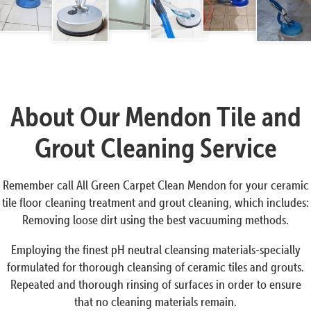
About Our Mendon Tile and
Grout Cleaning Service
Remember call All Green Carpet Clean Mendon for your ceramic
tile floor cleaning treatment and grout cleaning, which includes:
Removing loose dirt using the best vacuuming methods.
Employing the finest pH neutral cleansing materials-specially
formulated for thorough cleansing of ceramic tiles and grouts.
Repeated and thorough rinsing of surfaces in order to ensure
that no cleaning materials remain.