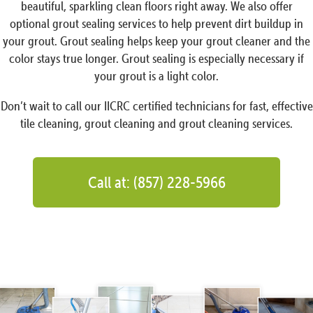
beautiful, sparkling clean floors right away. We also offer
optional grout sealing services to help prevent dirt buildup in
your grout. Grout sealing helps keep your grout cleaner and the
color stays true longer. Grout sealing is especially necessary if
your grout is a light color.
Don’t wait to call our IICRC certified technicians for fast, effective
tile cleaning, grout cleaning and grout cleaning services.
Call at: (857) 228-5966