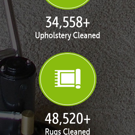
35,403
+
Upholstery Cleaned
50,026
+
Rugs Cleaned