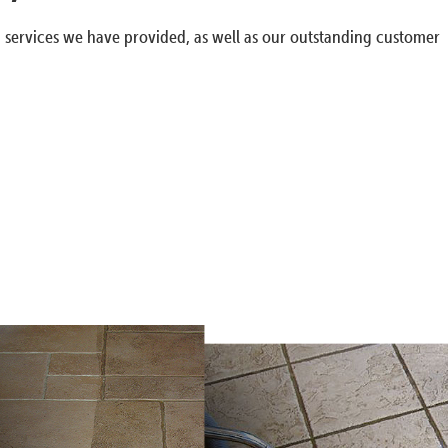
g services we have provided, as well as our outstanding customer