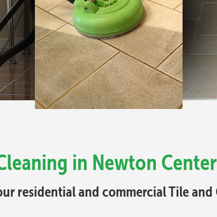
 Cleaning in Newton Center
your residential and commercial Tile an