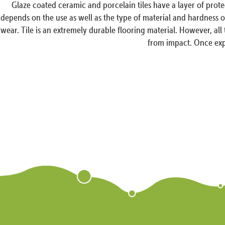
Glaze coated ceramic and porcelain tiles have a layer of prot
depends on the use as well as the type of material and hardness of 
wear. Tile is an extremely durable flooring material. However, all
from impact. Once expo