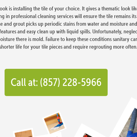
is installing the tile of your choice. It gives a thematic look li
 in professional cleaning services will ensure the tile remains it
e and grout picks up periodic stains from water and moisture and e
features and easy clean up with liquid spills. Unfortunately, negle
 moisture there is mold. Failure to keep these conditions sanitary
shorter life for your tile pieces and require regrouting more often
Call at: (857) 228-5966