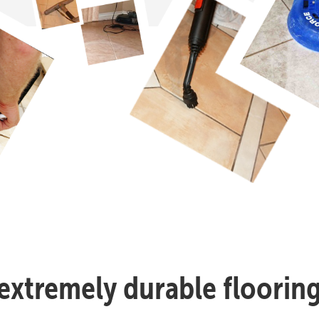
n extremely durable flooring