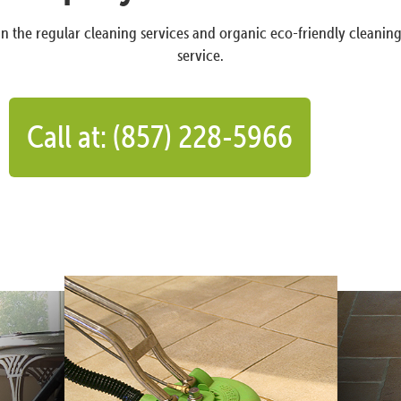
n the regular cleaning services and organic eco-friendly cleanin
service.
Call at: (857) 228-5966