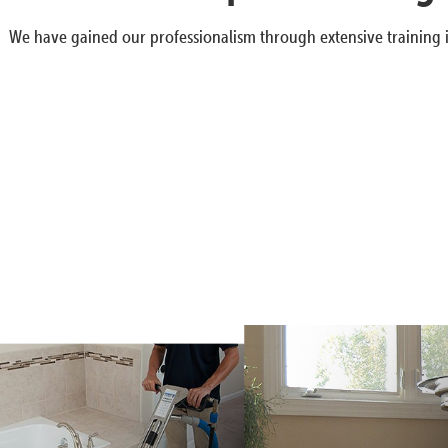
We have gained our professionalism through extensive training i