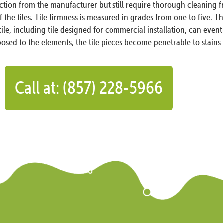
ection from the manufacturer but still require thorough cleaning
the tiles. Tile firmness is measured in grades from one to five. This
 tile, including tile designed for commercial installation, can even
sed to the elements, the tile pieces become penetrable to stain
Call at: (857) 228-5966