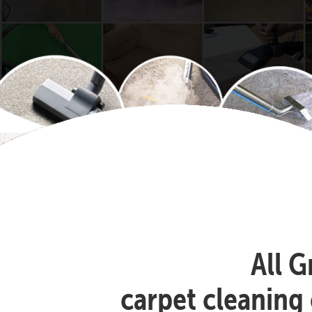
All G
carpet cleaning