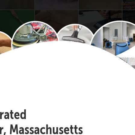
-rated
r, Massachusetts