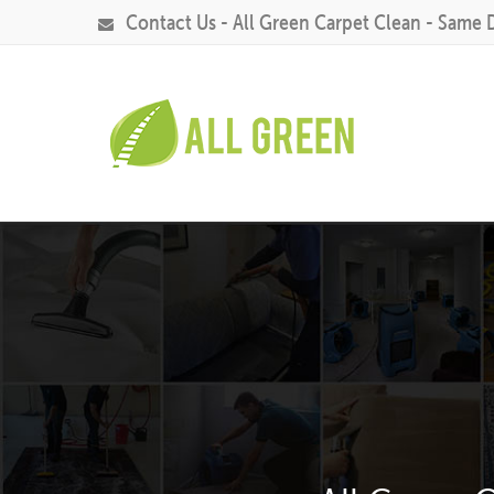
Contact Us - All Green Carpet Clean - Same 