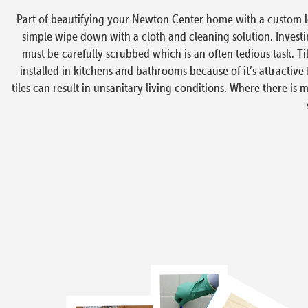
Part of beautifying your Newton Center home with a custom look 
simple wipe down with a cloth and cleaning solution. Investing
must be carefully scrubbed which is an often tedious task. Til
installed in kitchens and bathrooms because of it’s attractive 
tiles can result in unsanitary living conditions. Where there is