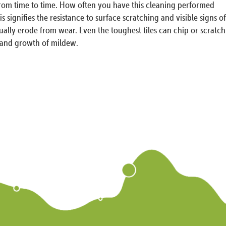
 from time to time. How often you have this cleaning performed
 signifies the resistance to surface scratching and visible signs of
tually erode from wear. Even the toughest tiles can chip or scratch
s and growth of mildew.