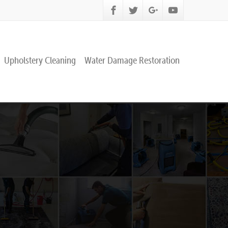
Upholstery Cleaning
Water Damage Restoration