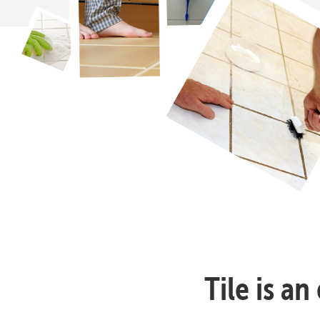
Tile is a