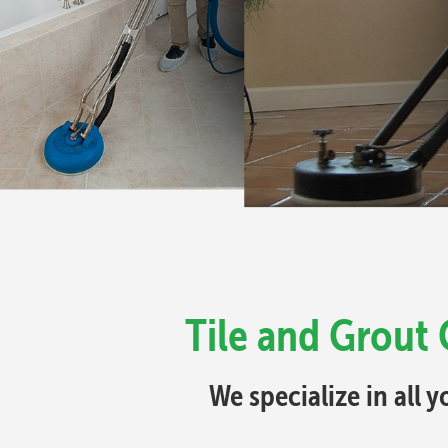
Tile and Grout
We specialize in all 