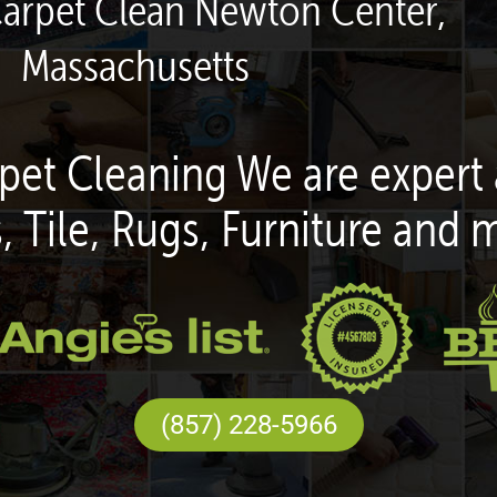
Carpet Clean Newton Center,
Massachusetts
pet Cleaning We are expert 
, Tile, Rugs, Furniture and 
(857) 228-5966