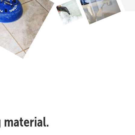
 material.