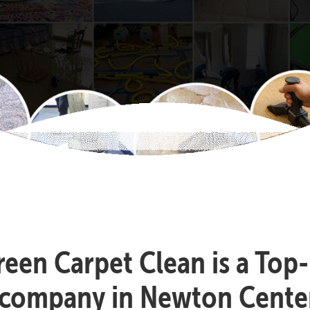
reen Carpet Clean is a Top
 company in Newton Cente