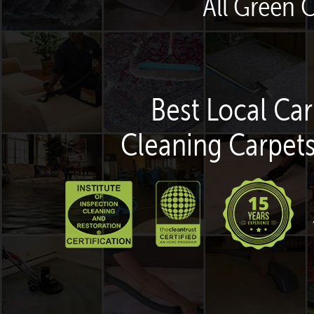
All Green 
Best Local Car
Cleaning Carpets