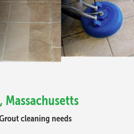
, Massachusetts
d Grout cleaning needs