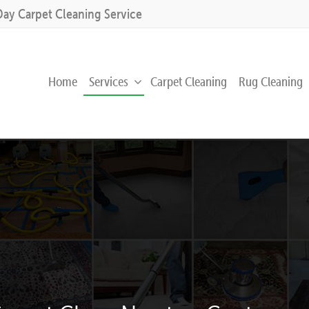
Day Carpet Cleaning Service
Home
Services
Carpet Cleaning
Rug Cleaning