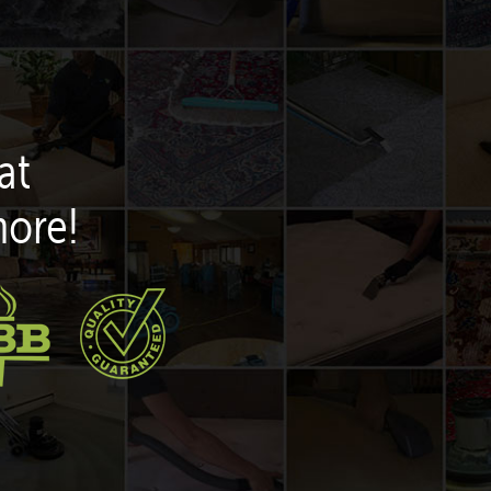
at
more!