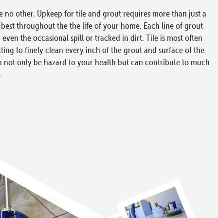
ke no other. Upkeep for tile and grout requires more than just a
s best throughout the the life of your home. Each line of grout
ven the occasional spill or tracked in dirt. Tile is most often
cting to finely clean every inch of the grout and surface of the
 can not only be hazard to your health but can contribute to much
.