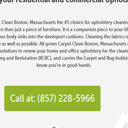
 Clean Boston, Massachusets the #1 choice for upholstery clean
 than just a piece of furniture. It is a companion piece to your li
our body sinks into the davenport cushions. Cleaning the fabrics 
 as well as possible. All green Carpet Clean Boston, Massachuset
solutions to renew your home and office upholstery for the cleanes
ing and Restoration (IICRC), and carries the Carpet and Rug Institu
know you’re in good hands.
Call at: (857) 228-5966