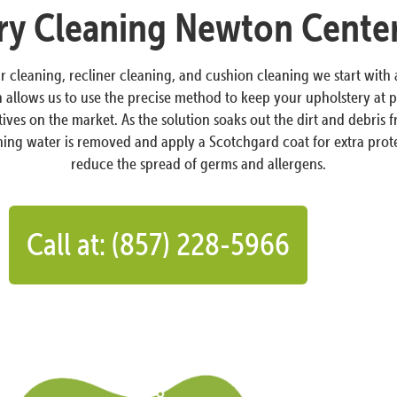
ry Cleaning Newton Cente
ir cleaning, recliner cleaning, and cushion cleaning we start with
llows us to use the precise method to keep your upholstery at pe
atives on the market. As the solution soaks out the dirt and debri
aining water is removed and apply a Scotchgard coat for extra prote
reduce the spread of germs and allergens.
Call at: (857) 228-5966