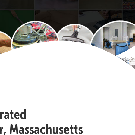
-rated
r, Massachusetts