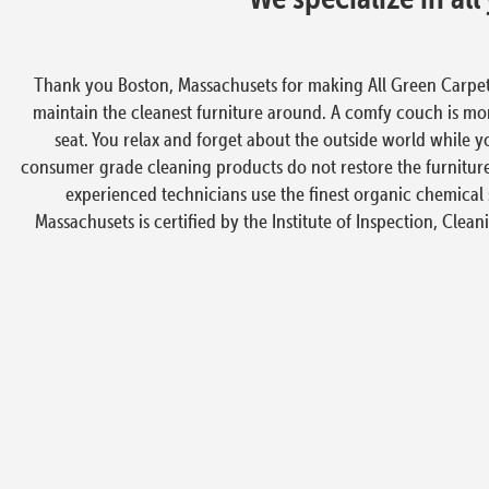
Thank you Boston, Massachusets for making All Green Carpet
maintain the cleanest furniture around. A comfy couch is more
seat. You relax and forget about the outside world while y
consumer grade cleaning products do not restore the furniture
experienced technicians use the finest organic chemical 
Massachusets is certified by the Institute of Inspection, Clean