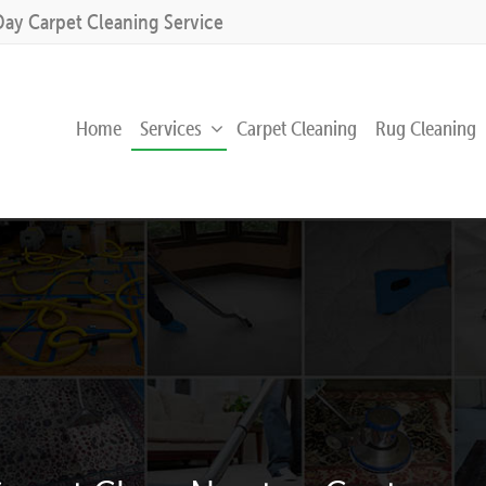
Day Carpet Cleaning Service
Home
Services
Carpet Cleaning
Rug Cleaning