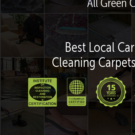
All Green 
Best Local Car
Cleaning Carpets