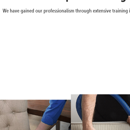
We have gained our professionalism through extensive training i