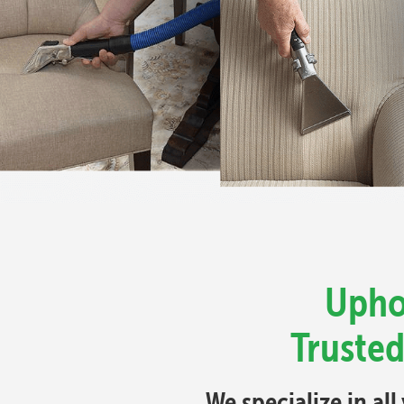
Upho
Trusted
We specialize in al