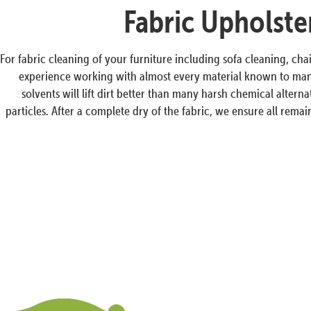
Fabric Upholste
For fabric cleaning of your furniture including sofa cleaning, cha
experience working with almost every material known to man a
solvents will lift dirt better than many harsh chemical altern
particles. After a complete dry of the fabric, we ensure all rem