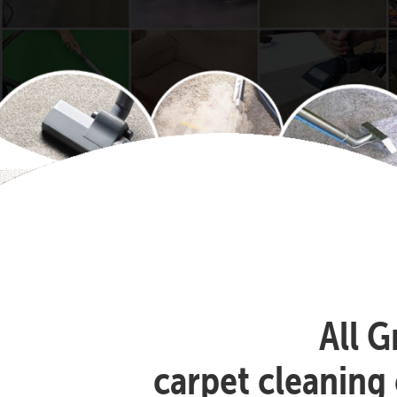
All G
carpet cleaning