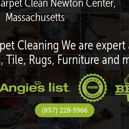
Carpet Clean Newton Center,
Massachusetts
pet Cleaning We are expert 
, Tile, Rugs, Furniture and 
(857) 228-5966