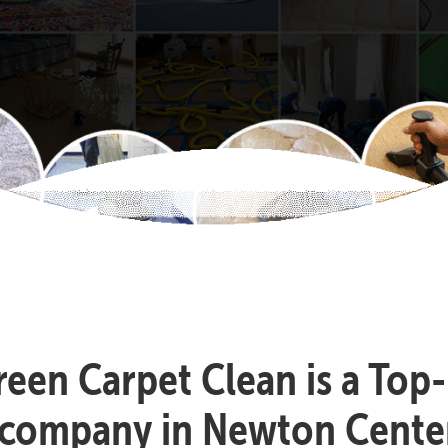
reen Carpet Clean is a Top
 company in Newton Cente