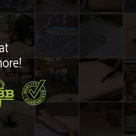
at
more!