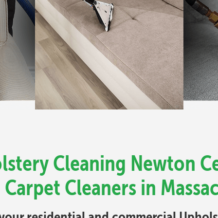
lstery Cleaning Newton Ce
 Carpet Cleaners in Massa
l your residential and commercial Uphol