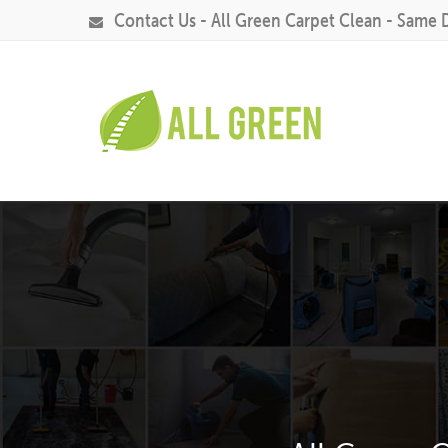
Contact Us - All Green Carpet Clean - Same 