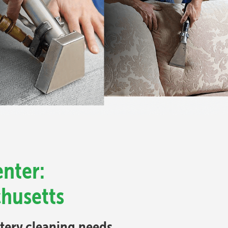
nter:
chusetts
stery cleaning needs