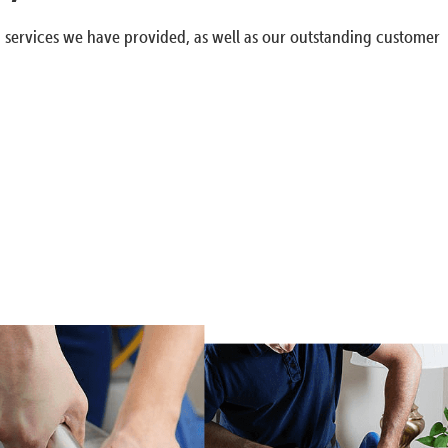
g services we have provided, as well as our outstanding customer