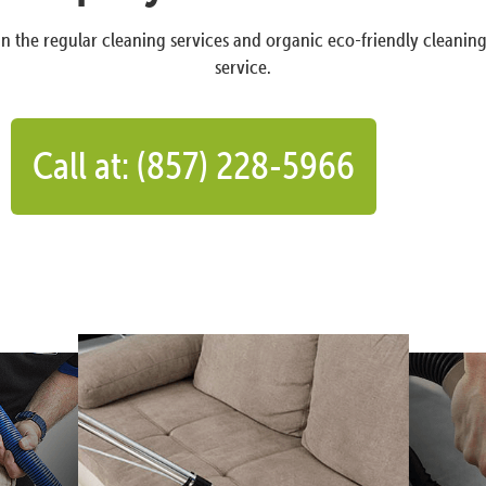
n the regular cleaning services and organic eco-friendly cleanin
service.
Call at: (857) 228-5966