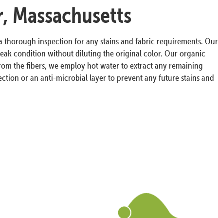
r, Massachusetts
 a thorough inspection for any stains and fabric requirements. Our
ak condition without diluting the original color. Our organic
s from the fibers, we employ hot water to extract any remaining
ction or an anti-microbial layer to prevent any future stains and