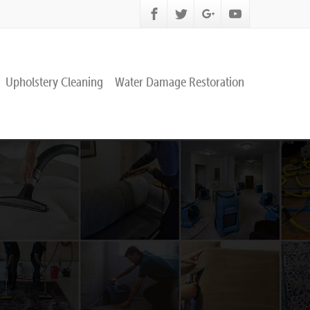
Upholstery Cleaning
Water Damage Restoration