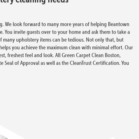
ing. We look forward to many more years of helping Beantown
fe. You invite guests over to your home and ask them to take a
of many upholstery items can be tedious. Not only that, but
s helps you achieve the maximum clean with minimal effort. Our
t, freshest feel and look. All Green Carpet Clean Boston,
te Seal of Approval as well as the CleanTrust Certification. You