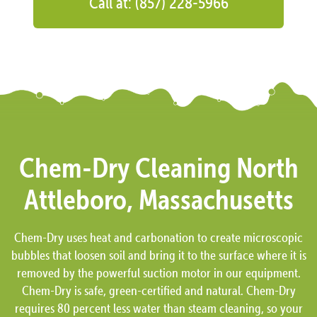
Call at: (857) 228-5966
Chem-Dry Cleaning North
Attleboro, Massachusetts
Chem-Dry uses heat and carbonation to create microscopic
bubbles that loosen soil and bring it to the surface where it is
removed by the powerful suction motor in our equipment.
Chem-Dry is safe, green-certified and natural. Chem-Dry
requires 80 percent less water than steam cleaning, so your