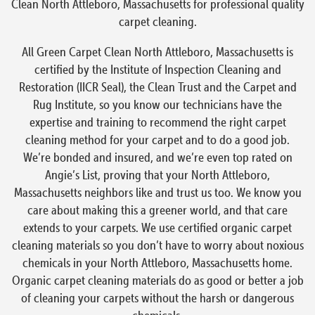
Clean North Attleboro, Massachusetts for professional quality
carpet cleaning.
All Green Carpet Clean North Attleboro, Massachusetts is
certified by the Institute of Inspection Cleaning and
Restoration (IICR Seal), the Clean Trust and the Carpet and
Rug Institute, so you know our technicians have the
expertise and training to recommend the right carpet
cleaning method for your carpet and to do a good job.
We’re bonded and insured, and we’re even top rated on
Angie’s List, proving that your North Attleboro,
Massachusetts neighbors like and trust us too. We know you
care about making this a greener world, and that care
extends to your carpets. We use certified organic carpet
cleaning materials so you don’t have to worry about noxious
chemicals in your North Attleboro, Massachusetts home.
Organic carpet cleaning materials do as good or better a job
of cleaning your carpets without the harsh or dangerous