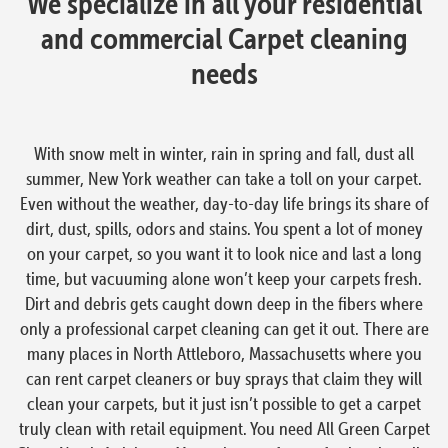
We specialize in all your residential
and commercial Carpet cleaning
needs
With snow melt in winter, rain in spring and fall, dust all
summer, New York weather can take a toll on your carpet.
Even without the weather, day-to-day life brings its share of
dirt, dust, spills, odors and stains. You spent a lot of money
on your carpet, so you want it to look nice and last a long
time, but vacuuming alone won’t keep your carpets fresh.
Dirt and debris gets caught down deep in the fibers where
only a professional carpet cleaning can get it out. There are
many places in North Attleboro, Massachusetts where you
can rent carpet cleaners or buy sprays that claim they will
clean your carpets, but it just isn’t possible to get a carpet
truly clean with retail equipment. You need All Green Carpet