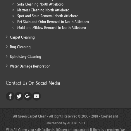
Sofa Cleaning North Attleboro
Mattress Cleaning North Attleboro
Spot and Stain Removal North Attleboro
Pet Stain and Odor Removal in North Attleboro
Mold and Mildew Removal in North Attleboro
Carpet Cleaning
Rug Cleaning
Upholstery Cleaning
Water Damage Restoration
Contact Us On Social Media
All Green Carpet Clean
- All Rights Reserved © 2000 - 2018 - Created and
Maintained by
ALLURE SEO
With All Green your satisfaction is 100 percent guaranteed.If there is a problem, We