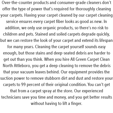
Over-the-counter products and consumer-grade cleaners don’t
offer the type of power that’s required for thoroughly cleaning
your carpets. Having your carpet cleaned by our carpet cleaning
service ensures every carpet fiber looks as good as new. In
addition, we only use organic products, so there’s no risk to
children and pets. Stained and soiled carpets degrade quickly,
but we can restore the look of your carpet and extend its lifespan
for many years. Cleaning the carpet yourself sounds easy
enough, but those stains and deep-seated debris are harder to
get out than you think. When you hire All Green Carpet Clean
North Attleboro, you get a deep cleaning to remove the debris
that your vacuum leaves behind. Our equipment provides the
suction power to remove stubborn dirt and dust and restore your
carpets to 99 percent of their original condition. You can’t get
that from a carpet spray at the store. Our experienced
technicians save you time and money, and you get better results
without having to lift a finger.