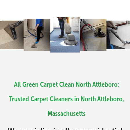
All Green Carpet Clean North Attleboro:
Trusted Carpet Cleaners in North Attleboro,
Massachusetts