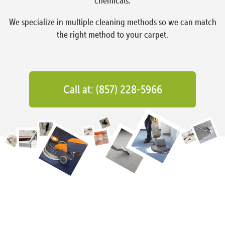
chemicals.
We specialize in multiple cleaning methods so we can match
the right method to your carpet.
Call at: (857) 228-5966