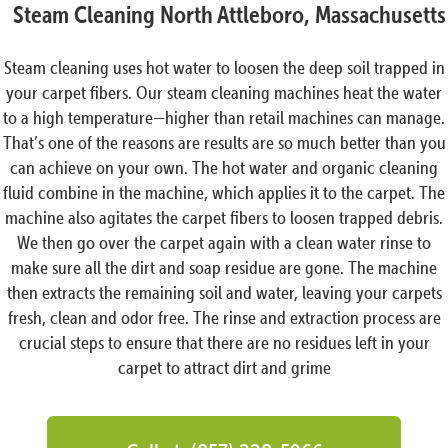
Steam Cleaning North Attleboro, Massachusetts
Steam cleaning uses hot water to loosen the deep soil trapped in
your carpet fibers. Our steam cleaning machines heat the water
to a high temperature—higher than retail machines can manage.
That’s one of the reasons are results are so much better than you
can achieve on your own. The hot water and organic cleaning
fluid combine in the machine, which applies it to the carpet. The
machine also agitates the carpet fibers to loosen trapped debris.
We then go over the carpet again with a clean water rinse to
make sure all the dirt and soap residue are gone. The machine
then extracts the remaining soil and water, leaving your carpets
fresh, clean and odor free. The rinse and extraction process are
crucial steps to ensure that there are no residues left in your
carpet to attract dirt and grime