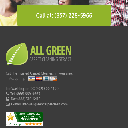
Call at: (857) 228-5966
Call the Trusted Carpet Cleaners in your area.
For Washington DC (202) 800-1190
Tel:
(866) 669-9663
Fax:
(888) 316-6419
E-mail:
info@allgreencarpetclean.com