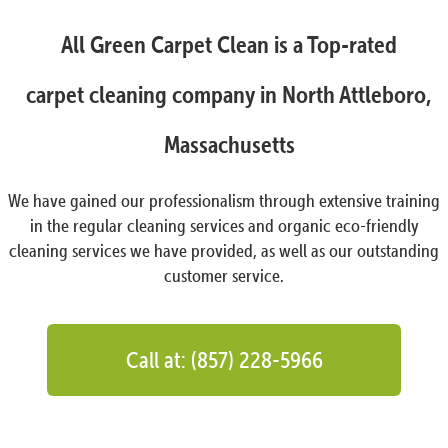
All Green Carpet Clean is a Top-rated
carpet cleaning company in North Attleboro,
Massachusetts
We have gained our professionalism through extensive training
in the regular cleaning services and organic eco-friendly
cleaning services we have provided, as well as our outstanding
customer service.
Call at: (857) 228-5966