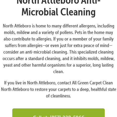
Microbial Cleaning
North Attleboro is home to many different allergens, including
molds, mildew and a variety of pollens. Pets in the home may
also contribute to allergies. If you or a member of your family
suffers from allergies—or even just for extra peace of mind—
consider an anti-microbial cleaning. This specialized cleaning
occurs after a standard cleaning, and it inhibits molds, mildew,
yeast and other harmful organisms for a superior, long lasting
clean.
If you live in North Attleboro, contact All Green Carpet Clean
North Attleboro to restore your carpets to a deep, healthful state
of cleanliness.