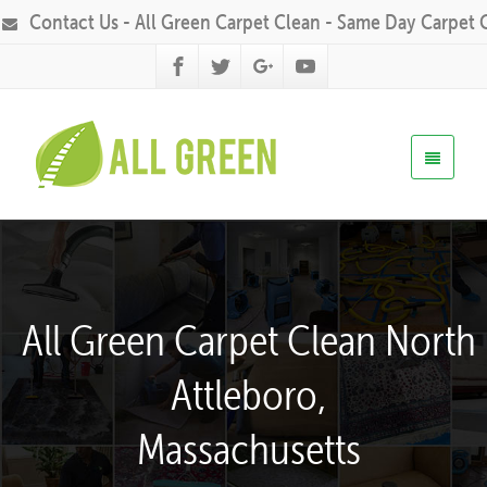
Contact Us - All Green Carpet Clean - Same Day Carpet 
All Green Carpet Clean North
Attleboro,
Massachusetts