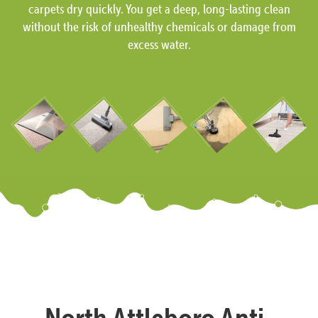
carpets dry quickly. You get a deep, long-lasting clean
without the risk of unhealthy chemicals or damage from
excess water.
North Attleboro Anti-