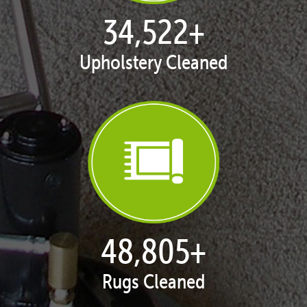
35,413
+
Upholstery Cleaned
50,065
+
Rugs Cleaned