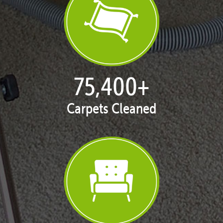
77,128
+
Carpets Cleaned