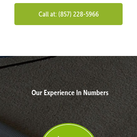
Call at: (857) 228-5966
Our Experience In Numbers