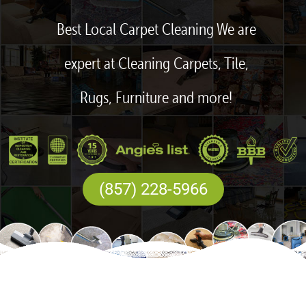
Best Local Carpet Cleaning We are
expert at Cleaning Carpets, Tile,
Rugs, Furniture and more!
(857) 228-5966