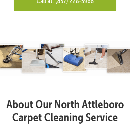
Call at: (857) 228-5966
About Our North Attleboro
Carpet Cleaning Service