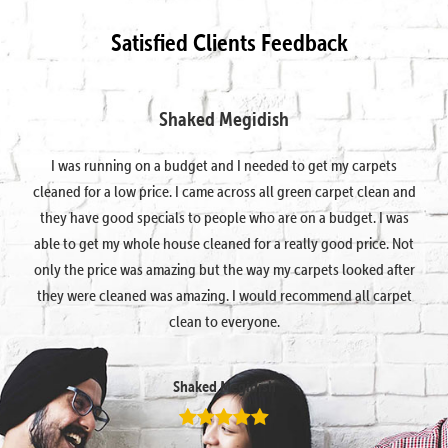
Satisfied Clients Feedback
Shaked Megidish
I was running on a budget and I needed to get my carpets
cleaned for a low price. I came across all green carpet clean and
they have good specials to people who are on a budget. I was
able to get my whole house cleaned for a really good price. Not
only the price was amazing but the way my carpets looked after
they were cleaned was amazing. I would recommend all carpet
clean to everyone.
Shaked Megidish