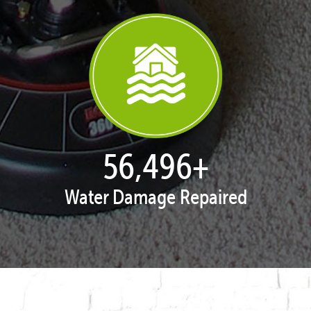
57,954
+
Water Damage Repaired