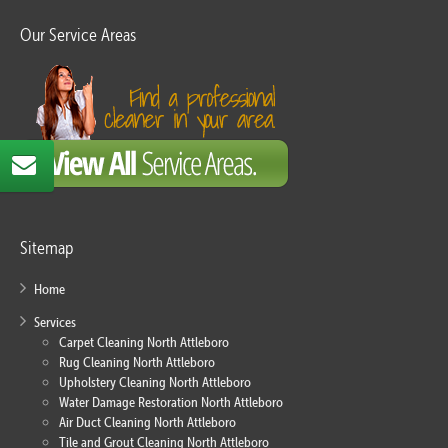
Our Service Areas
Sitemap
Home
Services
Carpet Cleaning North Attleboro
Rug Cleaning North Attleboro
Upholstery Cleaning North Attleboro
Water Damage Restoration North Attleboro
Air Duct Cleaning North Attleboro
Tile and Grout Cleaning North Attleboro