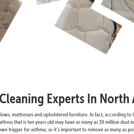
Cleaning Experts In North
lows, mattresses and upholstered furniture. In fact, according to O
ttress that is ten years old may have as many as 10 million dust m
n trigger for asthma, so it’s important to remove as many as poss