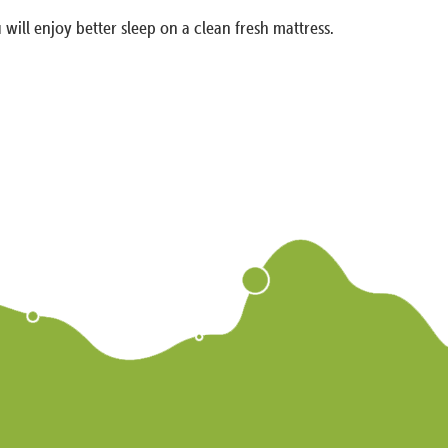
 will enjoy better sleep on a clean fresh mattress.