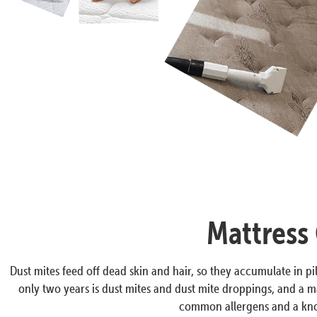
Mattress 
Dust mites feed off dead skin and hair, so they accumulate in pil
only two years is dust mites and dust mite droppings, and a ma
common allergens and a know