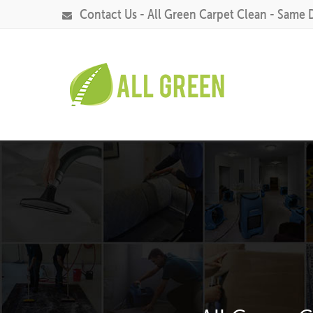
Contact Us - All Green Carpet Clean - Same 