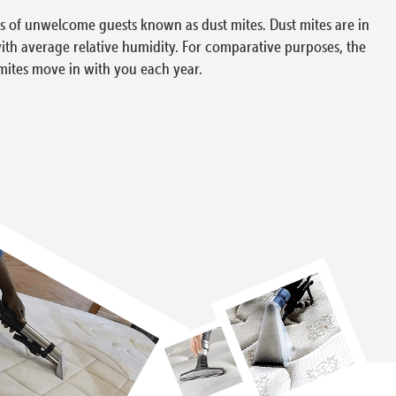
ons of unwelcome guests known as dust mites. Dust mites are in
with average relative humidity. For comparative purposes, the
mites move in with you each year.