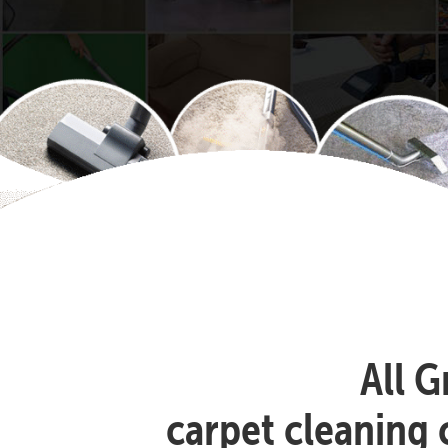
All G
carpet cleaning