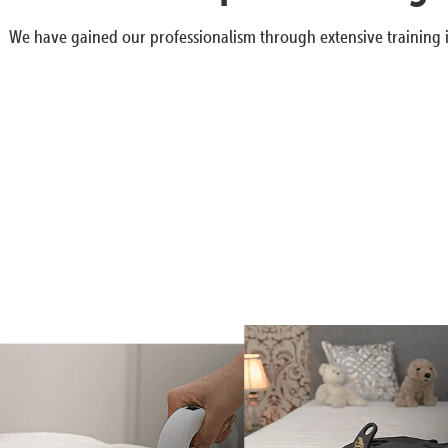
We have gained our professionalism through extensive training i