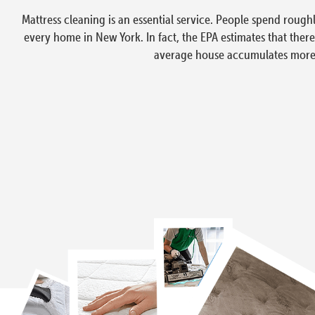
Mattress cleaning is an essential service. People spend rough
every home in New York. In fact, the EPA estimates that ther
average house accumulates more t