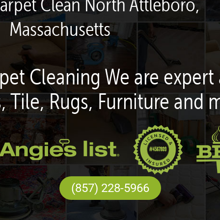
arpet Clean North Attleboro,
Massachusetts
pet Cleaning We are expert 
, Tile, Rugs, Furniture and 
(857) 228-5966