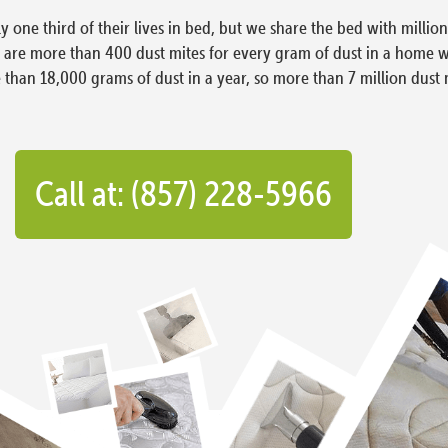
ly one third of their lives in bed, but we share the bed with milli
e are more than 400 dust mites for every gram of dust in a home 
han 18,000 grams of dust in a year, so more than 7 million dust 
Call at: (857) 228-5966