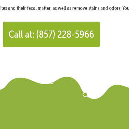
ites and their fecal matter, as well as remove stains and odors. You
Call at: (857) 228-5966