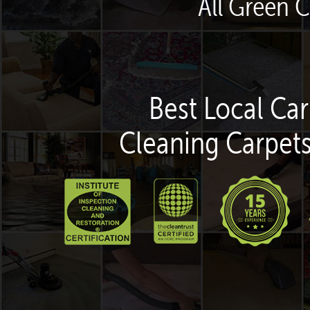
All Green C
Best Local Car
Cleaning Carpets