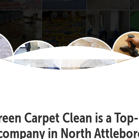
reen Carpet Clean is a Top
 company in North Attlebor