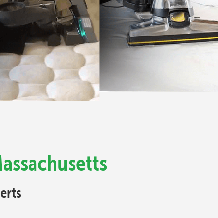
Massachusetts
erts