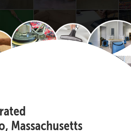
-rated
o, Massachusetts