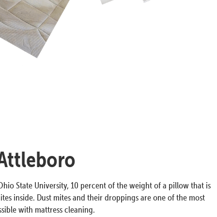
 Attleboro
hio State University, 10 percent of the weight of a pillow that is
ites inside. Dust mites and their droppings are one of the most
ible with mattress cleaning.