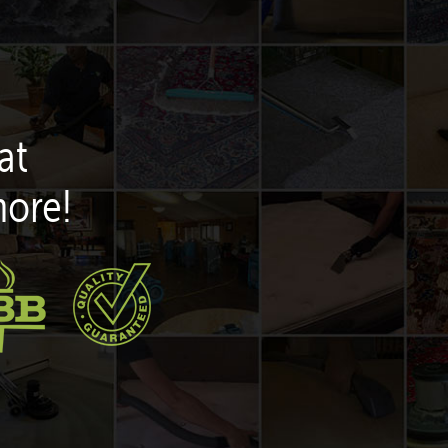
at
more!