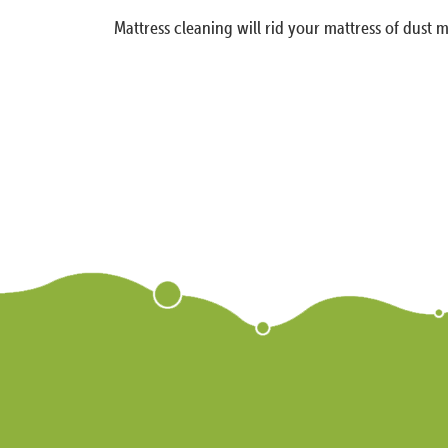
Mattress cleaning will rid your mattress of dust m