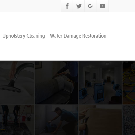
Upholstery Cleaning
Water Damage Restoration