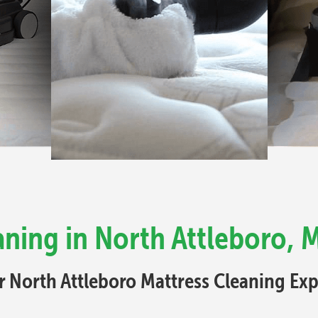
aning in North Attleboro, 
r North Attleboro Mattress Cleaning Exp