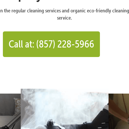
n the regular cleaning services and organic eco-friendly cleanin
service.
Call at: (857) 228-5966