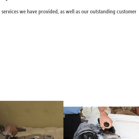
g services we have provided, as well as our outstanding customer