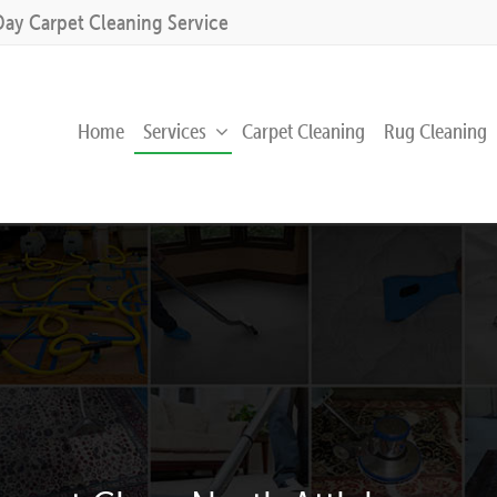
Day Carpet Cleaning Service
Home
Services
Carpet Cleaning
Rug Cleaning