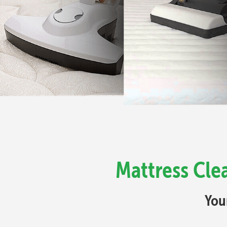
Mattress Cle
You