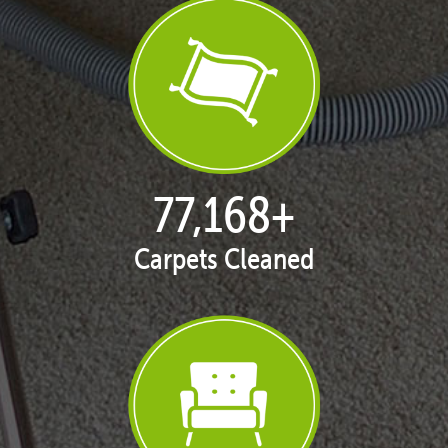
77,168
+
Carpets Cleaned