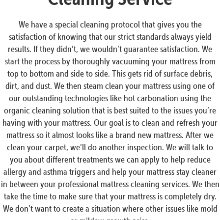
We have a special cleaning protocol that gives you the
satisfaction of knowing that our strict standards always yield
results. If they didn’t, we wouldn’t guarantee satisfaction. We
start the process by thoroughly vacuuming your mattress from
top to bottom and side to side. This gets rid of surface debris,
dirt, and dust. We then steam clean your mattress using one of
our outstanding technologies like hot carbonation using the
organic cleaning solution that is best suited to the issues you’re
having with your mattress. Our goal is to clean and refresh your
mattress so it almost looks like a brand new mattress. After we
clean your carpet, we’ll do another inspection. We will talk to
you about different treatments we can apply to help reduce
allergy and asthma triggers and help your mattress stay cleaner
in between your professional mattress cleaning services. We then
take the time to make sure that your mattress is completely dry.
We don’t want to create a situation where other issues like mold