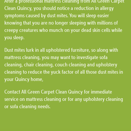
After a professional mattress cleaning from All Green Carpet
Clean Quincy, you should notice a reduction in allergy
symptoms caused by dust mites. You will sleep easier
knowing that you are no longer sleeping with millions of
creepy creatures who munch on your dead skin cells while
you sleep.
Dust mites lurk in all upholstered furniture, so along with
mattress cleaning, you may want to investigate sofa
cleaning, chair cleaning, couch cleaning and upholstery
cleaning to reduce the yuck factor of all those dust mites in
your Quincy home,
Contact All Green Carpet Clean Quincy for immediate
service on mattress cleaning or for any upholstery cleaning
or sofa cleaning needs.