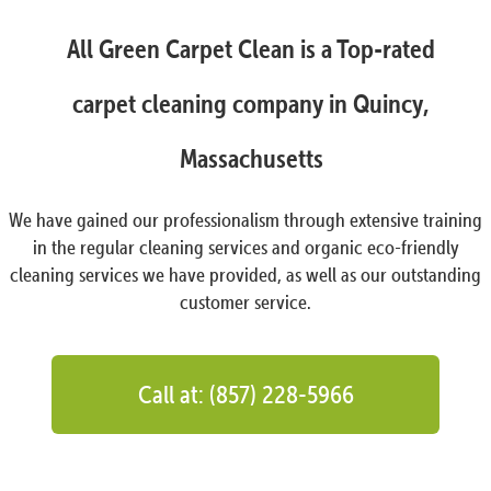
All Green Carpet Clean is a Top-rated
carpet cleaning company in Quincy,
Massachusetts
We have gained our professionalism through extensive training
in the regular cleaning services and organic eco-friendly
cleaning services we have provided, as well as our outstanding
customer service.
Call at: (857) 228-5966