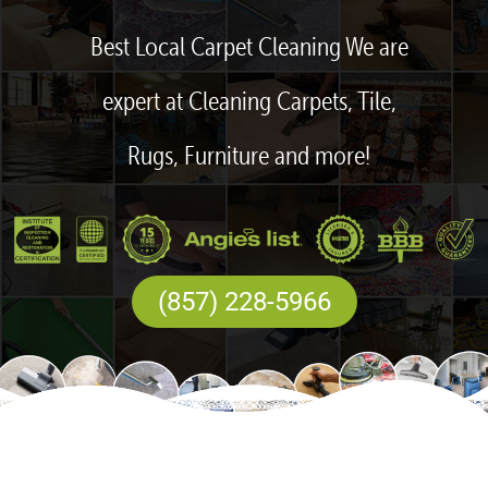
Best Local Carpet Cleaning We are
expert at Cleaning Carpets, Tile,
Rugs, Furniture and more!
(857) 228-5966