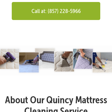
Call at: (857) 228-5966
About Our Quincy Mattress
Cleaning Service