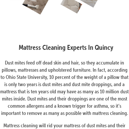
Mattress Cleaning Experts In Quincy
Dust mites feed off dead skin and hair, so they accumulate in
pillows, mattresses and upholstered furniture. In fact, according
to Ohio State University, 10 percent of the weight of a pillow that
is only two years is dust mites and dust mite droppings, and a
mattress that is ten years old may have as many as 10 million dust
mites inside. Dust mites and their droppings are one of the most
common allergens and a known trigger for asthma, so it’s
important to remove as many as possible with mattress cleaning.
Mattress cleaning will rid your mattress of dust mites and their