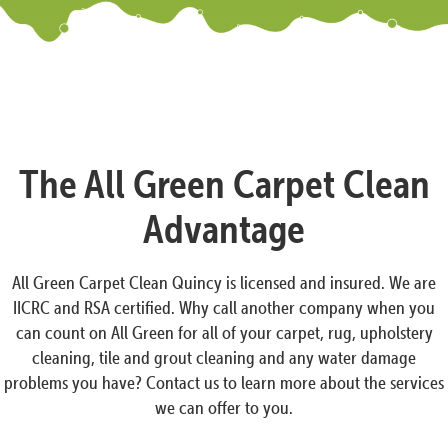
The All Green Carpet Clean
Advantage
All Green Carpet Clean Quincy is licensed and insured. We are
IICRC and RSA certified. Why call another company when you
can count on All Green for all of your carpet, rug, upholstery
cleaning, tile and grout cleaning and any water damage
problems you have? Contact us to learn more about the services
we can offer to you.