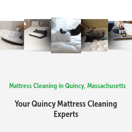
Mattress Cleaning in Quincy, Massachusetts
Your Quincy Mattress Cleaning
Experts