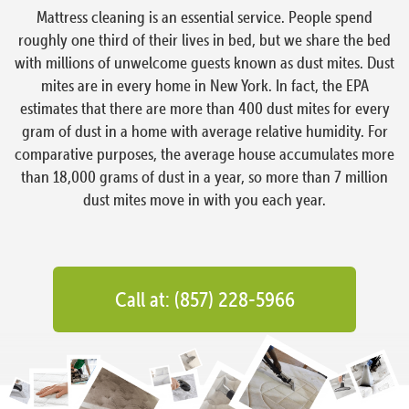
Mattress cleaning is an essential service. People spend
roughly one third of their lives in bed, but we share the bed
with millions of unwelcome guests known as dust mites. Dust
mites are in every home in New York. In fact, the EPA
estimates that there are more than 400 dust mites for every
gram of dust in a home with average relative humidity. For
comparative purposes, the average house accumulates more
than 18,000 grams of dust in a year, so more than 7 million
dust mites move in with you each year.
Call at: (857) 228-5966