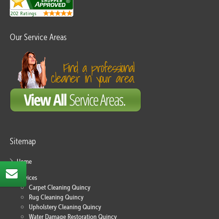
Our Service Areas
Sitemap
Home
Services
Carpet Cleaning Quincy
Rug Cleaning Quincy
Upholstery Cleaning Quincy
Water Damage Restoration Quincy