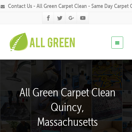
Contact Us - All Green Carpet Clean - Same Day Carpet 
All Green Carpet Clean
Quincy,
Massachusetts