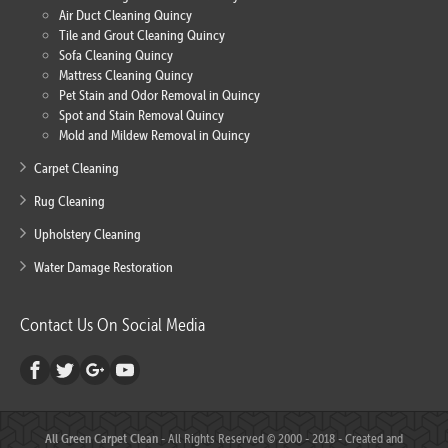
Air Duct Cleaning Quincy
Tile and Grout Cleaning Quincy
Sofa Cleaning Quincy
Mattress Cleaning Quincy
Pet Stain and Odor Removal in Quincy
Spot and Stain Removal Quincy
Mold and Mildew Removal in Quincy
Carpet Cleaning
Rug Cleaning
Upholstery Cleaning
Water Damage Restoration
Contact Us On Social Media
All Green Carpet Clean
- All Rights Reserved © 2000 - 2018 - Created and