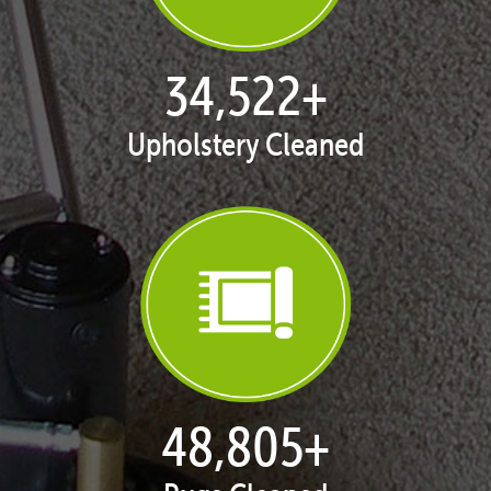
35,411
+
Upholstery Cleaned
50,062
+