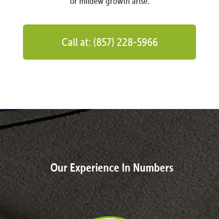
or mildew growth arise.
Call at: (857) 228-5966
Our Experience In Numbers