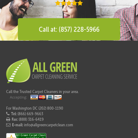
Call at: (857) 228-5966
Call the Trusted Carpet Cleaners in your area.
For Washington DC (202) 800-1190
Tel:
(866) 669-9663
Fax:
(888) 316-6419
E-mail:
info@allgreencarpetclean.com