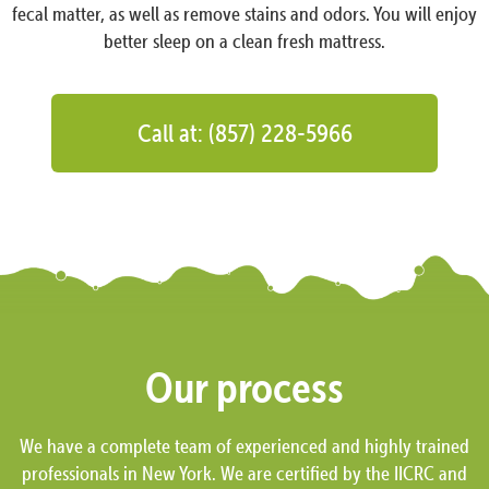
fecal matter, as well as remove stains and odors. You will enjoy
better sleep on a clean fresh mattress.
Call at: (857) 228-5966
Our process
We have a complete team of experienced and highly trained
professionals in New York. We are certified by the IICRC and