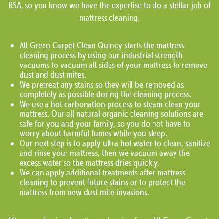
RSA, so you know we have the expertise to do a stellar job of
mattress cleaning.
All Green Carpet Clean Quincy starts the mattress
cleaning process by using our industrial strength
vacuums to vacuum all sides of your mattress to remove
dust and dust mites.
We pretreat any stains so they will be removed as
completely as possible during the cleaning process.
We use a hot carbonation process to steam clean your
mattress. Our all natural organic cleaning solutions are
safe for you and your family, so you do not have to
worry about harmful fumes while you sleep.
Our next step is to apply ultra hot water to clean, sanitize
and rinse your mattress, then we vacuum away the
excess water so the mattress dries quickly.
We can apply additional treatments after mattress
cleaning to prevent future stains or to protect the
mattress from new dust mite invasions.