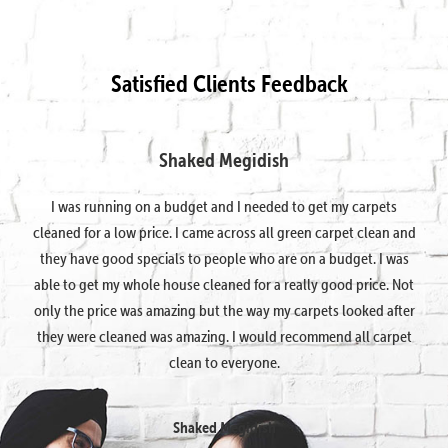
Satisfied Clients Feedback
Shaked Megidish
I was running on a budget and I needed to get my carpets
cleaned for a low price. I came across all green carpet clean and
they have good specials to people who are on a budget. I was
able to get my whole house cleaned for a really good price. Not
only the price was amazing but the way my carpets looked after
they were cleaned was amazing. I would recommend all carpet
clean to everyone.
Shaked Megidish