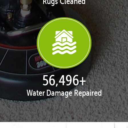
Rugs Cleaned
57,951
+
Water Damage Repaired