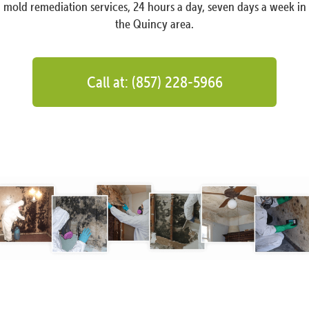
mold remediation services, 24 hours a day, seven days a week in
the Quincy area.
Call at: (857) 228-5966