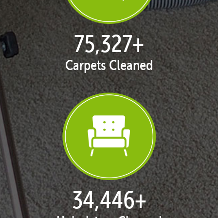
76,616
+
Carpets Cleaned
35,137
+