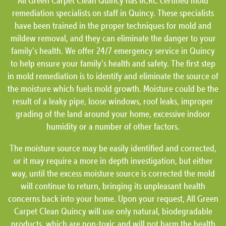
All Green Carpet Clean Quincy has IICRC certified mold
remediation specialists on staff in Quincy. These specialists
have been trained in the proper techniques for mold and
mildew removal, and they can eliminate the danger to your
family’s health. We offer 24/7 emergency service in Quincy
to help ensure your family’s health and safety. The first step
in mold remediation is to identify and eliminate the source of
the moisture which fuels mold growth. Moisture could be the
result of a leaky pipe, loose windows, roof leaks, improper
grading of the land around your home, excessive indoor
humidity or a number of other factors.
The moisture source may be easily identified and corrected,
or it may require a more in depth investigation, but either
way, until the excess moisture source is corrected the mold
will continue to return, bringing its unpleasant health
concerns back into your home. Upon your request, All Green
Carpet Clean Quincy will use only natural, biodegradable
products, which are non-toxic and will not harm the health