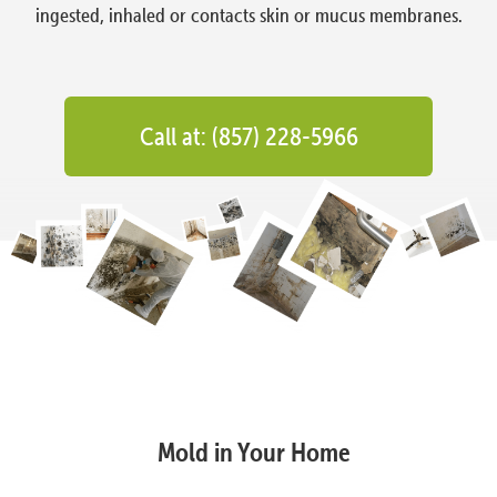
ingested, inhaled or contacts skin or mucus membranes.
Call at: (857) 228-5966
Mold in Your Home