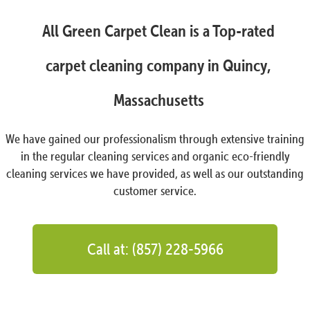
All Green Carpet Clean is a Top-rated
carpet cleaning company in Quincy,
Massachusetts
We have gained our professionalism through extensive training
in the regular cleaning services and organic eco-friendly
cleaning services we have provided, as well as our outstanding
customer service.
Call at: (857) 228-5966