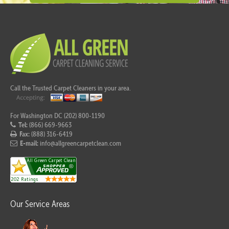
Call the Trusted Carpet Cleaners in your area.
For Washington DC (202) 800-1190
Tel:
(866) 669-9663
Fax:
(888) 316-6419
E-mail:
info@allgreencarpetclean.com
Our Service Areas