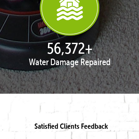
57,502
+
Water Damage Repaired
Satisfied Clients Feedback