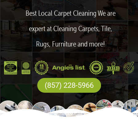
Best Local Carpet Cleaning We are
expert at Cleaning Carpets, Tile,
Rugs, Furniture and more!
(857) 228-5966