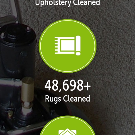
Upholstery Cleaned
49,674
+
Rugs Cleaned