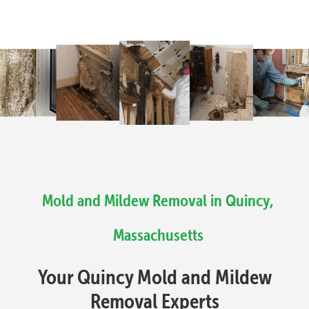
Mold and Mildew Removal in Quincy,
Massachusetts
Your Quincy Mold and Mildew
Removal Experts