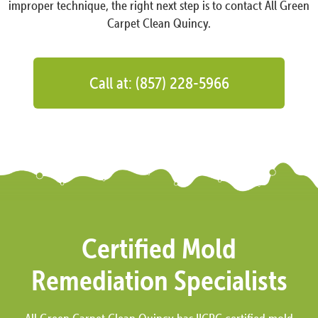
improper technique, the right next step is to contact All Green
Carpet Clean Quincy.
Call at: (857) 228-5966
Certified Mold
Remediation Specialists