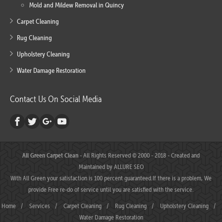
Mold and Mildew Removal in Quincy
Carpet Cleaning
Rug Cleaning
Upholstery Cleaning
Water Damage Restoration
Contact Us On Social Media
All Green Carpet Clean
- All Rights Reserved © 2000 - 2018 - Created and
Maintained by
ALLURE SEO
With All Green your satisfaction is 100 percent guaranteed.If there is a problem, We
provide Free re-do of service until you are satisfied with the service.
Home
/
Services
/
Carpet Cleaning
/
Rug Cleaning
/
Upholstery Cleaning
/
Water Damage Restoration