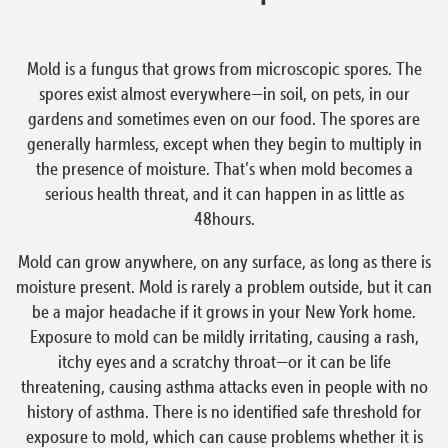
Mold is a fungus that grows from microscopic spores. The
spores exist almost everywhere—in soil, on pets, in our
gardens and sometimes even on our food. The spores are
generally harmless, except when they begin to multiply in
the presence of moisture. That’s when mold becomes a
serious health threat, and it can happen in as little as
48hours.
Mold can grow anywhere, on any surface, as long as there is
moisture present. Mold is rarely a problem outside, but it can
be a major headache if it grows in your New York home.
Exposure to mold can be mildly irritating, causing a rash,
itchy eyes and a scratchy throat—or it can be life
threatening, causing asthma attacks even in people with no
history of asthma. There is no identified safe threshold for
exposure to mold, which can cause problems whether it is