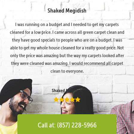
Shaked Megidish
I was running on a budget and I needed to get my carpets
cleaned for a low price. I came across all green carpet clean and
they have good specials to people who are on a budget. I was
able to get my whole house cleaned for a really good price. Not
only the price was amazing but the way my carpets looked after
they were cleaned was amazing. I would recommend all carpet
clean to everyone.
Shaked Megidish
Call at: (857) 228-5966