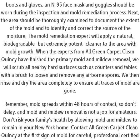
boots and gloves, an N-95 face mask and goggles should be
worn during the inspection and mold remediation process. Next,
the area should be thoroughly examined to document the extent
of the mold and to identify and correct the source of the
moisture. The mold remediation expert will apply a natural,
biodegradable–but extremely potent–cleaner to the area with
mold growth. When the experts from All Green Carpet Clean
Quincy have finished the primary mold and mildew removal, we
will scrub all nearby hard surfaces such as counters and tables
with a brush to loosen and remove any airborne spores. We then
rinse and dry the area completely to ensure all traces of mold are
gone.
Remember, mold spreads within 48 hours of contact, so don’t
delay, and mold and mildew removal is not a job for amateurs.
Don’t risk your family’s health by allowing mold and mildew to
remain in your New York home. Contact All Green Carpet Clean
Quincy at the first sign of mold for careful, professional certified