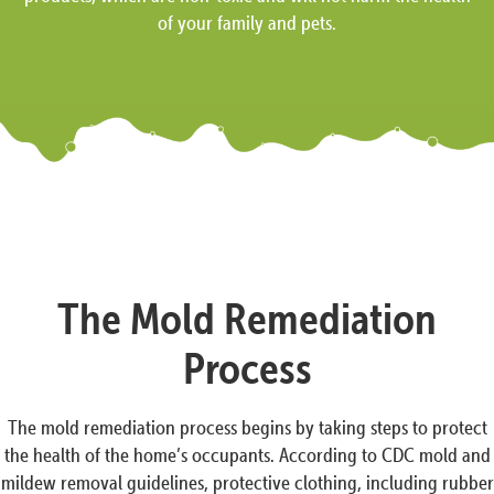
of your family and pets.
The Mold Remediation
Process
The mold remediation process begins by taking steps to protect
the health of the home’s occupants. According to CDC mold and
mildew removal guidelines, protective clothing, including rubber