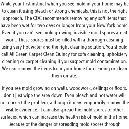
While your first instinct when you see mold in your home may be
to clean it using bleach or strong chemicals, this is not the right
approach. The CDC recommends removing any soft items that
have been wet for two days or longer from your New York home.
Even if you can’t see mold growing, invisible mold spores are at
work. These spores must be killed with a thorough cleaning
using very hot water and the right cleaning solution. You should
call All Green Carpet Clean Quincy for sofa cleaning, upholstery
cleaning or carpet cleaning if you suspect mold contamination.
We can remove the items from your home for cleaning or clean
them on site.
If you see mold growing on walls, woodwork, ceilings or floors,
don’t just wipe the area down. Even bleach and hot water will
not correct the problem, although it may temporarily remove the
visible evidence. It can also spread the mold spores to other
surfaces, which can increase the health risk of mold in the home.
Because of the danger of spreading mold spores through