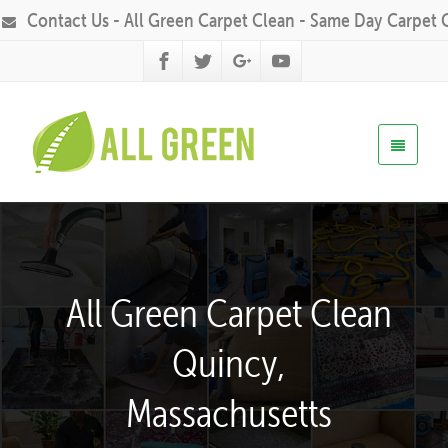
Contact Us - All Green Carpet Clean - Same Day Carpet 
All Green Carpet Clean
Quincy,
Massachusetts