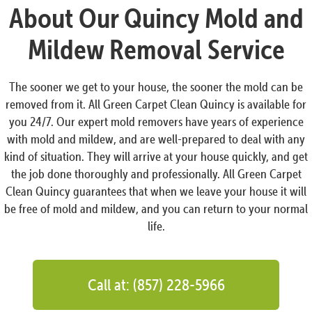
About Our Quincy Mold and
Mildew Removal Service
The sooner we get to your house, the sooner the mold can be
removed from it. All Green Carpet Clean Quincy is available for
you 24/7. Our expert mold removers have years of experience
with mold and mildew, and are well-prepared to deal with any
kind of situation. They will arrive at your house quickly, and get
the job done thoroughly and professionally. All Green Carpet
Clean Quincy guarantees that when we leave your house it will
be free of mold and mildew, and you can return to your normal
life.
Call at: (857) 228-5966