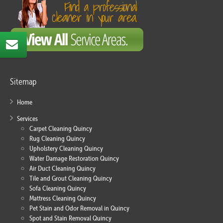
Sitemap
Home
Services
Carpet Cleaning Quincy
Rug Cleaning Quincy
Upholstery Cleaning Quincy
Water Damage Restoration Quincy
Air Duct Cleaning Quincy
Tile and Grout Cleaning Quincy
Sofa Cleaning Quincy
Mattress Cleaning Quincy
Pet Stain and Odor Removal in Quincy
Spot and Stain Removal Quincy