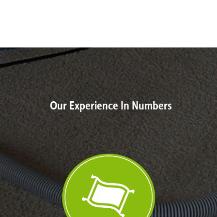
Our Experience In Numbers