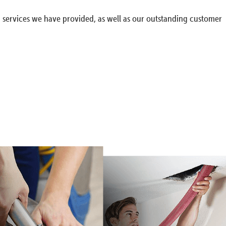
g services we have provided, as well as our outstanding customer