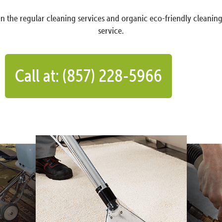
n the regular cleaning services and organic eco-friendly cleanin
service.
Call at: (857) 228-5966