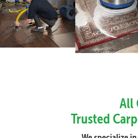
All
Trusted Carp
We specialize in