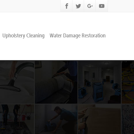
Upholstery Cleaning
Water Damage Restoration