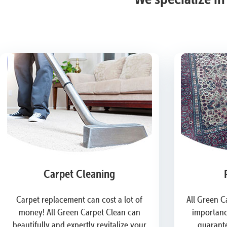
Carpet Cleaning
Carpet replacement can cost a lot of
All Green C
money! All Green Carpet Clean can
importanc
beautifully and expertly revitalize your
guarante