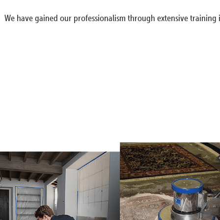
We have gained our professionalism through extensive training i