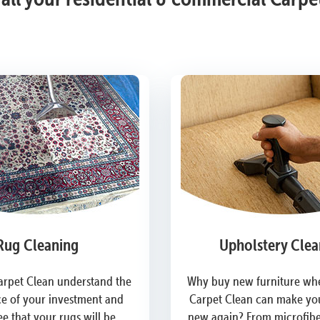
Rug Cleaning
Upholstery Clea
arpet Clean understand the
Why buy new furniture whe
e of your investment and
Carpet Clean can make you
e that your rugs will be
new again? From microfiber