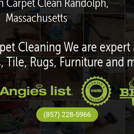
en Carpet Clean Randolph,
Massachusetts
pet Cleaning We are expert 
, Tile, Rugs, Furniture and 
(857) 228-5966