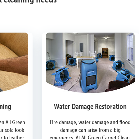
ning
Water Damage Restoration
n All Green
Fire damage, water damage and flood
r sofa look
damage can arise from a big
 to leather,
emergency. At All Green Carpet Clean,