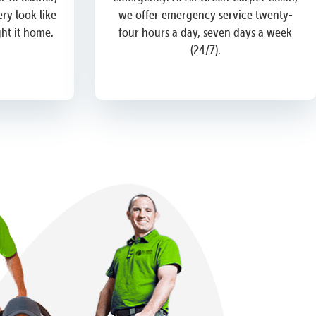
ry look like
we offer emergency service twenty-
ght it home.
four hours a day, seven days a week
(24/7).