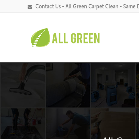
Contact Us - All Green Carpet Clean - Same 