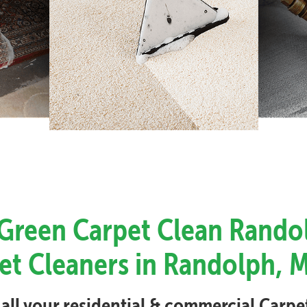
 Green Carpet Clean Rando
et Cleaners in Randolph, 
 all your residential & commercial Carp