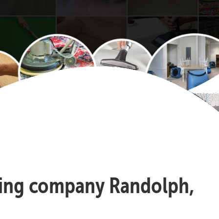
aning company Randolph,