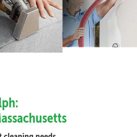
lph:
Massachusetts
et cleaning needs