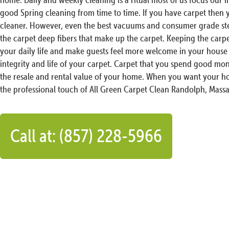
good Spring cleaning from time to time. If you have carpet then
cleaner. However, even the best vacuums and consumer grade ste
the carpet deep fibers that make up the carpet. Keeping the carp
your daily life and make guests feel more welcome in your house 
integrity and life of your carpet. Carpet that you spend good mon
the resale and rental value of your home. When you want your ho
the professional touch of All Green Carpet Clean Randolph, Massa
Call at: (857) 228-5966