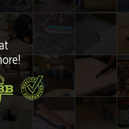
at
more!