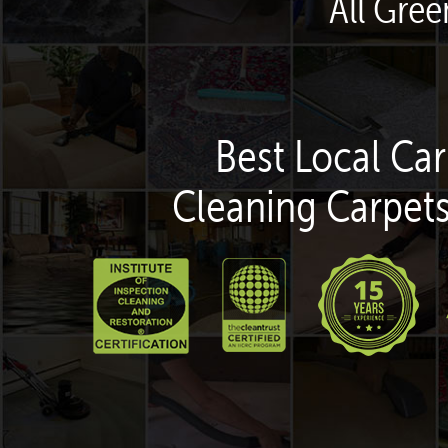
All Gre
Best Local Car
Cleaning Carpets