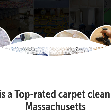
 is a Top-rated carpet cle
Massachusetts