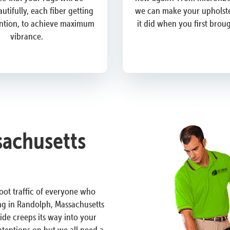
utifully, each fiber getting
we can make your upholste
ention, to achieve maximum
it did when you first brou
vibrance.
achusetts
 foot traffic of everyone who
ng in Randolph, Massachusetts
ide creeps its way into your
ntentions on but we all need a