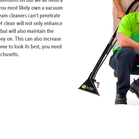
 you most likely own a vacuum
am cleaners can’t penetrate
et clean will not only enhance
but will also maintain the
ey on. This can also increase
me to look its best, you need
chusetts.