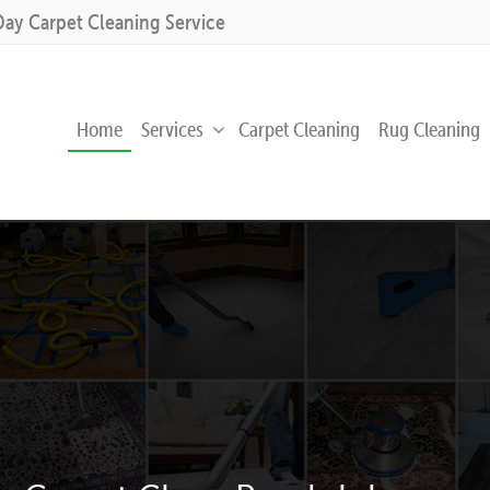
Day Carpet Cleaning Service
Home
Services
Carpet Cleaning
Rug Cleaning