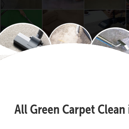
All Green Carpet Clean