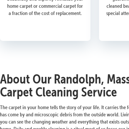
home carpet or commercial carpet for
cleaned bea
a fraction of the cost of replacement.
special att
About Our Randolph, Mass
Carpet Cleaning Service
The carpet in your home tells the story of your life. It carries the
has come by and microscopic debris from the outside world. Livi
you can see the changing weather and everything that exists outs
home. Daily and weekly cleaning is a ritual most of us focus our i