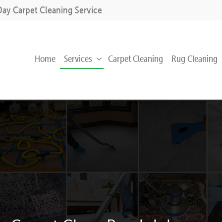
Day Carpet Cleaning Service
Home
Services
Carpet Cleaning
Rug Cleaning