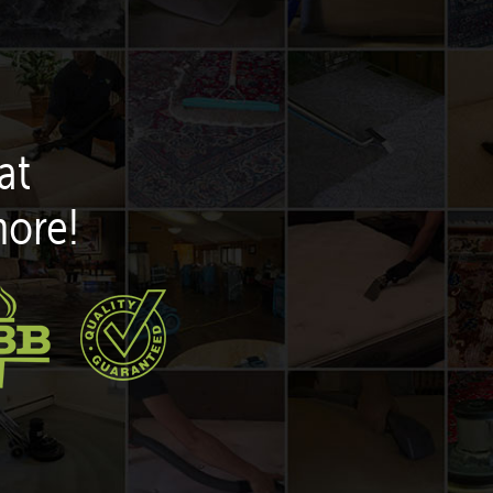
at
more!