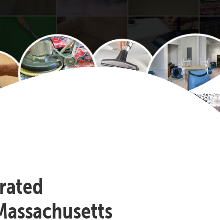
-rated
Massachusetts