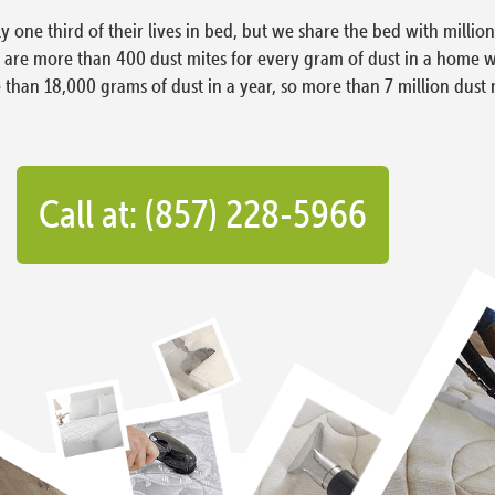
ly one third of their lives in bed, but we share the bed with milli
e are more than 400 dust mites for every gram of dust in a home 
han 18,000 grams of dust in a year, so more than 7 million dust 
Call at: (857) 228-5966