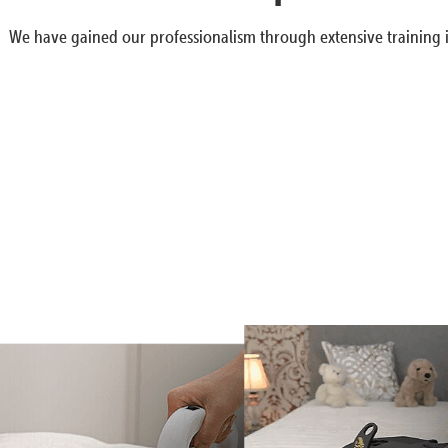
We have gained our professionalism through extensive training i