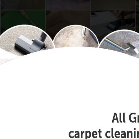
All G
carpet clean