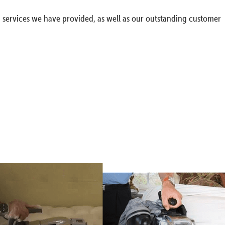
g services we have provided, as well as our outstanding customer