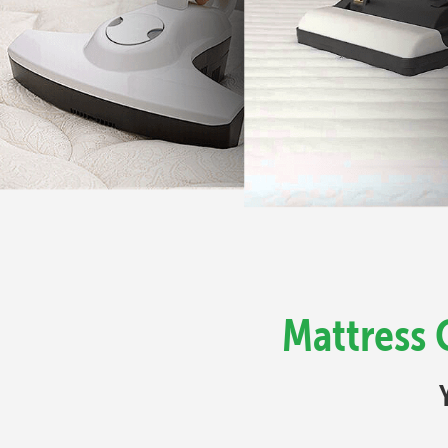
Mattress 