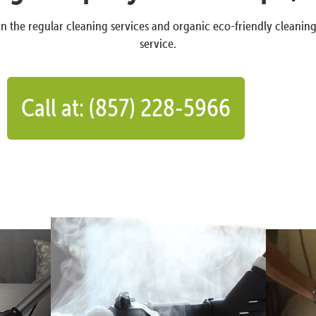
n the regular cleaning services and organic eco-friendly cleanin
service.
Call at: (857) 228-5966