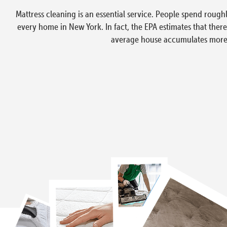
Mattress cleaning is an essential service. People spend rough
every home in New York. In fact, the EPA estimates that ther
average house accumulates more t