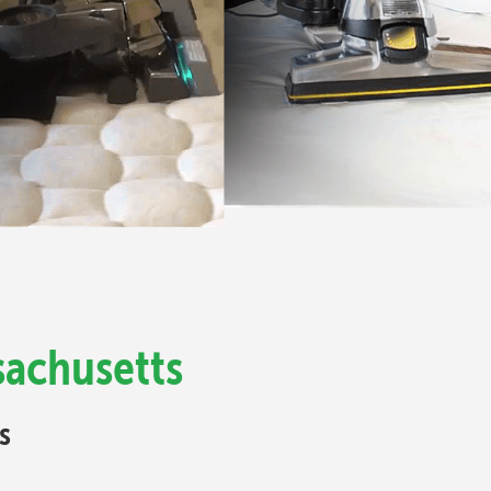
sachusetts
s