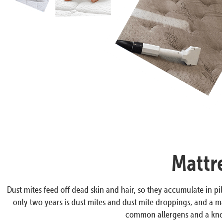
Mattr
Dust mites feed off dead skin and hair, so they accumulate in pil
only two years is dust mites and dust mite droppings, and a ma
common allergens and a know