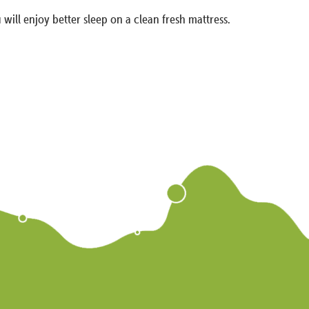
 will enjoy better sleep on a clean fresh mattress.