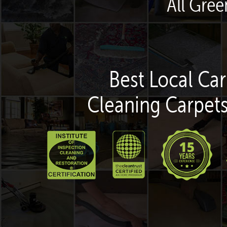
All Gre
Best Local Car
Cleaning Carpets