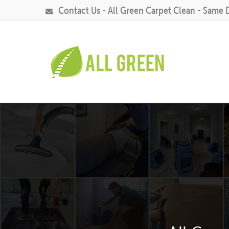
Contact Us - All Green Carpet Clean - Same 