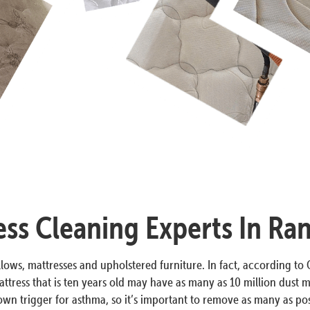
ess Cleaning Experts In Ra
lows, mattresses and upholstered furniture. In fact, according to O
ttress that is ten years old may have as many as 10 million dust m
n trigger for asthma, so it’s important to remove as many as poss