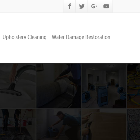
Upholstery Cleaning
Water Damage Restoration