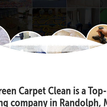
reen Carpet Clean is a Top
ing company in Randolph, 