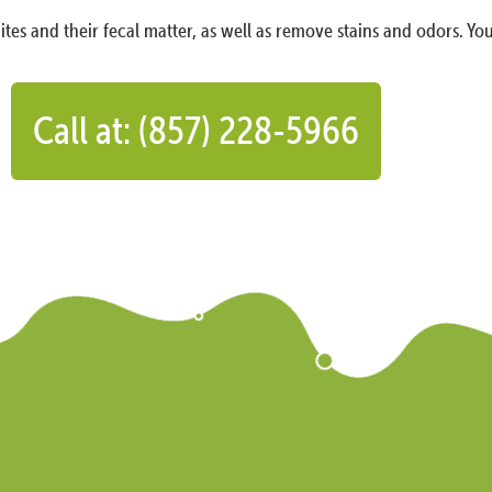
ites and their fecal matter, as well as remove stains and odors. You
Call at: (857) 228-5966