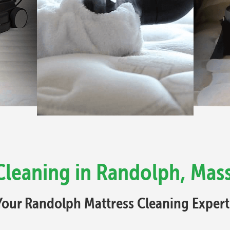
Cleaning in Randolph, Mas
Your Randolph Mattress Cleaning Expert