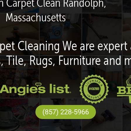
en Carpet Clean Randolph,
Massachusetts
pet Cleaning We are expert 
, Tile, Rugs, Furniture and 
(857) 228-5966