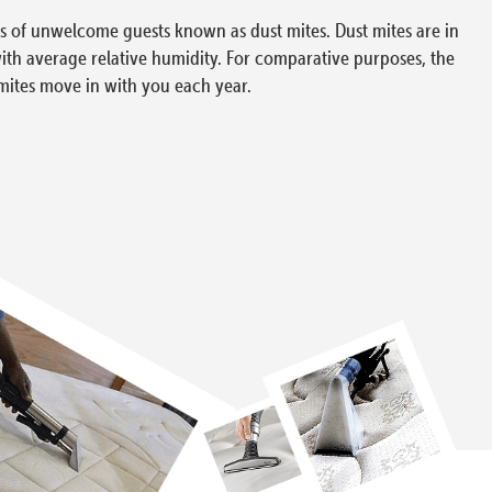
ons of unwelcome guests known as dust mites. Dust mites are in
with average relative humidity. For comparative purposes, the
mites move in with you each year.