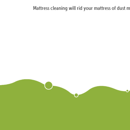
Mattress cleaning will rid your mattress of dust m