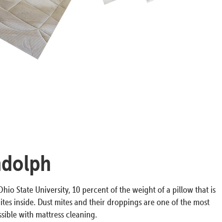
ndolph
hio State University, 10 percent of the weight of a pillow that is
ites inside. Dust mites and their droppings are one of the most
ible with mattress cleaning.