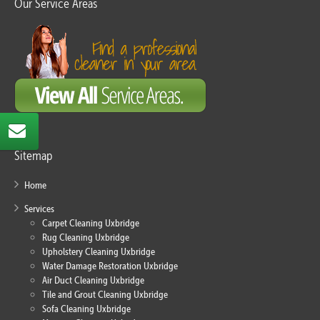
Our Service Areas
Sitemap
Home
Services
Carpet Cleaning Uxbridge
Rug Cleaning Uxbridge
Upholstery Cleaning Uxbridge
Water Damage Restoration Uxbridge
Air Duct Cleaning Uxbridge
Tile and Grout Cleaning Uxbridge
Sofa Cleaning Uxbridge