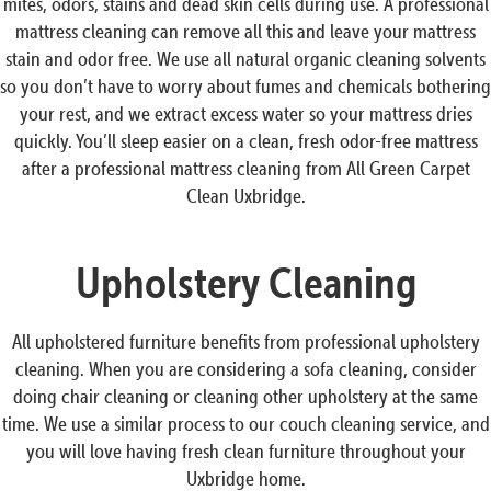
mites, odors, stains and dead skin cells during use. A professional
mattress cleaning can remove all this and leave your mattress
stain and odor free. We use all natural organic cleaning solvents
so you don’t have to worry about fumes and chemicals bothering
your rest, and we extract excess water so your mattress dries
quickly. You’ll sleep easier on a clean, fresh odor-free mattress
after a professional mattress cleaning from All Green Carpet
Clean Uxbridge.
Upholstery Cleaning
All upholstered furniture benefits from professional upholstery
cleaning. When you are considering a sofa cleaning, consider
doing chair cleaning or cleaning other upholstery at the same
time. We use a similar process to our couch cleaning service, and
you will love having fresh clean furniture throughout your
Uxbridge home.