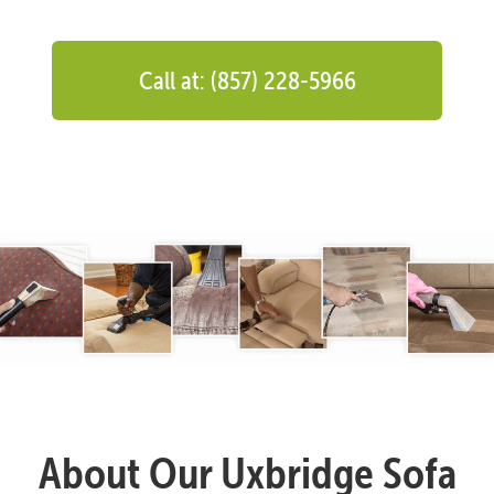
Call at: (857) 228-5966
About Our Uxbridge Sofa