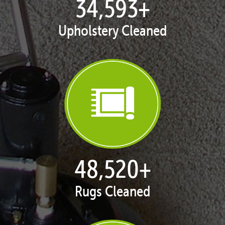
35,415
+
Upholstery Cleaned
50,043
+
Rugs Cleaned