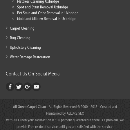
Mattress Cleaning Uxbridge
Spot and Stain Removal Uxbridge
Pet Stain and Odor Removal in Uxbridge
Mold and Mildew Removal in Uxbridge
Carpet Cleaning
Rug Cleaning
Upholstery Cleaning
Water Damage Restoration
Contact Us On Social Media
All Green Carpet Clean
- All Rights Reserved © 2000 - 2018 - Created and
Maintained by
ALLURE SEO
With All Green your satisfaction is 100 percent guaranteed.If there is a problem, We
provide Free re-do of service until you are satisfied with the service.