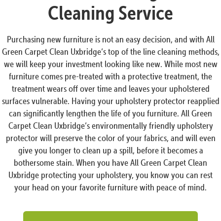
Cleaning Service
Purchasing new furniture is not an easy decision, and with All
Green Carpet Clean Uxbridge‘s top of the line cleaning methods,
we will keep your investment looking like new. While most new
furniture comes pre-treated with a protective treatment, the
treatment wears off over time and leaves your upholstered
surfaces vulnerable. Having your upholstery protector reapplied
can significantly lengthen the life of you furniture. All Green
Carpet Clean Uxbridge‘s environmentally friendly upholstery
protector will preserve the color of your fabrics, and will even
give you longer to clean up a spill, before it becomes a
bothersome stain. When you have All Green Carpet Clean
Uxbridge protecting your upholstery, you know you can rest
your head on your favorite furniture with peace of mind.