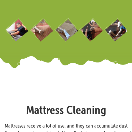
Mattress Cleaning
Mattresses receive a lot of use, and they can accumulate dust