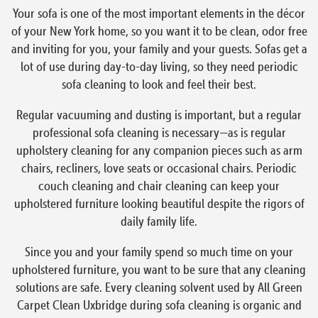
Your sofa is one of the most important elements in the décor
of your New York home, so you want it to be clean, odor free
and inviting for you, your family and your guests. Sofas get a
lot of use during day-to-day living, so they need periodic
sofa cleaning to look and feel their best.
Regular vacuuming and dusting is important, but a regular
professional sofa cleaning is necessary—as is regular
upholstery cleaning for any companion pieces such as arm
chairs, recliners, love seats or occasional chairs. Periodic
couch cleaning and chair cleaning can keep your
upholstered furniture looking beautiful despite the rigors of
daily family life.
Since you and your family spend so much time on your
upholstered furniture, you want to be sure that any cleaning
solutions are safe. Every cleaning solvent used by All Green
Carpet Clean Uxbridge during sofa cleaning is organic and