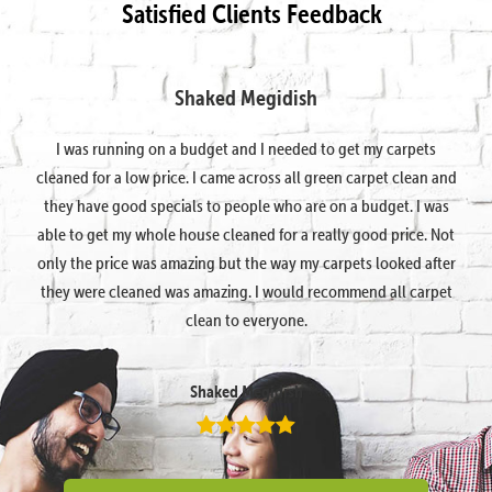
Satisfied Clients Feedback
Shaked Megidish
I was running on a budget and I needed to get my carpets
cleaned for a low price. I came across all green carpet clean and
they have good specials to people who are on a budget. I was
able to get my whole house cleaned for a really good price. Not
only the price was amazing but the way my carpets looked after
they were cleaned was amazing. I would recommend all carpet
clean to everyone.
Shaked Megidish