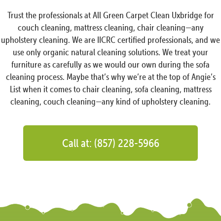
Trust the professionals at All Green Carpet Clean Uxbridge for
couch cleaning, mattress cleaning, chair cleaning—any
upholstery cleaning. We are IICRC certified professionals, and we
use only organic natural cleaning solutions. We treat your
furniture as carefully as we would our own during the sofa
cleaning process. Maybe that’s why we’re at the top of Angie’s
List when it comes to chair cleaning, sofa cleaning, mattress
cleaning, couch cleaning—any kind of upholstery cleaning.
Call at: (857) 228-5966