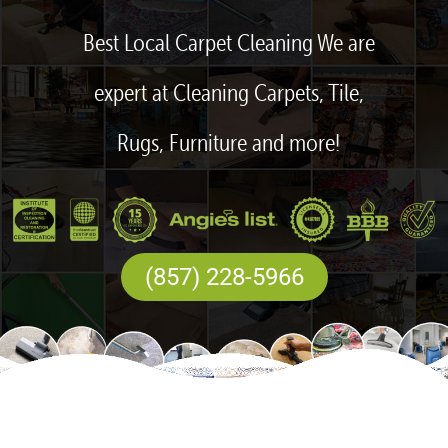
Best Local Carpet Cleaning We are
expert at Cleaning Carpets, Tile,
Rugs, Furniture and more!
(857) 228-5966