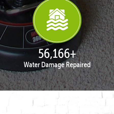
57,929
+
Water Damage Repaired