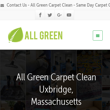
Contact Us - All Green Carpet Clean - Same Day Carpet 
All Green Carpet Clean
Uxbridge,
Massachusetts