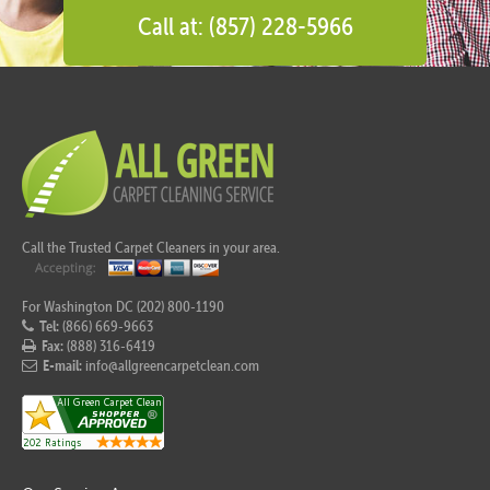
Call at: (857) 228-5966
Call the Trusted Carpet Cleaners in your area.
For Washington DC (202) 800-1190
Tel:
(866) 669-9663
Fax:
(888) 316-6419
E-mail:
info@allgreencarpetclean.com