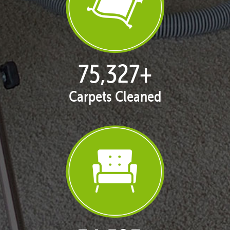
77,119
+
Carpets Cleaned