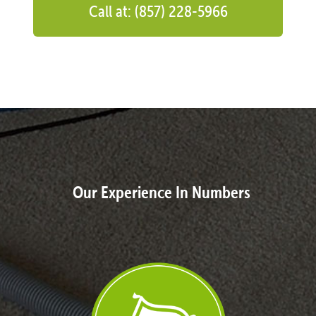
Call at: (857) 228-5966
Our Experience In Numbers