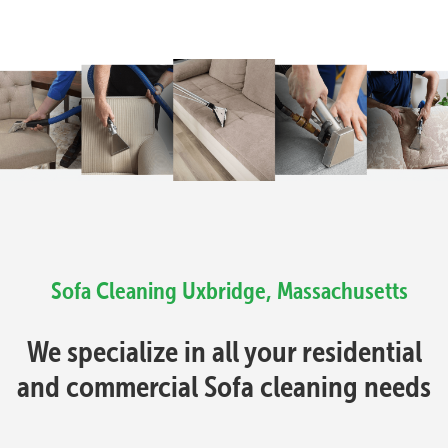
Sofa Cleaning Uxbridge, Massachusetts
We specialize in all your residential
and commercial Sofa cleaning needs