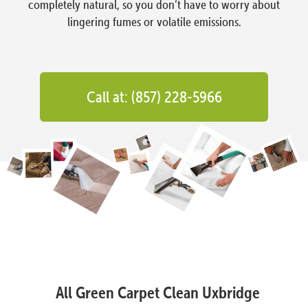
completely natural, so you don’t have to worry about
lingering fumes or volatile emissions.
Call at: (857) 228-5966
All Green Carpet Clean Uxbridge