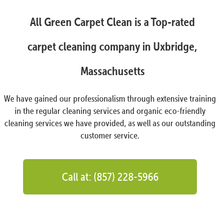
All Green Carpet Clean is a Top-rated
carpet cleaning company in Uxbridge,
Massachusetts
We have gained our professionalism through extensive training
in the regular cleaning services and organic eco-friendly
cleaning services we have provided, as well as our outstanding
customer service.
Call at: (857) 228-5966