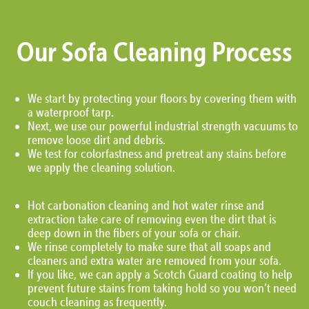
Our Sofa Cleaning Process
We start by protecting your floors by covering them with
a waterproof tarp.
Next, we use our powerful industrial strength vacuums to
remove loose dirt and debris.
We test for colorfastness and pretreat any stains before
we apply the cleaning solution.
Hot carbonation cleaning and hot water rinse and
extraction take care of removing even the dirt that is
deep down in the fibers of your sofa or chair.
We rinse completely to make sure that all soaps and
cleaners and extra water are removed from your sofa.
If you like, we can apply a Scotch Guard coating to help
prevent future stains from taking hold so you won’t need
couch cleaning as frequently.