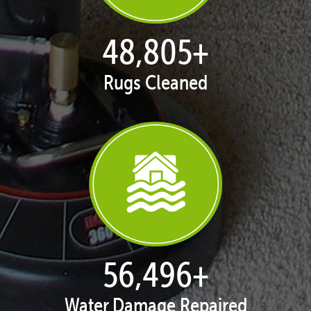
49,813
+
Rugs Cleaned
57,663
+
Water Damage Repaired