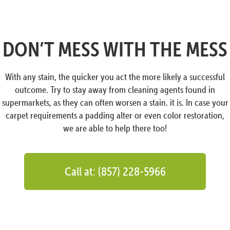
DON’T MESS WITH THE MESS
With any stain, the quicker you act the more likely a successful
outcome. Try to stay away from cleaning agents found in
supermarkets, as they can often worsen a stain. it is. In case your
carpet requirements a padding alter or even color restoration,
we are able to help there too!
Call at: (857) 228-5966