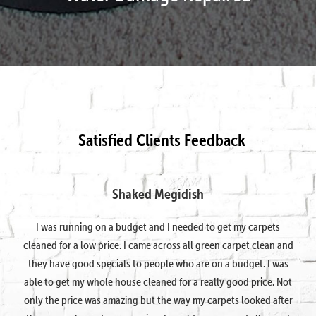
Satisfied Clients Feedback
Shaked Megidish
I was running on a budget and I needed to get my carpets
cleaned for a low price. I came across all green carpet clean and
they have good specials to people who are on a budget. I was
able to get my whole house cleaned for a really good price. Not
only the price was amazing but the way my carpets looked after