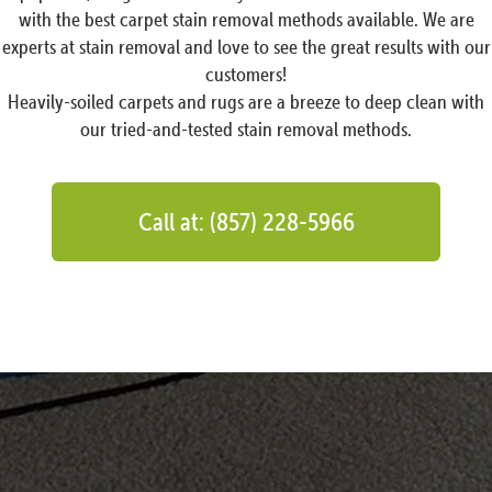
with the best carpet stain removal methods available. We are
experts at stain removal and love to see the great results with our
customers!
Heavily-soiled carpets and rugs are a breeze to deep clean with
our tried-and-tested stain removal methods.
Call at: (857) 228-5966