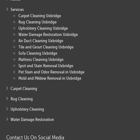
Services
Carpet Cleaning Uxbridge
Rug Cleaning Uxbridge
Upholstery Cleaning Uxbridge
Water Damage Restoration Uxbridge
Air Duct Cleaning Uxbridge
Tile and Grout Cleaning Uxbridge
Sofa Cleaning Uxbridge
Mattress Cleaning Uxbridge
Spot and Stain Removal Uxbridge
Pet Stain and Odor Removal in Uxbridge
Mold and Mildew Removal in Uxbridge
Carpet Cleaning
Rug Cleaning
Upholstery Cleaning
Water Damage Restoration
Contact Us On Social Media