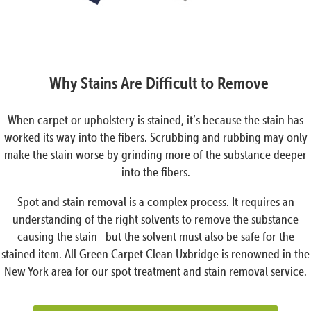
Why Stains Are Difficult to Remove
When carpet or upholstery is stained, it’s because the stain has
worked its way into the fibers. Scrubbing and rubbing may only
make the stain worse by grinding more of the substance deeper
into the fibers.
Spot and stain removal is a complex process. It requires an
understanding of the right solvents to remove the substance
causing the stain—but the solvent must also be safe for the
stained item. All Green Carpet Clean Uxbridge is renowned in the
New York area for our spot treatment and stain removal service.