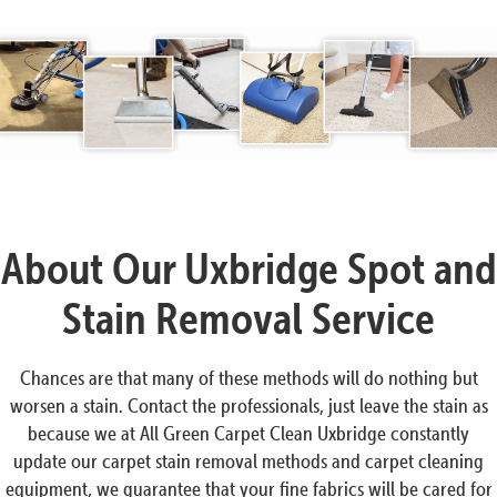
About Our Uxbridge Spot and
Stain Removal Service
Chances are that many of these methods will do nothing but
worsen a stain. Contact the professionals, just leave the stain as
because we at All Green Carpet Clean Uxbridge constantly
update our carpet stain removal methods and carpet cleaning
equipment, we guarantee that your fine fabrics will be cared for