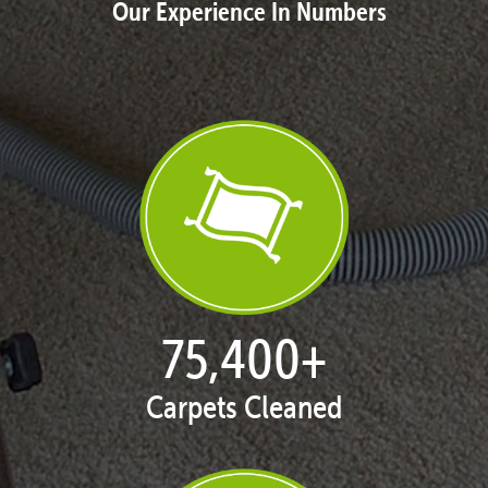
Our Experience In Numbers
76,782
+
Carpets Cleaned