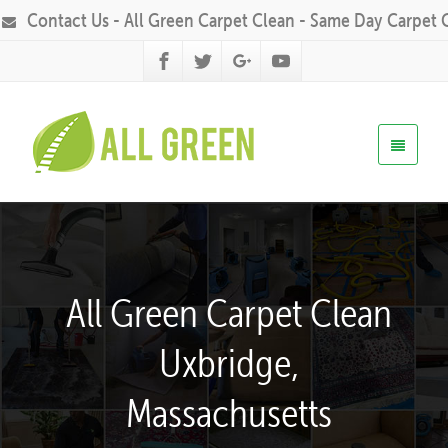
Contact Us - All Green Carpet Clean - Same Day Carpet 
All Green Carpet Clean
Uxbridge,
Massachusetts