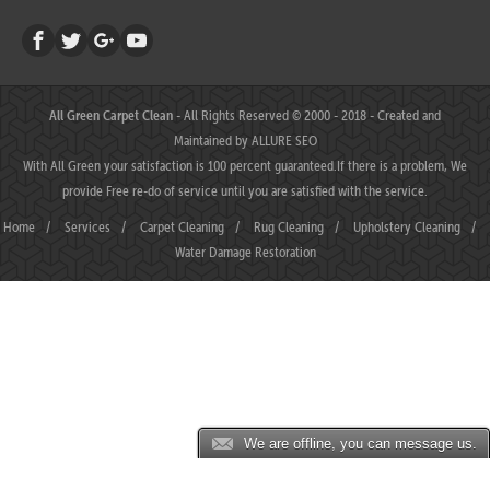
All Green Carpet Clean
- All Rights Reserved © 2000 - 2018 - Created and
Maintained by
ALLURE SEO
With All Green your satisfaction is 100 percent guaranteed.If there is a problem, We
provide Free re-do of service until you are satisfied with the service.
Home
/
Services
/
Carpet Cleaning
/
Rug Cleaning
/
Upholstery Cleaning
/
Water Damage Restoration
We are offline, you can message us.