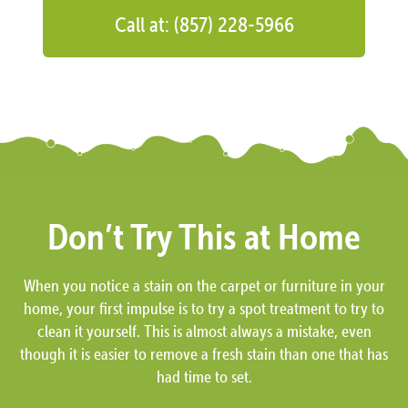
Call at: (857) 228-5966
Don’t Try This at Home
When you notice a stain on the carpet or furniture in your
home, your first impulse is to try a spot treatment to try to
clean it yourself. This is almost always a mistake, even
though it is easier to remove a fresh stain than one that has
had time to set.