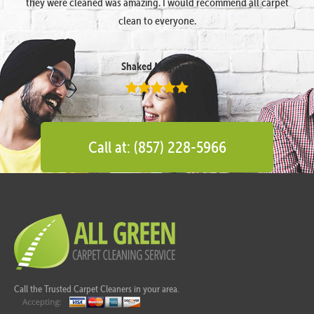
they were cleaned was amazing. I would recommend all carpet
clean to everyone.
Shaked Megidish
Call at: (857) 228-5966
Call the Trusted Carpet Cleaners in your area.