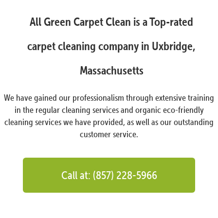
All Green Carpet Clean is a Top-rated
carpet cleaning company in Uxbridge,
Massachusetts
We have gained our professionalism through extensive training
in the regular cleaning services and organic eco-friendly
cleaning services we have provided, as well as our outstanding
customer service.
Call at: (857) 228-5966