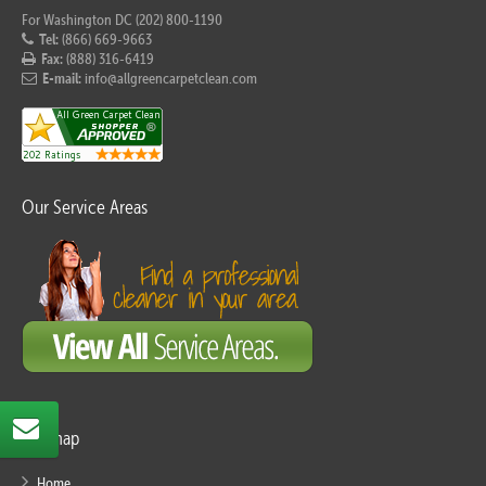
For Washington DC (202) 800-1190
Tel:
(866) 669-9663
Fax:
(888) 316-6419
E-mail:
info@allgreencarpetclean.com
Our Service Areas
Sitemap
Home