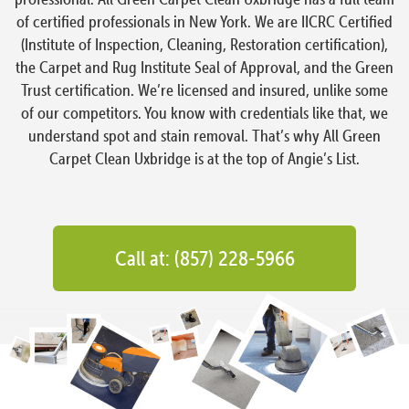
of certified professionals in New York. We are IICRC Certified
(Institute of Inspection, Cleaning, Restoration certification),
the Carpet and Rug Institute Seal of Approval, and the Green
Trust certification. We’re licensed and insured, unlike some
of our competitors. You know with credentials like that, we
understand spot and stain removal. That’s why All Green
Carpet Clean Uxbridge is at the top of Angie’s List.
Call at: (857) 228-5966