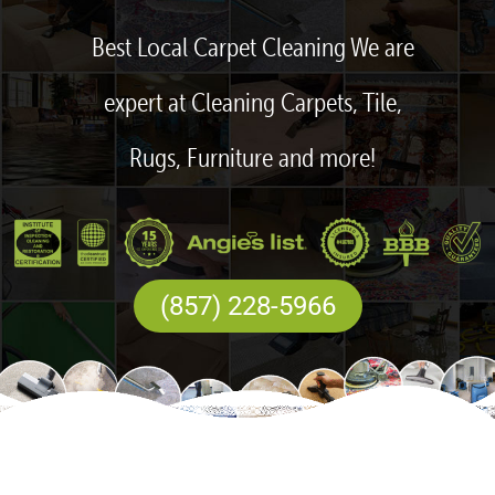
Best Local Carpet Cleaning We are
expert at Cleaning Carpets, Tile,
Rugs, Furniture and more!
(857) 228-5966