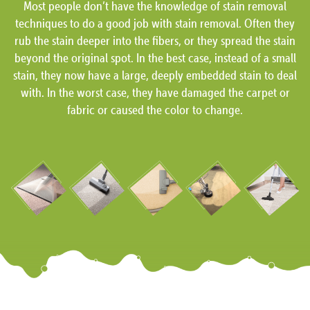
Most people don’t have the knowledge of stain removal
techniques to do a good job with stain removal. Often they
rub the stain deeper into the fibers, or they spread the stain
beyond the original spot. In the best case, instead of a small
stain, they now have a large, deeply embedded stain to deal
with. In the worst case, they have damaged the carpet or
fabric or caused the color to change.