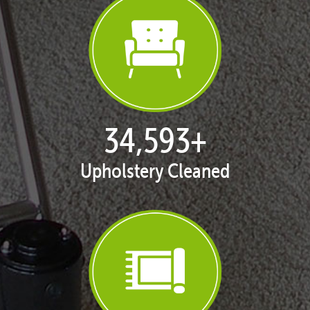
35,253
+
Upholstery Cleaned