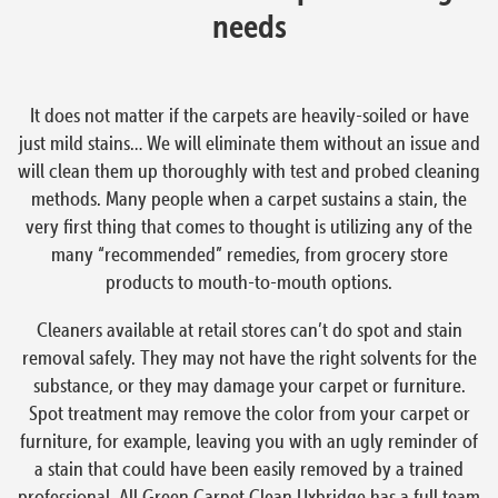
needs
It does not matter if the carpets are heavily-soiled or have
just mild stains… We will eliminate them without an issue and
will clean them up thoroughly with test and probed cleaning
methods. Many people when a carpet sustains a stain, the
very first thing that comes to thought is utilizing any of the
many “recommended” remedies, from grocery store
products to mouth-to-mouth options.
Cleaners available at retail stores can’t do spot and stain
removal safely. They may not have the right solvents for the
substance, or they may damage your carpet or furniture.
Spot treatment may remove the color from your carpet or
furniture, for example, leaving you with an ugly reminder of
a stain that could have been easily removed by a trained
professional. All Green Carpet Clean Uxbridge has a full team