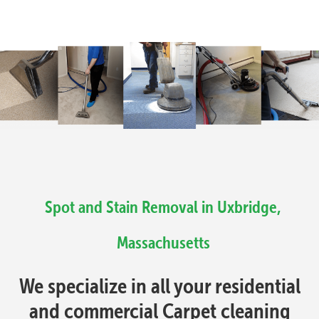
Spot and Stain Removal in Uxbridge,
Massachusetts
We specialize in all your residential
and commercial Carpet cleaning