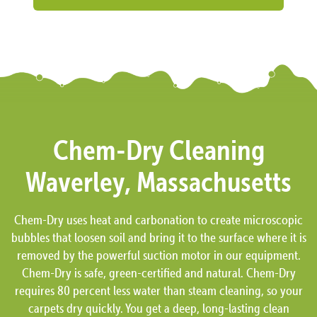
Chem-Dry Cleaning
Waverley, Massachusetts
Chem-Dry uses heat and carbonation to create microscopic
bubbles that loosen soil and bring it to the surface where it is
removed by the powerful suction motor in our equipment.
Chem-Dry is safe, green-certified and natural. Chem-Dry
requires 80 percent less water than steam cleaning, so your
carpets dry quickly. You get a deep, long-lasting clean