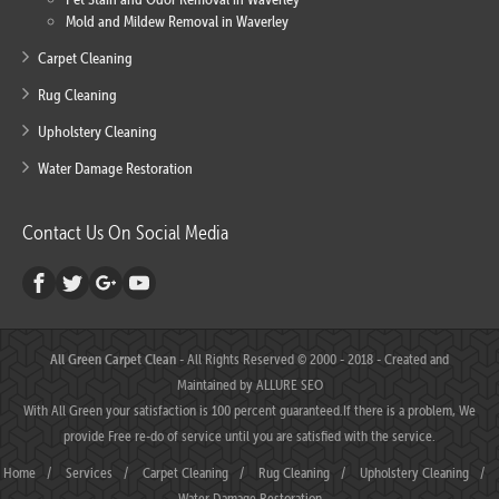
Mold and Mildew Removal in Waverley
Carpet Cleaning
Rug Cleaning
Upholstery Cleaning
Water Damage Restoration
Contact Us On Social Media
All Green Carpet Clean
- All Rights Reserved © 2000 - 2018 - Created and
Maintained by
ALLURE SEO
With All Green your satisfaction is 100 percent guaranteed.If there is a problem, We
provide Free re-do of service until you are satisfied with the service.
Home
/
Services
/
Carpet Cleaning
/
Rug Cleaning
/
Upholstery Cleaning
/
Water Damage Restoration