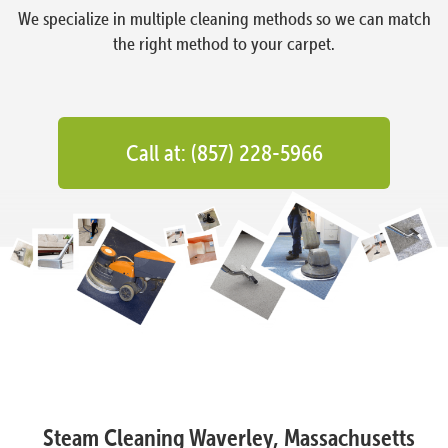
We specialize in multiple cleaning methods so we can match
the right method to your carpet.
Call at: (857) 228-5966
Steam Cleaning Waverley, Massachusetts