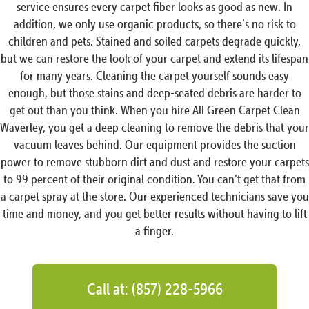
service ensures every carpet fiber looks as good as new. In
addition, we only use organic products, so there’s no risk to
children and pets. Stained and soiled carpets degrade quickly,
but we can restore the look of your carpet and extend its lifespan
for many years. Cleaning the carpet yourself sounds easy
enough, but those stains and deep-seated debris are harder to
get out than you think. When you hire All Green Carpet Clean
Waverley, you get a deep cleaning to remove the debris that your
vacuum leaves behind. Our equipment provides the suction
power to remove stubborn dirt and dust and restore your carpets
to 99 percent of their original condition. You can’t get that from
a carpet spray at the store. Our experienced technicians save you
time and money, and you get better results without having to lift
a finger.
Call at: (857) 228-5966