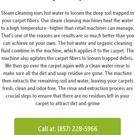
Steam cleaning uses hot water to loosen the deep soil trapped in
your carpet fibers. Our steam cleaning machines heat the water
to a high temperature—higher than retail machines can manage.
That’s one of the reasons are results are so much better than you
can achieve on your own. The hot water and organic cleaning
fluid combine in the machine, which applies it to the carpet. The
machine also agitates the carpet fibers to loosen trapped debris.
We then go over the carpet again with a clean water rinse to
make sure all the dirt and soap residue are gone. The machine
then extracts the remaining soil and water, leaving your carpets
fresh, clean and odor free. The rinse and extraction process are
crucial steps to ensure that there are no residues left in your
carpet to attract dirt and grime
Call at: (857) 228-5966