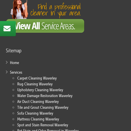
Sitemap
Home
Services
Carpet Cleaning Waverley
Rug Cleaning Waverley
Upholstery Cleaning Waverley
Water Damage Restoration Waverley
Air Duct Cleaning Waverley
Tile and Grout Cleaning Waverley
Sofa Cleaning Waverley
Mattress Cleaning Waverley
Spot and Stain Removal Waverley
Pet Stain and Odor Removal in Waverley