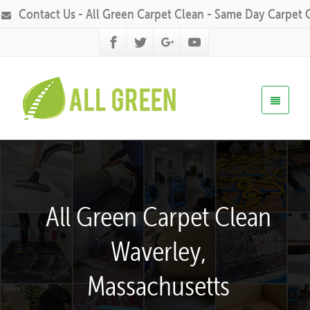
Contact Us - All Green Carpet Clean - Same Day Carpet 
All Green Carpet Clean
Waverley,
Massachusetts