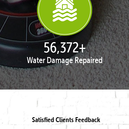
57,943
+
Water Damage Repaired
Satisfied Clients Feedback