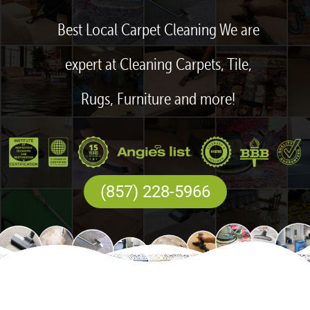
Best Local Carpet Cleaning We are
expert at Cleaning Carpets, Tile,
Rugs, Furniture and more!
(857) 228-5966