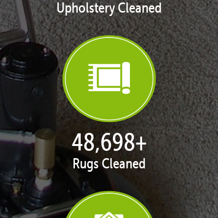
Upholstery Cleaned
50,055
+
Rugs Cleaned