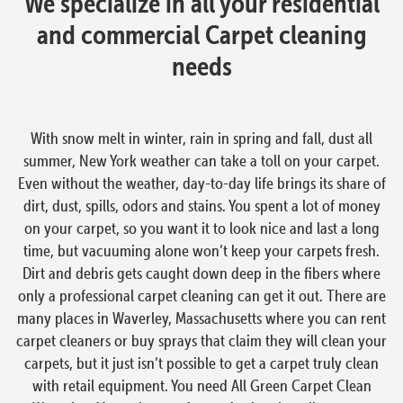
We specialize in all your residential
and commercial Carpet cleaning
needs
With snow melt in winter, rain in spring and fall, dust all
summer, New York weather can take a toll on your carpet.
Even without the weather, day-to-day life brings its share of
dirt, dust, spills, odors and stains. You spent a lot of money
on your carpet, so you want it to look nice and last a long
time, but vacuuming alone won’t keep your carpets fresh.
Dirt and debris gets caught down deep in the fibers where
only a professional carpet cleaning can get it out. There are
many places in Waverley, Massachusetts where you can rent
carpet cleaners or buy sprays that claim they will clean your
carpets, but it just isn’t possible to get a carpet truly clean
with retail equipment. You need All Green Carpet Clean