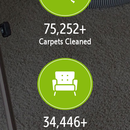
77,114
+
Carpets Cleaned
35,406
+