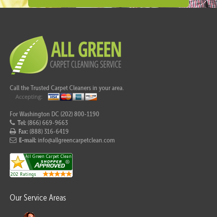
Call the Trusted Carpet Cleaners in your area.
For Washington DC (202) 800-1190
Tel:
(866) 669-9663
Fax:
(888) 316-6419
E-mail:
info@allgreencarpetclean.com
Our Service Areas