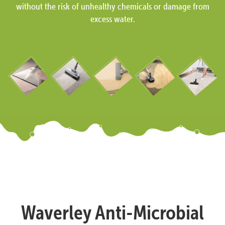
without the risk of unhealthy chemicals or damage from
excess water.
Waverley Anti-Microbial