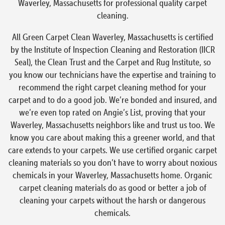
Waverley, Massachusetts for professional quality carpet
cleaning.
All Green Carpet Clean Waverley, Massachusetts is certified
by the Institute of Inspection Cleaning and Restoration (IICR
Seal), the Clean Trust and the Carpet and Rug Institute, so
you know our technicians have the expertise and training to
recommend the right carpet cleaning method for your
carpet and to do a good job. We’re bonded and insured, and
we’re even top rated on Angie’s List, proving that your
Waverley, Massachusetts neighbors like and trust us too. We
know you care about making this a greener world, and that
care extends to your carpets. We use certified organic carpet
cleaning materials so you don’t have to worry about noxious
chemicals in your Waverley, Massachusetts home. Organic
carpet cleaning materials do as good or better a job of
cleaning your carpets without the harsh or dangerous
chemicals.