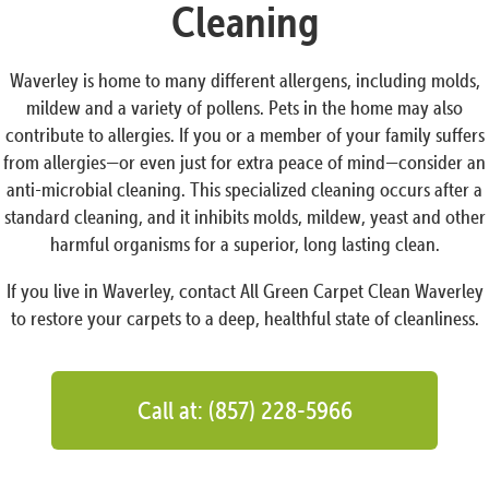
Cleaning
Waverley is home to many different allergens, including molds,
mildew and a variety of pollens. Pets in the home may also
contribute to allergies. If you or a member of your family suffers
from allergies—or even just for extra peace of mind—consider an
anti-microbial cleaning. This specialized cleaning occurs after a
standard cleaning, and it inhibits molds, mildew, yeast and other
harmful organisms for a superior, long lasting clean.
If you live in Waverley, contact All Green Carpet Clean Waverley
to restore your carpets to a deep, healthful state of cleanliness.
Call at: (857) 228-5966