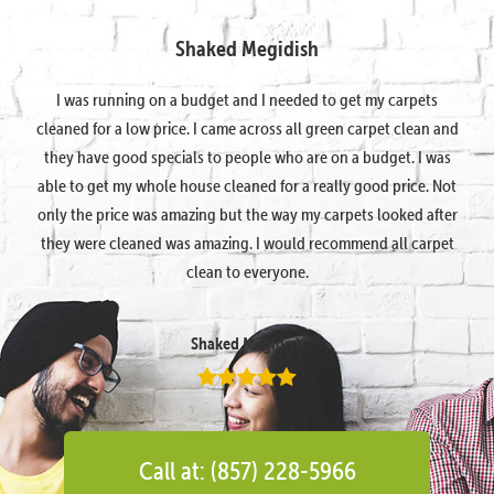
Shaked Megidish
I was running on a budget and I needed to get my carpets
cleaned for a low price. I came across all green carpet clean and
they have good specials to people who are on a budget. I was
able to get my whole house cleaned for a really good price. Not
only the price was amazing but the way my carpets looked after
they were cleaned was amazing. I would recommend all carpet
clean to everyone.
Shaked Megidish
Call at: (857) 228-5966