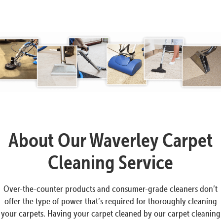
About Our Waverley Carpet
Cleaning Service
Over-the-counter products and consumer-grade cleaners don’t
offer the type of power that’s required for thoroughly cleaning
your carpets. Having your carpet cleaned by our carpet cleaning