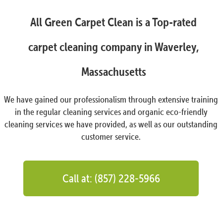
All Green Carpet Clean is a Top-rated
carpet cleaning company in Waverley,
Massachusetts
We have gained our professionalism through extensive training
in the regular cleaning services and organic eco-friendly
cleaning services we have provided, as well as our outstanding
customer service.
Call at: (857) 228-5966