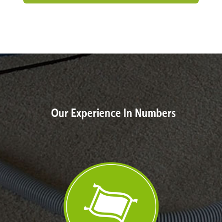
Our Experience In Numbers