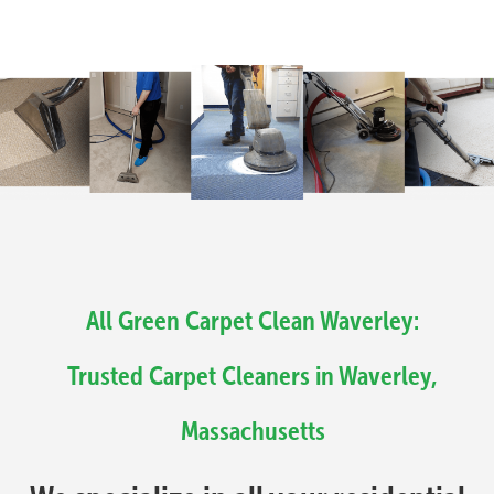
All Green Carpet Clean Waverley:
Trusted Carpet Cleaners in Waverley,
Massachusetts