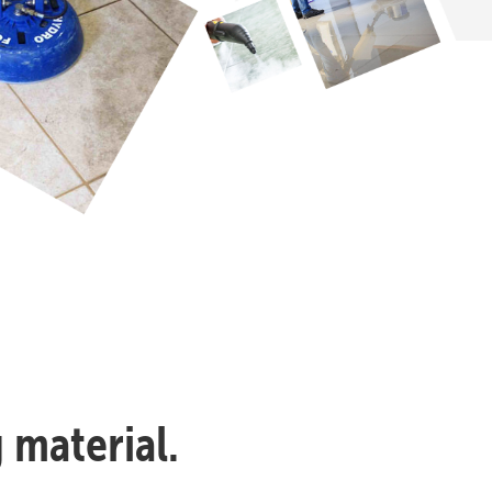
 material.