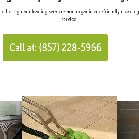
n the regular cleaning services and organic eco-friendly cleanin
service.
Call at: (857) 228-5966