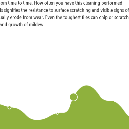
 from time to time. How often you have this cleaning performed
 signifies the resistance to surface scratching and visible signs of
tually erode from wear. Even the toughest tiles can chip or scratch
s and growth of mildew.