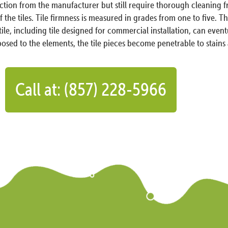
ection from the manufacturer but still require thorough cleaning
the tiles. Tile firmness is measured in grades from one to five. This
 tile, including tile designed for commercial installation, can even
sed to the elements, the tile pieces become penetrable to stain
Call at: (857) 228-5966