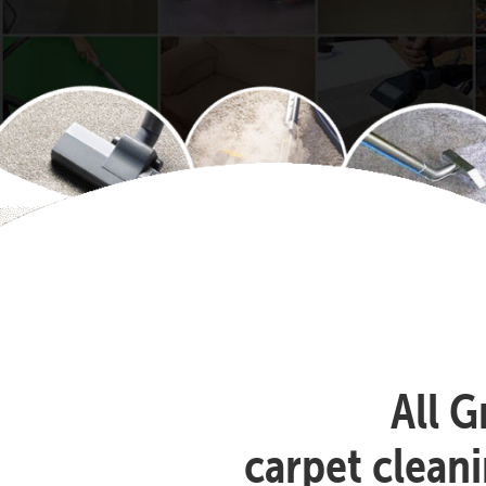
All G
carpet clean