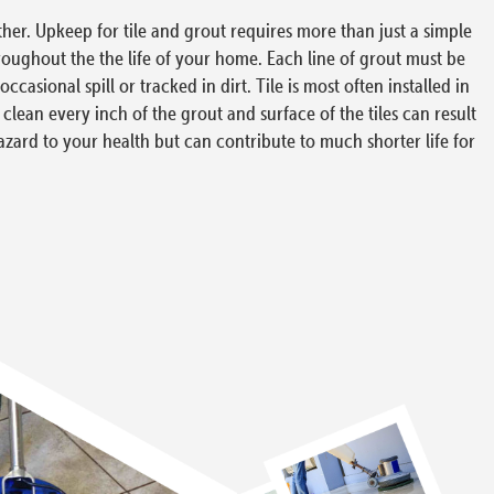
ther. Upkeep for tile and grout requires more than just a simple
hroughout the the life of your home. Each line of grout must be
asional spill or tracked in dirt. Tile is most often installed in
 clean every inch of the grout and surface of the tiles can result
hazard to your health but can contribute to much shorter life for