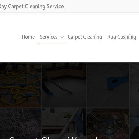
Day Carpet Cleaning Service
Home
Services
Carpet Cleaning
Rug Cleaning