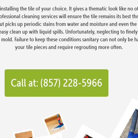
stalling the tile of your choice. It gives a thematic look like no o
fessional cleaning services will ensure the tile remains its best t
t picks up periodic stains from water and moisture and even the occ
sy clean up with liquid spills. Unfortunately, neglecting to finely
s mold. Failure to keep these conditions sanitary can not only be 
your tile pieces and require regrouting more often.
Call at: (857) 228-5966