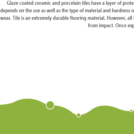
Glaze coated ceramic and porcelain tiles have a layer of prot
depends on the use as well as the type of material and hardness of 
wear. Tile is an extremely durable flooring material. However, all
from impact. Once expo