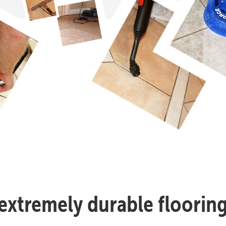
n extremely durable flooring