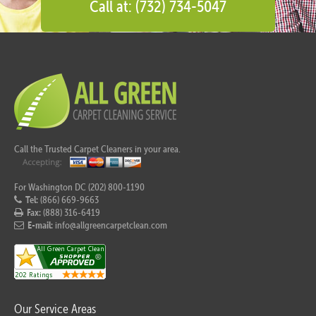
Call at: (732) 734-5047
Call the Trusted Carpet Cleaners in your area.
For Washington DC (202) 800-1190
Tel:
(866) 669-9663
Fax:
(888) 316-6419
E-mail:
info@allgreencarpetclean.com
Our Service Areas