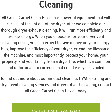
Cleaning
All Green Carpet Clean Hazlet has powerful equipment that will
suck all of the lint out of the dryer. After we complete our
thorough dryer exhaust cleaning, it will run more efficiently and
use less energy. When you choose us for your dryer vent
cleaning needs, you can expect to save money on your energy
bills, improve the efficiency of your dryer, extend the lifespan of
the machine, and most importantly, protect your home, your
property, and your family from a dryer fire, which is a common
and unfortunate occurrence that could easily be avoided.
To find out more about our air duct cleaning, HVAC cleaning and
dryer vent cleaning services and dryer exhaust cleaning, contact
All Green Carpet Clean Hazlet today.
Call at: (732) 734-5047