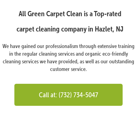
All Green Carpet Clean is a Top-rated
carpet cleaning company in Hazlet, NJ
We have gained our professionalism through extensive training
in the regular cleaning services and organic eco-friendly
cleaning services we have provided, as well as our outstanding
customer service.
Call at: (732) 734-5047