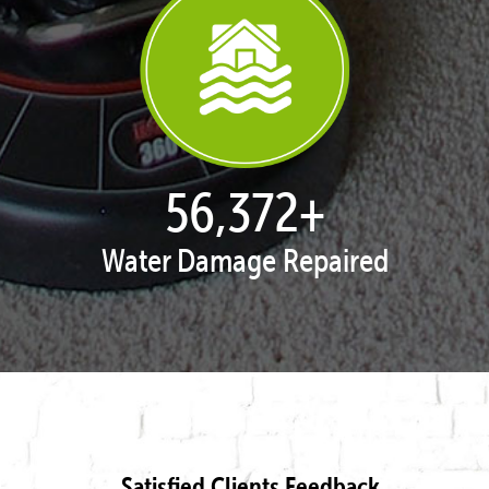
57,243
+
Water Damage Repaired
Satisfied Clients Feedback