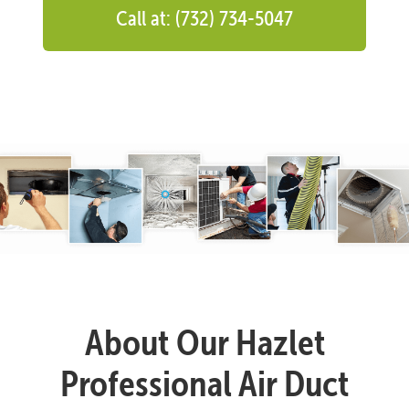
Call at: (732) 734-5047
About Our Hazlet
Professional Air Duct