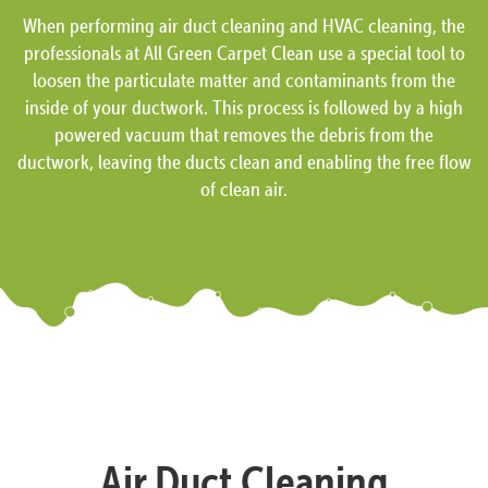
When performing air duct cleaning and HVAC cleaning, the
professionals at All Green Carpet Clean use a special tool to
loosen the particulate matter and contaminants from the
inside of your ductwork. This process is followed by a high
powered vacuum that removes the debris from the
ductwork, leaving the ducts clean and enabling the free flow
of clean air.
Air Duct Cleaning