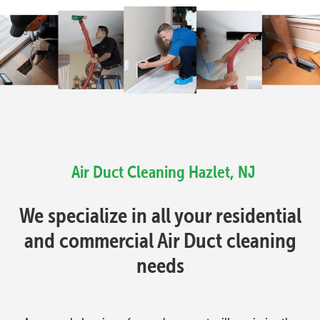
Air Duct Cleaning Hazlet, NJ
We specialize in all your residential
and commercial Air Duct cleaning
needs