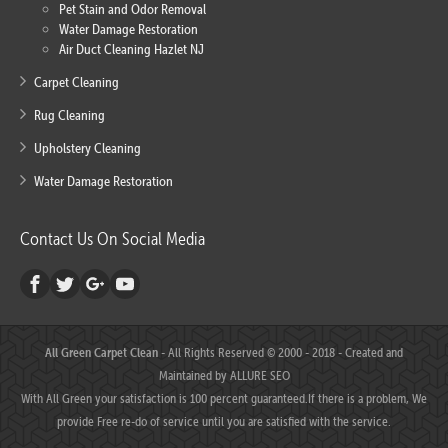
Pet Stain and Odor Removal
Water Damage Restoration
Air Duct Cleaning Hazlet NJ
Carpet Cleaning
Rug Cleaning
Upholstery Cleaning
Water Damage Restoration
Contact Us On Social Media
All Green Carpet Clean
- All Rights Reserved © 2000 - 2018 - Created and
Maintained by
ALLURE SEO
With All Green your satisfaction is 100 percent guaranteed.If there is a problem, We
provide Free re-do of service until you are satisfied with the service.