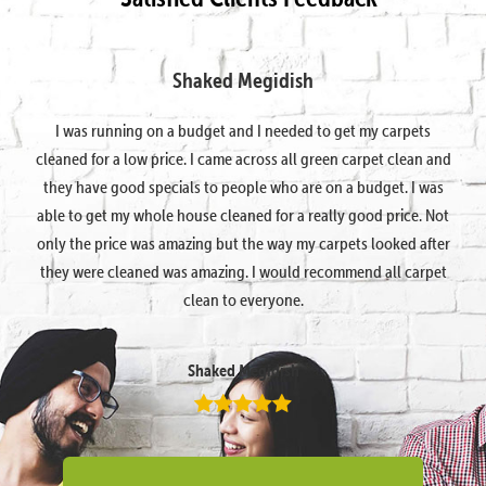
Shaked Megidish
I was running on a budget and I needed to get my carpets
cleaned for a low price. I came across all green carpet clean and
they have good specials to people who are on a budget. I was
able to get my whole house cleaned for a really good price. Not
only the price was amazing but the way my carpets looked after
they were cleaned was amazing. I would recommend all carpet
clean to everyone.
Shaked Megidish