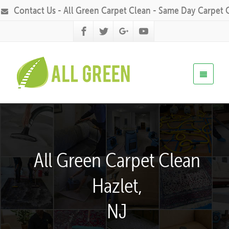
Contact Us - All Green Carpet Clean - Same Day Carpet 
All Green Carpet Clean
Hazlet,
NJ