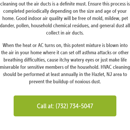
cleaning out the air ducts is a definite must. Ensure this process is
completed periodically depending on the size and age of your
home. Good indoor air quality will be free of mold, mildew, pet
dander, pollen, household chemical residues, and general dust all
collect in air ducts.
When the heat or AC turns on, this potent mixture is blown into
the air in your home where it can set off asthma attacks or other
breathing difficulties, cause itchy watery eyes or just make life
miserable for sensitive members of the household. HVAC cleaning
should be performed at least annually in the Hazlet, NJ area to
prevent the buildup of noxious dust.
Call at: (732) 734-5047