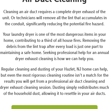
Cleaning an air duct requires a complete dryer exhaust of the
unit. Or technicians will remove all the lint that accumulates in
the conduit, significantly reducing the potential fire hazard.
Your laundry dryer is one of the most dangerous items in your
home, contributing to a third of all house fires. Removing the
debris from the lint trap after every load is just one part to
maintaining a safe home. Seeking professional help for an annual
dryer exhaust cleaning is how we can help you.
Regular cleaning and dusting of your Hazlet, NJ home can help,
but even the most rigorous cleaning routine isn’t a match for the
results you will get from a professional air duct cleaning and
dryer exhaust cleaning session. Dusting simply redistributes much
of the household dust, allowing it to resettle in your air ducts.