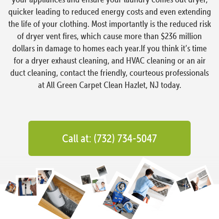
quicker leading to reduced energy costs and even extending
the life of your clothing. Most importantly is the reduced risk
of dryer vent fires, which cause more than $236 million
dollars in damage to homes each year.If you think it’s time
for a dryer exhaust cleaning, and HVAC cleaning or an air
duct cleaning, contact the friendly, courteous professionals
at All Green Carpet Clean Hazlet, NJ today.
Call at: (732) 734-5047