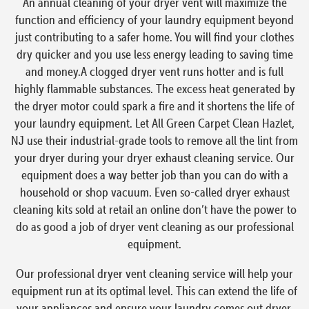
An annual cleaning of your dryer vent will maximize the
function and efficiency of your laundry equipment beyond
just contributing to a safer home. You will find your clothes
dry quicker and you use less energy leading to saving time
and money.A clogged dryer vent runs hotter and is full
highly flammable substances. The excess heat generated by
the dryer motor could spark a fire and it shortens the life of
your laundry equipment. Let All Green Carpet Clean Hazlet,
NJ use their industrial-grade tools to remove all the lint from
your dryer during your dryer exhaust cleaning service. Our
equipment does a way better job than you can do with a
household or shop vacuum. Even so-called dryer exhaust
cleaning kits sold at retail an online don’t have the power to
do as good a job of dryer vent cleaning as our professional
equipment.
Our professional dryer vent cleaning service will help your
equipment run at its optimal level. This can extend the life of
your appliances and ensure your laundry comes out dryer,