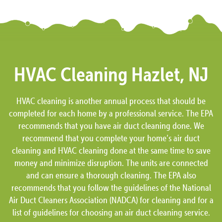
HVAC Cleaning Hazlet, NJ
HVAC cleaning is another annual process that should be
completed for each home by a professional service. The EPA
recommends that you have air duct cleaning done. We
recommend that you complete your home’s air duct
cleaning and HVAC cleaning done at the same time to save
money and minimize disruption. The units are connected
and can ensure a thorough cleaning. The EPA also
recommends that you follow the guidelines of the National
Air Duct Cleaners Association (NADCA) for cleaning and for a
list of guidelines for choosing an air duct cleaning service.