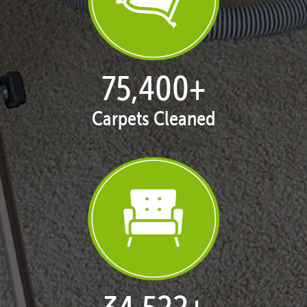
76,356
+
Carpets Cleaned