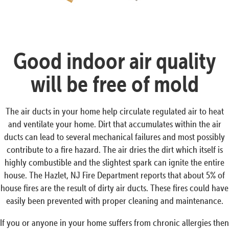
Good indoor air quality
will be free of mold
The air ducts in your home help circulate regulated air to heat
and ventilate your home. Dirt that accumulates within the air
ducts can lead to several mechanical failures and most possibly
contribute to a fire hazard. The air dries the dirt which itself is
highly combustible and the slightest spark can ignite the entire
house. The Hazlet, NJ Fire Department reports that about 5% of
house fires are the result of dirty air ducts. These fires could have
easily been prevented with proper cleaning and maintenance.
If you or anyone in your home suffers from chronic allergies then