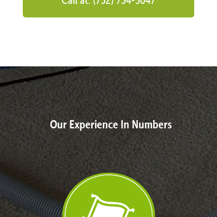
Our Experience In Numbers