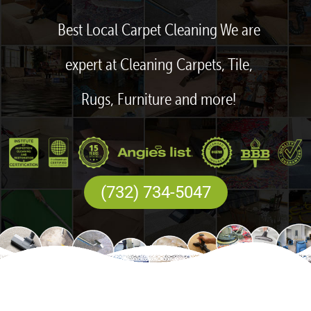
Best Local Carpet Cleaning We are
expert at Cleaning Carpets, Tile,
Rugs, Furniture and more!
(732) 734-5047