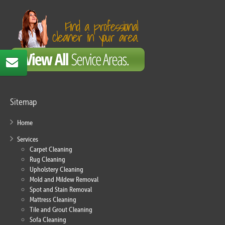
Sitemap
Home
Services
Carpet Cleaning
Rug Cleaning
Upholstery Cleaning
Mold and Mildew Removal
Spot and Stain Removal
Mattress Cleaning
Tile and Grout Cleaning
Sofa Cleaning