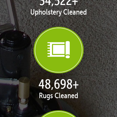
35,015
+
Upholstery Cleaned
49,451
+
Rugs Cleaned