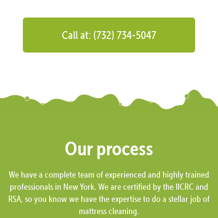
Call at: (732) 734-5047
Our process
We have a complete team of experienced and highly trained
professionals in New York. We are certified by the IICRC and
RSA, so you know we have the expertise to do a stellar job of
mattress cleaning.