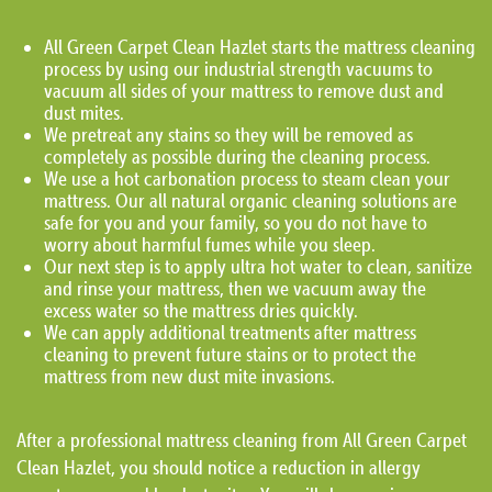
All Green Carpet Clean Hazlet starts the mattress cleaning
process by using our industrial strength vacuums to
vacuum all sides of your mattress to remove dust and
dust mites.
We pretreat any stains so they will be removed as
completely as possible during the cleaning process.
We use a hot carbonation process to steam clean your
mattress. Our all natural organic cleaning solutions are
safe for you and your family, so you do not have to
worry about harmful fumes while you sleep.
Our next step is to apply ultra hot water to clean, sanitize
and rinse your mattress, then we vacuum away the
excess water so the mattress dries quickly.
We can apply additional treatments after mattress
cleaning to prevent future stains or to protect the
mattress from new dust mite invasions.
After a professional mattress cleaning from All Green Carpet
Clean Hazlet, you should notice a reduction in allergy