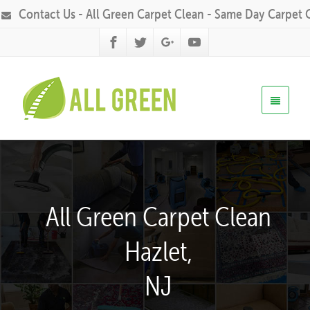
Contact Us - All Green Carpet Clean - Same Day Carpet 
All Green Carpet Clean
Hazlet,
NJ