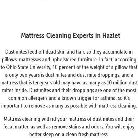
Mattress Cleaning Experts In Hazlet
Dust mites feed off dead skin and hair, so they accumulate in
pillows, mattresses and upholstered furniture. In fact, according
to Ohio State University, 10 percent of the weight of a pillow that
is only two years is dust mites and dust mite droppings, and a
mattress that is ten years old may have as many as 10 million dust
mites inside. Dust mites and their droppings are one of the most
common allergens and a known trigger for asthma, so it’s
important to remove as many as possible with mattress cleaning.
Mattress cleaning will rid your mattress of dust mites and their
fecal matter, as well as remove stains and odors. You will enjoy
better sleep on a clean fresh mattress.