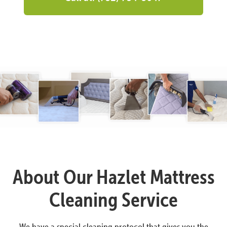
About Our Hazlet Mattress
Cleaning Service
We have a special cleaning protocol that gives you the