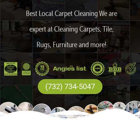
Best Local Carpet Cleaning We are
expert at Cleaning Carpets, Tile,
Rugs, Furniture and more!
(732) 734-5047