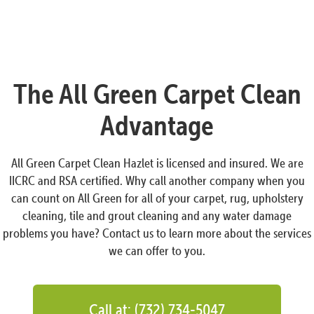
The All Green Carpet Clean
Advantage
All Green Carpet Clean Hazlet is licensed and insured. We are
IICRC and RSA certified. Why call another company when you
can count on All Green for all of your carpet, rug, upholstery
cleaning, tile and grout cleaning and any water damage
problems you have? Contact us to learn more about the services
we can offer to you.
Call at: (732) 734-5047