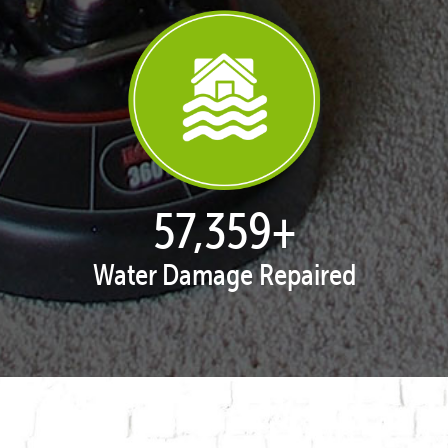
57,995
+
Water Damage Repaired