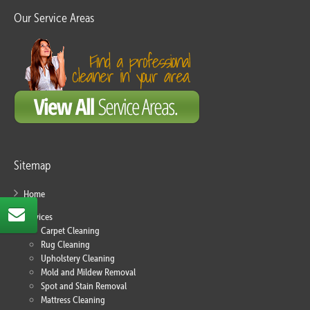
Our Service Areas
Sitemap
Home
Services
Carpet Cleaning
Rug Cleaning
Upholstery Cleaning
Mold and Mildew Removal
Spot and Stain Removal
Mattress Cleaning