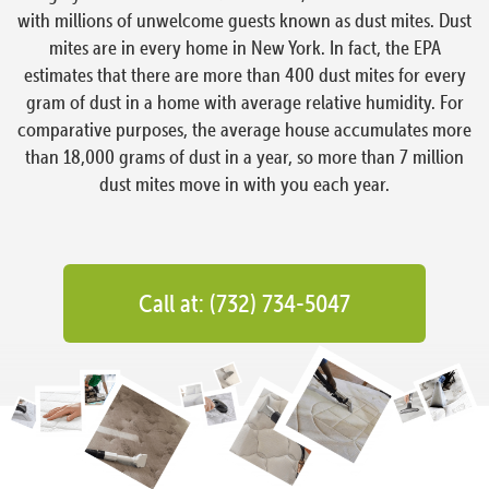
with millions of unwelcome guests known as dust mites. Dust
mites are in every home in New York. In fact, the EPA
estimates that there are more than 400 dust mites for every
gram of dust in a home with average relative humidity. For
comparative purposes, the average house accumulates more
than 18,000 grams of dust in a year, so more than 7 million
dust mites move in with you each year.
Call at: (732) 734-5047