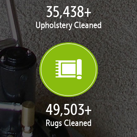
35,438
+
Upholstery Cleaned
50,100
+
Rugs Cleaned