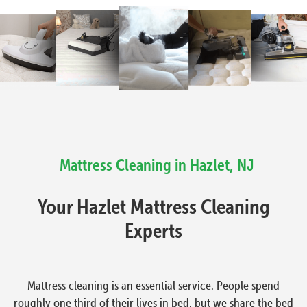
Mattress Cleaning in Hazlet, NJ
Your Hazlet Mattress Cleaning
Experts
Mattress cleaning is an essential service. People spend
roughly one third of their lives in bed, but we share the bed