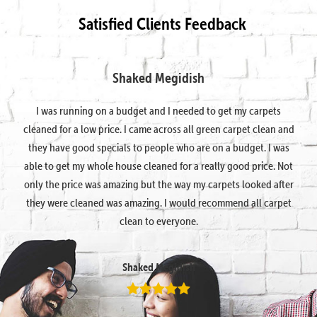
Satisfied Clients Feedback
Shaked Megidish
I was running on a budget and I needed to get my carpets
cleaned for a low price. I came across all green carpet clean and
they have good specials to people who are on a budget. I was
able to get my whole house cleaned for a really good price. Not
only the price was amazing but the way my carpets looked after
they were cleaned was amazing. I would recommend all carpet
clean to everyone.
Shaked Megidish