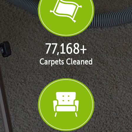
77,168
+
Carpets Cleaned