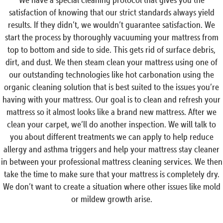
satisfaction of knowing that our strict standards always yield
results. If they didn’t, we wouldn’t guarantee satisfaction. We
start the process by thoroughly vacuuming your mattress from
top to bottom and side to side. This gets rid of surface debris,
dirt, and dust. We then steam clean your mattress using one of
our outstanding technologies like hot carbonation using the
organic cleaning solution that is best suited to the issues you’re
having with your mattress. Our goal is to clean and refresh your
mattress so it almost looks like a brand new mattress. After we
clean your carpet, we’ll do another inspection. We will talk to
you about different treatments we can apply to help reduce
allergy and asthma triggers and help your mattress stay cleaner
in between your professional mattress cleaning services. We then
take the time to make sure that your mattress is completely dry.
We don’t want to create a situation where other issues like mold
or mildew growth arise.