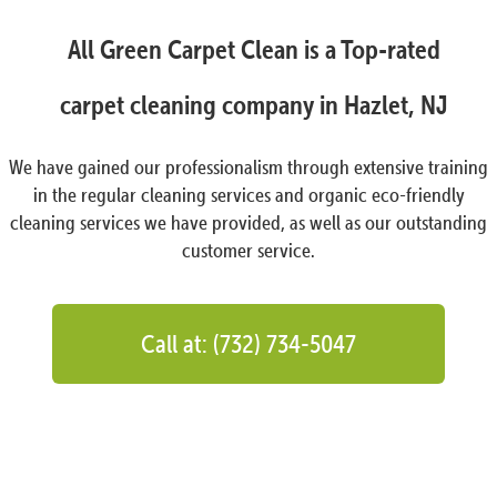
All Green Carpet Clean is a Top-rated
carpet cleaning company in Hazlet, NJ
We have gained our professionalism through extensive training
in the regular cleaning services and organic eco-friendly
cleaning services we have provided, as well as our outstanding
customer service.
Call at: (732) 734-5047