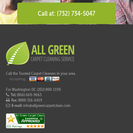
Call at: (732) 734-5047
Call the Trusted Carpet Cleaners in your area.
For Washington DC (202) 800-1190
Tel:
(866) 669-9663
Fax:
(888) 316-6419
E-mail:
info@allgreencarpetclean.com