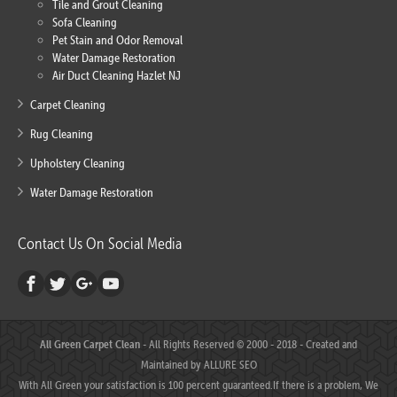
Tile and Grout Cleaning
Sofa Cleaning
Pet Stain and Odor Removal
Water Damage Restoration
Air Duct Cleaning Hazlet NJ
Carpet Cleaning
Rug Cleaning
Upholstery Cleaning
Water Damage Restoration
Contact Us On Social Media
All Green Carpet Clean
- All Rights Reserved © 2000 - 2018 - Created and
Maintained by
ALLURE SEO
With All Green your satisfaction is 100 percent guaranteed.If there is a problem, We