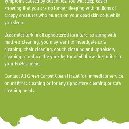
symptoms caused by dust mites. You will sleep easier
knowing that you are no longer sleeping with millions of
creepy creatures who munch on your dead skin cells while
you sleep.
Dust mites lurk in all upholstered furniture, so along with
mattress cleaning, you may want to investigate sofa
cleaning, chair cleaning, couch cleaning and upholstery
cleaning to reduce the yuck factor of all those dust mites in
your Hazlet home,
Contact All Green Carpet Clean Hazlet for immediate service
on mattress cleaning or for any upholstery cleaning or sofa
cleaning needs.