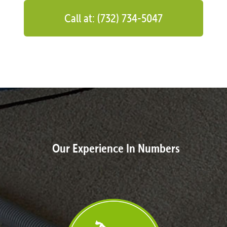
Call at: (732) 734-5047
Our Experience In Numbers