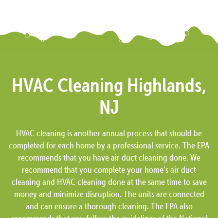
HVAC Cleaning Highlands,
NJ
HVAC cleaning is another annual process that should be
completed for each home by a professional service. The EPA
recommends that you have air duct cleaning done. We
recommend that you complete your home’s air duct
cleaning and HVAC cleaning done at the same time to save
money and minimize disruption. The units are connected
and can ensure a thorough cleaning. The EPA also