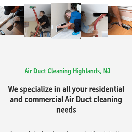
Air Duct Cleaning Highlands, NJ
We specialize in all your residential
and commercial Air Duct cleaning
needs