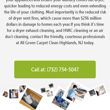
quicker leading to reduced energy costs and even extending
the life of your clothing. Most importantly is the reduced risk
of dryer vent fires, which cause more than $236 million
dollars in damage to homes each year.If you think it’s time
for a dryer exhaust cleaning, and HVAC cleaning or an air
duct cleaning, contact the friendly, courteous professionals
at All Green Carpet Clean Highlands, NJ today.
Call at: (732) 734-5047