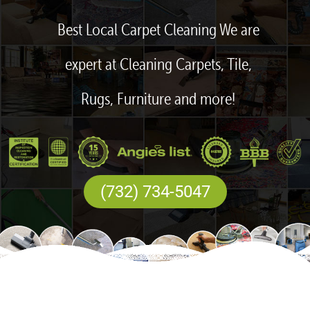
Best Local Carpet Cleaning We are
expert at Cleaning Carpets, Tile,
Rugs, Furniture and more!
(732) 734-5047