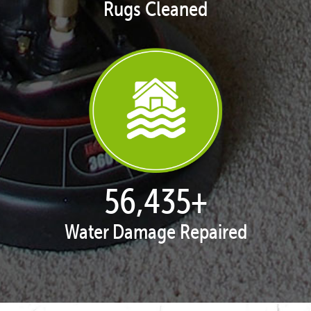
Rugs Cleaned
57,943
+
Water Damage Repaired