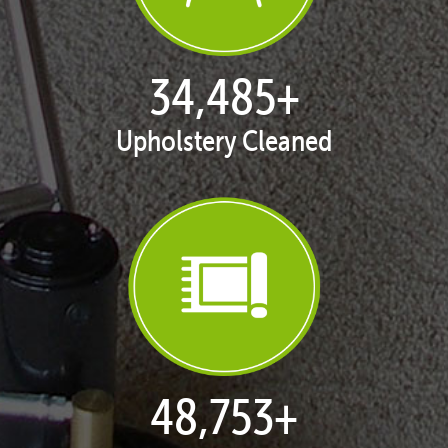
35,406
+
Upholstery Cleaned
50,055
+