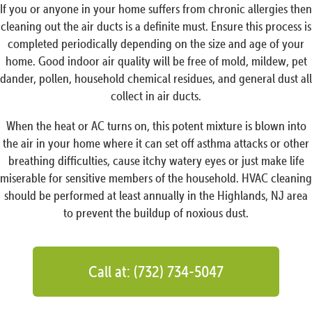
If you or anyone in your home suffers from chronic allergies then
cleaning out the air ducts is a definite must. Ensure this process is
completed periodically depending on the size and age of your
home. Good indoor air quality will be free of mold, mildew, pet
dander, pollen, household chemical residues, and general dust all
collect in air ducts.
When the heat or AC turns on, this potent mixture is blown into
the air in your home where it can set off asthma attacks or other
breathing difficulties, cause itchy watery eyes or just make life
miserable for sensitive members of the household. HVAC cleaning
should be performed at least annually in the Highlands, NJ area
to prevent the buildup of noxious dust.
Call at: (732) 734-5047