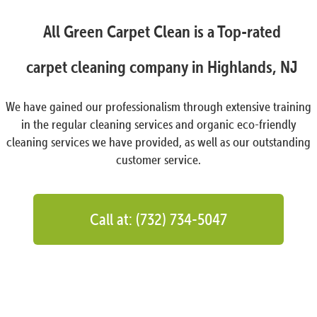
All Green Carpet Clean is a Top-rated
carpet cleaning company in Highlands, NJ
We have gained our professionalism through extensive training
in the regular cleaning services and organic eco-friendly
cleaning services we have provided, as well as our outstanding
customer service.
Call at: (732) 734-5047