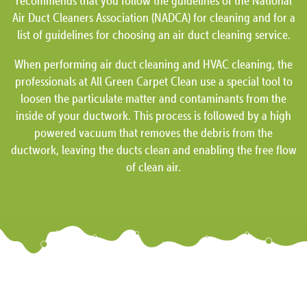
recommends that you follow the guidelines of the National
Air Duct Cleaners Association (NADCA) for cleaning and for a
list of guidelines for choosing an air duct cleaning service.
When performing air duct cleaning and HVAC cleaning, the
professionals at All Green Carpet Clean use a special tool to
loosen the particulate matter and contaminants from the
inside of your ductwork. This process is followed by a high
powered vacuum that removes the debris from the
ductwork, leaving the ducts clean and enabling the free flow
of clean air.