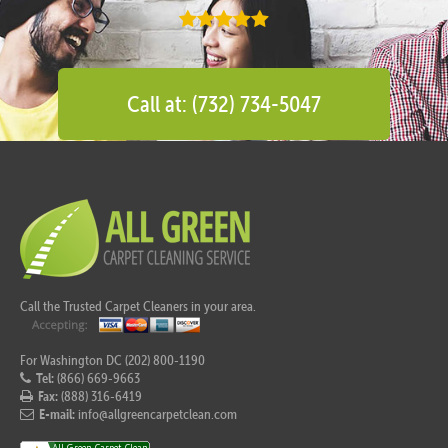
Call at: (732) 734-5047
Call the Trusted Carpet Cleaners in your area.
For Washington DC (202) 800-1190
Tel:
(866) 669-9663
Fax:
(888) 316-6419
E-mail:
info@allgreencarpetclean.com