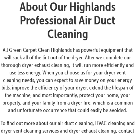
About Our Highlands
Professional Air Duct
Cleaning
All Green Carpet Clean Highlands has powerful equipment that
will suck all of the lint out of the dryer. After we complete our
thorough dryer exhaust cleaning, it will run more efficiently and
use less energy. When you choose us for your dryer vent
cleaning needs, you can expect to save money on your energy
bills, improve the efficiency of your dryer, extend the lifespan of
the machine, and most importantly, protect your home, your
property, and your family from a dryer fire, which is a common
and unfortunate occurrence that could easily be avoided.
To find out more about our air duct cleaning, HVAC cleaning and
dryer vent cleaning services and dryer exhaust cleaning, contact