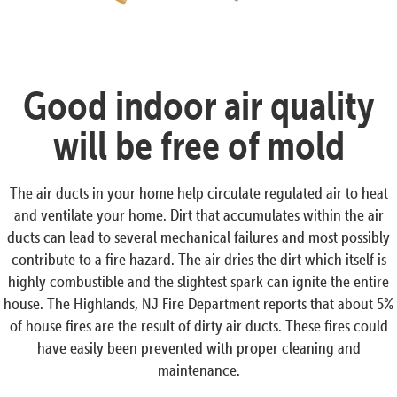
Good indoor air quality
will be free of mold
The air ducts in your home help circulate regulated air to heat
and ventilate your home. Dirt that accumulates within the air
ducts can lead to several mechanical failures and most possibly
contribute to a fire hazard. The air dries the dirt which itself is
highly combustible and the slightest spark can ignite the entire
house. The Highlands, NJ Fire Department reports that about 5%
of house fires are the result of dirty air ducts. These fires could
have easily been prevented with proper cleaning and
maintenance.