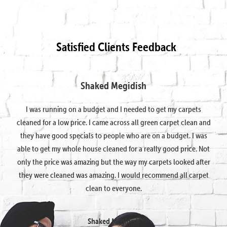
Satisfied Clients Feedback
Shaked Megidish
I was running on a budget and I needed to get my carpets
cleaned for a low price. I came across all green carpet clean and
they have good specials to people who are on a budget. I was
able to get my whole house cleaned for a really good price. Not
only the price was amazing but the way my carpets looked after
they were cleaned was amazing. I would recommend all carpet
clean to everyone.
Shaked Megidish