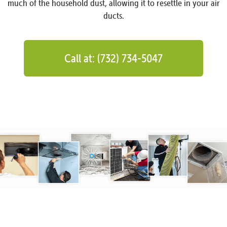
much of the household dust, allowing it to resettle in your air
ducts.
Call at: (732) 734-5047