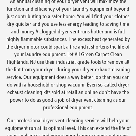
An annual cleaning of your dryer vent will maximize the
function and efficiency of your laundry equipment beyond
just contributing to a safer home. You will find your clothes
dry quicker and you use less energy leading to saving time
and money.A clogged dryer vent runs hotter and is full
highly flammable substances. The excess heat generated by
the dryer motor could spark a fire and it shortens the life of
your laundry equipment. Let All Green Carpet Clean
Highlands, NJ use their industrial-grade tools to remove all
the lint from your dryer during your dryer exhaust cleaning
service. Our equipment does a way better job than you can
do with a household or shop vacuum. Even so-called dryer
exhaust cleaning kits sold at retail an online don’t have the
power to do as good a job of dryer vent cleaning as our
professional equipment.
Our professional dryer vent cleaning service will help your
equipment run at its optimal level. This can extend the life of
your appliances and ensure your laundry comes out dryer,