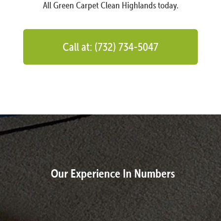
All Green Carpet Clean Highlands today.
Call at: (732) 734-5047
Our Experience In Numbers