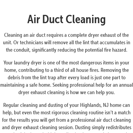
Air Duct Cleaning
Cleaning an air duct requires a complete dryer exhaust of the
unit. Or technicians will remove all the lint that accumulates in
the conduit, significantly reducing the potential fire hazard.
Your laundry dryer is one of the most dangerous items in your
home, contributing to a third of all house fires. Removing the
debris from the lint trap after every load is just one part to
maintaining a safe home. Seeking professional help for an annual
dryer exhaust cleaning is how we can help you.
Regular cleaning and dusting of your Highlands, NJ home can
help, but even the most rigorous cleaning routine isn’t a match
for the results you will get from a professional air duct cleaning
and dryer exhaust cleaning session. Dusting simply redistributes