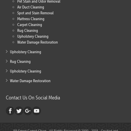
Pet Stain and Odor Removal
Air Duct Cleaning
Spot and Stain Removal
Mattress Cleaning
Carpet Cleaning
Rug Cleaning
Upholstery Cleaning
Water Damage Restoration
Upholstery Cleaning
Rug Cleaning
Upholstery Cleaning
Water Damage Restoration
Contact Us On Social Media
All Green Carpet Clean
- All Rights Reserved © 2000 - 2018 - Created and