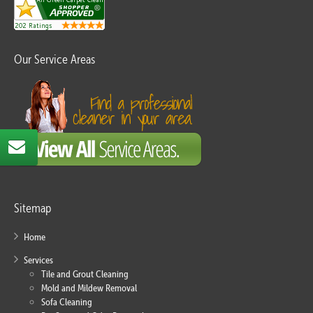
Our Service Areas
Sitemap
Home
Services
Tile and Grout Cleaning
Mold and Mildew Removal
Sofa Cleaning