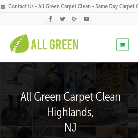
Contact Us - All Green Carpet Clean - Same Day Carpet 
All Green Carpet Clean
Highlands,
NJ