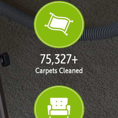
77,114
+
Carpets Cleaned