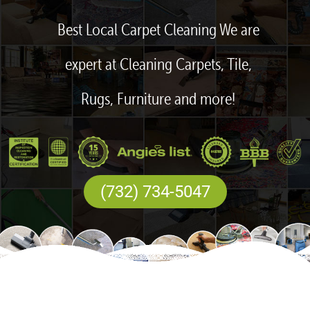
Best Local Carpet Cleaning We are
expert at Cleaning Carpets, Tile,
Rugs, Furniture and more!
(732) 734-5047