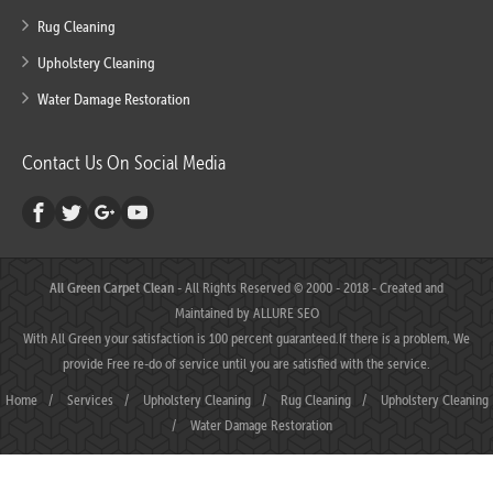
Rug Cleaning
Upholstery Cleaning
Water Damage Restoration
Contact Us On Social Media
All Green Carpet Clean
- All Rights Reserved © 2000 - 2018 - Created and
Maintained by
ALLURE SEO
With All Green your satisfaction is 100 percent guaranteed.If there is a problem, We
provide Free re-do of service until you are satisfied with the service.
Home
/
Services
/
Upholstery Cleaning
/
Rug Cleaning
/
Upholstery Cleaning
/
Water Damage Restoration