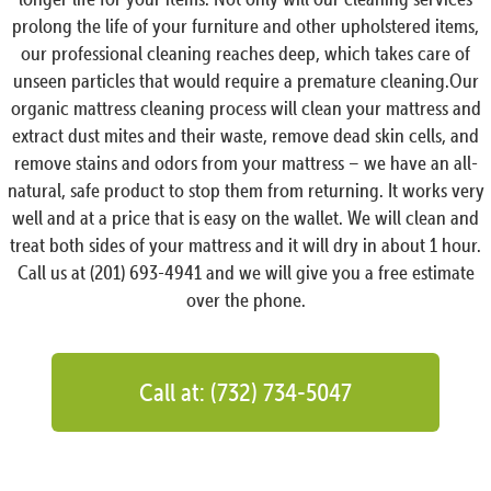
prolong the life of your furniture and other upholstered items,
our professional cleaning reaches deep, which takes care of
unseen particles that would require a premature cleaning.Our
organic mattress cleaning process will clean your mattress and
extract dust mites and their waste, remove dead skin cells, and
remove stains and odors from your mattress – we have an all-
natural, safe product to stop them from returning. It works very
well and at a price that is easy on the wallet. We will clean and
treat both sides of your mattress and it will dry in about 1 hour.
Call us at (201) 693-4941 and we will give you a free estimate
over the phone.
Call at: (732) 734-5047