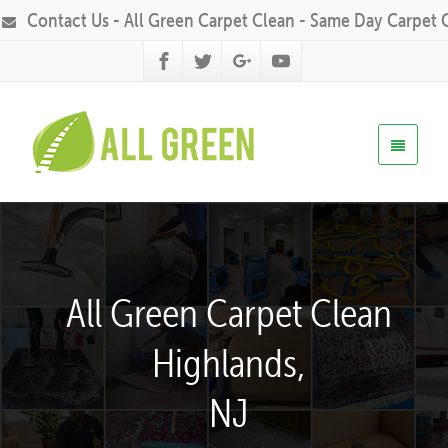
Contact Us - All Green Carpet Clean - Same Day Carpet 
All Green Carpet Clean
Highlands,
NJ