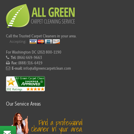
Call the Trusted Carpet Cleaners in your area.
For Washington DC (202) 800-1190
Tel:
(866) 669-9663
Fax:
(888) 316-6419
E-mail:
info@allgreencarpetclean.com
Our Service Areas