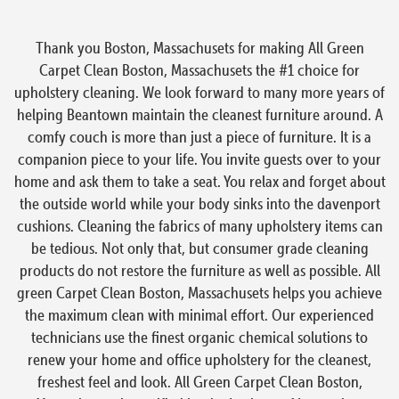
Thank you Boston, Massachusets for making All Green
Carpet Clean Boston, Massachusets the #1 choice for
upholstery cleaning. We look forward to many more years of
helping Beantown maintain the cleanest furniture around. A
comfy couch is more than just a piece of furniture. It is a
companion piece to your life. You invite guests over to your
home and ask them to take a seat. You relax and forget about
the outside world while your body sinks into the davenport
cushions. Cleaning the fabrics of many upholstery items can
be tedious. Not only that, but consumer grade cleaning
products do not restore the furniture as well as possible. All
green Carpet Clean Boston, Massachusets helps you achieve
the maximum clean with minimal effort. Our experienced
technicians use the finest organic chemical solutions to
renew your home and office upholstery for the cleanest,
freshest feel and look. All Green Carpet Clean Boston,