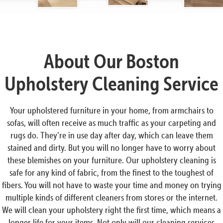
About Our Boston
Upholstery Cleaning Service
Your upholstered furniture in your home, from armchairs to
sofas, will often receive as much traffic as your carpeting and
rugs do. They’re in use day after day, which can leave them
stained and dirty. But you will no longer have to worry about
these blemishes on your furniture. Our upholstery cleaning is
safe for any kind of fabric, from the finest to the toughest of
fibers. You will not have to waste your time and money on trying
multiple kinds of different cleaners from stores or the internet.
We will clean your upholstery right the first time, which means a
longer life for your items. Not only will our cleaning services