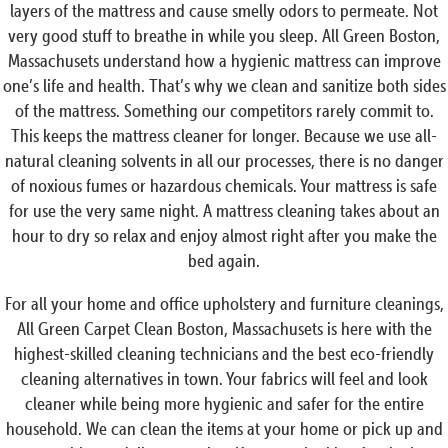
layers of the mattress and cause smelly odors to permeate. Not
very good stuff to breathe in while you sleep. All Green Boston,
Massachusets understand how a hygienic mattress can improve
one’s life and health. That’s why we clean and sanitize both sides
of the mattress. Something our competitors rarely commit to.
This keeps the mattress cleaner for longer. Because we use all-
natural cleaning solvents in all our processes, there is no danger
of noxious fumes or hazardous chemicals. Your mattress is safe
for use the very same night. A mattress cleaning takes about an
hour to dry so relax and enjoy almost right after you make the
bed again.
For all your home and office upholstery and furniture cleanings,
All Green Carpet Clean Boston, Massachusets is here with the
highest-skilled cleaning technicians and the best eco-friendly
cleaning alternatives in town. Your fabrics will feel and look
cleaner while being more hygienic and safer for the entire
household. We can clean the items at your home or pick up and