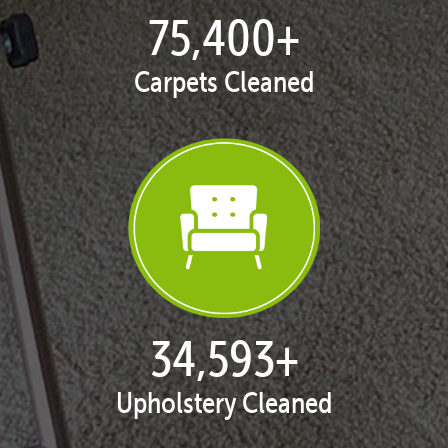
77,133
+
Carpets Cleaned
35,420
+
Upholstery Cleaned