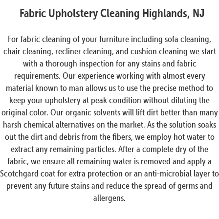
Fabric Upholstery Cleaning Highlands, NJ
For fabric cleaning of your furniture including sofa cleaning,
chair cleaning, recliner cleaning, and cushion cleaning we start
with a thorough inspection for any stains and fabric
requirements. Our experience working with almost every
material known to man allows us to use the precise method to
keep your upholstery at peak condition without diluting the
original color. Our organic solvents will lift dirt better than many
harsh chemical alternatives on the market. As the solution soaks
out the dirt and debris from the fibers, we employ hot water to
extract any remaining particles. After a complete dry of the
fabric, we ensure all remaining water is removed and apply a
Scotchgard coat for extra protection or an anti-microbial layer to
prevent any future stains and reduce the spread of germs and
allergens.