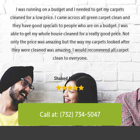
I was running on a budget and I needed to get my carpets
cleaned for a low price. I came across all green carpet clean and
they have good specials to people who are on a budget. I was
able to get my whole house cleaned for a really good price. Not
only the price was amazing but the way my carpets looked after
they were cleaned was amazing. I would recommend all carpet
clean to everyone.
Shaked Megidish
Call at: (732) 734-5047