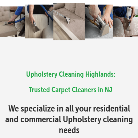
Upholstery Cleaning Highlands:
Trusted Carpet Cleaners in NJ
We specialize in all your residential
and commercial Upholstery cleaning
needs