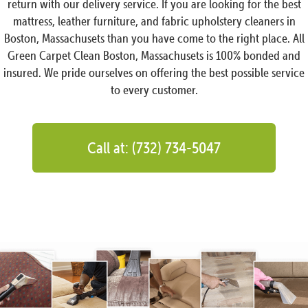
return with our delivery service. If you are looking for the best
mattress, leather furniture, and fabric upholstery cleaners in
Boston, Massachusets than you have come to the right place. All
Green Carpet Clean Boston, Massachusets is 100% bonded and
insured. We pride ourselves on offering the best possible service
to every customer.
Call at: (732) 734-5047