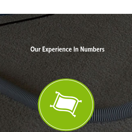
Our Experience In Numbers