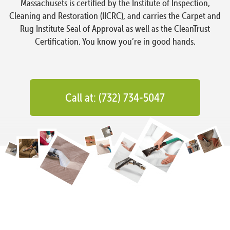
Massachusets is certified by the Institute of Inspection,
Cleaning and Restoration (IICRC), and carries the Carpet and
Rug Institute Seal of Approval as well as the CleanTrust
Certification. You know you’re in good hands.
Call at: (732) 734-5047