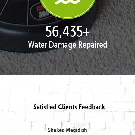
57,954
+
Water Damage Repaired
Satisfied Clients Feedback
Shaked Megidish