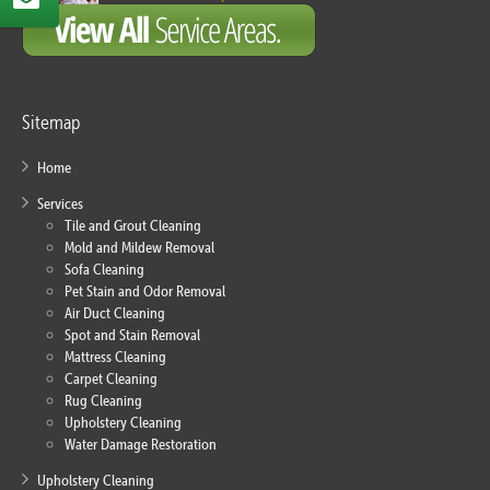
Sitemap
Home
Services
Tile and Grout Cleaning
Mold and Mildew Removal
Sofa Cleaning
Pet Stain and Odor Removal
Air Duct Cleaning
Spot and Stain Removal
Mattress Cleaning
Carpet Cleaning
Rug Cleaning
Upholstery Cleaning
Water Damage Restoration
Upholstery Cleaning