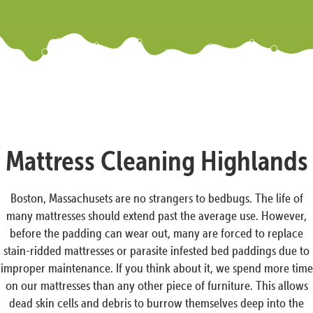
Mattress Cleaning Highlands
Boston, Massachusets are no strangers to bedbugs. The life of
many mattresses should extend past the average use. However,
before the padding can wear out, many are forced to replace
stain-ridded mattresses or parasite infested bed paddings due to
improper maintenance. If you think about it, we spend more time
on our mattresses than any other piece of furniture. This allows
dead skin cells and debris to burrow themselves deep into the