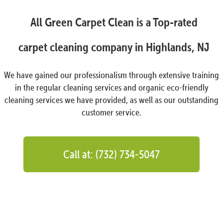
All Green Carpet Clean is a Top-rated
carpet cleaning company in Highlands, NJ
We have gained our professionalism through extensive training
in the regular cleaning services and organic eco-friendly
cleaning services we have provided, as well as our outstanding
customer service.
Call at: (732) 734-5047