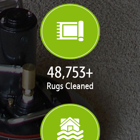
50,065
+
Rugs Cleaned