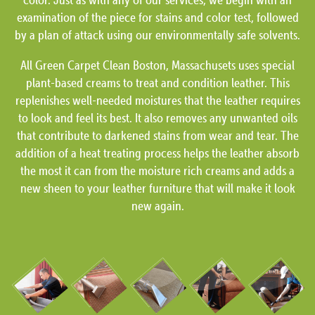
examination of the piece for stains and color test, followed
by a plan of attack using our environmentally safe solvents.
All Green Carpet Clean Boston, Massachusets uses special
plant-based creams to treat and condition leather. This
replenishes well-needed moistures that the leather requires
to look and feel its best. It also removes any unwanted oils
that contribute to darkened stains from wear and tear. The
addition of a heat treating process helps the leather absorb
the most it can from the moisture rich creams and adds a
new sheen to your leather furniture that will make it look
new again.