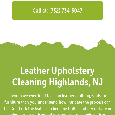
Call at: (732) 734-5047
Leather Upholstery
Cleaning Highlands, NJ
If you have ever tried to clean leather clothing, seats, or
furniture than you understand how intricate the process can
be. Don’t risk the leather to become brittle and dry or fade in
color. Just as with any of our services, we begin with an