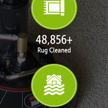
50,100
+
Rug Cleaned