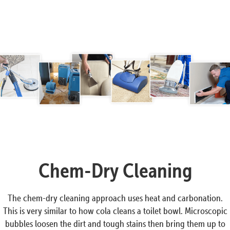
Chem-Dry Cleaning
The chem-dry cleaning approach uses heat and carbonation.
This is very similar to how cola cleans a toilet bowl. Microscopic
bubbles loosen the dirt and tough stains then bring them up to