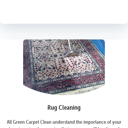
Rug Cleaning
All Green Carpet Clean understand the importance of your