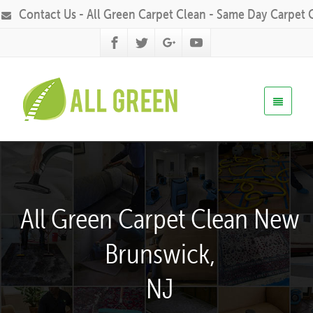
Contact Us - All Green Carpet Clean - Same Day Carpet 
All Green Carpet Clean New
Brunswick,
NJ