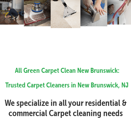
All Green Carpet Clean New Brunswick:
Trusted Carpet Cleaners in New Brunswick, NJ
We specialize in all your residential &
commercial Carpet cleaning needs