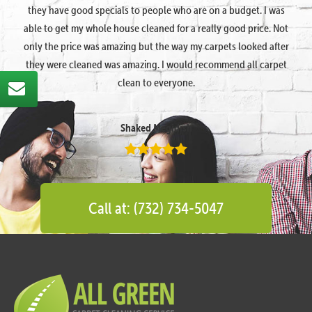
they have good specials to people who are on a budget. I was
able to get my whole house cleaned for a really good price. Not
only the price was amazing but the way my carpets looked after
they were cleaned was amazing. I would recommend all carpet
clean to everyone.
Shaked Megidish
Call at: (732) 734-5047