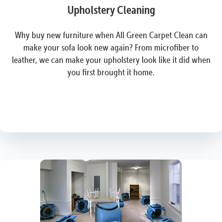
Upholstery Cleaning
Why buy new furniture when All Green Carpet Clean can
make your sofa look new again? From microfiber to
leather, we can make your upholstery look like it did when
you first brought it home.