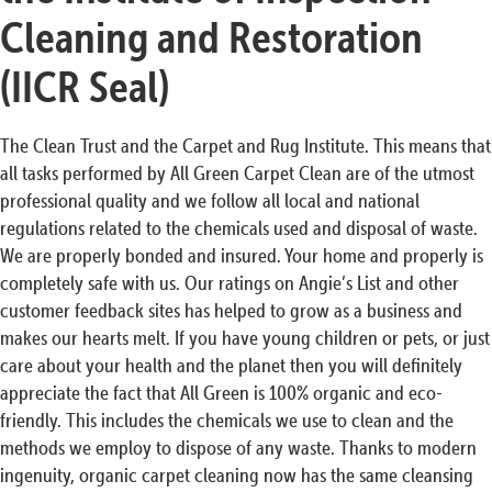
Cleaning and Restoration
(IICR Seal)
The Clean Trust and the Carpet and Rug Institute. This means that
all tasks performed by All Green Carpet Clean are of the utmost
professional quality and we follow all local and national
regulations related to the chemicals used and disposal of waste.
We are properly bonded and insured. Your home and properly is
completely safe with us. Our ratings on Angie’s List and other
customer feedback sites has helped to grow as a business and
makes our hearts melt. If you have young children or pets, or just
care about your health and the planet then you will definitely
appreciate the fact that All Green is 100% organic and eco-
friendly. This includes the chemicals we use to clean and the
methods we employ to dispose of any waste. Thanks to modern
ingenuity, organic carpet cleaning now has the same cleansing