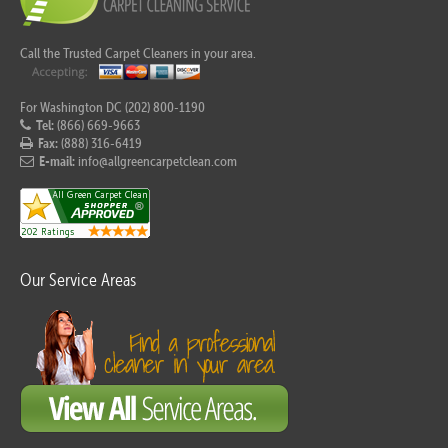
Call the Trusted Carpet Cleaners in your area.
For Washington DC (202) 800-1190
Tel:
(866) 669-9663
Fax:
(888) 316-6419
E-mail:
info@allgreencarpetclean.com
Our Service Areas