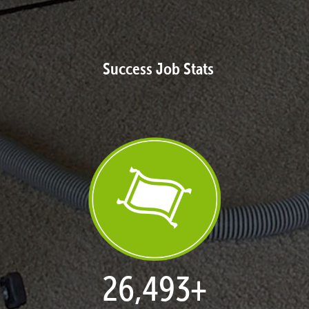
Success Job Stats
27,168
+