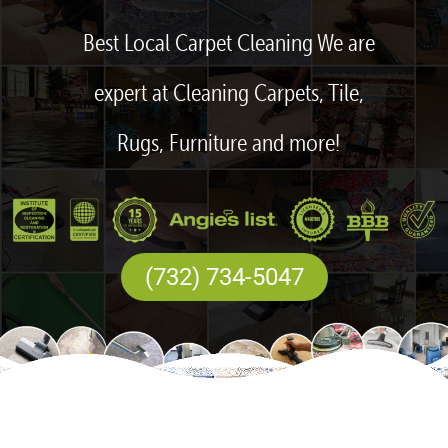
Best Local Carpet Cleaning We are
expert at Cleaning Carpets, Tile,
Rugs, Furniture and more!
(732) 734-5047