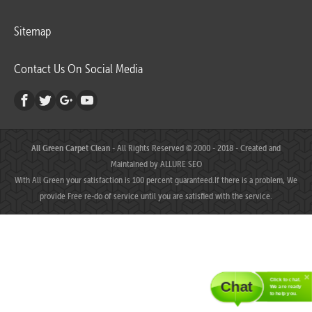
Sitemap
Contact Us On Social Media
All Green Carpet Clean
- All Rights Reserved © 2000 - 2018 - Created and
Maintained by
ALLURE SEO
With All Green your satisfaction is 100 percent guaranteed.If there is a problem, We
provide Free re-do of service until you are satisfied with the service.
Click to chat.
Chat
We are ready
to help you.