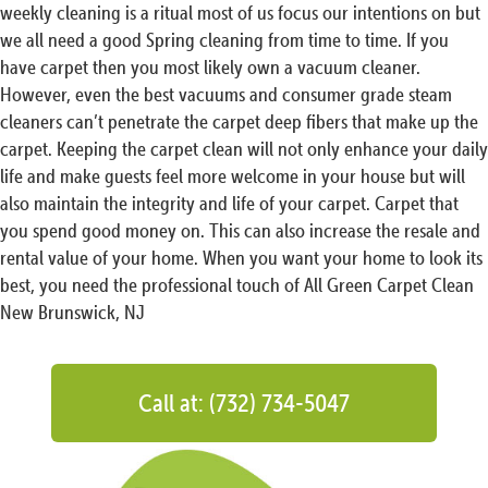
weekly cleaning is a ritual most of us focus our intentions on but
we all need a good Spring cleaning from time to time. If you
have carpet then you most likely own a vacuum cleaner.
However, even the best vacuums and consumer grade steam
cleaners can’t penetrate the carpet deep fibers that make up the
carpet. Keeping the carpet clean will not only enhance your daily
life and make guests feel more welcome in your house but will
also maintain the integrity and life of your carpet. Carpet that
you spend good money on. This can also increase the resale and
rental value of your home. When you want your home to look its
best, you need the professional touch of All Green Carpet Clean
New Brunswick, NJ
Call at: (732) 734-5047