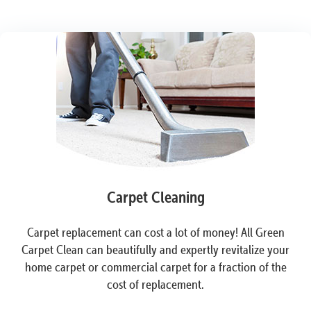
Carpet Cleaning
Carpet replacement can cost a lot of money! All Green
Carpet Clean can beautifully and expertly revitalize your
home carpet or commercial carpet for a fraction of the
cost of replacement.