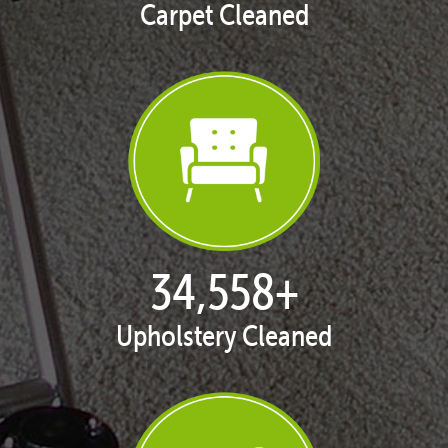
Carpet Cleaned
35,438
+
Upholstery Cleaned