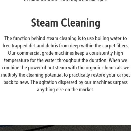
Steam Cleaning
The function behind steam cleaning is to use boiling water to
free trapped dirt and debris from deep within the carpet fibers.
Our commercial grade machines keep a consistently high
temperature for the water throughout the duration. When we
combine the power of hot steam with the organic chemicals we
multiply the cleaning potential to practically restore your carpet
back to new. The agitation dispersed by our machines surpass
anything else on the market.