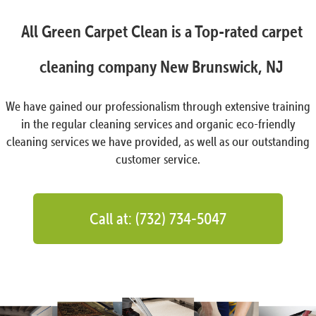
All Green Carpet Clean is a Top-rated carpet
cleaning company New Brunswick, NJ
We have gained our professionalism through extensive training
in the regular cleaning services and organic eco-friendly
cleaning services we have provided, as well as our outstanding
customer service.
Call at: (732) 734-5047