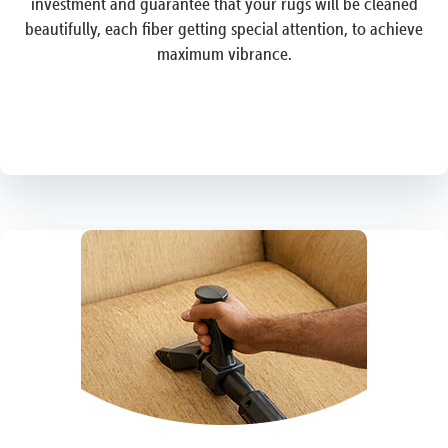
investment and guarantee that your rugs will be cleaned
beautifully, each fiber getting special attention, to achieve
maximum vibrance.