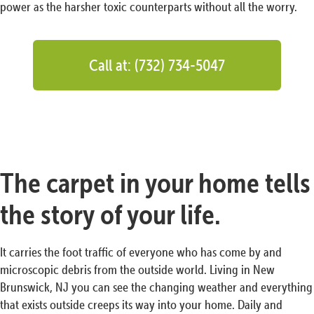
power as the harsher toxic counterparts without all the worry.
Call at: (732) 734-5047
The carpet in your home tells
the story of your life.
It carries the foot traffic of everyone who has come by and
microscopic debris from the outside world. Living in New
Brunswick, NJ you can see the changing weather and everything
that exists outside creeps its way into your home. Daily and