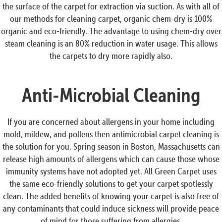
the surface of the carpet for extraction via suction. As with all of
our methods for cleaning carpet, organic chem-dry is 100%
organic and eco-friendly. The advantage to using chem-dry over
steam cleaning is an 80% reduction in water usage. This allows
the carpets to dry more rapidly also.
Anti-Microbial Cleaning
If you are concerned about allergens in your home including
mold, mildew, and pollens then antimicrobial carpet cleaning is
the solution for you. Spring season in Boston, Massachusetts can
release high amounts of allergens which can cause those whose
immunity systems have not adopted yet. All Green Carpet uses
the same eco-friendly solutions to get your carpet spotlessly
clean. The added benefits of knowing your carpet is also free of
any contaminants that could induce sickness will provide peace
of mind for those suffering from allergies.