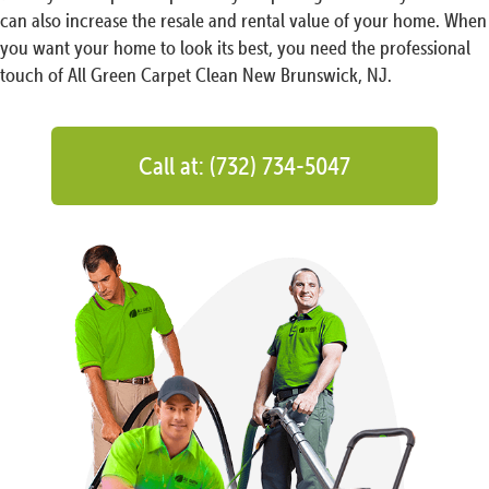
can also increase the resale and rental value of your home. When
you want your home to look its best, you need the professional
touch of All Green Carpet Clean New Brunswick, NJ.
Call at: (732) 734-5047