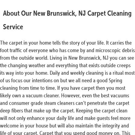
About Our New Brunswick, NJ Carpet Cleaning
Service
The carpet in your home tells the story of your life. It carries the
foot traffic of everyone who has come by and microscopic debris
from the outside world. Living in New Brunswick, NJ you can see
the changing weather and everything that exists outside creeps
its way into your home. Daily and weekly cleaning is a ritual most
of us focus our intentions on but we all need a good Spring
cleaning from time to time. If you have carpet then you most
likely own a vacuum cleaner. However, even the best vacuums
and consumer grade steam cleaners can’t penetrate the carpet
deep fibers that make up the carpet. Keeping the carpet clean
will not only enhance your daily life and make guests feel more
welcome in your house but will also maintain the integrity and
life of your carpet. Carpet that you spend good money on. This