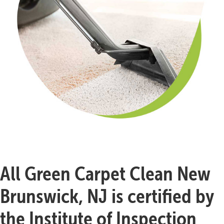
All Green Carpet Clean New
Brunswick, NJ is certified by
the Institute of Inspection