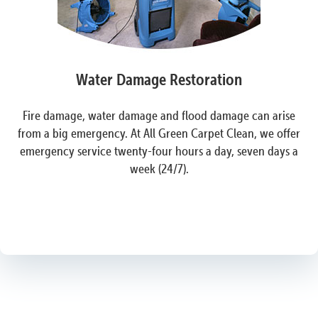
Water Damage Restoration
Fire damage, water damage and flood damage can arise
from a big emergency. At All Green Carpet Clean, we offer
emergency service twenty-four hours a day, seven days a
week (24/7).