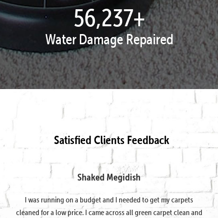
57,995
+
Water Damage Repaired
Satisfied Clients Feedback
Shaked Megidish
I was running on a budget and I needed to get my carpets
cleaned for a low price. I came across all green carpet clean and