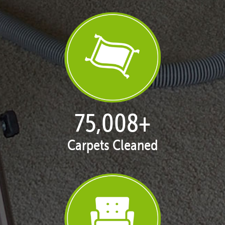
77,022
+
Carpets Cleaned