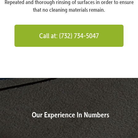
Repeated and thorough rinsing of surfaces in order to ensure
that no cleaning materials remain.
Call at: (732) 734-5047
Our Experience In Numbers