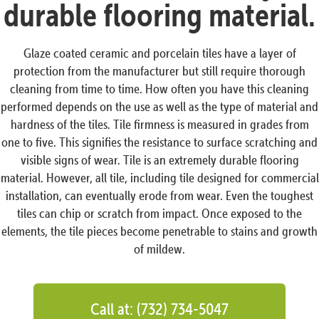
durable flooring material.
Glaze coated ceramic and porcelain tiles have a layer of
protection from the manufacturer but still require thorough
cleaning from time to time. How often you have this cleaning
performed depends on the use as well as the type of material and
hardness of the tiles. Tile firmness is measured in grades from
one to five. This signifies the resistance to surface scratching and
visible signs of wear. Tile is an extremely durable flooring
material. However, all tile, including tile designed for commercial
installation, can eventually erode from wear. Even the toughest
tiles can chip or scratch from impact. Once exposed to the
elements, the tile pieces become penetrable to stains and growth
of mildew.
Call at: (732) 734-5047