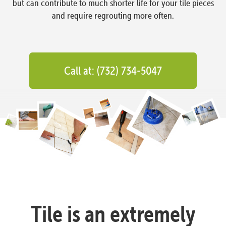
but can contribute to much shorter life for your tile pieces
and require regrouting more often.
Call at: (732) 734-5047
Tile is an extremely