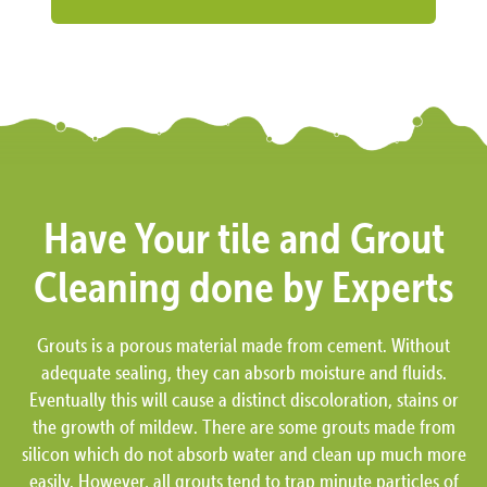
Have Your tile and Grout
Cleaning done by Experts
Grouts is a porous material made from cement. Without
adequate sealing, they can absorb moisture and fluids.
Eventually this will cause a distinct discoloration, stains or
the growth of mildew. There are some grouts made from
silicon which do not absorb water and clean up much more
easily. However, all grouts tend to trap minute particles of