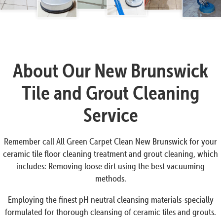
About Our New Brunswick
Tile and Grout Cleaning
Service
Remember call All Green Carpet Clean New Brunswick for your
ceramic tile floor cleaning treatment and grout cleaning, which
includes: Removing loose dirt using the best vacuuming
methods.
Employing the finest pH neutral cleansing materials-specially
formulated for thorough cleansing of ceramic tiles and grouts.