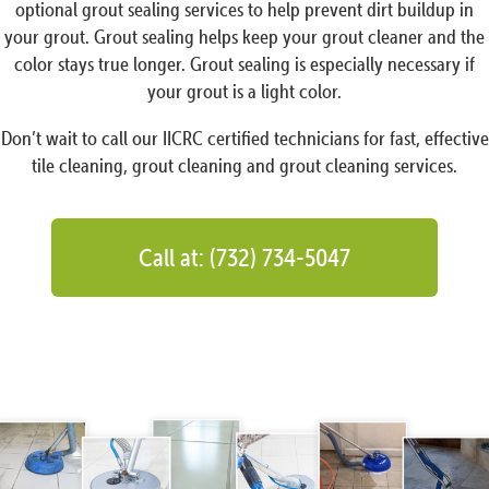
optional grout sealing services to help prevent dirt buildup in
your grout. Grout sealing helps keep your grout cleaner and the
color stays true longer. Grout sealing is especially necessary if
your grout is a light color.
Don’t wait to call our IICRC certified technicians for fast, effective
tile cleaning, grout cleaning and grout cleaning services.
Call at: (732) 734-5047