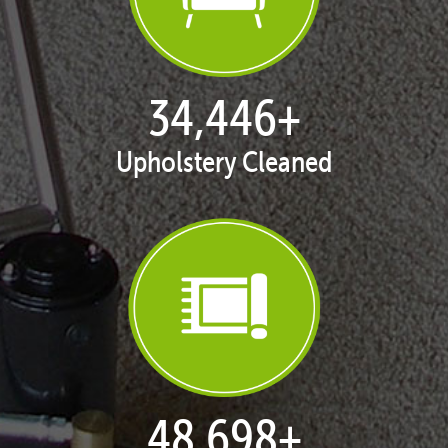
35,371
+
Upholstery Cleaned
50,005
+