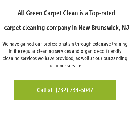
All Green Carpet Clean is a Top-rated
carpet cleaning company in New Brunswick, NJ
We have gained our professionalism through extensive training
in the regular cleaning services and organic eco-friendly
cleaning services we have provided, as well as our outstanding
customer service.
Call at: (732) 734-5047