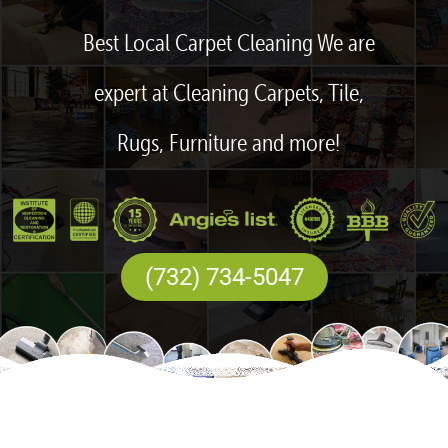
Best Local Carpet Cleaning We are
expert at Cleaning Carpets, Tile,
Rugs, Furniture and more!
(732) 734-5047