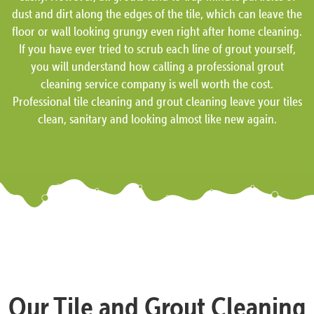
dust and dirt along the edges of the tile, which can leave the
floor or wall looking grungy even right after home cleaning.
If you have ever tried to scrub each line of grout yourself,
you will understand how calling a professional grout
cleaning service company is well worth the cost.
Professional tile cleaning and grout cleaning leave your tiles
clean, sanitary and looking almost like new again.
Our Tile and Grout Cleaning