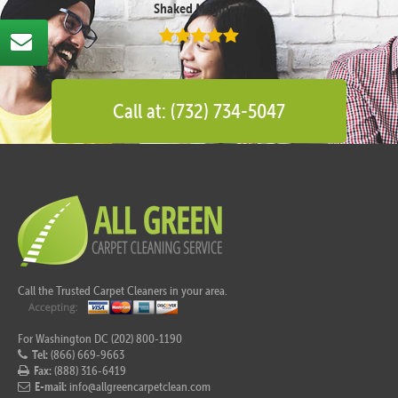
Shaked Megidish
Call at: (732) 734-5047
Call the Trusted Carpet Cleaners in your area.
For Washington DC (202) 800-1190
Tel:
(866) 669-9663
Fax:
(888) 316-6419
E-mail:
info@allgreencarpetclean.com