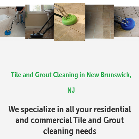
Tile and Grout Cleaning in New Brunswick,
NJ
We specialize in all your residential
and commercial Tile and Grout
cleaning needs