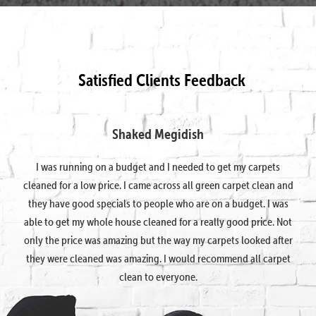
Satisfied Clients Feedback
Shaked Megidish
I was running on a budget and I needed to get my carpets
cleaned for a low price. I came across all green carpet clean and
they have good specials to people who are on a budget. I was
able to get my whole house cleaned for a really good price. Not
only the price was amazing but the way my carpets looked after
they were cleaned was amazing. I would recommend all carpet
clean to everyone.