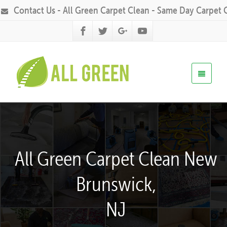
Contact Us - All Green Carpet Clean - Same Day Carpet 
All Green Carpet Clean New
Brunswick,
NJ