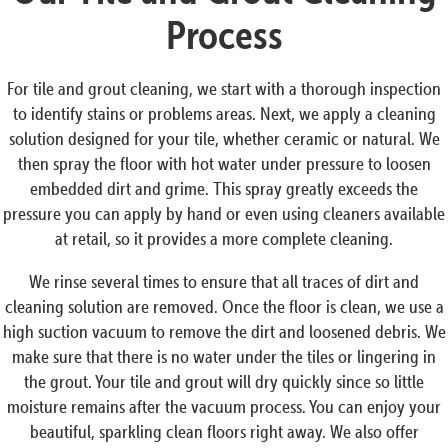
Process
For tile and grout cleaning, we start with a thorough inspection
to identify stains or problems areas. Next, we apply a cleaning
solution designed for your tile, whether ceramic or natural. We
then spray the floor with hot water under pressure to loosen
embedded dirt and grime. This spray greatly exceeds the
pressure you can apply by hand or even using cleaners available
at retail, so it provides a more complete cleaning.
We rinse several times to ensure that all traces of dirt and
cleaning solution are removed. Once the floor is clean, we use a
high suction vacuum to remove the dirt and loosened debris. We
make sure that there is no water under the tiles or lingering in
the grout. Your tile and grout will dry quickly since so little
moisture remains after the vacuum process. You can enjoy your
beautiful, sparkling clean floors right away. We also offer