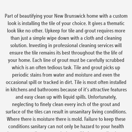
Part of beautifying your New Brunswick home with a custom
look is installing the tile of your choice. It gives a thematic
look like no other. Upkeep for tile and grout requires more
than just a simple wipe down with a cloth and cleaning
solution. Investing in professional cleaning services will
ensure the tile remains its best throughout the the life of
your home. Each line of grout must be carefully scrubbed
which is an often tedious task. Tile and grout picks up
periodic stains from water and moisture and even the
occasional spill or tracked in dirt. Tile is most often installed
in kitchens and bathrooms because of it’s attractive features
and easy clean up with liquid spills. Unfortunately,
neglecting to finely clean every inch of the grout and
surface of the tiles can result in unsanitary living conditions.
Where there is moisture there is mold. Failure to keep these
conditions sanitary can not only be hazard to your health