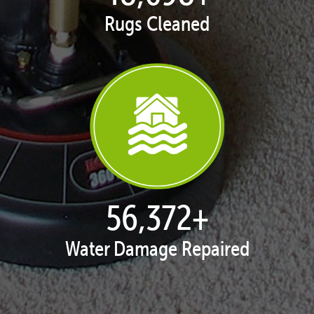
Rugs Cleaned
57,885
+
Water Damage Repaired