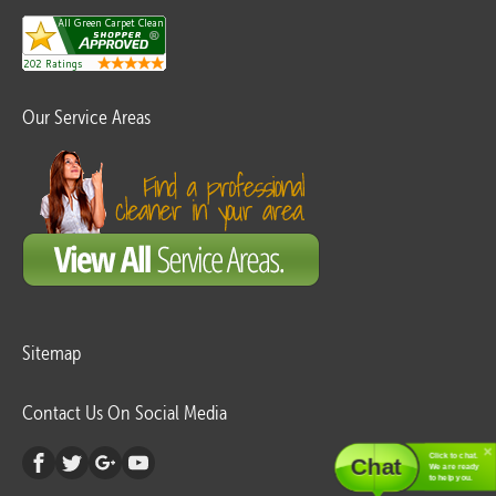
Our Service Areas
Sitemap
Contact Us On Social Media
Click to chat.
Chat
We are ready
to help you.