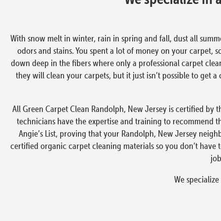
With snow melt in winter, rain in spring and fall, dust all summ
odors and stains. You spent a lot of money on your carpet, s
down deep in the fibers where only a professional carpet clea
they will clean your carpets, but it just isn’t possible to ge
All Green Carpet Clean Randolph, New Jersey is certified by th
technicians have the expertise and training to recommend t
Angie’s List, proving that your Randolph, New Jersey neighb
certified organic carpet cleaning materials so you don’t have
job
We specialize