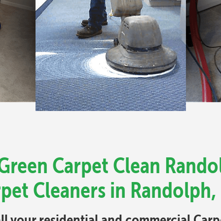
 Green Carpet Clean Rando
rpet Cleaners in Randolph,
all your residential and commercial Car