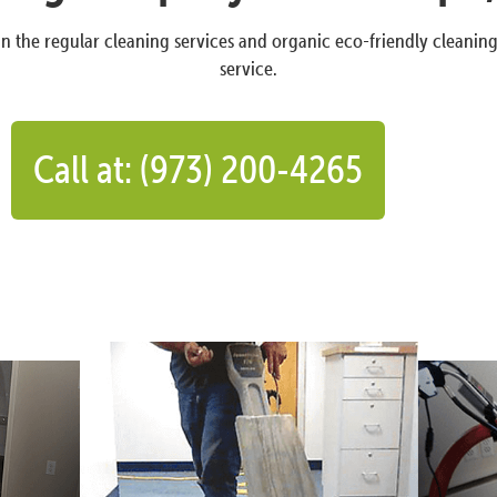
n the regular cleaning services and organic eco-friendly cleanin
service.
Call at: (973) 200-4265