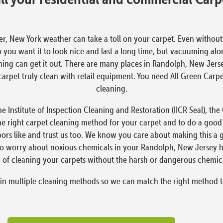
er, New York weather can take a toll on your carpet. Even without the
o you want it to look nice and last a long time, but vacuuming alo
ning can get it out. There are many places in Randolph, New Jers
t a carpet truly clean with retail equipment. You need All Green Ca
cleaning.
e Institute of Inspection Cleaning and Restoration (IICR Seal), th
he right carpet cleaning method for your carpet and to do a good
ors like and trust us too. We know you care about making this a 
 to worry about noxious chemicals in your Randolph, New Jersey 
 of cleaning your carpets without the harsh or dangerous chemica
 in multiple cleaning methods so we can match the right method t