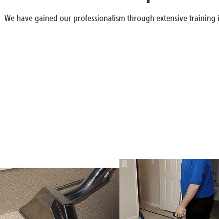
We have gained our professionalism through extensive training i