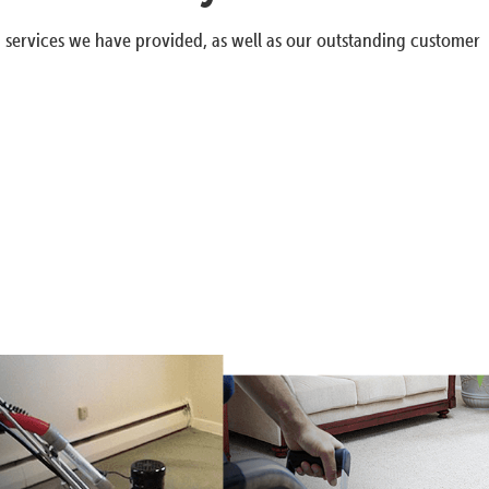
g services we have provided, as well as our outstanding customer