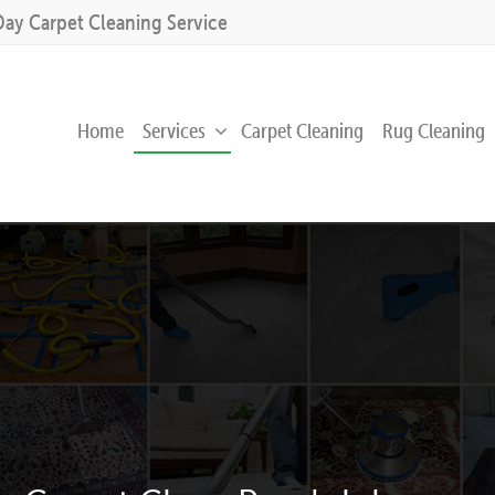
Day Carpet Cleaning Service
Home
Services
Carpet Cleaning
Rug Cleaning