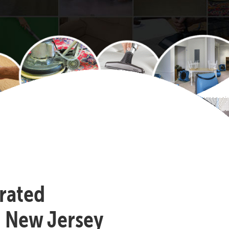
-rated
, New Jersey