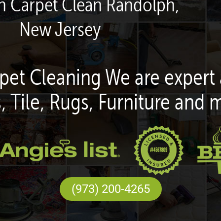
en Carpet Clean Randolph,
New Jersey
pet Cleaning We are expert 
, Tile, Rugs, Furniture and 
(973) 200-4265