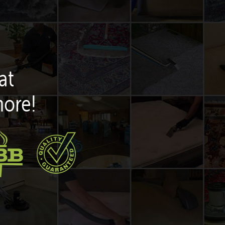
at
more!