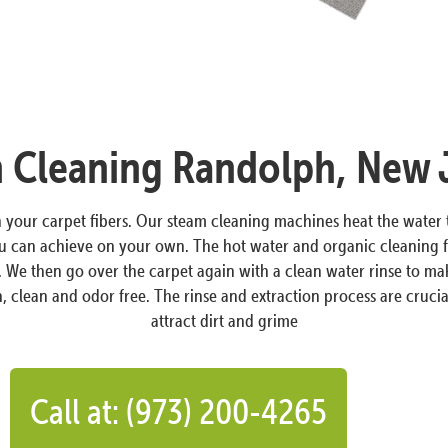
 Cleaning Randolph, New 
in your carpet fibers. Our steam cleaning machines heat the wate
ou can achieve on your own. The hot water and organic cleaning f
s. We then go over the carpet again with a clean water rinse to ma
, clean and odor free. The rinse and extraction process are crucial
attract dirt and grime
Call at: (973) 200-4265