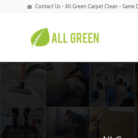
Contact Us - All Green Carpet Clean - Same 