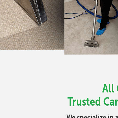
All
Trusted Ca
We specialize in 