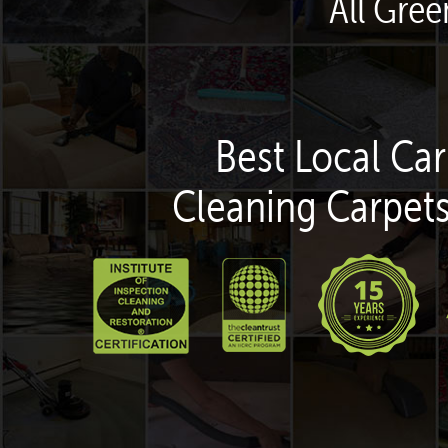
All Gre
Best Local Car
Cleaning Carpets