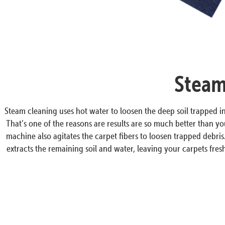
Steam
Steam cleaning uses hot water to loosen the deep soil trapped 
That’s one of the reasons are results are so much better than y
machine also agitates the carpet fibers to loosen trapped debri
extracts the remaining soil and water, leaving your carpets fresh