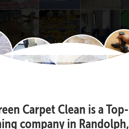
reen Carpet Clean is a Top
ning company in Randolph