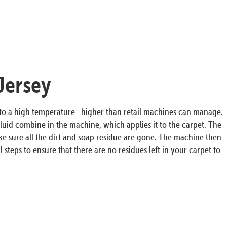
Jersey
r to a high temperature—higher than retail machines can manage.
luid combine in the machine, which applies it to the carpet. The
ke sure all the dirt and soap residue are gone. The machine then
 steps to ensure that there are no residues left in your carpet to