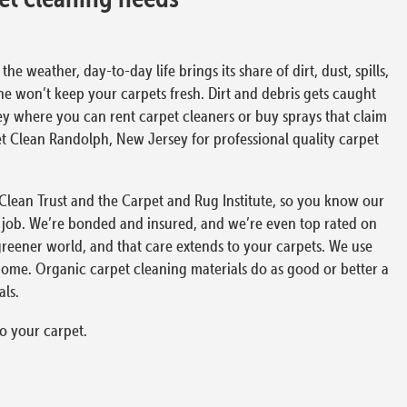
 weather, day-to-day life brings its share of dirt, dust, spills,
ne won’t keep your carpets fresh. Dirt and debris gets caught
ey where you can rent carpet cleaners or buy sprays that claim
rpet Clean Randolph, New Jersey for professional quality carpet
e Clean Trust and the Carpet and Rug Institute, so you know our
 job. We’re bonded and insured, and we’re even top rated on
greener world, and that care extends to your carpets. We use
home. Organic carpet cleaning materials do as good or better a
ls.
o your carpet.