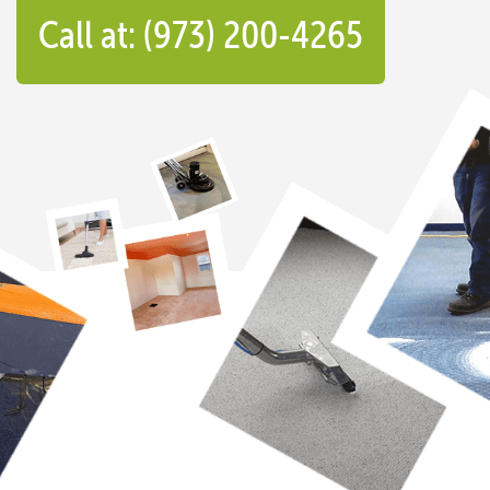
Call at: (973) 200-4265