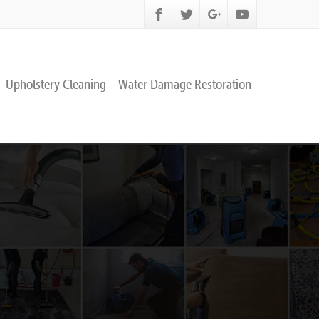
Upholstery Cleaning
Water Damage Restoration