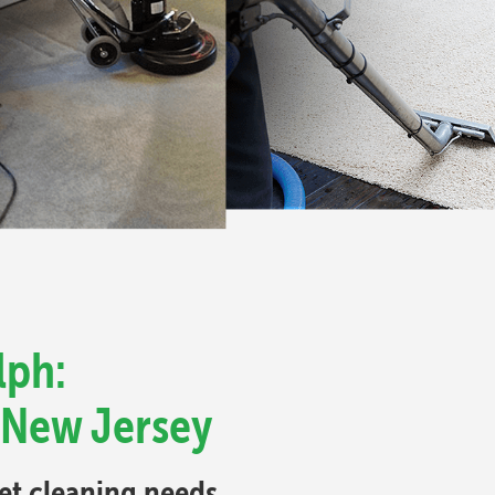
lph:
 New Jersey
pet cleaning needs