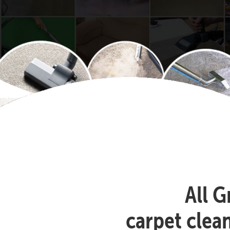
All G
carpet clea