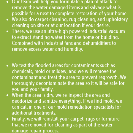
Our team will help you formulate a plan of attack to
remove the water damaged items and salvage what is
possible for a next to complete restoration of your home.
We also do carpet cleaning, rug cleaning, and upholstery
cleaning on site or at our location if your desire.
There, we use an ultra-high powered industrial vacuum
to extract standing water from the home or building.
Combined with industrial fans and dehumidifiers to
remove excess water and humidity.
We test the flooded areas for contaminants such as
chemicals, mold or mildew, and we will remove the
contaminant and treat the area to prevent regrowth. We
thoroughly decontaminate the area so it will be safe for
you and your family.
When the area is dry, we re-inspect the area and
deodorize and sanitize everything. If we find mold, we
can call in one of our mold remediation specialists for
additional treatments.
Finally, we will reinstall your carpet, rugs or furniture
that we removed for cleaning as part of the water
damage repair process.