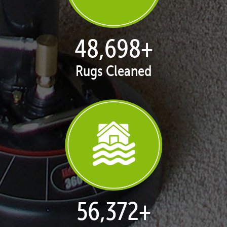
49,786
+
Rugs Cleaned
57,632
+