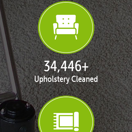
35,216
+
Upholstery Cleaned