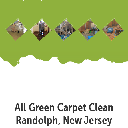
All Green Carpet Clean
Randolph, New Jersey