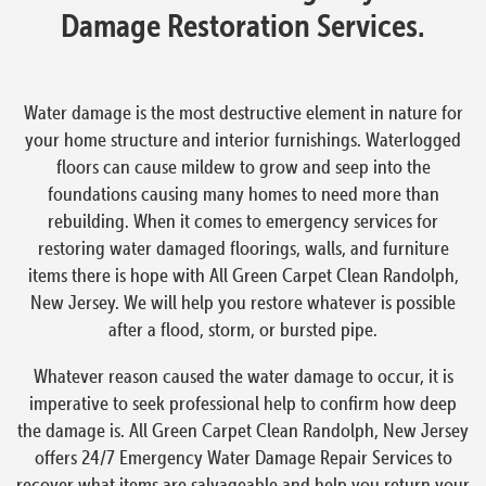
Damage Restoration Services.
Water damage is the most destructive element in nature for
your home structure and interior furnishings. Waterlogged
floors can cause mildew to grow and seep into the
foundations causing many homes to need more than
rebuilding. When it comes to emergency services for
restoring water damaged floorings, walls, and furniture
items there is hope with All Green Carpet Clean Randolph,
New Jersey. We will help you restore whatever is possible
after a flood, storm, or bursted pipe.
Whatever reason caused the water damage to occur, it is
imperative to seek professional help to confirm how deep
the damage is. All Green Carpet Clean Randolph, New Jersey
offers 24/7 Emergency Water Damage Repair Services to
recover what items are salvageable and help you return your