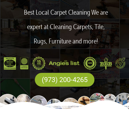
Best Local Carpet Cleaning We are
expert at Cleaning Carpets, Tile,
Rugs, Furniture and more!
(973) 200-4265