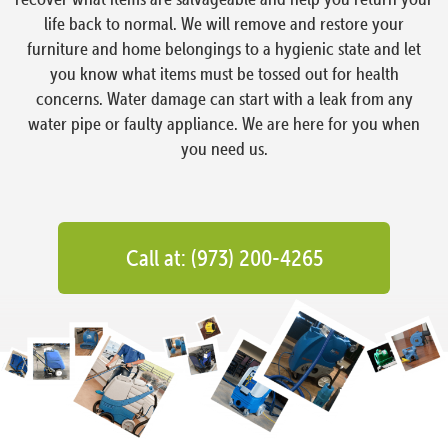
life back to normal. We will remove and restore your
furniture and home belongings to a hygienic state and let
you know what items must be tossed out for health
concerns. Water damage can start with a leak from any
water pipe or faulty appliance. We are here for you when
you need us.
Call at: (973) 200-4265