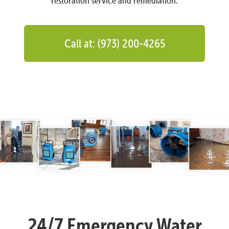
restoration service and remediation.
Call at: (973) 200-4265
24/7 Emergency Water