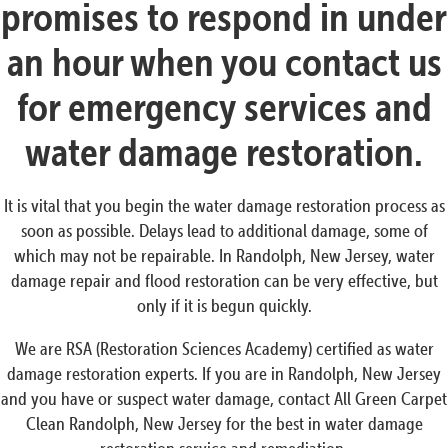
promises to respond in under
an hour when you contact us
for emergency services and
water damage restoration.
It is vital that you begin the water damage restoration process as
soon as possible. Delays lead to additional damage, some of
which may not be repairable. In Randolph, New Jersey, water
damage repair and flood restoration can be very effective, but
only if it is begun quickly.
We are RSA (Restoration Sciences Academy) certified as water
damage restoration experts. If you are in Randolph, New Jersey
and you have or suspect water damage, contact All Green Carpet
Clean Randolph, New Jersey for the best in water damage