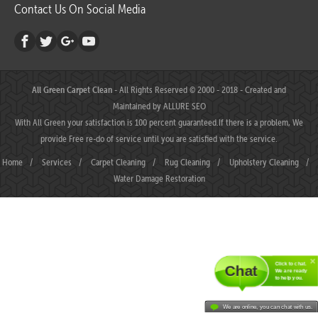
Contact Us On Social Media
All Green Carpet Clean
- All Rights Reserved © 2000 - 2018 - Created and
Maintained by
ALLURE SEO
With All Green your satisfaction is 100 percent guaranteed.If there is a problem, We
provide Free re-do of service until you are satisfied with the service.
Home
/
Services
/
Carpet Cleaning
/
Rug Cleaning
/
Upholstery Cleaning
/
Water Damage Restoration
Click to chat.
Chat
We are ready
to help you.
We are online, you can chat with us.