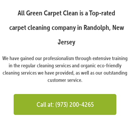
All Green Carpet Clean is a Top-rated
carpet cleaning company in Randolph, New
Jersey
We have gained our professionalism through extensive training
in the regular cleaning services and organic eco-friendly
cleaning services we have provided, as well as our outstanding
customer service.
Call at: (973) 200-4265