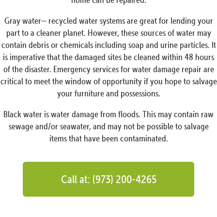
Gray water— recycled water systems are great for lending your
part to a cleaner planet. However, these sources of water may
contain debris or chemicals including soap and urine particles. It
is imperative that the damaged sites be cleaned within 48 hours
of the disaster. Emergency services for water damage repair are
critical to meet the window of opportunity if you hope to salvage
your furniture and possessions.
Black water is water damage from floods. This may contain raw
sewage and/or seawater, and may not be possible to salvage
items that have been contaminated.
Call at: (973) 200-4265