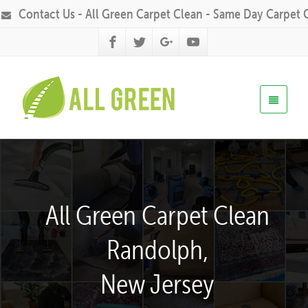
Contact Us - All Green Carpet Clean - Same Day Carpet 
All Green Carpet Clean
Randolph,
New Jersey