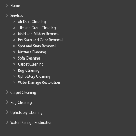
Home
Services
Air Duct Cleaning
Tile and Grout Cleaning
Mold and Mildew Removal
Pet Stain and Odor Removal
Spot and Stain Removal
Mattress Cleaning
Sofa Cleaning
Carpet Cleaning
Rug Cleaning
Upholstery Cleaning
Water Damage Restoration
Carpet Cleaning
Rug Cleaning
Upholstery Cleaning
Water Damage Restoration