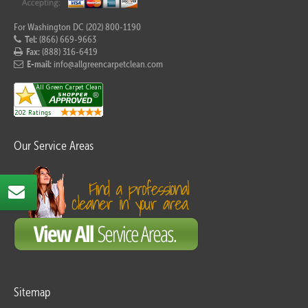
For Washington DC (202) 800-1190
Tel:
(866) 669-9663
Fax:
(888) 316-6419
E-mail:
info@allgreencarpetclean.com
Our Service Areas
Sitemap