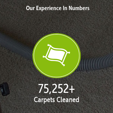
Our Experience In Numbers
76,746
+
Carpets Cleaned