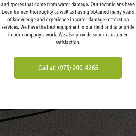
and spores that come from water damage. Our technicians have
been trained thoroughly as well as having obtained many years
of knowledge and experience in water damage restoration
services. We have the best equipment in our field and take pride
in our company’s work. We also provide superb customer
satisfaction.
Call at: (973) 200-4265