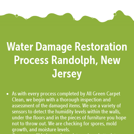
Water Damage Restoration
Process Randolph, New
Jersey
As with every process completed by All Green Carpet
Clean, we begin with a thorough inspection and
assessment of the damaged items. We use a variety of
sensors to detect the humidity levels within the walls,
under the floors and in the pieces of furniture you hope
not to throw out. We are checking for spores, mold
growth, and moisture levels.