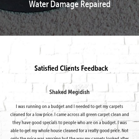
Water Damage Repaired
Satisfied Clients Feedback
Shaked Megidish
I was running on a budget and I needed to get my carpets
cleaned for a low price. I came across all green carpet clean and
they have good specials to people who are on a budget. I was
able to get my whole house cleaned for a really good price. Not
only the price was amazing but the way my carpets looked after