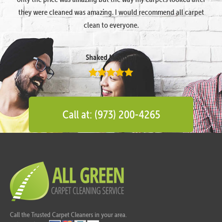
they were cleaned was amazing. I would recommend all carpet
clean to everyone.
Shaked Megidish
Call at: (973) 200-4265
Call the Trusted Carpet Cleaners in your area.