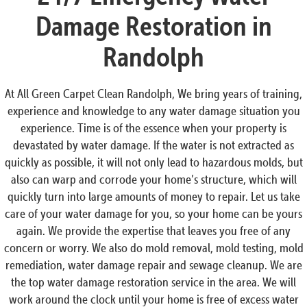
Damage Restoration in
Randolph
At All Green Carpet Clean Randolph, We bring years of training,
experience and knowledge to any water damage situation you
experience. Time is of the essence when your property is
devastated by water damage. If the water is not extracted as
quickly as possible, it will not only lead to hazardous molds, but
also can warp and corrode your home’s structure, which will
quickly turn into large amounts of money to repair. Let us take
care of your water damage for you, so your home can be yours
again. We provide the expertise that leaves you free of any
concern or worry. We also do mold removal, mold testing, mold
remediation, water damage repair and sewage cleanup. We are
the top water damage restoration service in the area. We will
work around the clock until your home is free of excess water