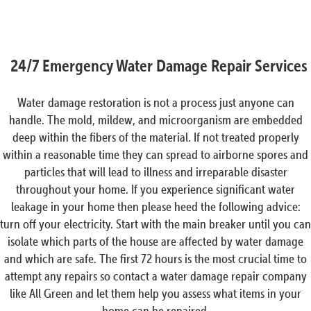
24/7 Emergency Water Damage Repair Services
Water damage restoration is not a process just anyone can
handle. The mold, mildew, and microorganism are embedded
deep within the fibers of the material. If not treated properly
within a reasonable time they can spread to airborne spores and
particles that will lead to illness and irreparable disaster
throughout your home. If you experience significant water
leakage in your home then please heed the following advice:
turn off your electricity. Start with the main breaker until you can
isolate which parts of the house are affected by water damage
and which are safe. The first 72 hours is the most crucial time to
attempt any repairs so contact a water damage repair company
like All Green and let them help you assess what items in your
home can be repaired.