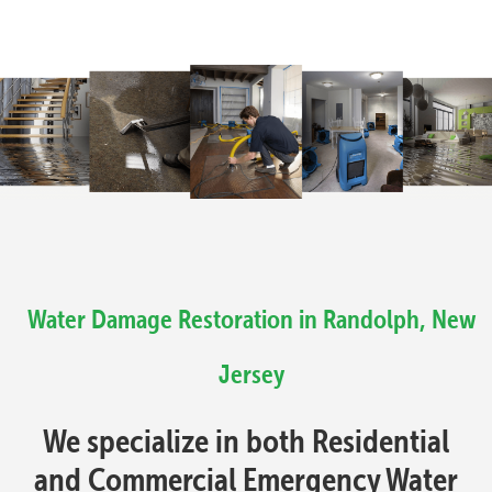
Water Damage Restoration in Randolph, New
Jersey
We specialize in both Residential
and Commercial Emergency Water