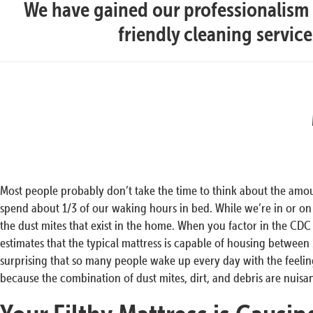
We have gained our professionalism t
friendly cleaning servic
Most people probably don’t take the time to think about the amo
spend about 1/3 of our waking hours in bed. While we’re in or o
the dust mites that exist in the home. When you factor in the CDC (
estimates that the typical mattress is capable of housing between 1
surprising that so many people wake up every day with the feeling 
because the combination of dust mites, dirt, and debris are nuisa