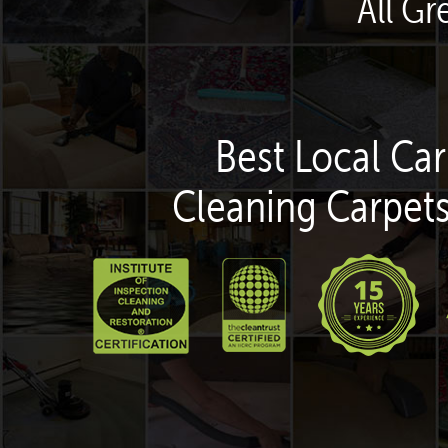
All Gr
Best Local Car
Cleaning Carpets