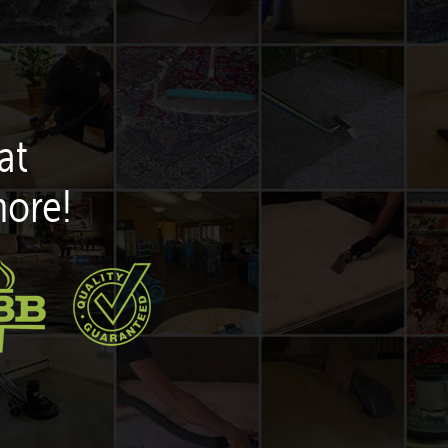
at
more!