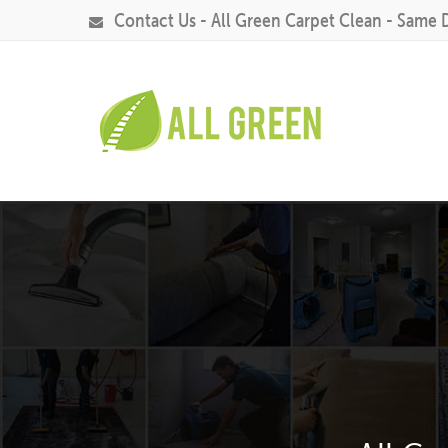
Contact Us - All Green Carpet Clean - Same 