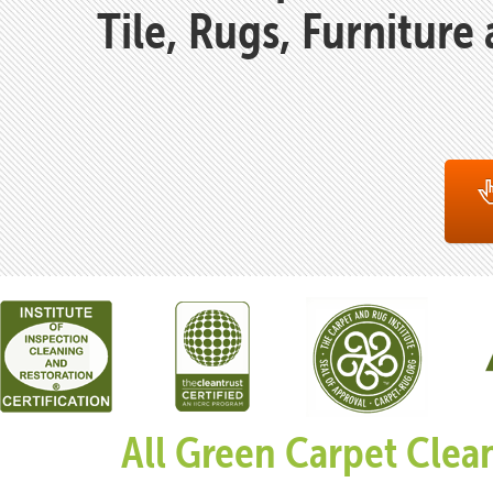
Tile, Rugs, Furniture
All Green Carpet Clea