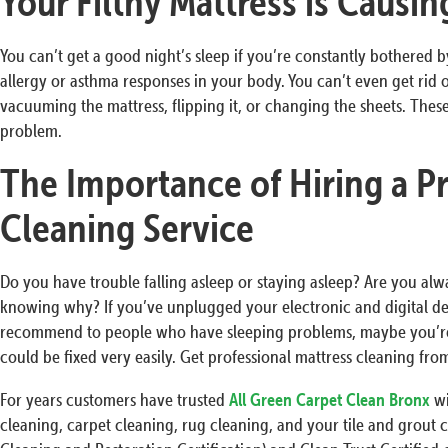
Your Filthy Mattress is Causi
You can’t get a good night’s sleep if you’re constantly bothered by 
allergy or asthma responses in your body. You can’t even get rid 
vacuuming the mattress, flipping it, or changing the sheets. These
problem.
The Importance of Hiring a Pr
Cleaning Service
Do you have trouble falling asleep or staying asleep? Are you al
knowing why? If you’ve unplugged your electronic and digital dev
recommend to people who have sleeping problems, maybe you’re
could be fixed very easily. Get professional mattress cleaning fro
For years customers have trusted
All Green Carpet Clean Bronx
wi
cleaning, carpet cleaning, rug cleaning, and your tile and grout c