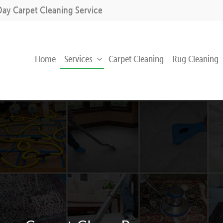
Day Carpet Cleaning Service
Home
Services
Carpet Cleaning
Rug Cleaning