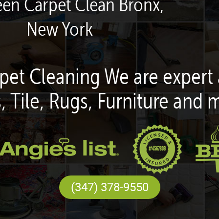
een Carpet Clean Bronx,
New York
pet Cleaning We are expert 
, Tile, Rugs, Furniture and 
(347) 378-9550