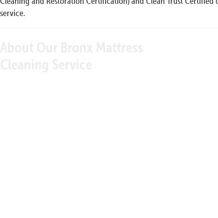
Cleaning and Restoration Certification) and Clean Trust Certified 
service.
About Our Bronx Mattress
Our 
Cleaning Service
We have a special cleaning protocol that gives you
the satisfaction of knowing that our strict standards
always yield results. If they didn’t, we wouldn’t
guarantee satisfaction. We start the process by
thoroughly vacuuming your mattress from top to
bottom and side to side. This gets rid of surface
debris, dirt, and dust. We then steam clean your
mattress using one of our outstanding technologies
like hot carbonation using the organic cleaning
solution that is best suited to the issues you’re having
with your mattress. Our goal is to clean and refresh