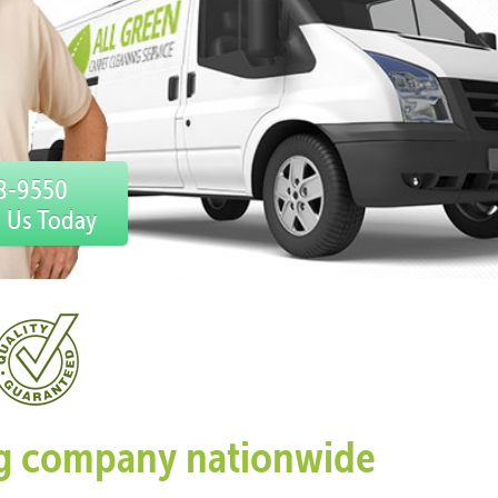
78-9550
l Us Today
ing company nationwide