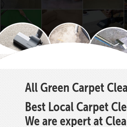
All Green Carpet Cle
Best Local Carpet Cl
We are expert at Cle