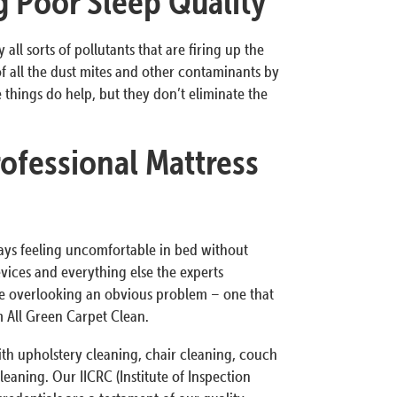
ng Poor Sleep Quality
all sorts of pollutants that are firing up the
of all the dust mites and other contaminants by
 things do help, but they don’t eliminate the
ofessional Mattress
ways feeling uncomfortable in bed without
ices and everything else the experts
 overlooking an obvious problem – one that
m All Green Carpet Clean.
th upholstery cleaning, chair cleaning, couch
leaning. Our IICRC (Institute of Inspection