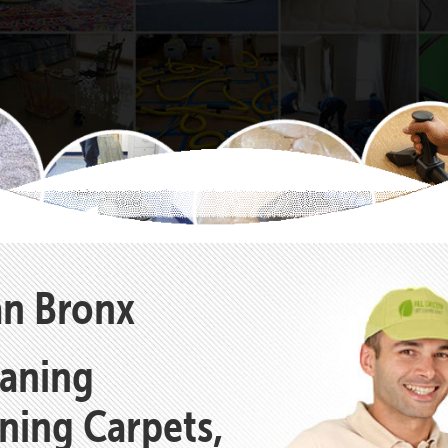
an Bronx
eaning
aning Carpets,