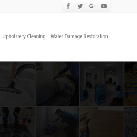
Upholstery Cleaning
Water Damage Restoration