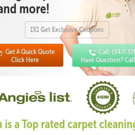
 and more!
Get Exclusive Coupons
Get A Quick Quote
Call: (347) 3
Click Here
Have Question? Cal
n is a Top rated carpet clean