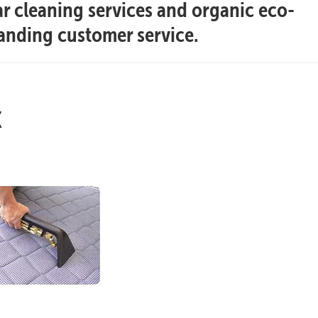
ar cleaning services and organic eco-
tanding customer service.
x