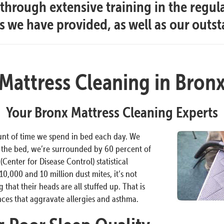
hrough extensive training in the regul
es we have provided, as well as our outs
Mattress Cleaning in Bron
Your Bronx Mattress Cleaning Experts
unt of time we spend in bed each day. We
n the bed, we’re surrounded by 60 percent of
Center for Disease Control) statistical
0,000 and 10 million dust mites, it’s not
that their heads are all stuffed up. That is
nces that aggravate allergies and asthma.