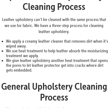
Cleaning Process
Leather upholstery can’t be cleaned with the same process that
we use for fabric. We have a three-step process for cleaning
leather upholstery.
We apply a creamy leather cleaner that removes dirt when it’s
wiped away.
We use heat treatment to help leather absorb the moisturizing
treatment we apply.
We give leather upholstery another heat treatment that opens
the pores to let leather protector get into cracks where dirt
gets embedded.
General Upholstery Cleaning
Process