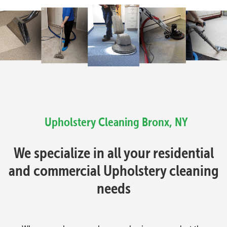
Upholstery Cleaning
Bronx, NY
We specialize in all your residential
and commercial Upholstery cleaning
needs