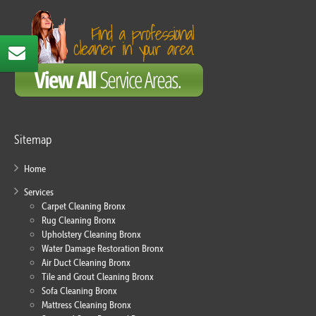
Sitemap
Home
Services
Carpet Cleaning Bronx
Rug Cleaning Bronx
Upholstery Cleaning Bronx
Water Damage Restoration Bronx
Air Duct Cleaning Bronx
Tile and Grout Cleaning Bronx
Sofa Cleaning Bronx
Mattress Cleaning Bronx