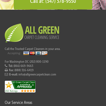
Call at: (347) 378-9550
Call the Trusted Carpet Cleaners in your area.
For Washington DC (202) 800-1190
Tel:
(866) 669-9663
Fax:
(888) 316-6419
E-mail:
info@allgreencarpetclean.com
Our Service Areas