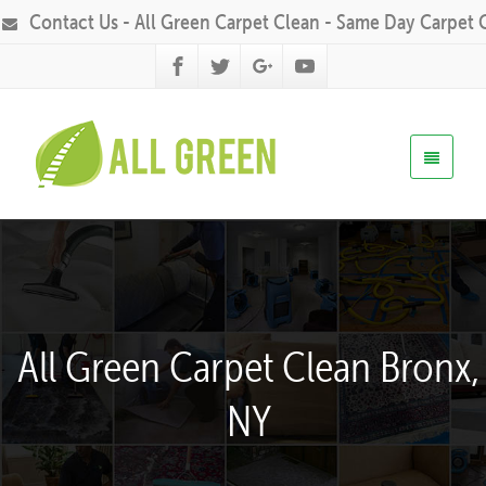
Contact Us - All Green Carpet Clean - Same Day Carpet 
All Green Carpet Clean Bronx,
NY