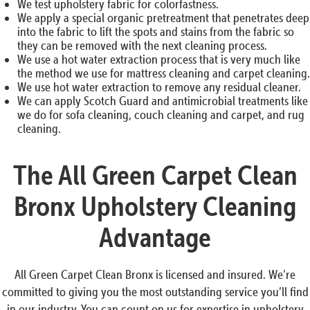
We test upholstery fabric for colorfastness.
We apply a special organic pretreatment that penetrates deep
into the fabric to lift the spots and stains from the fabric so
they can be removed with the next cleaning process.
We use a hot water extraction process that is very much like
the method we use for mattress cleaning and carpet cleaning.
We use hot water extraction to remove any residual cleaner.
We can apply Scotch Guard and antimicrobial treatments like
we do for sofa cleaning, couch cleaning and carpet, and rug
cleaning.
The All Green Carpet Clean
Bronx Upholstery Cleaning
Advantage
All Green Carpet Clean Bronx is licensed and insured. We’re
committed to giving you the most outstanding service you’ll find
in our industry. You can count on us for expertise in upholstery