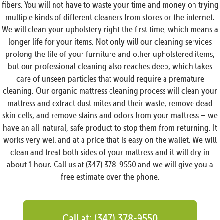
fibers. You will not have to waste your time and money on trying
multiple kinds of different cleaners from stores or the internet.
We will clean your upholstery right the first time, which means a
longer life for your items. Not only will our cleaning services
prolong the life of your furniture and other upholstered items,
but our professional cleaning also reaches deep, which takes
care of unseen particles that would require a premature
cleaning. Our organic mattress cleaning process will clean your
mattress and extract dust mites and their waste, remove dead
skin cells, and remove stains and odors from your mattress – we
have an all-natural, safe product to stop them from returning. It
works very well and at a price that is easy on the wallet. We will
clean and treat both sides of your mattress and it will dry in
about 1 hour. Call us at (347) 378-9550 and we will give you a
free estimate over the phone.
Call at: (347) 378-9550