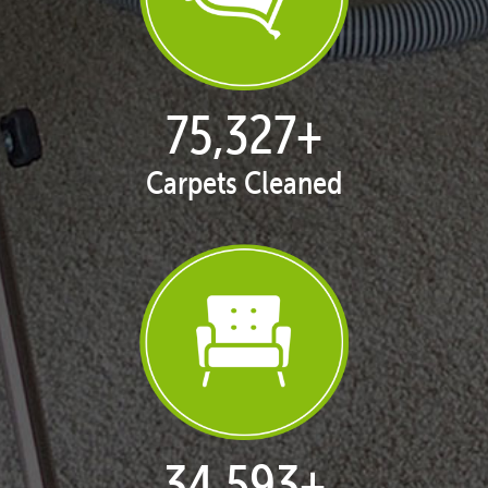
77,124
+
Carpets Cleaned
35,418
+