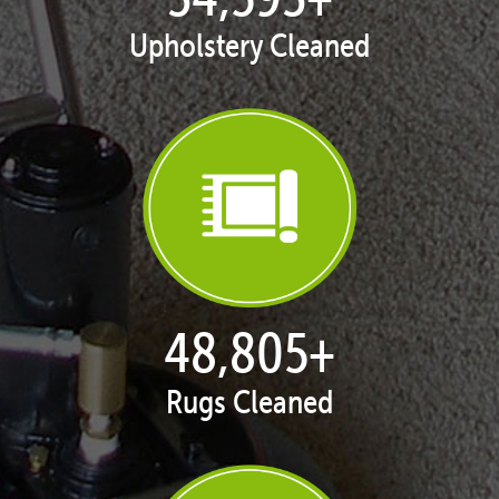
Upholstery Cleaned
50,065
+
Rugs Cleaned