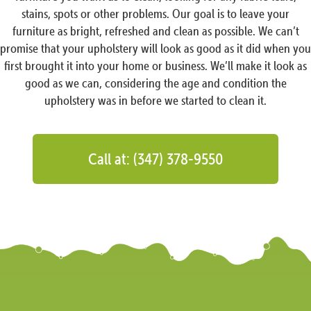
stains, spots or other problems. Our goal is to leave your
furniture as bright, refreshed and clean as possible. We can’t
promise that your upholstery will look as good as it did when you
first brought it into your home or business. We’ll make it look as
good as we can, considering the age and condition the
upholstery was in before we started to clean it.
Call at: (347) 378-9550