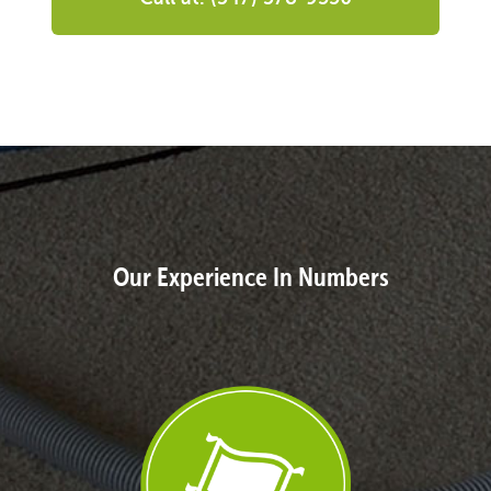
Our Experience In Numbers