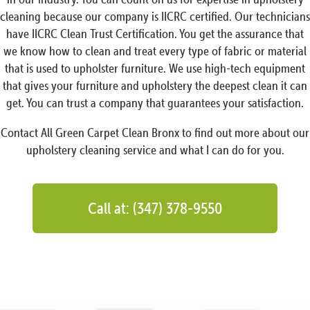
cleaning because our company is IICRC certified. Our technicians
have IICRC Clean Trust Certification. You get the assurance that
we know how to clean and treat every type of fabric or material
that is used to upholster furniture. We use high-tech equipment
that gives your furniture and upholstery the deepest clean it can
get. You can trust a company that guarantees your satisfaction.
Contact All Green Carpet Clean Bronx to find out more about our
upholstery cleaning service and what I can do for you.
Call at: (347) 378-9550