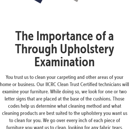
The Importance of a
Through Upholstery
Examination
You trust us to clean your carpeting and other areas of your
home or business. Our IICRC Clean Trust Certified technicians will
examine your furniture. While doing so, we look for one or two
letter signs that are placed at the base of the cushions. Those
codes help us determine what cleaning method and what
cleaning products are best suited to the upholstery you want us
to clean for you. We go over every inch of each piece of
furniture you want us to clean, looking for any fabric tears,