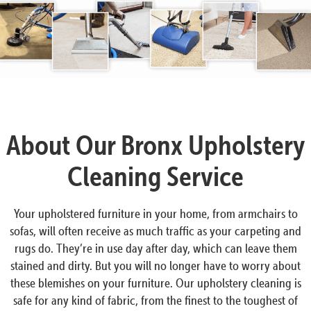
About Our Bronx Upholstery
Cleaning Service
Your upholstered furniture in your home, from armchairs to
sofas, will often receive as much traffic as your carpeting and
rugs do. They’re in use day after day, which can leave them
stained and dirty. But you will no longer have to worry about
these blemishes on your furniture. Our upholstery cleaning is
safe for any kind of fabric, from the finest to the toughest of