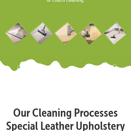
Our Cleaning Processes
Special Leather Upholstery