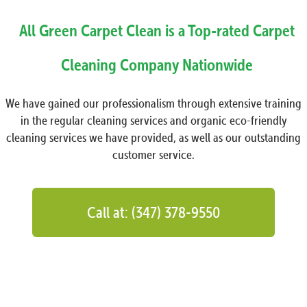
All Green Carpet Clean is a Top-rated Carpet
Cleaning Company Nationwide
We have gained our professionalism through extensive training
in the regular cleaning services and organic eco-friendly
cleaning services we have provided, as well as our outstanding
customer service.
Call at: (347) 378-9550