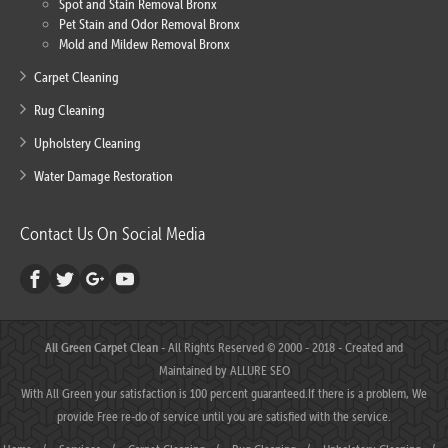
Spot and Stain Removal Bronx
Pet Stain and Odor Removal Bronx
Mold and Mildew Removal Bronx
Carpet Cleaning
Rug Cleaning
Upholstery Cleaning
Water Damage Restoration
Contact Us On Social Media
All Green Carpet Clean
- All Rights Reserved © 2000 - 2018 - Created and
Maintained by
ALLURE SEO
With All Green your satisfaction is 100 percent guaranteed.If there is a problem, We
provide Free re-do of service until you are satisfied with the service.