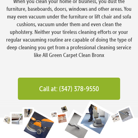
When you clean your home or business, you dust the
furniture, baseboards, doors, windows and other areas. You
may even vacuum under the furniture or lift chair and sofa
cushions, vacuum under them and even clean the
upholstery. Neither your tireless cleaning efforts or your
regular vacuuming routine are capable of doing the type of
deep cleaning you get from a professional cleaning service
like All Green Carpet Clean Bronx
Call at: (347) 378-9550