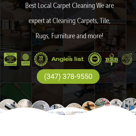
Best Local Carpet Cleaning We are
expert at Cleaning Carpets, Tile,
Rugs, Furniture and more!
(347) 378-9550