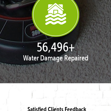
57,954
+
Water Damage Repaired
Satisfied Clients Feedback