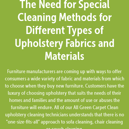
The Need for Special
Cleaning Methods for
Different Types of
Upholstery Fabrics and
Materials
Furniture manufacturers are coming up with ways to offer
consumers a wide variety of fabric and materials from which
to choose when they buy new furniture. Customers have the
luxury of choosing upholstery that suits the needs of their
homes and families and the amount of use or abuses the
furniture will endure. All of our All Green Carpet Clean
upholstery cleaning technicians understands that there is no
“one-size-fits-all” approach to sofa cleaning, chair cleaning
or couch cleaning.