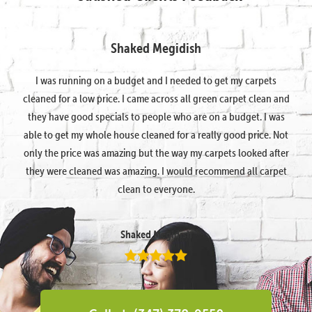
Shaked Megidish
I was running on a budget and I needed to get my carpets
cleaned for a low price. I came across all green carpet clean and
they have good specials to people who are on a budget. I was
able to get my whole house cleaned for a really good price. Not
only the price was amazing but the way my carpets looked after
they were cleaned was amazing. I would recommend all carpet
clean to everyone.
Shaked Megidish