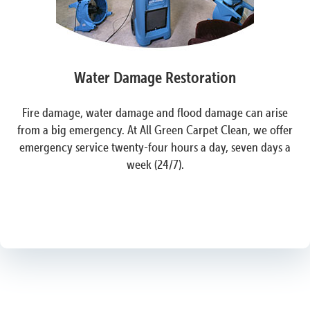
Water Damage Restoration
Fire damage, water damage and flood damage can arise
from a big emergency. At All Green Carpet Clean, we offer
emergency service twenty-four hours a day, seven days a
week (24/7).