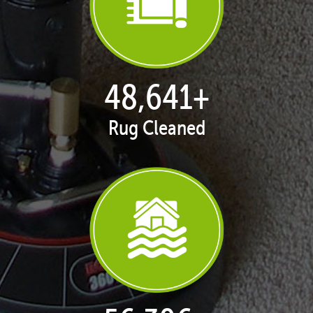
50,100
+
Rug Cleaned