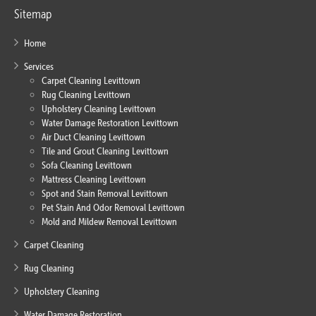
Sitemap
Home
Services
Carpet Cleaning Levittown
Rug Cleaning Levittown
Upholstery Cleaning Levittown
Water Damage Restoration Levittown
Air Duct Cleaning Levittown
Tile and Grout Cleaning Levittown
Sofa Cleaning Levittown
Mattress Cleaning Levittown
Spot and Stain Removal Levittown
Pet Stain And Odor Removal Levittown
Mold and Mildew Removal Levittown
Carpet Cleaning
Rug Cleaning
Upholstery Cleaning
Water Damage Restoration