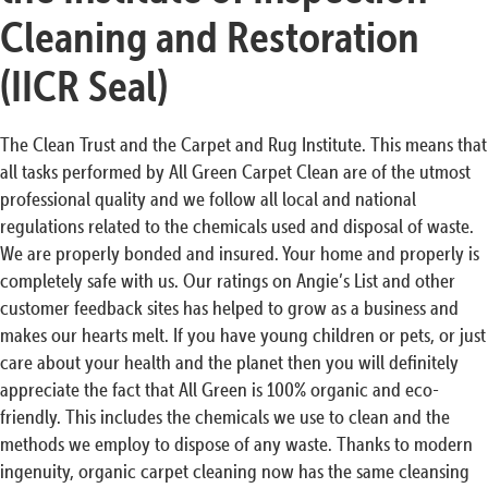
Cleaning and Restoration
(IICR Seal)
The Clean Trust and the Carpet and Rug Institute. This means that
all tasks performed by All Green Carpet Clean are of the utmost
professional quality and we follow all local and national
regulations related to the chemicals used and disposal of waste.
We are properly bonded and insured. Your home and properly is
completely safe with us. Our ratings on Angie’s List and other
customer feedback sites has helped to grow as a business and
makes our hearts melt. If you have young children or pets, or just
care about your health and the planet then you will definitely
appreciate the fact that All Green is 100% organic and eco-
friendly. This includes the chemicals we use to clean and the
methods we employ to dispose of any waste. Thanks to modern
ingenuity, organic carpet cleaning now has the same cleansing