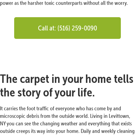
power as the harsher toxic counterparts without all the worry.
Call at: (516) 259-0090
The carpet in your home tells
the story of your life.
It carries the foot traffic of everyone who has come by and
microscopic debris from the outside world. Living in Levittown,
NY you can see the changing weather and everything that exists
outside creeps its way into your home. Daily and weekly cleaning