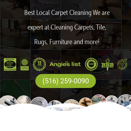
Best Local Carpet Cleaning We are
expert at Cleaning Carpets, Tile,
Rugs, Furniture and more!
(516) 259-0090