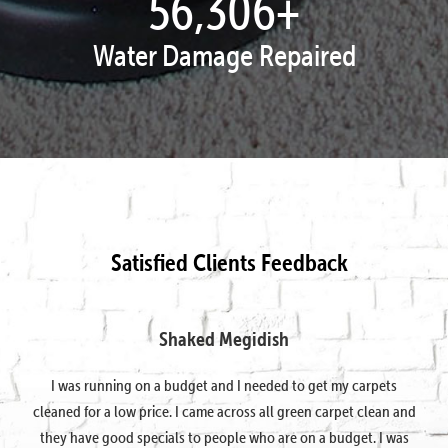
57,995
+
Water Damage Repaired
Satisfied Clients Feedback
Shaked Megidish
I was running on a budget and I needed to get my carpets
cleaned for a low price. I came across all green carpet clean and
they have good specials to people who are on a budget. I was