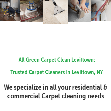
All Green Carpet Clean Levittown:
Trusted Carpet Cleaners in Levittown, NY
We specialize in all your residential &
commercial Carpet cleaning needs