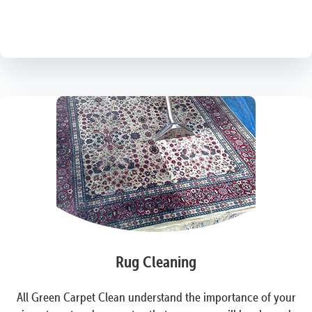
Rug Cleaning
All Green Carpet Clean understand the importance of your