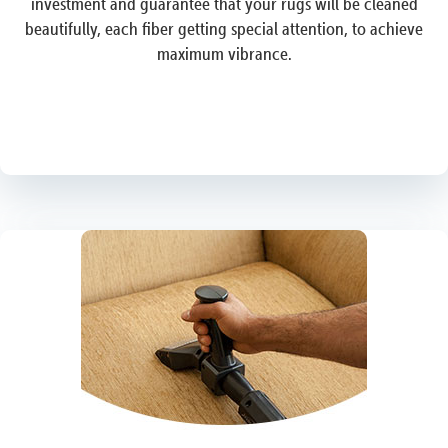
investment and guarantee that your rugs will be cleaned
beautifully, each fiber getting special attention, to achieve
maximum vibrance.