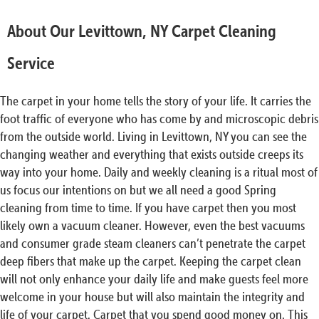
About Our Levittown, NY Carpet Cleaning
Service
The carpet in your home tells the story of your life. It carries the
foot traffic of everyone who has come by and microscopic debris
from the outside world. Living in Levittown, NY you can see the
changing weather and everything that exists outside creeps its
way into your home. Daily and weekly cleaning is a ritual most of
us focus our intentions on but we all need a good Spring
cleaning from time to time. If you have carpet then you most
likely own a vacuum cleaner. However, even the best vacuums
and consumer grade steam cleaners can’t penetrate the carpet
deep fibers that make up the carpet. Keeping the carpet clean
will not only enhance your daily life and make guests feel more
welcome in your house but will also maintain the integrity and
life of your carpet. Carpet that you spend good money on. This