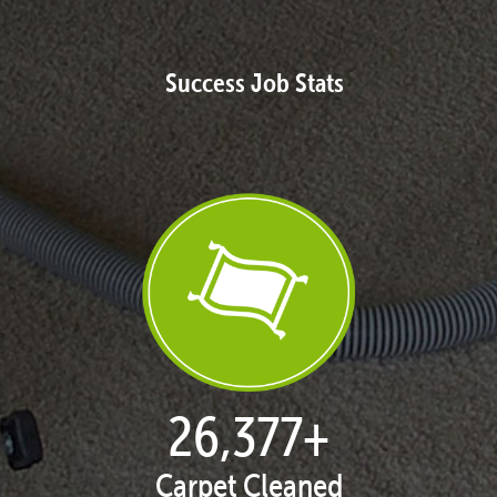
Success Job Stats
27,168
+
Carpet Cleaned