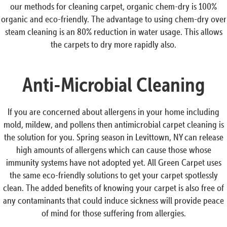
our methods for cleaning carpet, organic chem-dry is 100%
organic and eco-friendly. The advantage to using chem-dry over
steam cleaning is an 80% reduction in water usage. This allows
the carpets to dry more rapidly also.
Anti-Microbial Cleaning
If you are concerned about allergens in your home including
mold, mildew, and pollens then antimicrobial carpet cleaning is
the solution for you. Spring season in Levittown, NY can release
high amounts of allergens which can cause those whose
immunity systems have not adopted yet. All Green Carpet uses
the same eco-friendly solutions to get your carpet spotlessly
clean. The added benefits of knowing your carpet is also free of
any contaminants that could induce sickness will provide peace
of mind for those suffering from allergies.