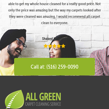
able to get my whole house cleaned for a really good price. Not
only the price was amazing but the way my carpets looked after
they were cleaned was amazing. I would recommend all carpet
clean to everyone.
Shaked Megidish
Call at: (516) 259-0090