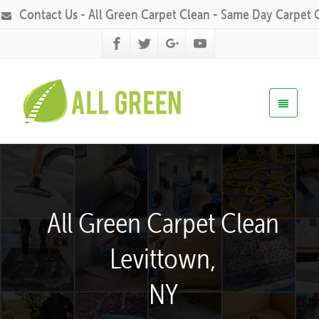
Contact Us - All Green Carpet Clean - Same Day Carpet 
All Green Carpet Clean
Levittown,
NY