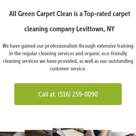
All Green Carpet Clean is a Top-rated carpet
cleaning company Levittown, NY
We have gained our professionalism through extensive training
in the regular cleaning services and organic eco-friendly
cleaning services we have provided, as well as our outstanding
customer service.
Call at: (516) 259-0090