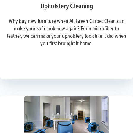
Upholstery Cleaning
Why buy new furniture when All Green Carpet Clean can
make your sofa look new again? From microfiber to
leather, we can make your upholstery look like it did when
you first brought it home.