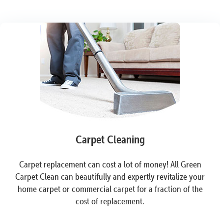
Carpet Cleaning
Carpet replacement can cost a lot of money! All Green
Carpet Clean can beautifully and expertly revitalize your
home carpet or commercial carpet for a fraction of the
cost of replacement.