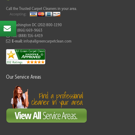
Call the Trusted Carpet Cleaners in your area.
For Washington DC (202) 800-1190
Tel:
(866) 669-9663
Fax:
(888) 316-6419
E-mail:
info@allgreencarpetclean.com
Our Service Areas