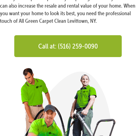
can also increase the resale and rental value of your home. When
you want your home to look its best, you need the professional
touch of All Green Carpet Clean Levittown, NY.
Call at: (516) 259-0090