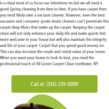
is a ritual most of us focus our intentions on but we all need a
good Spring cleaning from time to time. If you have carpet then
you most likely own a vacuum cleaner. However, even the best
vacuums and consumer grade steam cleaners can’t penetrate the
carpet deep fibers that make up the carpet. Keeping the carpet
clean will not only enhance your daily life and make guests feel
more welcome in your house but will also maintain the integrity
and life of your carpet. Carpet that you spend good money on.
This can also increase the resale and rental value of your home.
When you want your home to look its best, you need the
professional touch of All Green Carpet Clean Levittown, NY
Call at: (516) 259-0090