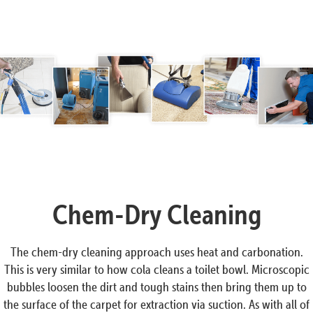
Chem-Dry Cleaning
The chem-dry cleaning approach uses heat and carbonation.
This is very similar to how cola cleans a toilet bowl. Microscopic
bubbles loosen the dirt and tough stains then bring them up to
the surface of the carpet for extraction via suction. As with all of