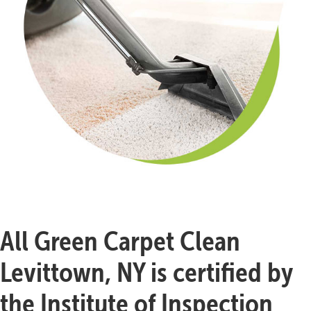
All Green Carpet Clean
Levittown, NY is certified by
the Institute of Inspection