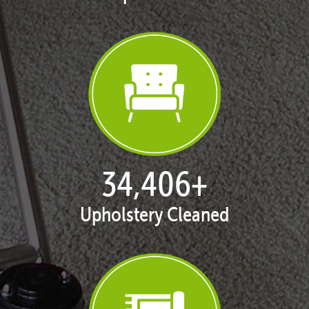
35,438
+
Upholstery Cleaned