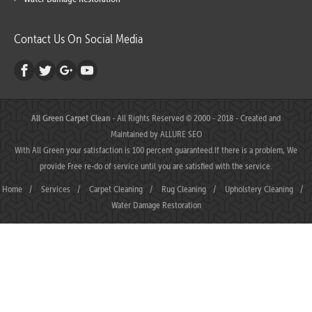
Contact Us On Social Media
All Green Carpet Clean
- All Rights Reserved © 2000 - 2018 - Created and
Maintained by
ALLURE SEO
With All Green your satisfaction is 100 percent guaranteed.If there is a problem, We
provide Free re-do of service until you are satisfied with the service.
Home
/
Services
/
Carpet Cleaning
/
Rug Cleaning
/
Upholstery Cleaning
/
Water Damage Restoration