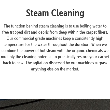
Steam Cleaning
The function behind steam cleaning is to use boiling water to
free trapped dirt and debris from deep within the carpet fibers.
Our commercial grade machines keep a consistently high
temperature for the water throughout the duration. When we
combine the power of hot steam with the organic chemicals we
multiply the cleaning potential to practically restore your carpet
back to new. The agitation dispersed by our machines surpass
anything else on the market.