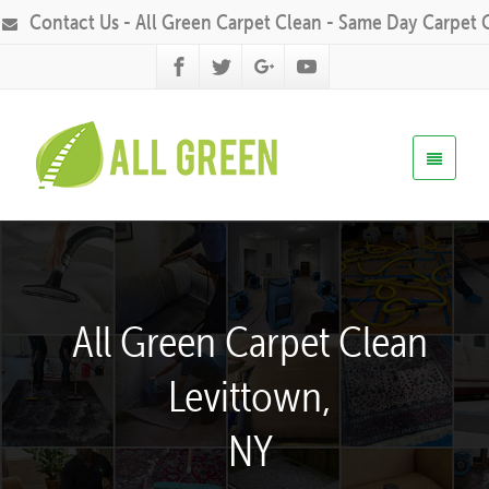
Contact Us - All Green Carpet Clean - Same Day Carpet 
All Green Carpet Clean
Levittown,
NY