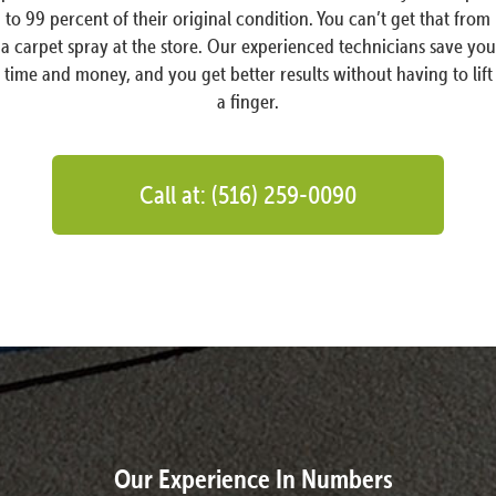
to 99 percent of their original condition. You can’t get that from
a carpet spray at the store. Our experienced technicians save you
time and money, and you get better results without having to lift
a finger.
Call at: (516) 259-0090
Our Experience In Numbers