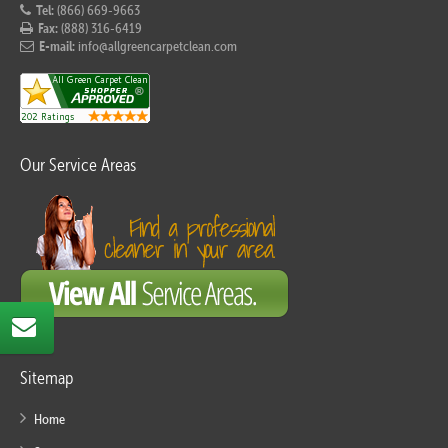
Tel:
(866) 669-9663
Fax:
(888) 316-6419
E-mail:
info@allgreencarpetclean.com
Our Service Areas
Sitemap
Home