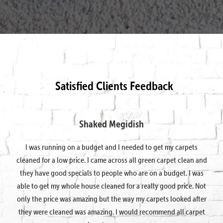
Satisfied Clients Feedback
Shaked Megidish
I was running on a budget and I needed to get my carpets
cleaned for a low price. I came across all green carpet clean and
they have good specials to people who are on a budget. I was
able to get my whole house cleaned for a really good price. Not
only the price was amazing but the way my carpets looked after
they were cleaned was amazing. I would recommend all carpet