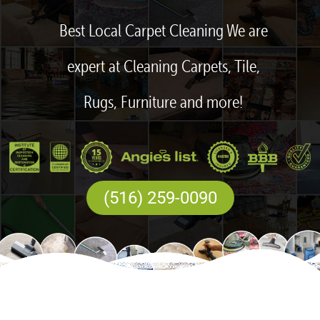
Best Local Carpet Cleaning We are
expert at Cleaning Carpets, Tile,
Rugs, Furniture and more!
(516) 259-0090