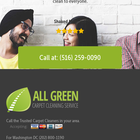
clean to everyone.
Shaked Megidish
Call at: (516) 259-0090
Call the Trusted Carpet Cleaners in your area.
For Washington DC (202) 800-1190