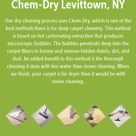
Chem-Dry Levittown, NY
Our dry cleaning process uses Chem-Dry, which is one of the
best methods there is for deep carpet cleaning. This method
is based on hot carbonating extraction that produces
microscopic bubbles. The bubbles penetrate deep into the
carpet fibers to loosen and remove hidden debris, dirt, and
dust. An added benefit to this method is the thorough
cleaning it does with less water than steam cleaning. When
we finish, your carpet is far dryer than it would be with
steam cleaning.