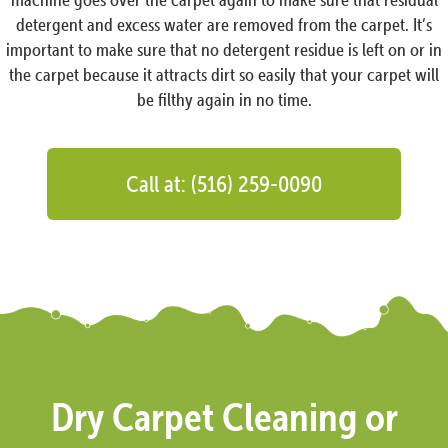
detergent and excess water are removed from the carpet. It’s
important to make sure that no detergent residue is left on or in
the carpet because it attracts dirt so easily that your carpet will
be filthy again in no time.
Call at: (516) 259-0090
Dry Carpet Cleaning or