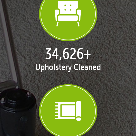
35,375
+
Upholstery Cleaned