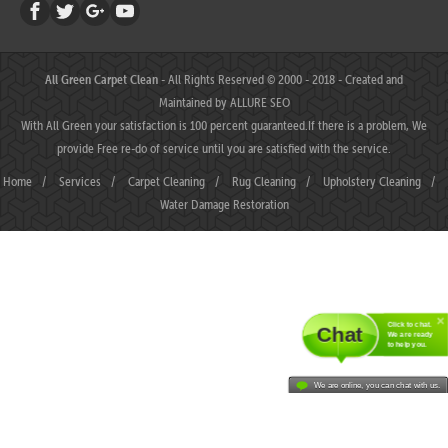
All Green Carpet Clean
- All Rights Reserved © 2000 - 2018 - Created and
Maintained by
ALLURE SEO
With All Green your satisfaction is 100 percent guaranteed.If there is a problem, We
provide Free re-do of service until you are satisfied with the service.
Home
/
Services
/
Carpet Cleaning
/
Rug Cleaning
/
Upholstery Cleaning
/
Water Damage Restoration
Click to chat.
Chat
We are ready
to help you.
We are online, you can chat with us.