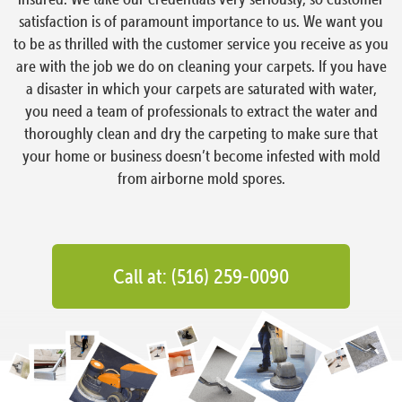
satisfaction is of paramount importance to us. We want you
to be as thrilled with the customer service you receive as you
are with the job we do on cleaning your carpets. If you have
a disaster in which your carpets are saturated with water,
you need a team of professionals to extract the water and
thoroughly clean and dry the carpeting to make sure that
your home or business doesn’t become infested with mold
from airborne mold spores.
Call at: (516) 259-0090