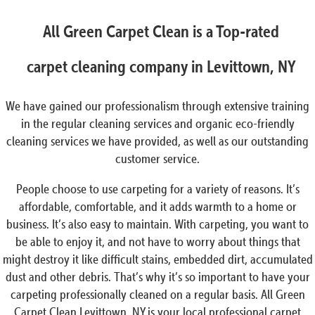
All Green Carpet Clean is a Top-rated
carpet cleaning company in Levittown, NY
We have gained our professionalism through extensive training
in the regular cleaning services and organic eco-friendly
cleaning services we have provided, as well as our outstanding
customer service.
People choose to use carpeting for a variety of reasons. It’s
affordable, comfortable, and it adds warmth to a home or
business. It’s also easy to maintain. With carpeting, you want to
be able to enjoy it, and not have to worry about things that
might destroy it like difficult stains, embedded dirt, accumulated
dust and other debris. That’s why it’s so important to have your
carpeting professionally cleaned on a regular basis. All Green
Carpet Clean Levittown, NY is your local professional carpet