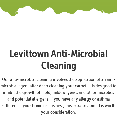
Levittown Anti-Microbial
Cleaning
Our anti-microbial cleaning involves the application of an anti-
microbial agent after deep cleaning your carpet. It is designed to
inhibit the growth of mold, mildew, yeast, and other microbes
and potential allergens. If you have any allergy or asthma
sufferers in your home or business, this extra treatment is worth
your consideration.