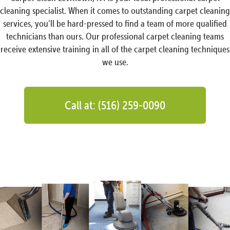
cleaning specialist. When it comes to outstanding carpet cleaning
services, you’ll be hard-pressed to find a team of more qualified
technicians than ours. Our professional carpet cleaning teams
receive extensive training in all of the carpet cleaning techniques
we use.
Call at: (516) 259-0090