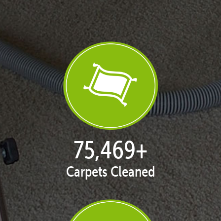
77,038
+
Carpets Cleaned