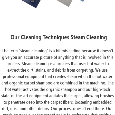
Our Cleaning Techniques Steam Cleaning
The term “steam cleaning” is a bit misleading because it doesn’t
give you an accurate picture of anything that is involved in this
process. Steam cleaning is a process that uses hot water to
extract the dirt, stains, and debris from carpeting. We use
professional equipment that creates steam when the hot water
and organic carpet shampoo are combined in the machine. The
hot water activates the organic shampoo and our high-tech
state-of-the-art equipment agitates the carpet, allowing brushes
to penetrate deep into the carpet fibers, loosening embedded
dirt, dust, and other debris. Our process doesn’t end there. Our
machine goes over the carpet again to make sure that residual