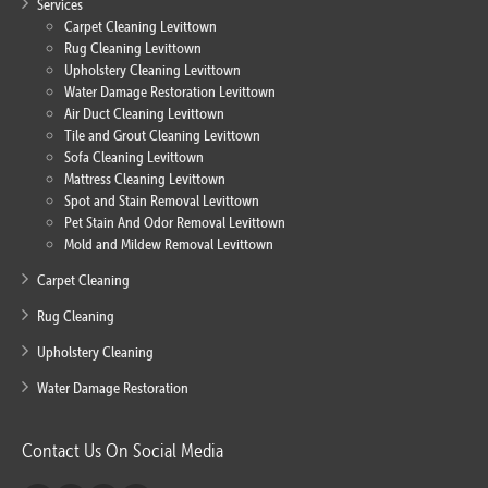
Services
Carpet Cleaning Levittown
Rug Cleaning Levittown
Upholstery Cleaning Levittown
Water Damage Restoration Levittown
Air Duct Cleaning Levittown
Tile and Grout Cleaning Levittown
Sofa Cleaning Levittown
Mattress Cleaning Levittown
Spot and Stain Removal Levittown
Pet Stain And Odor Removal Levittown
Mold and Mildew Removal Levittown
Carpet Cleaning
Rug Cleaning
Upholstery Cleaning
Water Damage Restoration
Contact Us On Social Media