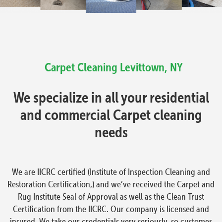
Carpet Cleaning
Levittown, NY
We specialize in all your residential
and commercial Carpet cleaning
needs
We are IICRC certified (Institute of Inspection Cleaning and
Restoration Certification,) and we’ve received the Carpet and
Rug Institute Seal of Approval as well as the Clean Trust
Certification from the IICRC. Our company is licensed and
insured. We take our credentials very seriously, so customer