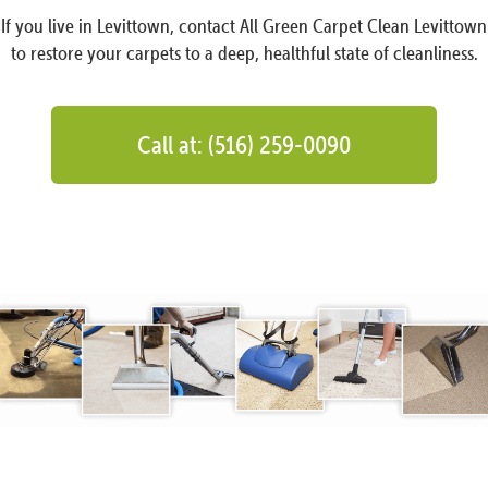
If you live in Levittown, contact All Green Carpet Clean Levittown
to restore your carpets to a deep, healthful state of cleanliness.
Call at: (516) 259-0090