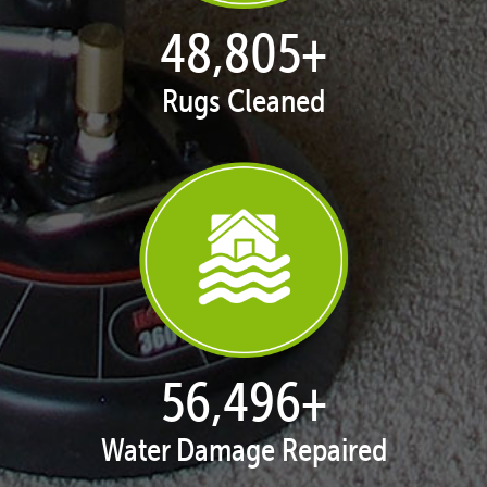
49,993
+
Rugs Cleaned
57,872
+
Water Damage Repaired