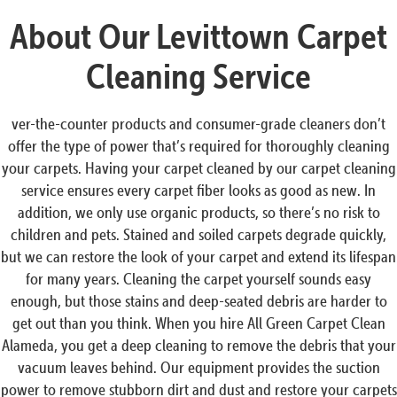
About Our Levittown Carpet
Cleaning Service
ver-the-counter products and consumer-grade cleaners don’t
offer the type of power that’s required for thoroughly cleaning
your carpets. Having your carpet cleaned by our carpet cleaning
service ensures every carpet fiber looks as good as new. In
addition, we only use organic products, so there’s no risk to
children and pets. Stained and soiled carpets degrade quickly,
but we can restore the look of your carpet and extend its lifespan
for many years. Cleaning the carpet yourself sounds easy
enough, but those stains and deep-seated debris are harder to
get out than you think. When you hire All Green Carpet Clean
Alameda, you get a deep cleaning to remove the debris that your
vacuum leaves behind. Our equipment provides the suction
power to remove stubborn dirt and dust and restore your carpets