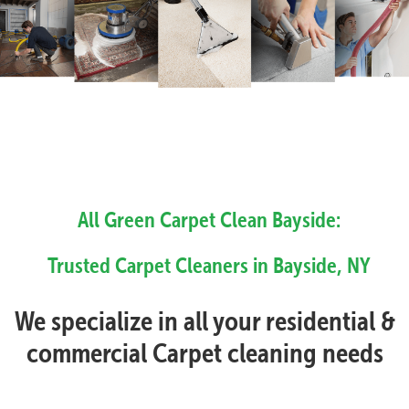
All Green Carpet Clean Bayside:
Trusted Carpet Cleaners in Bayside, NY
We specialize in all your residential &
commercial Carpet cleaning needs