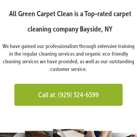
All Green Carpet Clean is a Top-rated carpet
cleaning company Bayside, NY
We have gained our professionalism through extensive training
in the regular cleaning services and organic eco-friendly
cleaning services we have provided, as well as our outstanding
customer service.
Call at: (929) 324-6599