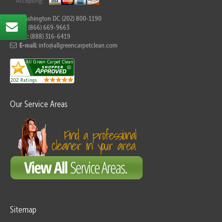
For Washington DC (202) 800-1190
Tel:
(866) 669-9663
Fax:
(888) 316-6419
E-mail:
info@allgreencarpetclean.com
Our Service Areas
Sitemap