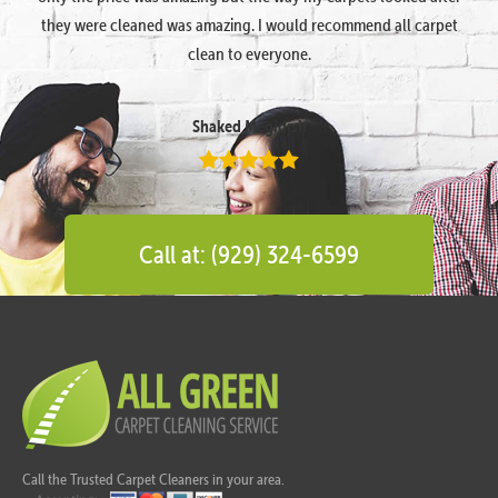
they were cleaned was amazing. I would recommend all carpet
clean to everyone.
Shaked Megidish
Call at: (929) 324-6599
Call the Trusted Carpet Cleaners in your area.