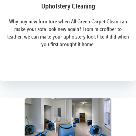
Upholstery Cleaning
Why buy new furniture when All Green Carpet Clean can
make your sofa look new again? From microfiber to
leather, we can make your upholstery look like it did when
you first brought it home.