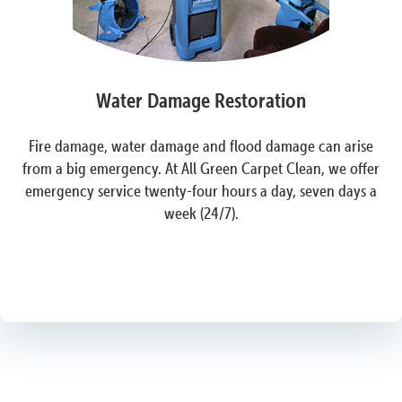
Water Damage Restoration
Fire damage, water damage and flood damage can arise
from a big emergency. At All Green Carpet Clean, we offer
emergency service twenty-four hours a day, seven days a
week (24/7).