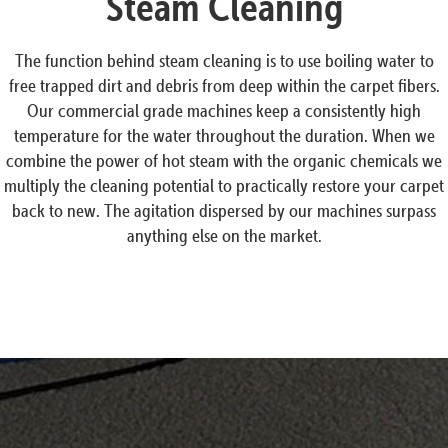
Steam Cleaning
The function behind steam cleaning is to use boiling water to
free trapped dirt and debris from deep within the carpet fibers.
Our commercial grade machines keep a consistently high
temperature for the water throughout the duration. When we
combine the power of hot steam with the organic chemicals we
multiply the cleaning potential to practically restore your carpet
back to new. The agitation dispersed by our machines surpass
anything else on the market.