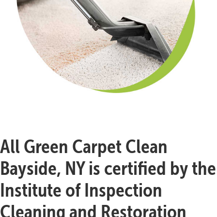
All Green Carpet Clean
Bayside, NY is certified by the
Institute of Inspection
Cleaning and Restoration