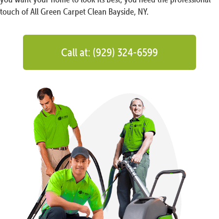
touch of All Green Carpet Clean Bayside, NY.
Call at: (929) 324-6599