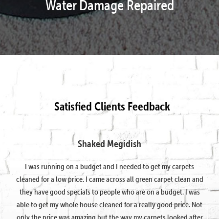
Water Damage Repaired
Satisfied Clients Feedback
Shaked Megidish
I was running on a budget and I needed to get my carpets
cleaned for a low price. I came across all green carpet clean and
they have good specials to people who are on a budget. I was
able to get my whole house cleaned for a really good price. Not
only the price was amazing but the way my carpets looked after