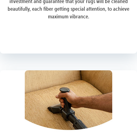
investment and guarantee that your rugs will be cleaned
beautifully, each fiber getting special attention, to achieve
maximum vibrance.