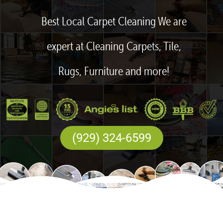
Best Local Carpet Cleaning We are
expert at Cleaning Carpets, Tile,
Rugs, Furniture and more!
(929) 324-6599