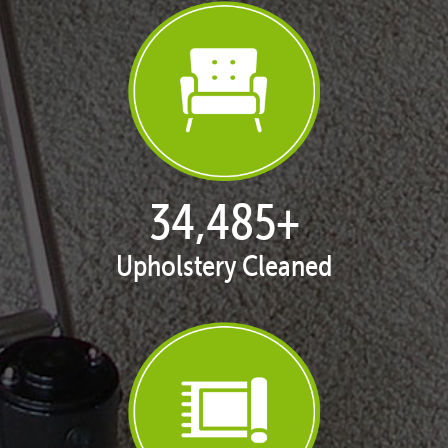
35,438
+
Upholstery Cleaned