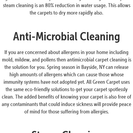
steam cleaning is an 80% reduction in water usage. This allows
the carpets to dry more rapidly also.
Anti-Microbial Cleaning
If you are concerned about allergens in your home including
mold, mildew, and pollens then antimicrobial carpet cleaning is
the solution for you. Spring season in Bayside, NY can release
high amounts of allergens which can cause those whose
immunity systems have not adopted yet. All Green Carpet uses
the same eco-friendly solutions to get your carpet spotlessly
clean. The added benefits of knowing your carpet is also free of
any contaminants that could induce sickness will provide peace
of mind for those suffering from allergies.