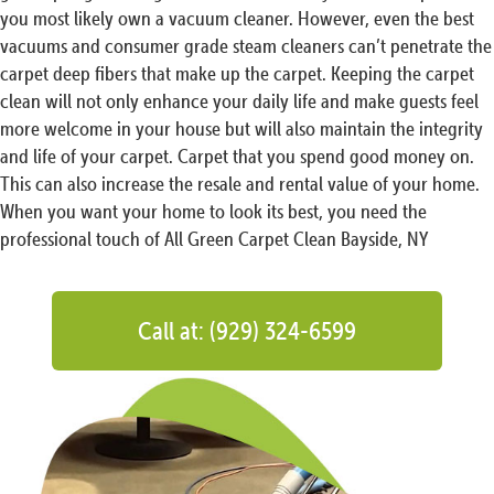
you most likely own a vacuum cleaner. However, even the best
vacuums and consumer grade steam cleaners can’t penetrate the
carpet deep fibers that make up the carpet. Keeping the carpet
clean will not only enhance your daily life and make guests feel
more welcome in your house but will also maintain the integrity
and life of your carpet. Carpet that you spend good money on.
This can also increase the resale and rental value of your home.
When you want your home to look its best, you need the
professional touch of All Green Carpet Clean Bayside, NY
Call at: (929) 324-6599