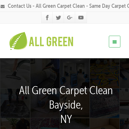
Contact Us - All Green Carpet Clean - Same Day Carpet 
All Green Carpet Clean
Bayside,
NY