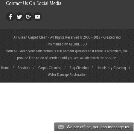
Contact Us On Social Media
All Green Carpet Clean
- All Rights Reserved © 2000 - 2018 - Created and
Maintained by
ALLURE SEO
With All Green your satisfaction is 100 percent guaranteed.If there is a problem, We
provide Free re-do of service until you are satisfied with the service.
Home
/
Services
/
Carpet Cleaning
/
Rug Cleaning
/
Upholstery Cleaning
/
Water Damage Restoration
We are offline, you can message us.