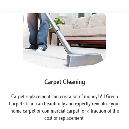
Carpet Cleaning
Carpet replacement can cost a lot of money! All Green
Carpet Clean can beautifully and expertly revitalize your
home carpet or commercial carpet for a fraction of the
cost of replacement.