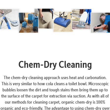
Chem-Dry Cleaning
The chem-dry cleaning approach uses heat and carbonation.
This is very similar to how cola cleans a toilet bowl. Microscopic
bubbles loosen the dirt and tough stains then bring them up to
the surface of the carpet for extraction via suction. As with all of
our methods for cleaning carpet, organic chem-dry is 100%
organic and eco-friendly. The advantage to using chem-dry over