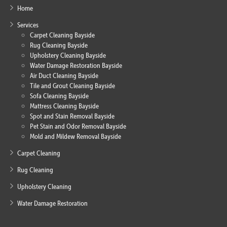
Home
Services
Carpet Cleaning Bayside
Rug Cleaning Bayside
Upholstery Cleaning Bayside
Water Damage Restoration Bayside
Air Duct Cleaning Bayside
Tile and Grout Cleaning Bayside
Sofa Cleaning Bayside
Mattress Cleaning Bayside
Spot and Stain Removal Bayside
Pet Stain and Odor Removal Bayside
Mold and Mildew Removal Bayside
Carpet Cleaning
Rug Cleaning
Upholstery Cleaning
Water Damage Restoration