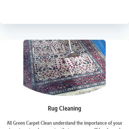
Rug Cleaning
All Green Carpet Clean understand the importance of your