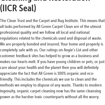
(IICR Seal)
The Clean Trust and the Carpet and Rug Institute. This means that
all tasks performed by All Green Carpet Clean are of the utmost
professional quality and we follow all local and national
regulations related to the chemicals used and disposal of waste.
We are properly bonded and insured. Your home and properly is
completely safe with us. Our ratings on Angie’s List and other
customer feedback sites has helped to grow as a business and
makes our hearts melt. If you have young children or pets, or just
care about your health and the planet then you will definitely
appreciate the fact that All Green is 100% organic and eco-
friendly. This includes the chemicals we use to clean and the
methods we employ to dispose of any waste. Thanks to modern
ingenuity, organic carpet cleaning now has the same cleansing
power as the harsher toxic counterparts without all the worry.