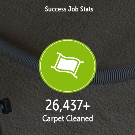
Success Job Stats
27,168
+
Carpet Cleaned