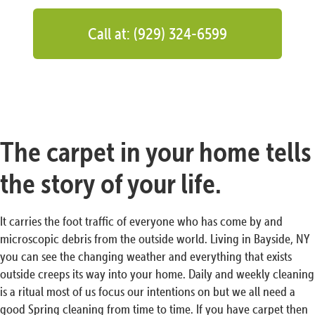
Call at: (929) 324-6599
The carpet in your home tells
the story of your life.
It carries the foot traffic of everyone who has come by and
microscopic debris from the outside world. Living in Bayside, NY
you can see the changing weather and everything that exists
outside creeps its way into your home. Daily and weekly cleaning
is a ritual most of us focus our intentions on but we all need a
good Spring cleaning from time to time. If you have carpet then