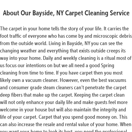
About Our Bayside, NY Carpet Cleaning Service
The carpet in your home tells the story of your life. It carries the
foot traffic of everyone who has come by and microscopic debris
from the outside world. Living in Bayside, NY you can see the
changing weather and everything that exists outside creeps its
way into your home. Daily and weekly cleaning is a ritual most of
us focus our intentions on but we all need a good Spring
cleaning from time to time. If you have carpet then you most
likely own a vacuum cleaner. However, even the best vacuums
and consumer grade steam cleaners can’t penetrate the carpet
deep fibers that make up the carpet. Keeping the carpet clean
will not only enhance your daily life and make guests feel more
welcome in your house but will also maintain the integrity and
life of your carpet. Carpet that you spend good money on. This
can also increase the resale and rental value of your home. When
you want your home to look its best, you need the professional