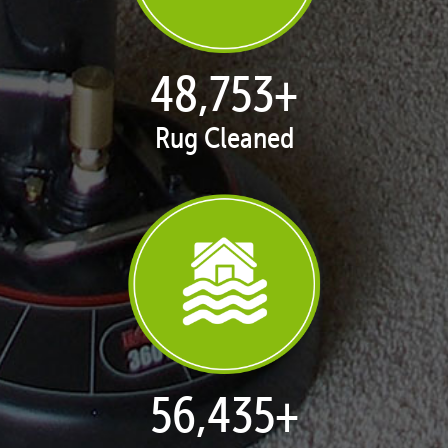
50,100
+
Rug Cleaned
57,995
+