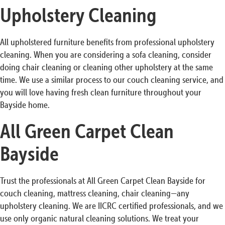
Upholstery Cleaning
All upholstered furniture benefits from professional upholstery
cleaning. When you are considering a sofa cleaning, consider
doing chair cleaning or cleaning other upholstery at the same
time. We use a similar process to our couch cleaning service, and
you will love having fresh clean furniture throughout your
Bayside home.
All Green Carpet Clean
Bayside
Trust the professionals at All Green Carpet Clean Bayside for
couch cleaning, mattress cleaning, chair cleaning—any
upholstery cleaning. We are IICRC certified professionals, and we
use only organic natural cleaning solutions. We treat your