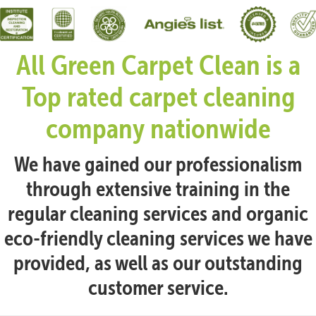
All Green Carpet Clean is a
Top rated carpet cleaning
company nationwide
We have gained our professionalism
through extensive training in the
regular cleaning services and organic
eco-friendly cleaning services we have
provided, as well as our outstanding
customer service.