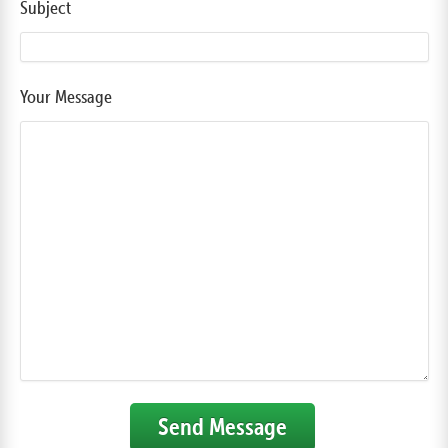
Subject
Your Message
Send Message