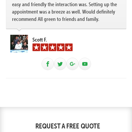
easy and friendly the interaction was. Setting up the
appointment was a breeze as well. Would definitely
recommend All green to friends and family.
Scott F.
REQUEST A FREE QUOTE