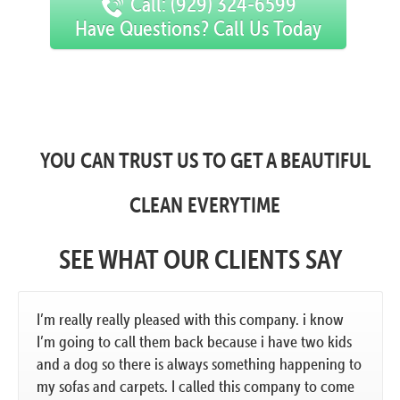
Call: (929) 324-6599
Have Questions? Call Us Today
YOU CAN TRUST US TO GET A BEAUTIFUL
CLEAN EVERYTIME
SEE WHAT OUR CLIENTS SAY
I’m really really pleased with this company. i know
I’m going to call them back because i have two kids
and a dog so there is always something happening to
my sofas and carpets. I called this company to come