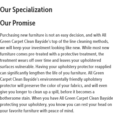
Our Specialization
Our Promise
Purchasing new furniture is not an easy decision, and with All
Green Carpet Clean Bayside‘s top of the line cleaning methods,
we will keep your investment looking like new. While most new
furniture comes pre-treated with a protective treatment, the
treatment wears off over time and leaves your upholstered
surfaces vulnerable. Having your upholstery protector reapplied
can significantly lengthen the life of you furniture. All Green
Carpet Clean Bayside‘s environmentally friendly upholstery
protector will preserve the color of your fabrics, and will even
give you longer to clean up a spill, before it becomes a
bothersome stain. When you have All Green Carpet Clean Bayside
protecting your upholstery, you know you can rest your head on
your favorite furniture with peace of mind.