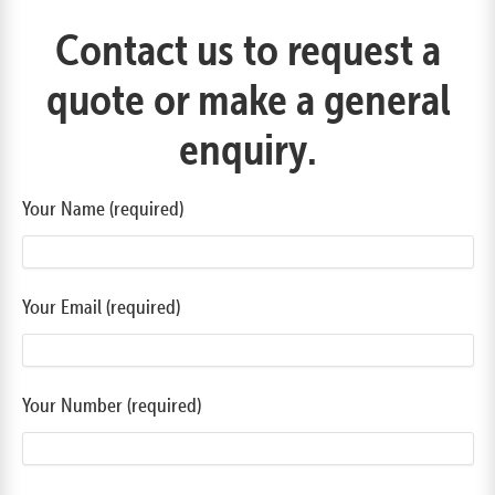
Contact us to request a
quote or make a general
enquiry.
Your Name (required)
Your Email (required)
Your Number (required)