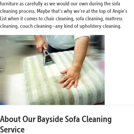
furniture as carefully as we would our own during the sofa
cleaning process. Maybe that’s why we’re at the top of Angie’s
List when it comes to chair cleaning, sofa cleaning, mattress
cleaning, couch cleaning—any kind of upholstery cleaning.
About Our Bayside Sofa Cleaning
Service