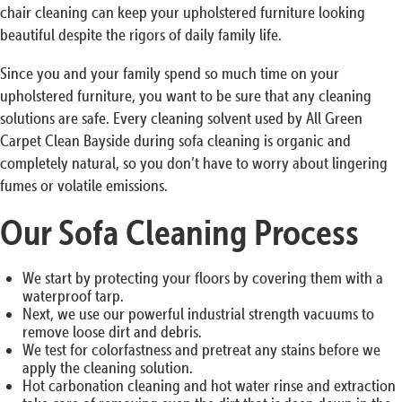
chair cleaning can keep your upholstered furniture looking
beautiful despite the rigors of daily family life.
Since you and your family spend so much time on your
upholstered furniture, you want to be sure that any cleaning
solutions are safe. Every cleaning solvent used by All Green
Carpet Clean Bayside during sofa cleaning is organic and
completely natural, so you don’t have to worry about lingering
fumes or volatile emissions.
Our Sofa Cleaning Process
We start by protecting your floors by covering them with a
waterproof tarp.
Next, we use our powerful industrial strength vacuums to
remove loose dirt and debris.
We test for colorfastness and pretreat any stains before we
apply the cleaning solution.
Hot carbonation cleaning and hot water rinse and extraction