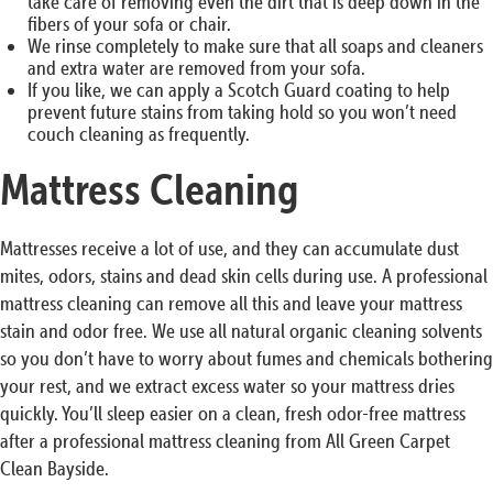
take care of removing even the dirt that is deep down in the
fibers of your sofa or chair.
We rinse completely to make sure that all soaps and cleaners
and extra water are removed from your sofa.
If you like, we can apply a Scotch Guard coating to help
prevent future stains from taking hold so you won’t need
couch cleaning as frequently.
Mattress Cleaning
Mattresses receive a lot of use, and they can accumulate dust
mites, odors, stains and dead skin cells during use. A professional
mattress cleaning can remove all this and leave your mattress
stain and odor free. We use all natural organic cleaning solvents
so you don’t have to worry about fumes and chemicals bothering
your rest, and we extract excess water so your mattress dries
quickly. You’ll sleep easier on a clean, fresh odor-free mattress
after a professional mattress cleaning from All Green Carpet
Clean Bayside.