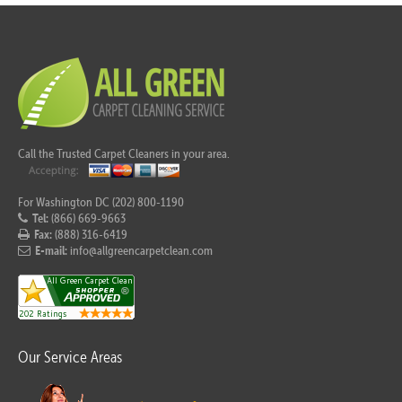
Call the Trusted Carpet Cleaners in your area.
For Washington DC (202) 800-1190
Tel:
(866) 669-9663
Fax:
(888) 316-6419
E-mail:
info@allgreencarpetclean.com
Our Service Areas