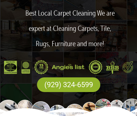
Best Local Carpet Cleaning We are
expert at Cleaning Carpets, Tile,
Rugs, Furniture and more!
(929) 324-6599