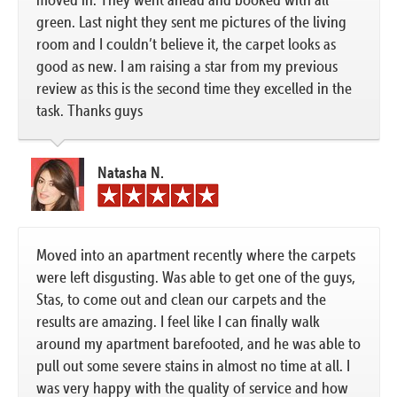
green. Last night they sent me pictures of the living
room and I couldn’t believe it, the carpet looks as
good as new. I am raising a star from my previous
review as this is the second time they excelled in the
task. Thanks guys
Natasha N.
Moved into an apartment recently where the carpets
were left disgusting. Was able to get one of the guys,
Stas, to come out and clean our carpets and the
results are amazing. I feel like I can finally walk
around my apartment barefooted, and he was able to
pull out some severe stains in almost no time at all. I
was very happy with the quality of service and how