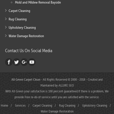
Mold and Mildew Removal Bayside
Carpet Cleaning
Rug Cleaning
Upholstery Cleaning
Water Damage Restoration
Contact Us On Social Media
All Green Carpet Clean
- All Rights Reserved © 2000 - 2018 - Created and
Maintained by
ALLURE SEO
With All Green your satisfaction is 100 percent guaranteed.If there is a problem, We
provide Free re-do of service until you are satisfied with the service.
Home
/
Services
/
Carpet Cleaning
/
Rug Cleaning
/
Upholstery Cleaning
/
Water Damage Restoration