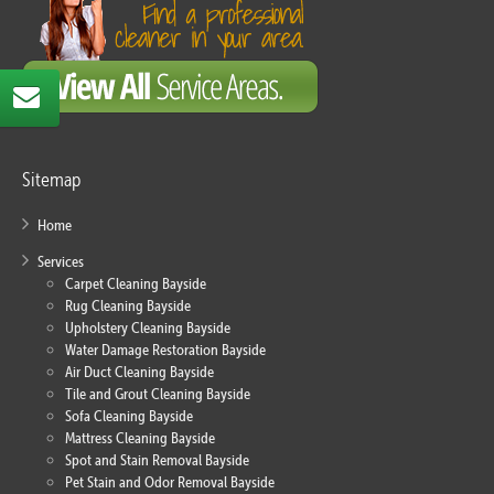
Sitemap
Home
Services
Carpet Cleaning Bayside
Rug Cleaning Bayside
Upholstery Cleaning Bayside
Water Damage Restoration Bayside
Air Duct Cleaning Bayside
Tile and Grout Cleaning Bayside
Sofa Cleaning Bayside
Mattress Cleaning Bayside
Spot and Stain Removal Bayside
Pet Stain and Odor Removal Bayside