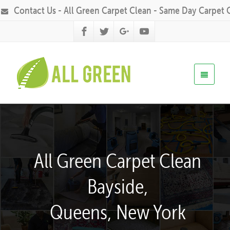
Contact Us - All Green Carpet Clean - Same Day Carpet 
All Green Carpet Clean
Bayside,
Queens, New York