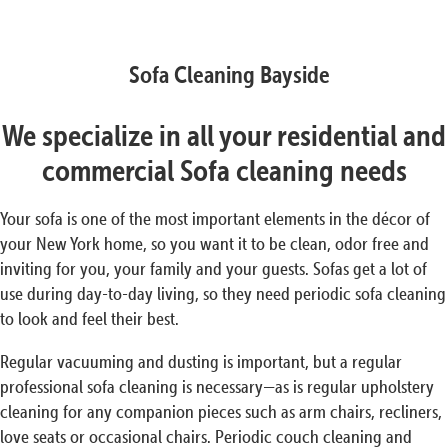
Sofa Cleaning Bayside
We specialize in all your residential and
commercial Sofa cleaning needs
Your sofa is one of the most important elements in the décor of
your New York home, so you want it to be clean, odor free and
inviting for you, your family and your guests. Sofas get a lot of
use during day-to-day living, so they need periodic sofa cleaning
to look and feel their best.
Regular vacuuming and dusting is important, but a regular
professional sofa cleaning is necessary—as is regular upholstery
cleaning for any companion pieces such as arm chairs, recliners,
love seats or occasional chairs. Periodic couch cleaning and