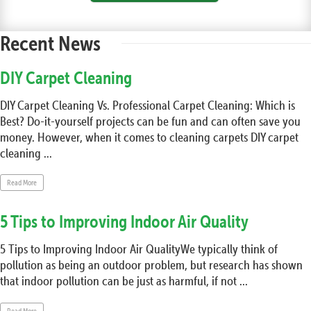
Recent News
DIY Carpet Cleaning
DIY Carpet Cleaning Vs. Professional Carpet Cleaning: Which is
Best? Do-it-yourself projects can be fun and can often save you
money. However, when it comes to cleaning carpets DIY carpet
cleaning ...
Read More
5 Tips to Improving Indoor Air Quality
5 Tips to Improving Indoor Air QualityWe typically think of
pollution as being an outdoor problem, but research has shown
that indoor pollution can be just as harmful, if not ...
Read More