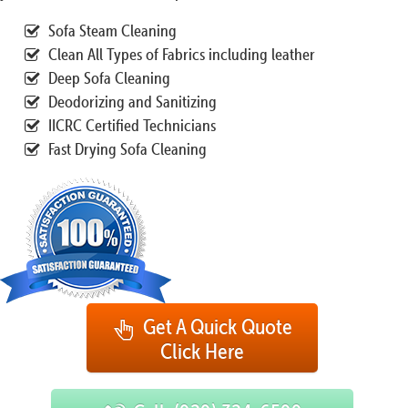
Sofa Steam Cleaning
Clean All Types of Fabrics including leather
Deep Sofa Cleaning
Deodorizing and Sanitizing
IICRC Certified Technicians
Fast Drying Sofa Cleaning
Get A Quick Quote
Click Here