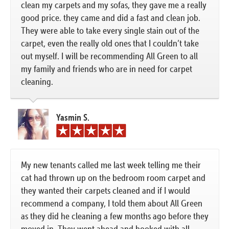
clean my carpets and my sofas, they gave me a really
good price. they came and did a fast and clean job.
They were able to take every single stain out of the
carpet, even the really old ones that I couldn’t take
out myself. I will be recommending All Green to all
my family and friends who are in need for carpet
cleaning.
Yasmin S.
My new tenants called me last week telling me their
cat had thrown up on the bedroom room carpet and
they wanted their carpets cleaned and if I would
recommend a company, I told them about All Green
as they did he cleaning a few months ago before they
moved in. They went ahead and booked with all