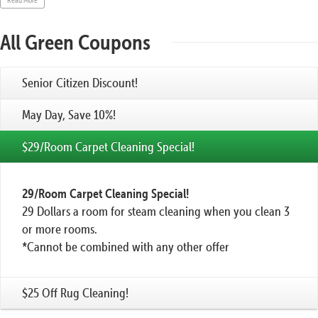
All Green Coupons
Senior Citizen Discount!
May Day, Save 10%!
$29/Room Carpet Cleaning Special!
29/Room Carpet Cleaning Special!
29 Dollars a room for steam cleaning when you clean 3
or more rooms.
*Cannot be combined with any other offer
$25 Off Rug Cleaning!