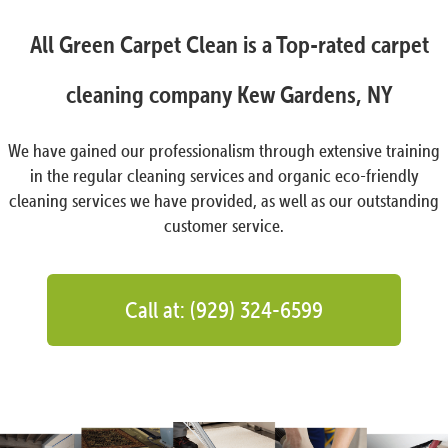
All Green Carpet Clean is a Top-rated carpet
cleaning company Kew Gardens, NY
We have gained our professionalism through extensive training
in the regular cleaning services and organic eco-friendly
cleaning services we have provided, as well as our outstanding
customer service.
Call at: (929) 324-6599