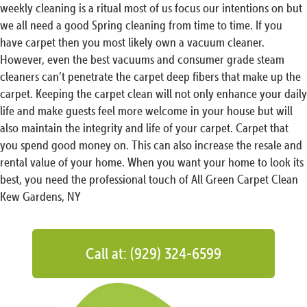
weekly cleaning is a ritual most of us focus our intentions on but
we all need a good Spring cleaning from time to time. If you
have carpet then you most likely own a vacuum cleaner.
However, even the best vacuums and consumer grade steam
cleaners can’t penetrate the carpet deep fibers that make up the
carpet. Keeping the carpet clean will not only enhance your daily
life and make guests feel more welcome in your house but will
also maintain the integrity and life of your carpet. Carpet that
you spend good money on. This can also increase the resale and
rental value of your home. When you want your home to look its
best, you need the professional touch of All Green Carpet Clean
Kew Gardens, NY
Call at: (929) 324-6599