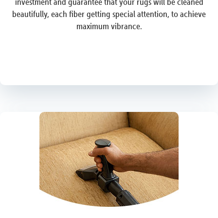
investment and guarantee that your rugs will be cleaned
beautifully, each fiber getting special attention, to achieve
maximum vibrance.