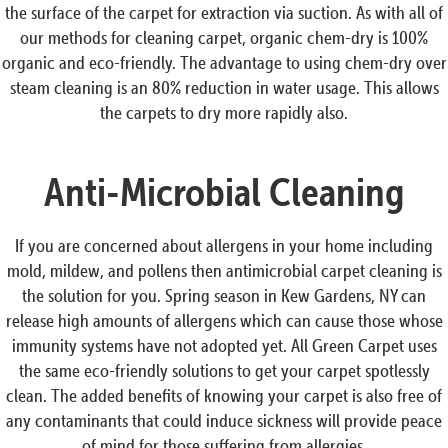
the surface of the carpet for extraction via suction. As with all of
our methods for cleaning carpet, organic chem-dry is 100%
organic and eco-friendly. The advantage to using chem-dry over
steam cleaning is an 80% reduction in water usage. This allows
the carpets to dry more rapidly also.
Anti-Microbial Cleaning
If you are concerned about allergens in your home including
mold, mildew, and pollens then antimicrobial carpet cleaning is
the solution for you. Spring season in Kew Gardens, NY can
release high amounts of allergens which can cause those whose
immunity systems have not adopted yet. All Green Carpet uses
the same eco-friendly solutions to get your carpet spotlessly
clean. The added benefits of knowing your carpet is also free of
any contaminants that could induce sickness will provide peace
of mind for those suffering from allergies.