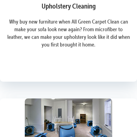
Upholstery Cleaning
Why buy new furniture when All Green Carpet Clean can
make your sofa look new again? From microfiber to
leather, we can make your upholstery look like it did when
you first brought it home.