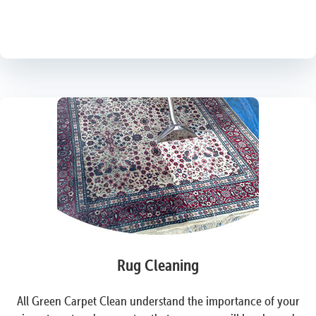
Rug Cleaning
All Green Carpet Clean understand the importance of your