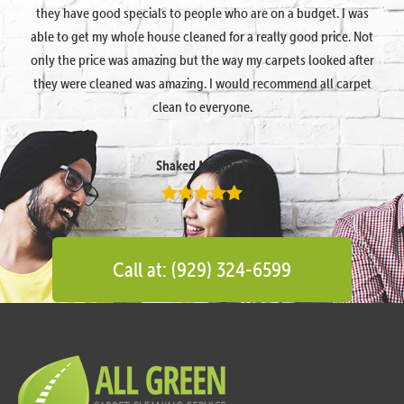
they have good specials to people who are on a budget. I was
able to get my whole house cleaned for a really good price. Not
only the price was amazing but the way my carpets looked after
they were cleaned was amazing. I would recommend all carpet
clean to everyone.
Shaked Megidish
Call at: (929) 324-6599