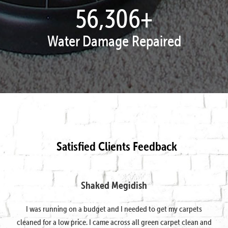
57,807
+
Water Damage Repaired
Satisfied Clients Feedback
Shaked Megidish
I was running on a budget and I needed to get my carpets
cleaned for a low price. I came across all green carpet clean and