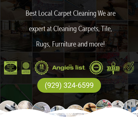
Best Local Carpet Cleaning We are
expert at Cleaning Carpets, Tile,
Rugs, Furniture and more!
(929) 324-6599