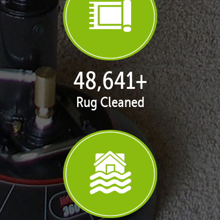
49,937
+
Rug Cleaned