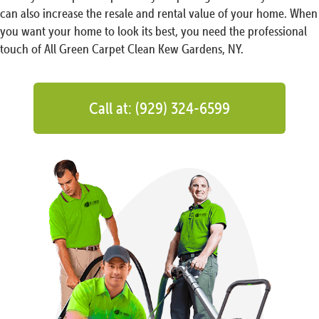
can also increase the resale and rental value of your home. When
you want your home to look its best, you need the professional
touch of All Green Carpet Clean Kew Gardens, NY.
Call at: (929) 324-6599