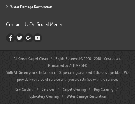
Water Damage Restoration
Contact Us On Social Media
All Green Carpet Clean
- All Rights Reserved © 2000 - 2018 - Created and
Maintained by
ALLURE SEO
With All Green your satisfaction is 100 percent guaranteed.If there is a problem, We
provide Free re-do of service until you are satisfied with the service.
Kew Gardens
/
Services
/
Carpet Cleaning
/
Rug Cleaning
/
Upholstery Cleaning
/
Water Damage Restoration