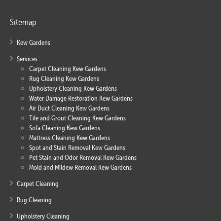
Sitemap
Kew Gardens
Services
Carpet Cleaning Kew Gardens
Rug Cleaning Kew Gardens
Upholstery Cleaning Kew Gardens
Water Damage Restoration Kew Gardens
Air Duct Cleaning Kew Gardens
Tile and Grout Cleaning Kew Gardens
Sofa Cleaning Kew Gardens
Mattress Cleaning Kew Gardens
Spot and Stain Removal Kew Gardens
Pet Stain and Odor Removal Kew Gardens
Mold and Mildew Removal Kew Gardens
Carpet Cleaning
Rug Cleaning
Upholstery Cleaning