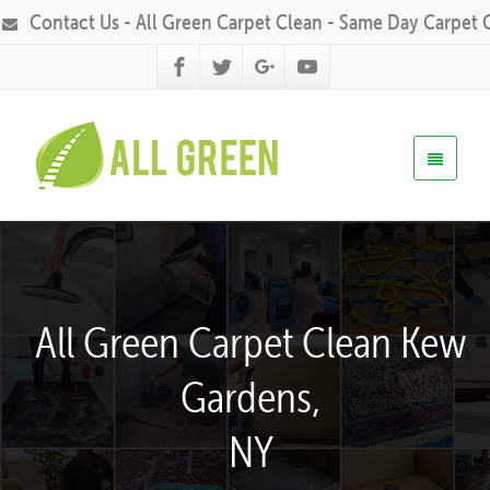
Contact Us - All Green Carpet Clean - Same Day Carpet 
All Green Carpet Clean Kew
Gardens,
NY