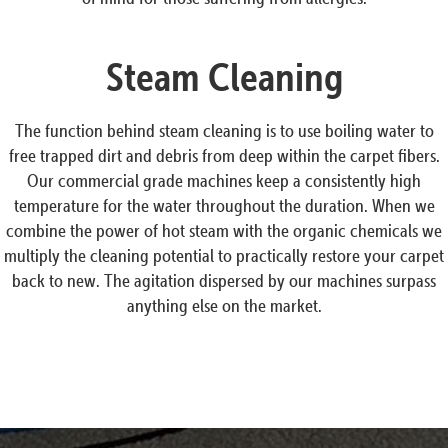
Steam Cleaning
The function behind steam cleaning is to use boiling water to
free trapped dirt and debris from deep within the carpet fibers.
Our commercial grade machines keep a consistently high
temperature for the water throughout the duration. When we
combine the power of hot steam with the organic chemicals we
multiply the cleaning potential to practically restore your carpet
back to new. The agitation dispersed by our machines surpass
anything else on the market.