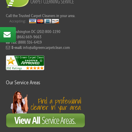
Call the Trusted Carpet Cleaners in your area.
For Washington DC (202) 800-1190
Tel:
(866) 669-9663
Fax:
(888) 316-6419
E-mail:
info@allgreencarpetclean.com
Our Service Areas