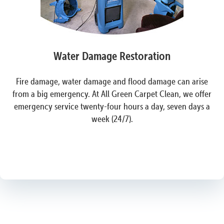
Water Damage Restoration
Fire damage, water damage and flood damage can arise
from a big emergency. At All Green Carpet Clean, we offer
emergency service twenty-four hours a day, seven days a
week (24/7).