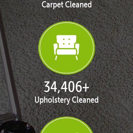
Carpet Cleaned
35,323
+
Upholstery Cleaned