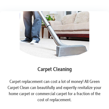
Carpet Cleaning
Carpet replacement can cost a lot of money! All Green
Carpet Clean can beautifully and expertly revitalize your
home carpet or commercial carpet for a fraction of the
cost of replacement.