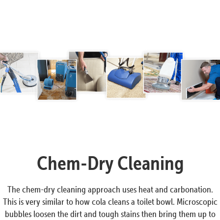
Chem-Dry Cleaning
The chem-dry cleaning approach uses heat and carbonation.
This is very similar to how cola cleans a toilet bowl. Microscopic
bubbles loosen the dirt and tough stains then bring them up to