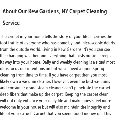
About Our Kew Gardens, NY Carpet Cleaning
Service
The carpet in your home tells the story of your life. It carries the
foot traffic of everyone who has come by and microscopic debris
from the outside world. Living in Kew Gardens, NY you can see
the changing weather and everything that exists outside creeps
its way into your home. Daily and weekly cleaning is a ritual most
of us focus our intentions on but we all need a good Spring
cleaning from time to time. If you have carpet then you most
likely own a vacuum cleaner. However, even the best vacuums
and consumer grade steam cleaners can’t penetrate the carpet
deep fibers that make up the carpet. Keeping the carpet clean
will not only enhance your daily life and make guests feel more
welcome in your house but will also maintain the integrity and
life of your carpet. Carpet that you spend good money on. This