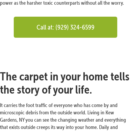
power as the harsher toxic counterparts without all the worry.
Call at: (929) 324-6599
The carpet in your home tells
the story of your life.
It carries the foot traffic of everyone who has come by and
microscopic debris from the outside world. Living in Kew
Gardens, NY you can see the changing weather and everything
that exists outside creeps its way into your home. Daily and