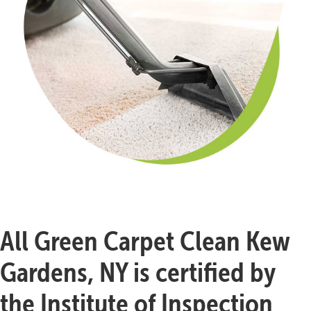
All Green Carpet Clean Kew
Gardens, NY is certified by
the Institute of Inspection