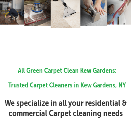
All Green Carpet Clean Kew Gardens:
Trusted Carpet Cleaners in Kew Gardens, NY
We specialize in all your residential &
commercial Carpet cleaning needs