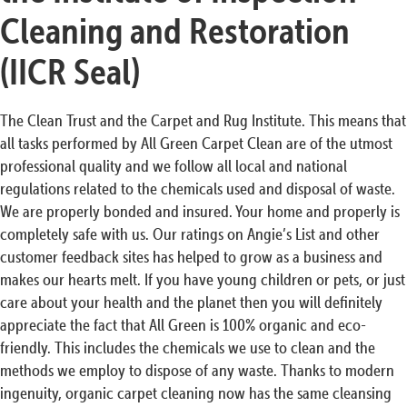
Cleaning and Restoration
(IICR Seal)
The Clean Trust and the Carpet and Rug Institute. This means that
all tasks performed by All Green Carpet Clean are of the utmost
professional quality and we follow all local and national
regulations related to the chemicals used and disposal of waste.
We are properly bonded and insured. Your home and properly is
completely safe with us. Our ratings on Angie’s List and other
customer feedback sites has helped to grow as a business and
makes our hearts melt. If you have young children or pets, or just
care about your health and the planet then you will definitely
appreciate the fact that All Green is 100% organic and eco-
friendly. This includes the chemicals we use to clean and the
methods we employ to dispose of any waste. Thanks to modern
ingenuity, organic carpet cleaning now has the same cleansing