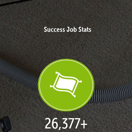
Success Job Stats
27,080
+