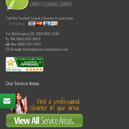
Call the Trusted Carpet Cleaners in your area.
For Washington DC (202) 800-1190
Tel:
(866) 669-9663
Fax:
(888) 316-6419
E-mail:
info@allgreencarpetclean.com
Our Service Areas