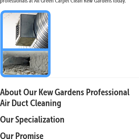
professionals at All Green Carpet Clean Kew Gardens today.
About Our Kew Gardens Professional
Air Duct Cleaning
Our Specialization
Our Promise