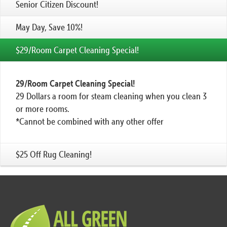
Senior Citizen Discount!
May Day, Save 10%!
$29/Room Carpet Cleaning Special!
29/Room Carpet Cleaning Special!
29 Dollars a room for steam cleaning when you clean 3
or more rooms.
*Cannot be combined with any other offer
$25 Off Rug Cleaning!