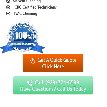
Air Vent Cleaning
IICRC Certified Technicians
HVAC Cleaning
Get A Quick Quote
Click Here
Call: (929) 324-6599
Have Questions? Call Us Today