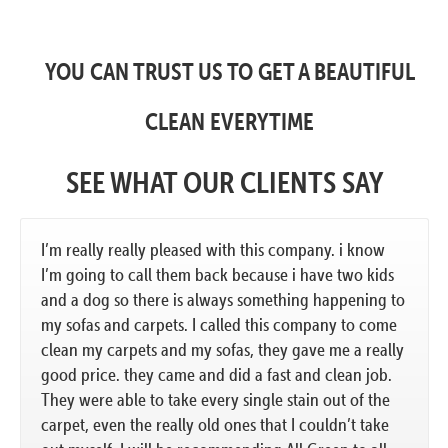
YOU CAN TRUST US TO GET A BEAUTIFUL
CLEAN EVERYTIME
SEE WHAT OUR CLIENTS SAY
I’m really really pleased with this company. i know
I’m going to call them back because i have two kids
and a dog so there is always something happening to
my sofas and carpets. I called this company to come
clean my carpets and my sofas, they gave me a really
good price. they came and did a fast and clean job.
They were able to take every single stain out of the
carpet, even the really old ones that I couldn’t take