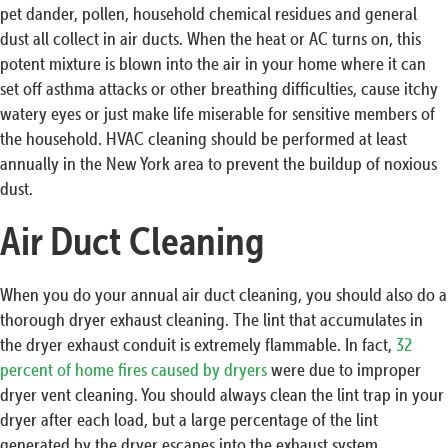
pet dander, pollen, household chemical residues and general
dust all collect in air ducts. When the heat or AC turns on, this
potent mixture is blown into the air in your home where it can
set off asthma attacks or other breathing difficulties, cause itchy
watery eyes or just make life miserable for sensitive members of
the household. HVAC cleaning should be performed at least
annually in the New York area to prevent the buildup of noxious
dust.
Air Duct Cleaning
When you do your annual air duct cleaning, you should also do a
thorough dryer exhaust cleaning. The lint that accumulates in
the dryer exhaust conduit is extremely flammable. In fact,
32
percent of home fires caused by dryers
were due to improper
dryer vent cleaning. You should always clean the lint trap in your
dryer after each load, but a large percentage of the lint
generated by the dryer escapes into the exhaust system.