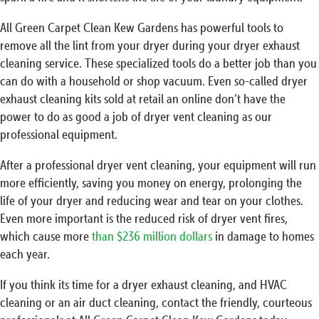
All Green Carpet Clean Kew Gardens has powerful tools to
remove all the lint from your dryer during your dryer exhaust
cleaning service. These specialized tools do a better job than you
can do with a household or shop vacuum. Even so-called dryer
exhaust cleaning kits sold at retail an online don’t have the
power to do as good a job of dryer vent cleaning as our
professional equipment.
After a professional dryer vent cleaning, your equipment will run
more efficiently, saving you money on energy, prolonging the
life of your dryer and reducing wear and tear on your clothes.
Even more important is the reduced risk of dryer vent fires,
which cause more
than $236 million dollars
in damage to homes
each year.
If you think its time for a dryer exhaust cleaning, and HVAC
cleaning or an air duct cleaning, contact the friendly, courteous