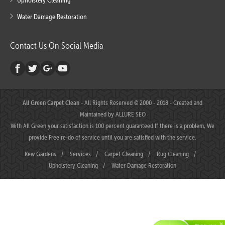
Upholstery Cleaning
Water Damage Restoration
Contact Us On Social Media
All Green Carpet Clean
- All Rights Reserved © 2000 - 2018 - Created and
Maintained by
ALLURE SEO
With All Green your satisfaction is 100 percent guaranteed.If there is a problem, We
provide Free re-do of service until you are satisfied with the service.
Kew Gardens
/
Services
/
Carpet Cleaning
/
Rug Cleaning
/
Upholstery Cleaning
/
Water Damage Restoration