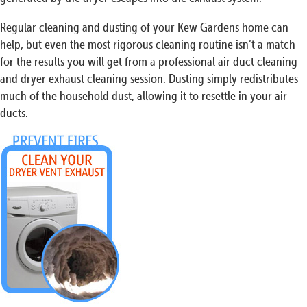
Regular cleaning and dusting of your Kew Gardens home can
help, but even the most rigorous cleaning routine isn’t a match
for the results you will get from a professional air duct cleaning
and dryer exhaust cleaning session. Dusting simply redistributes
much of the household dust, allowing it to resettle in your air
ducts.