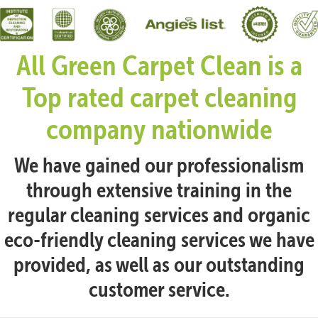
All Green Carpet Clean is a
Top rated carpet cleaning
company nationwide
We have gained our professionalism
through extensive training in the
regular cleaning services and organic
eco-friendly cleaning services we have
provided, as well as our outstanding
customer service.