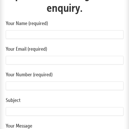
enquiry.
Your Name (required)
Your Email (required)
Your Number (required)
Subject
Your Message