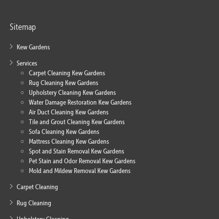
Sitemap
Kew Gardens
Services
Carpet Cleaning Kew Gardens
Rug Cleaning Kew Gardens
Upholstery Cleaning Kew Gardens
Water Damage Restoration Kew Gardens
Air Duct Cleaning Kew Gardens
Tile and Grout Cleaning Kew Gardens
Sofa Cleaning Kew Gardens
Mattress Cleaning Kew Gardens
Spot and Stain Removal Kew Gardens
Pet Stain and Odor Removal Kew Gardens
Mold and Mildew Removal Kew Gardens
Carpet Cleaning
Rug Cleaning