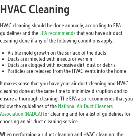
HVAC Cleaning
HVAC cleaning should be done annually, according to EPA
guidelines and the
EPA recommends
that you have air duct
cleaning done if any of the following conditions apply:
Visible mold growth on the surface of the ducts
Ducts are infected with insects or vermin
Ducts are clogged with excessive dirt, dust or debris
Particles are released from the HVAC vents into the home
It makes sense that you have your air duct cleaning and HVAC
cleaning done at the same time to minimize disruption and to
ensure a thorough cleaning. The EPA also recommends that you
follow the guidelines of the
National Air Duct Cleaners
Association (NADCA)
for cleaning and for a list of guidelines for
choosing an air duct cleaning service.
When performing air duct cleaning and HVAC cleaning, the