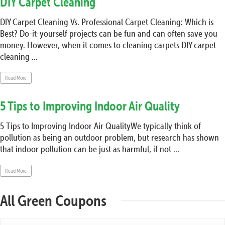
DIY Carpet Cleaning
DIY Carpet Cleaning Vs. Professional Carpet Cleaning: Which is
Best? Do-it-yourself projects can be fun and can often save you
money. However, when it comes to cleaning carpets DIY carpet
cleaning ...
Read More
5 Tips to Improving Indoor Air Quality
5 Tips to Improving Indoor Air QualityWe typically think of
pollution as being an outdoor problem, but research has shown
that indoor pollution can be just as harmful, if not ...
Read More
All Green Coupons