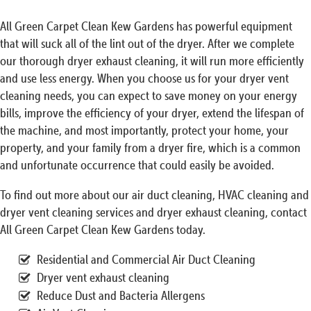
All Green Carpet Clean Kew Gardens has powerful equipment
that will suck all of the lint out of the dryer. After we complete
our thorough dryer exhaust cleaning, it will run more efficiently
and use less energy. When you choose us for your dryer vent
cleaning needs, you can expect to save money on your energy
bills, improve the efficiency of your dryer, extend the lifespan of
the machine, and most importantly, protect your home, your
property, and your family from a dryer fire, which is a common
and unfortunate occurrence that could easily be avoided.
To find out more about our air duct cleaning, HVAC cleaning and
dryer vent cleaning services and dryer exhaust cleaning, contact
All Green Carpet Clean Kew Gardens today.
Residential and Commercial Air Duct Cleaning
Dryer vent exhaust cleaning
Reduce Dust and Bacteria Allergens