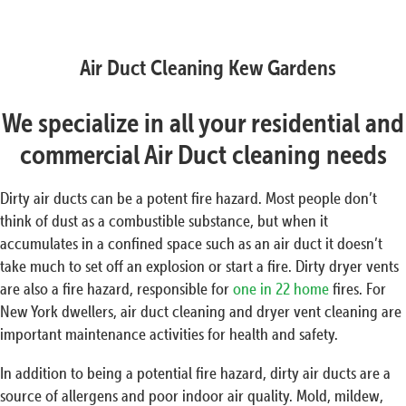
Air Duct Cleaning Kew Gardens
We specialize in all your residential and
commercial Air Duct cleaning needs
Dirty air ducts can be a potent fire hazard. Most people don’t
think of dust as a combustible substance, but when it
accumulates in a confined space such as an air duct it doesn’t
take much to set off an explosion or start a fire. Dirty dryer vents
are also a fire hazard, responsible for
one in 22 home
fires. For
New York dwellers, air duct cleaning and dryer vent cleaning are
important maintenance activities for health and safety.
In addition to being a potential fire hazard, dirty air ducts are a
source of allergens and poor indoor air quality. Mold, mildew,