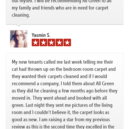
out myself. I will be recommending All Green to all
my family and friends who are in need for carpet
cleaning.
Yasmin S.
My new tenants called me last week telling me their
cat had thrown up on the bedroom room carpet and
they wanted their carpets cleaned and if I would
recommend a company, I told them about All Green
as they did he cleaning a few months ago before they
moved in. They went ahead and booked with all
green. Last night they sent me pictures of the living
room and I couldn’t believe it, the carpet looks as
good as new. I am raising a star from my previous
review as this is the second time they excelled in the