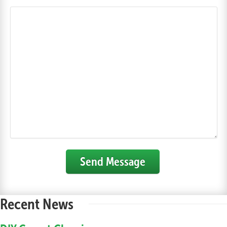
Send Message
Recent News