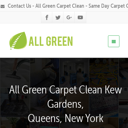
Contact Us - All Green Carpet Clean - Same Day Carpet 
All Green Carpet Clean Kew
Gardens,
Queens, New York