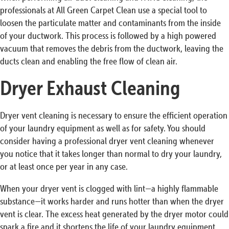
professionals at All Green Carpet Clean use a special tool to
loosen the particulate matter and contaminants from the inside
of your ductwork. This process is followed by a high powered
vacuum that removes the debris from the ductwork, leaving the
ducts clean and enabling the free flow of clean air.
Dryer Exhaust Cleaning
Dryer vent cleaning is necessary to ensure the efficient operation
of your laundry equipment as well as for safety. You should
consider having a professional dryer vent cleaning whenever
you notice that it takes longer than normal to dry your laundry,
or at least once per year in any case.
When your dryer vent is clogged with lint—a highly flammable
substance—it works harder and runs hotter than when the dryer
vent is clear. The excess heat generated by the dryer motor could
spark a fire and it shortens the life of your laundry equipment.