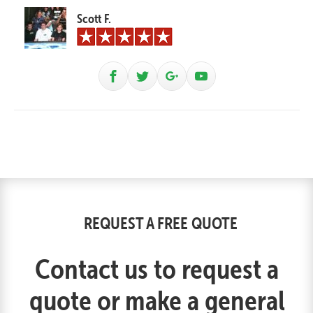
Scott F.
REQUEST A FREE QUOTE
Contact us to request a
quote or make a general