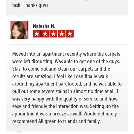
task. Thanks guys
Natasha N.
Moved into an apartment recently where the carpets
were left disgusting. Was able to get one of the guys,
Stas, to come out and clean our carpets and the
results are amazing. I feel like I can finally walk
around my apartment barefooted, and he was able to
pull out some severe stains in almost no time at all. I
was very happy with the quality of service and how
easy and friendly the interaction was. Setting up the
appointment was a breeze as well. Would definitely
recommend All green to friends and family.