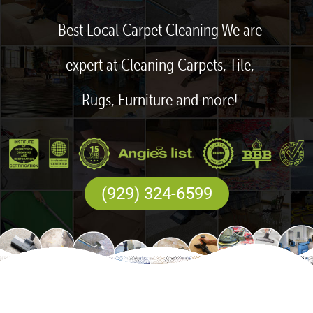
Best Local Carpet Cleaning We are
expert at Cleaning Carpets, Tile,
Rugs, Furniture and more!
(929) 324-6599